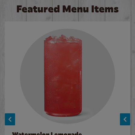
Featured Menu Items
Watermelon Lemonade