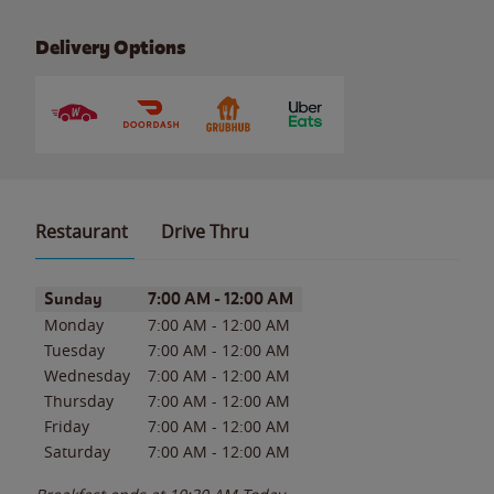
Delivery Options
Restaurant
Drive Thru
Day of the Week
Hours
Sunday
7:00 AM
-
12:00 AM
Monday
7:00 AM
-
12:00 AM
Tuesday
7:00 AM
-
12:00 AM
Wednesday
7:00 AM
-
12:00 AM
Thursday
7:00 AM
-
12:00 AM
Friday
7:00 AM
-
12:00 AM
Saturday
7:00 AM
-
12:00 AM