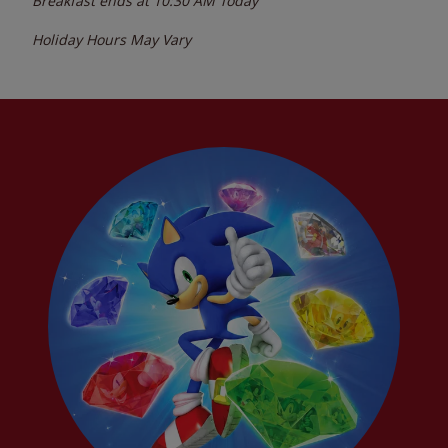
Breakfast ends at
10:30 AM
Today
Holiday Hours May Vary