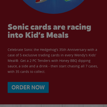
Sonic cards are racing
into Kid’s Meals
Celebrate Sonic the Hedgehog’s 35th Anniversary with a
case of 5 exclusive trading cards in every Wendy’s Kids’
Meal®. Get a 2 PC Tenders with Honey BBQ dipping
sauce, a side and a drink - then start chasing all 7 cases,
with 35 cards to collect.
ORDER NOW