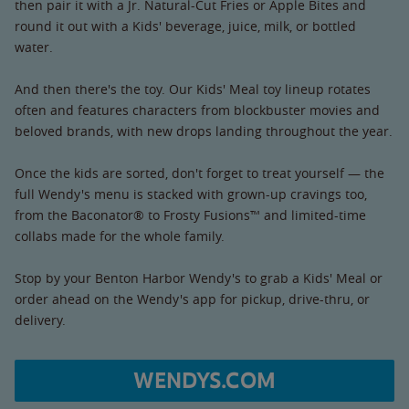
then pair it with a Jr. Natural-Cut Fries or Apple Bites and
round it out with a Kids' beverage, juice, milk, or bottled
water.
And then there's the toy. Our Kids' Meal toy lineup rotates
often and features characters from blockbuster movies and
beloved brands, with new drops landing throughout the year.
Once the kids are sorted, don't forget to treat yourself — the
full Wendy's menu is stacked with grown-up cravings too,
from the Baconator® to Frosty Fusions™ and limited-time
collabs made for the whole family.
Stop by your Benton Harbor Wendy's to grab a Kids' Meal or
order ahead on the Wendy's app for pickup, drive-thru, or
delivery.
WENDYS.COM