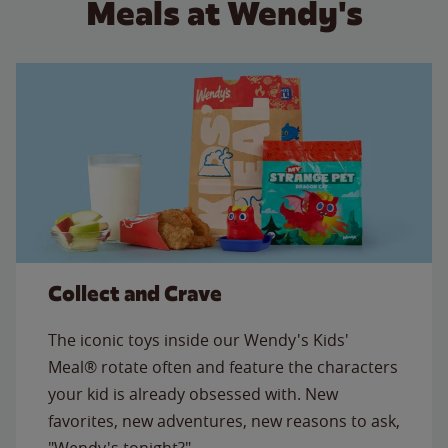
Meals at Wendy's
Collect and Crave
The iconic toys inside our Wendy's Kids'
Meal® rotate often and feature the characters
your kid is already obsessed with. New
favorites, new adventures, new reasons to ask,
"Wendy's tonight?"