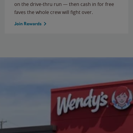
on the drive-thru run — then cash in for free
faves the whole crew will fight over.
Join Rewards