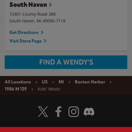
South Haven
72401 County Road 388
South Haven
,
MI
49090-7118
Get Directions
Visit Store Page
FIND A WENDY'S
All Locations
US
MI
Benton Harbor
Kids' Meals
1986 M 139
Visit Wendy's Twitter
Visit Wendy's Facebook
Visit Wendy's Instagram
Visit Wendy's Discord