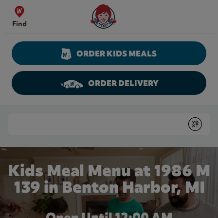
Skip to content
Wendy's Website Home
Find
ORDER KIDS MEALS
ORDER DELIVERY
Return to Nav
Conduct a search
Submit
Kids Meal Menu at 1986 M
139 in Benton Harbor, MI
Open Until 12:00 AM