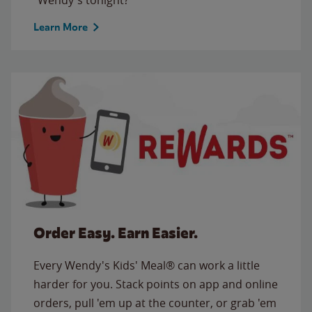
Learn More
Order Easy. Earn Easier.
Every Wendy's Kids' Meal® can work a little
harder for you. Stack points on app and online
orders, pull 'em up at the counter, or grab 'em