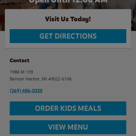
Visit Us Today!
GET DIRECTIONS
Contact
1986 M 139
Benton Harbor
,
MI
49022-6106
(269) 486-0320
ORDER KIDS MEALS
VIEW MENU