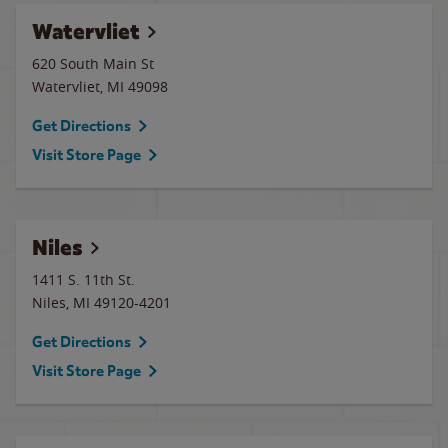
Watervliet
620 South Main St
Watervliet
,
MI
49098
Get Directions
Visit Store Page
Niles
1411 S. 11th St.
Niles
,
MI
49120-4201
Get Directions
Visit Store Page