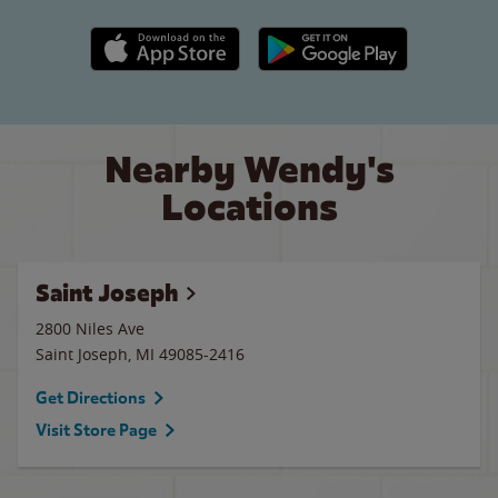
Apple App Store link
Google Play link
Nearby Wendy's
Locations
Saint Joseph
2800 Niles Ave
Saint Joseph
,
MI
49085-2416
Get Directions
Visit Store Page