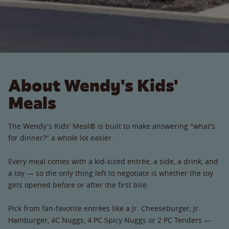
About Wendy's Kids'
Meals
The Wendy's Kids' Meal® is built to make answering "what's
for dinner?" a whole lot easier.
Every meal comes with a kid-sized entrée, a side, a drink, and
a toy — so the only thing left to negotiate is whether the toy
gets opened before or after the first bite.
Pick from fan-favorite entrées like a Jr. Cheeseburger, Jr.
Hamburger, 4C Nuggs, 4 PC Spicy Nuggs or 2 PC Tenders —