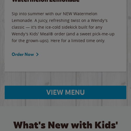
Sip into summer with our NEW Watermelon
Lemonade. A juicy, refreshing twist on a Wendy's
classic — it's the ice-cold sidekick built for any
Wendy's Kids' Meal® order (and a sweet pick-me-up
for the grown-ups). Here for a limited time only.
Order Now
VIEW MENU
What's New with Kids'