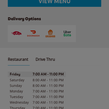
VIEW MENU
Delivery Options
Restaurant
Drive Thru
Day of the Week
Hours
Friday
7:00 AM
-
11:00 PM
Saturday
8:00 AM
-
11:00 PM
Sunday
8:00 AM
-
11:00 PM
Monday
7:00 AM
-
11:00 PM
Tuesday
7:00 AM
-
11:00 PM
Wednesday
7:00 AM
-
11:00 PM
Thursday
7:00 AM
-
11:00 PM