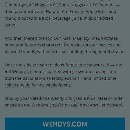
Hamburger, 4C Nuggs, 4 PC Spicy Nuggs or 2 PC Tenders —
then pair it with a Jr. Natural-Cut Fries or Apple Bites and
round it out with a Kids' beverage, juice, milk, or bottled
water.
And then there's the toy. Our Kids' Meal toy lineup rotates
often and features characters from blockbuster movies and
beloved brands, with new drops landing throughout the year.
Once the kids are sorted, don't forget to treat yourself — the
full Wendy's menu is stacked with grown-up cravings too,
from the Baconator® to Frosty Fusions™ and limited-time
collabs made for the whole family.
Stop by your Caledonia Wendy's to grab a Kids' Meal or order
ahead on the Wendy's app for pickup, drive-thru, or delivery.
WENDYS.COM