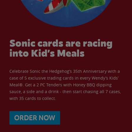
Sonic cards are racing
into Kid’s Meals
Celebrate Sonic the Hedgehog’s 35th Anniversary with a
case of 5 exclusive trading cards in every Wendy’s Kids’
Meal®. Get a 2 PC Tenders with Honey BBQ dipping
sauce, a side and a drink - then start chasing all 7 cases,
with 35 cards to collect.
ORDER NOW