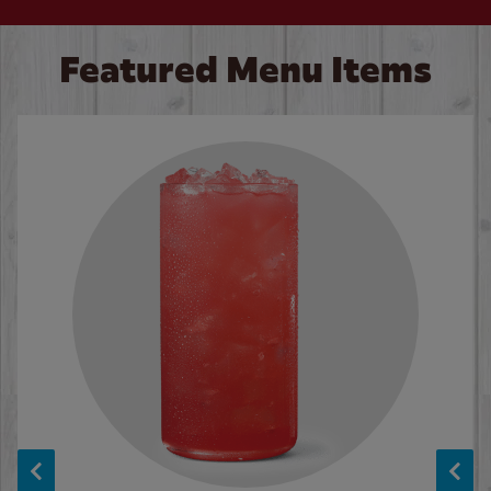
Featured Menu Items