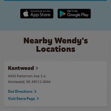
Apple App Store link
Google Play link
Nearby Wendy's
Locations
Kentwood
4343 Patterson Ave S.e.
Kentwood
,
MI
49512-4044
Get Directions
Visit Store Page