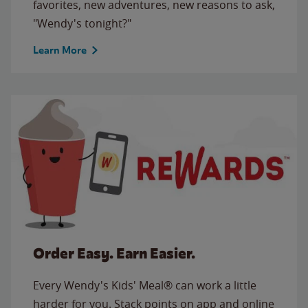
favorites, new adventures, new reasons to ask,
"Wendy's tonight?"
Learn More
Order Easy. Earn Easier.
Every Wendy's Kids' Meal® can work a little
harder for you. Stack points on app and online