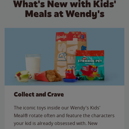
What's New with Kids'
Meals at Wendy's
Collect and Crave
The iconic toys inside our Wendy's Kids'
Meal® rotate often and feature the characters
your kid is already obsessed with. New