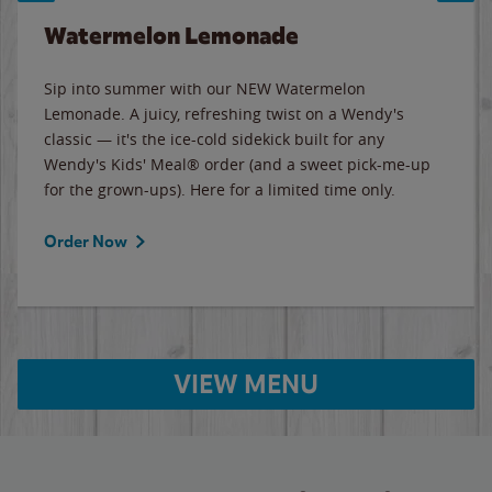
Watermelon Lemonade
Sip into summer with our NEW Watermelon
Lemonade. A juicy, refreshing twist on a Wendy's
classic — it's the ice-cold sidekick built for any
Wendy's Kids' Meal® order (and a sweet pick-me-up
for the grown-ups). Here for a limited time only.
Order Now
VIEW MENU