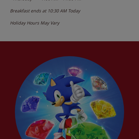
Breakfast ends at
10:30 AM
Today
Holiday Hours May Vary