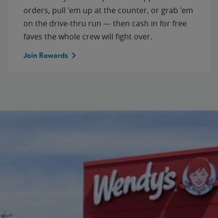
orders, pull 'em up at the counter, or grab 'em
on the drive-thru run — then cash in for free
faves the whole crew will fight over.
Join Rewards