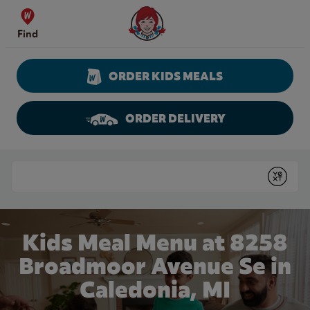
Skip to content
Wendy's Website Home
Find
ORDER KIDS MEALS
ORDER DELIVERY
Return to Nav
Conduct a search
Submit
Kids Meal Menu at 8258
Broadmoor Avenue Se in
Caledonia, MI