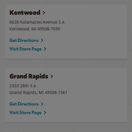
Kentwood
6628 Kalamazoo Avenue S.e.
Kentwood
,
MI
49508-7030
Get Directions
Visit Store Page
Grand Rapids
2333 28th S.e.
Grand Rapids
,
MI
49508-1561
Get Directions
Visit Store Page