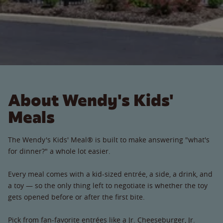
About Wendy's Kids'
Meals
The Wendy's Kids' Meal® is built to make answering "what's
for dinner?" a whole lot easier.
Every meal comes with a kid-sized entrée, a side, a drink, and
a toy — so the only thing left to negotiate is whether the toy
gets opened before or after the first bite.
Pick from fan-favorite entrées like a Jr. Cheeseburger, Jr.