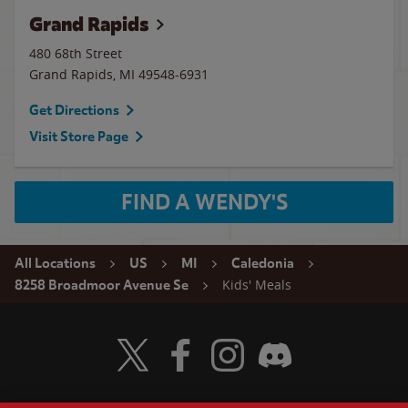
Grand Rapids
480 68th Street
Grand Rapids
,
MI
49548-6931
Get Directions
Visit Store Page
FIND A WENDY'S
All Locations
US
MI
Caledonia
Kids' Meals
8258 Broadmoor Avenue Se
Visit Wendy's Twitter
Visit Wendy's Facebook
Visit Wendy's Instagram
Visit Wendy's Discord