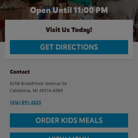
Open Until
11:00 PM
Visit Us Today!
GET DIRECTIONS
Contact
8258 Broadmoor Avenue Se
Caledonia
,
MI
49316-8389
(616) 891-2823
ORDER KIDS MEALS