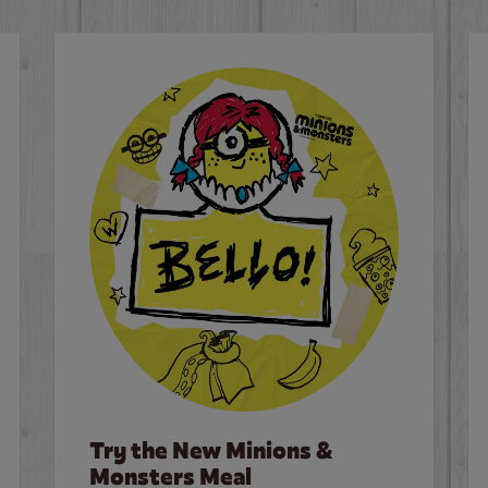
Try the New Minions &
Monsters Meal