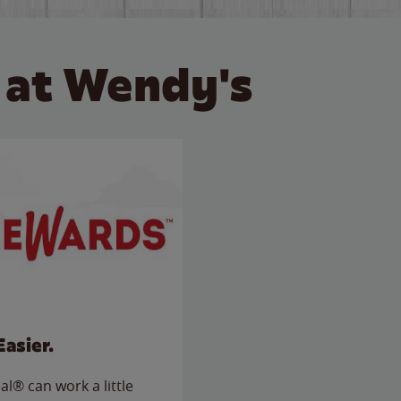
 at Wendy's
Easier.
l® can work a little