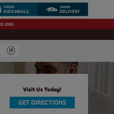
ORDER
ORDER
KIDS MEALS
DELIVERY
ND JOBS
Submit
Visit Us Today!
GET DIRECTIONS