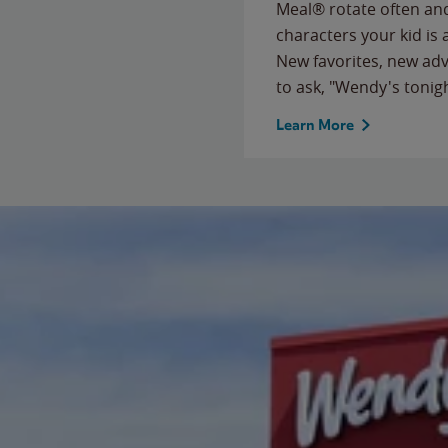
Meal® rotate often and
characters your kid is
New favorites, new ad
to ask, "Wendy's tonig
Learn More