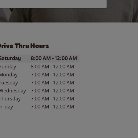
rive Thru Hours
ay of the Week
Hours
Saturday
8:00 AM
-
12:00 AM
Sunday
8:00 AM
-
12:00 AM
Monday
7:00 AM
-
12:00 AM
Tuesday
7:00 AM
-
12:00 AM
Wednesday
7:00 AM
-
12:00 AM
Thursday
7:00 AM
-
12:00 AM
Friday
7:00 AM
-
12:00 AM