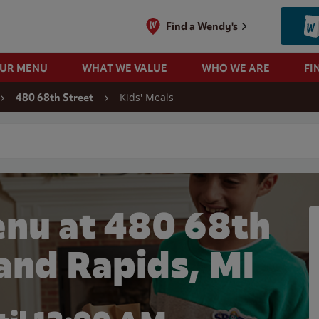
Find a Wendy's
OUR MENU
WHAT WE VALUE
WHO WE ARE
FI
Kids' Meals
480 68th Street
 search
enu at 480 68th
rand Rapids, MI