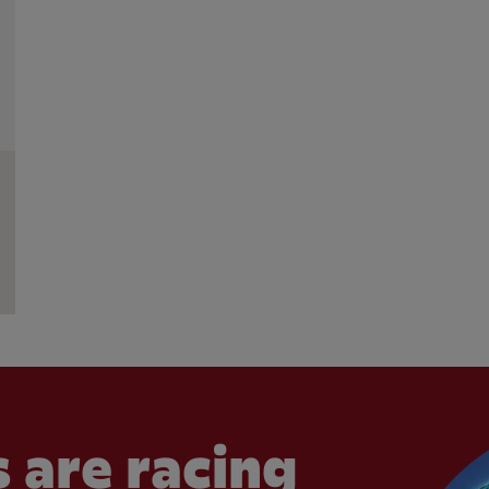
 are racing