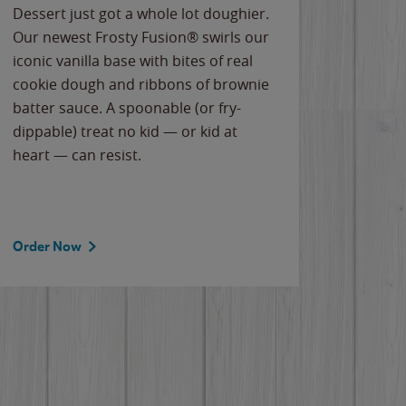
Dessert just got a whole lot doughier.
Parents
Our newest Frosty Fusion® swirls our
Bacona
iconic vanilla base with bites of real
frozen 
cookie dough and ribbons of brownie
Applew
batter sauce. A spoonable (or fry-
cheese
dippable) treat no kid — or kid at
flavor
heart — can resist.
the gr
spotlig
Order Now
Order 