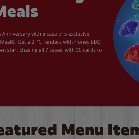
Meals
Anniversary with a case of 5 exclusive
’ Meal®. Get a 2 PC Tenders with Honey BBQ
en start chasing all 7 cases, with 35 cards to
eatured Menu Ite