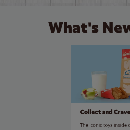
What's New
Collect and Crav
The iconic toys inside