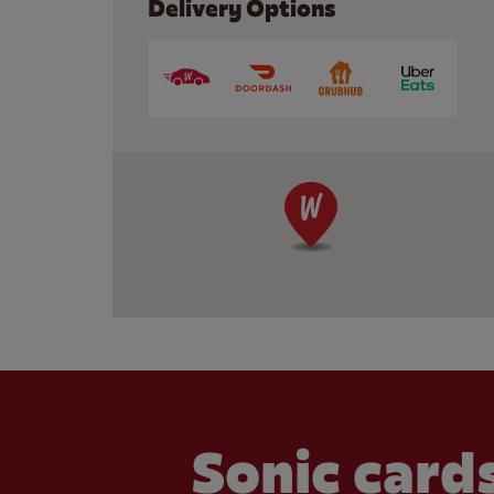
Delivery Options
Sonic cards