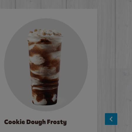
Cookie Dough Frosty
Baco