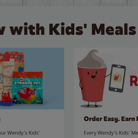
 with Kids' Meals
e
Order Easy. Earn 
 our Wendy's Kids'
Every Wendy's Kids' Mea