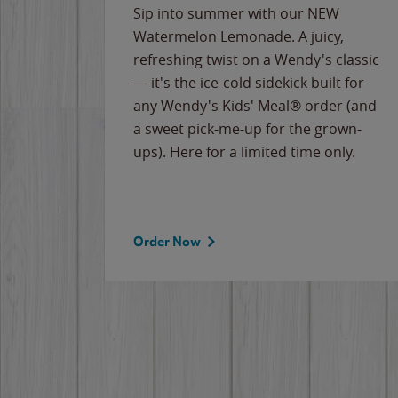
e
Sip into summer with our NEW
never-
Watermelon Lemonade. A juicy,
ips of
refreshing twist on a Wendy's classic
erican
— it's the ice-cold sidekick built for
g
any Wendy's Kids' Meal® order (and
cause
a sweet pick-me-up for the grown-
the
ups). Here for a limited time only.
Order Now