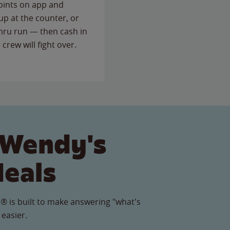
points on app and
up at the counter, or
thru run — then cash in
 crew will fight over.
 Wendy's
Meals
® is built to make answering "what's
 easier.