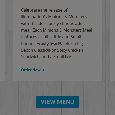
Celebrate the release of
Illumination’s Minions & Monsters
with this deliciously-chaotic adult
meal. Each Minions & Monsters Meal
features a collectible and Small
Banana Frosty Swirl®, plus a Big
Bacon Classic® or Spicy Chicken
Sandwich, and a Small Fry.
Order Now
VIEW MENU