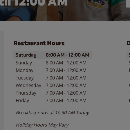
il 12:00 AM
Restaurant Hours
D
Day of the Week
Hours
D
Saturday
8:00 AM
-
12:00 AM
Sunday
8:00 AM
-
12:00 AM
Monday
7:00 AM
-
12:00 AM
Tuesday
7:00 AM
-
12:00 AM
Wednesday
7:00 AM
-
12:00 AM
Thursday
7:00 AM
-
12:00 AM
Friday
7:00 AM
-
12:00 AM
Breakfast ends at
10:30 AM
Today
Holiday Hours May Vary