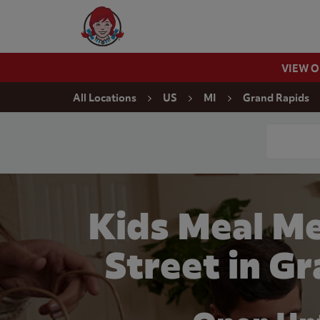
Skip to content
Wendy's Website Home
VIEW 
Return to Nav
All Locations
US
MI
Grand Rapids
Conduct a
Kids Meal M
Street in G