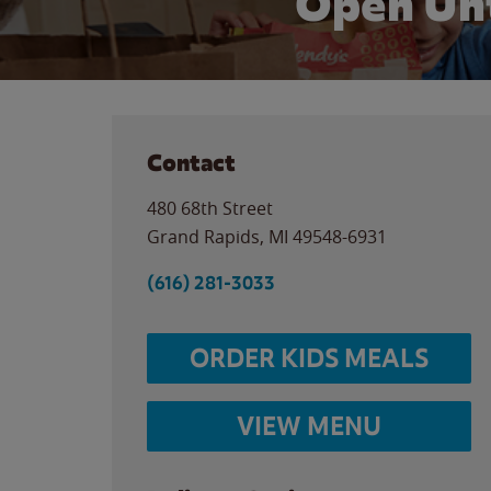
Open Unt
Contact
480 68th Street
Grand Rapids
,
MI
49548-6931
(616) 281-3033
ORDER KIDS MEALS
VIEW MENU