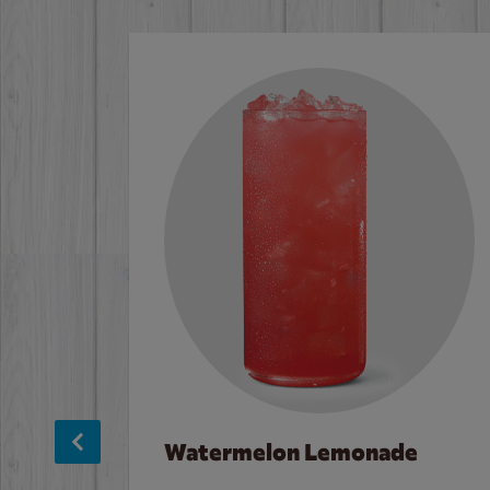
Watermelon Lemonade