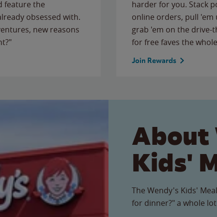
 feature the
harder for you. Stack 
 already obsessed with.
online orders, pull 'em 
ventures, new reasons
grab 'em on the drive-
ht?"
for free faves the whole
Join Rewards
About
Kids' 
The Wendy's Kids' Meal
for dinner?" a whole lot