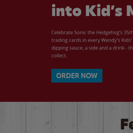
into Kid’s 
Celebrate Sonic the Hedgehog’s 35th 
trading cards in every Wendy’s Kids
dipping sauce, a side and a drink - th
collect.
ORDER NOW
F