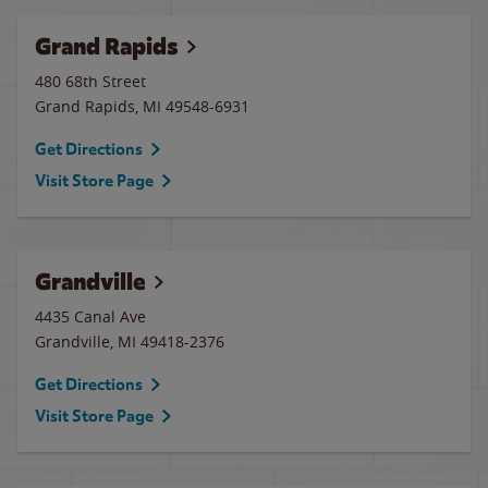
Grand Rapids
480 68th Street
Grand Rapids
,
MI
49548-6931
Get Directions
Visit Store Page
Grandville
4435 Canal Ave
Grandville
,
MI
49418-2376
Get Directions
Visit Store Page