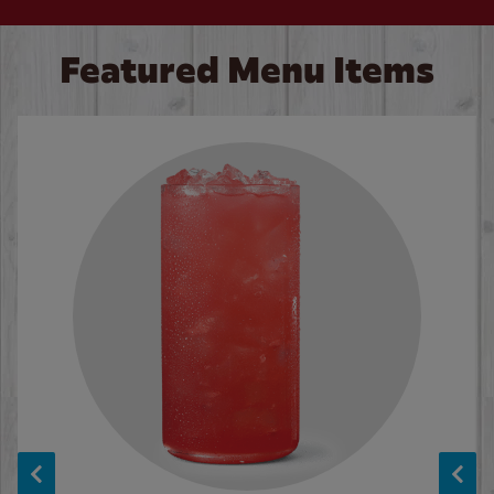
Featured Menu Items