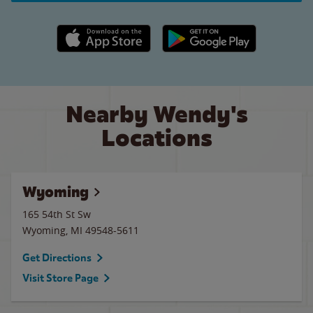
Apple App Store link
Google Play link
Nearby Wendy's
Locations
Wyoming
165 54th St Sw
Wyoming
,
MI
49548-5611
Get Directions
Visit Store Page