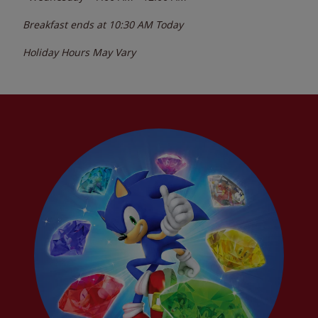
Breakfast ends at
10:30 AM
Today
Holiday Hours May Vary