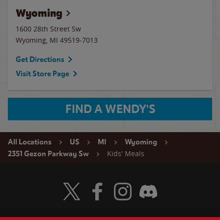
Wyoming
1600 28th Street Sw
Wyoming
,
MI
49519-7013
Get Directions
Visit Store Page
FIND A WENDY'S
All Locations
US
MI
Wyoming
Kids' Meals
2351 Gezon Parkway Sw
Visit Wendy's Twitter
Visit Wendy's Facebook
Visit Wendy's Instagram
Visit Wendy's Discord