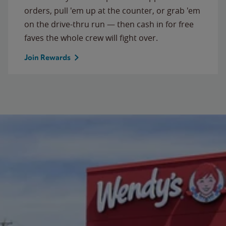
orders, pull 'em up at the counter, or grab 'em
on the drive-thru run — then cash in for free
faves the whole crew will fight over.
Join Rewards