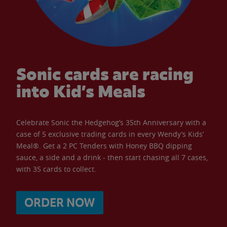
Sonic cards are racing
into Kid’s Meals
Celebrate Sonic the Hedgehog’s 35th Anniversary with a
case of 5 exclusive trading cards in every Wendy’s Kids’
Meal®. Get a 2 PC Tenders with Honey BBQ dipping
sauce, a side and a drink - then start chasing all 7 cases,
with 35 cards to collect.
ORDER NOW