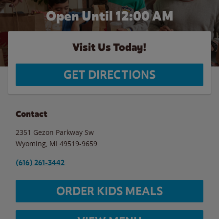
Open Until 12:00 AM
Visit Us Today!
GET DIRECTIONS
Contact
2351 Gezon Parkway Sw
Wyoming
,
MI
49519-9659
(616) 261-3442
ORDER KIDS MEALS