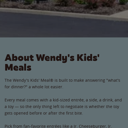
About Wendy's Kids'
Meals
The Wendy's Kids' Meal® is built to make answering "what's
for dinner?" a whole lot easier.
Every meal comes with a kid-sized entrée, a side, a drink, and
a toy — so the only thing left to negotiate is whether the toy
gets opened before or after the first bite.
Pick from fan-favorite entrées like a Jr. Cheeseburger, Jr.