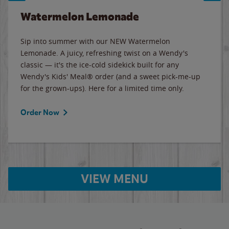
Watermelon Lemonade
Sip into summer with our NEW Watermelon
Lemonade. A juicy, refreshing twist on a Wendy's
classic — it's the ice-cold sidekick built for any
Wendy's Kids' Meal® order (and a sweet pick-me-up
for the grown-ups). Here for a limited time only.
Order Now
VIEW MENU