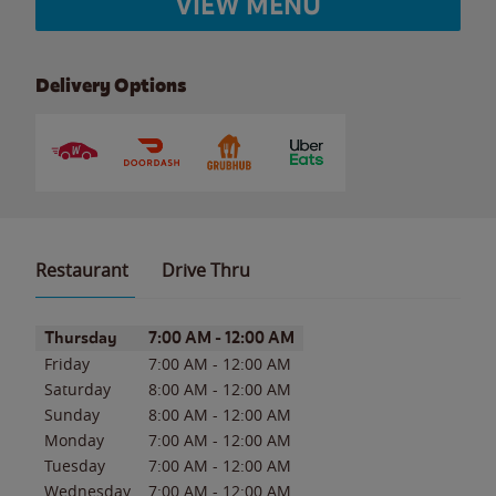
VIEW MENU
Delivery Options
Restaurant
Drive Thru
Day of the Week
Hours
Thursday
7:00 AM
-
12:00 AM
Friday
7:00 AM
-
12:00 AM
Saturday
8:00 AM
-
12:00 AM
Sunday
8:00 AM
-
12:00 AM
Monday
7:00 AM
-
12:00 AM
Tuesday
7:00 AM
-
12:00 AM
Wednesday
7:00 AM
-
12:00 AM