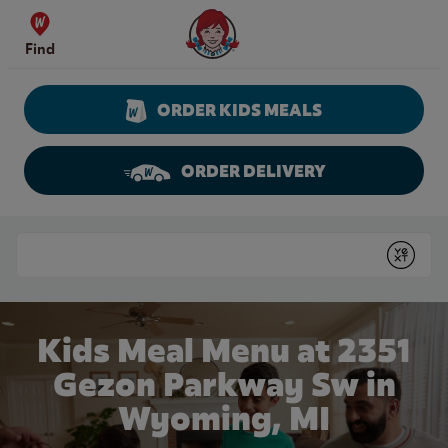
Skip to content
Wendy's Website Home
Find
ORDER KIDS MEALS
ORDER DELIVERY
Return to Nav
Conduct a search
Submit
Kids Meal Menu at 2351
Gezon Parkway Sw in
Wyoming, MI