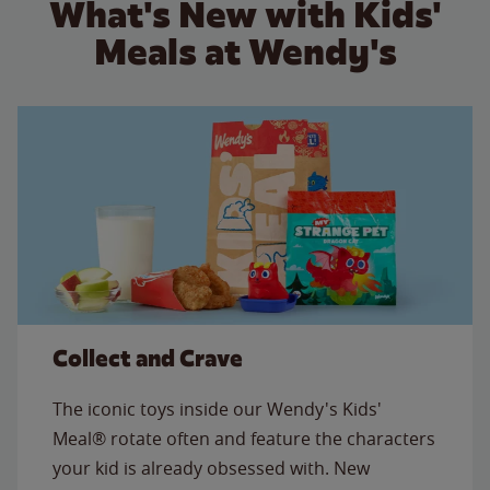
What's New with Kids'
Meals at Wendy's
Collect and Crave
The iconic toys inside our Wendy's Kids'
Meal® rotate often and feature the characters
your kid is already obsessed with. New