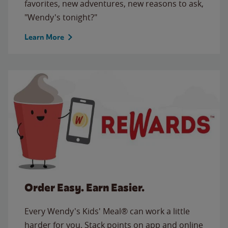
favorites, new adventures, new reasons to ask,
"Wendy's tonight?"
Learn More
Order Easy. Earn Easier.
Every Wendy's Kids' Meal® can work a little
harder for you. Stack points on app and online