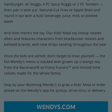
Hamburger, 4C Nuggs, 4 PC Spicy Nuggs or 2 PC Tenders —
then pair it with a Jr. Natural-Cut Fries or Apple Bites and
round it out with a Kids' beverage, juice, milk, or bottled
water.
And then there's the toy. Our Kids' Meal toy lineup rotates
often and features characters from blockbuster movies and
beloved brands, with new drops landing throughout the year.
Once the kids are sorted, don't forget to treat yourself — the
full Wendy's menu is stacked with grown-up cravings too,
from the Baconator® to Frosty Fusions™ and limited-time
collabs made for the whole family.
Stop by your Wyoming Wendy's to grab a Kids' Meal or order
ahead on the Wendy's app for pickup, drive-thru, or delivery.
WENDYS.COM