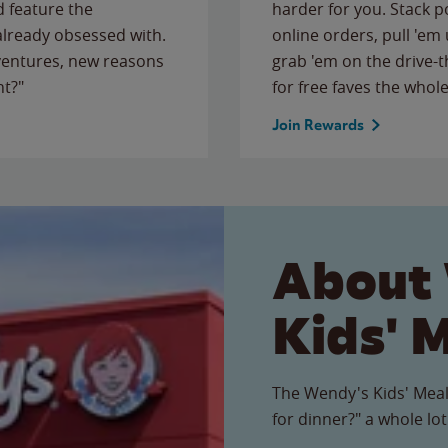
 feature the
harder for you. Stack 
 already obsessed with.
online orders, pull 'em 
ventures, new reasons
grab 'em on the drive-
ht?"
for free faves the whole
Join Rewards
About
Kids' 
The Wendy's Kids' Meal
for dinner?" a whole lot