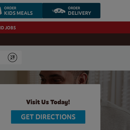
ORDER
ORDER
KIDS MEALS
DELIVERY
ND JOBS
Submit
Visit Us Today!
GET DIRECTIONS