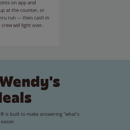
points on app and
up at the counter, or
thru run — then cash in
 crew will fight over.
 Wendy's
Meals
® is built to make answering "what's
 easier.