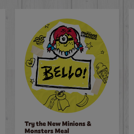
Try the New Minions &
Monsters Meal