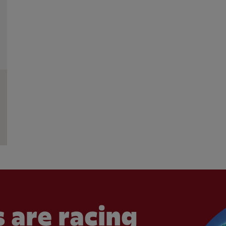
 are racing