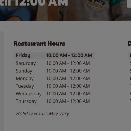
il 12:00 AM
Restaurant Hours
D
Day of the Week
Hours
D
Friday
10:00 AM
-
12:00 AM
Saturday
10:00 AM
-
12:00 AM
Sunday
10:00 AM
-
12:00 AM
Monday
10:00 AM
-
12:00 AM
Tuesday
10:00 AM
-
12:00 AM
Wednesday
10:00 AM
-
12:00 AM
Thursday
10:00 AM
-
12:00 AM
Holiday Hours May Vary