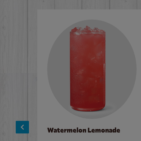
Watermelon Lemonade