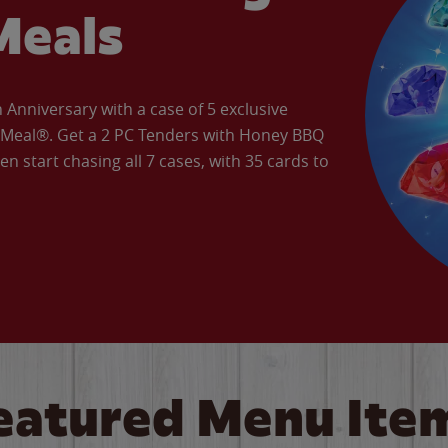
Meals
Anniversary with a case of 5 exclusive
’ Meal®. Get a 2 PC Tenders with Honey BBQ
en start chasing all 7 cases, with 35 cards to
eatured Menu Ite