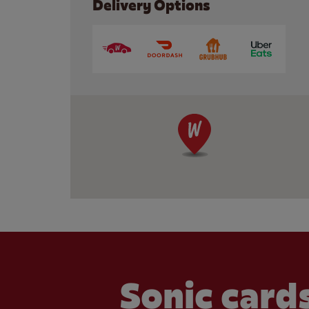
Delivery Options
Sonic cards