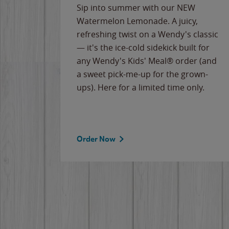
e
Sip into summer with our NEW
never-
Watermelon Lemonade. A juicy,
ips of
refreshing twist on a Wendy's classic
erican
— it's the ice-cold sidekick built for
g
any Wendy's Kids' Meal® order (and
cause
a sweet pick-me-up for the grown-
the
ups). Here for a limited time only.
Order Now