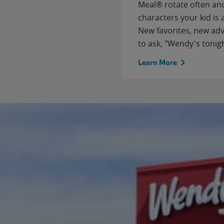
Meal® rotate often and
characters your kid is
New favorites, new ad
to ask, "Wendy's tonig
Learn More