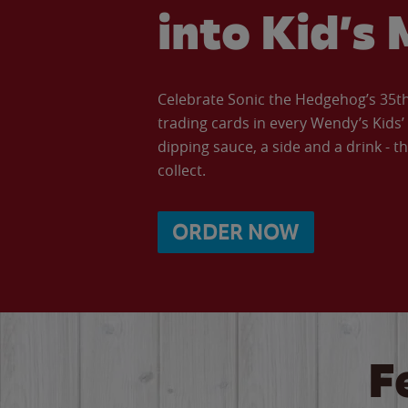
into Kid’s 
Celebrate Sonic the Hedgehog’s 35th 
trading cards in every Wendy’s Kids
dipping sauce, a side and a drink - th
collect.
ORDER NOW
F