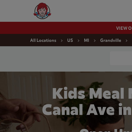
Skip to content
Wendy's Website Home
VIEW 
Return to Nav
All Locations
US
MI
Grandville
Conduct a
Kids Meal
Canal Ave in