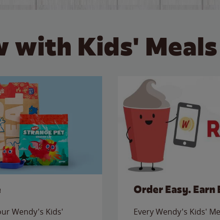
 with Kids' Meals
e
Order Easy. Earn 
 our Wendy's Kids'
Every Wendy's Kids' Mea