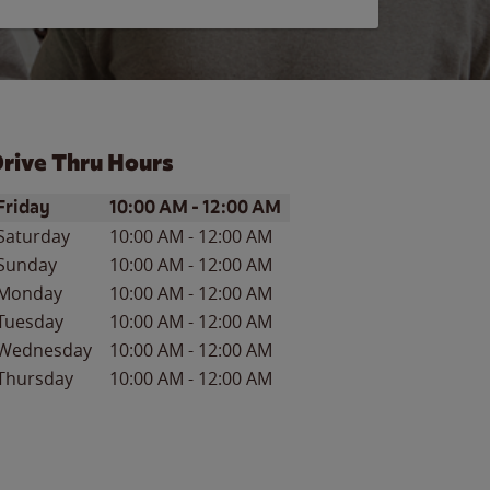
rive Thru Hours
ay of the Week
Hours
Friday
10:00 AM
-
12:00 AM
Saturday
10:00 AM
-
12:00 AM
Sunday
10:00 AM
-
12:00 AM
Monday
10:00 AM
-
12:00 AM
Tuesday
10:00 AM
-
12:00 AM
Wednesday
10:00 AM
-
12:00 AM
Thursday
10:00 AM
-
12:00 AM