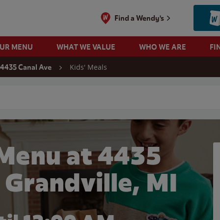
Find a Wendy's
OUR MENU
WHAT WE VALUE
WHO WE ARE
FI
Kids' Meals
4435 Canal Ave
 search
 Menu at 4435
 Grandville, MI