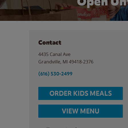
Open Unt
Contact
4435 Canal Ave
Grandville
,
MI
49418-2376
(616) 530-2499
ORDER KIDS MEALS
VIEW MENU