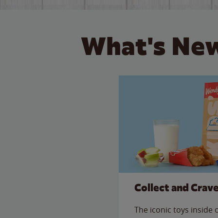
What's New
Collect and Crav
The iconic toys inside