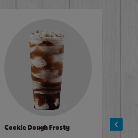
Cookie Dough Frosty
Baco