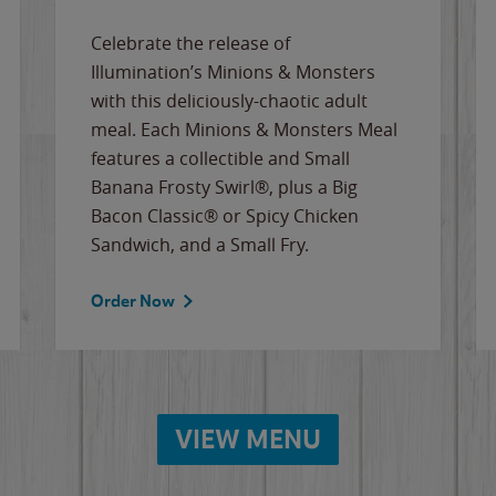
Celebrate the release of
Illumination’s Minions & Monsters
with this deliciously-chaotic adult
meal. Each Minions & Monsters Meal
features a collectible and Small
Banana Frosty Swirl®, plus a Big
Bacon Classic® or Spicy Chicken
Sandwich, and a Small Fry.
Order Now
VIEW MENU