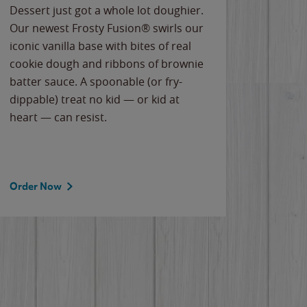
Dessert just got a whole lot doughier.
Parents
Our newest Frosty Fusion® swirls our
Bacona
iconic vanilla base with bites of real
frozen 
cookie dough and ribbons of brownie
Applew
batter sauce. A spoonable (or fry-
cheese
dippable) treat no kid — or kid at
flavor
heart — can resist.
the gr
spotlig
Order Now
Order 