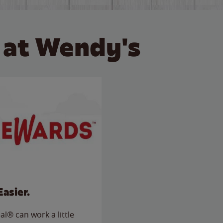
 at Wendy's
Easier.
l® can work a little