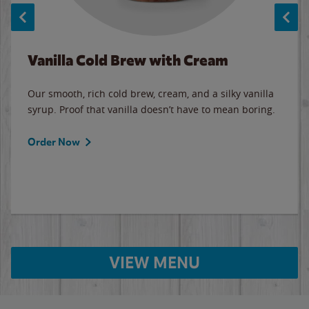
Vanilla Cold Brew with Cream
Our smooth, rich cold brew, cream, and a silky vanilla
syrup. Proof that vanilla doesn’t have to mean boring.
Order Now
VIEW MENU