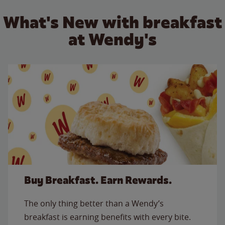
What's New with breakfast
at Wendy's
Buy Breakfast. Earn Rewards.
The only thing better than a Wendy’s
breakfast is earning benefits with every bite.