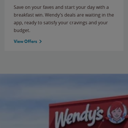
Save on your faves and start your day with a
breakfast win. Wendy’s deals are waiting in the
app, ready to satisfy your cravings and your
budget.
View Offers