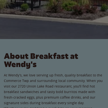
About Breakfast at
Wendy's
At Wendy’s, we love serving up fresh, quality breakfast to the
Commerce Twp and surrounding local community. When you
visit our 2720 Union Lake Road restaurant, you’ll find hot
breakfast sandwiches and tasty bold burritos made with
fresh-cracked eggs, plus premium coffee drinks, and our
signature sides during breakfast every single day.