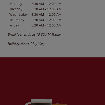
Monday
6:30 AM
-
12:00 AM
Tuesday
6:30 AM
-
12:00 AM
Wednesday
6:30 AM
-
12:00 AM
Thursday
6:30 AM
-
12:00 AM
Friday
6:30 AM
-
12:00 AM
Breakfast ends at
10:30 AM
Today
Holiday Hours May Vary