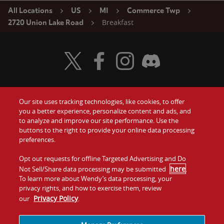
All Locations
US
MI
Commerce Twp
Breakfast
2720 Union Lake Road
Visit Wendy's Twitter
Visit Wendy's Facebook
Visit Wendy's Instagram
Visit Wendy's Discord
Our site uses tracking technologies, like cookies, to offer
Food
you a better experience, personalize content and ads, and
Gift Cards
to analyze and improve our site performance. Use the
buttons to the right to provide your online data processing
Values
Contact Us
preferences.
Company
Opt out requests for offline Targeted Advertising and Do
Investors
here
Not Sell/Share data processing may be submitted
.
To learn more about Wendy’s data processing, your
Jobs
Franchising
privacy rights, and how to exercise them, review
Privacy Policy
our
.
Sitemap
Cookies and
Privacy
Terms and
Tracking
Policy
Conditions