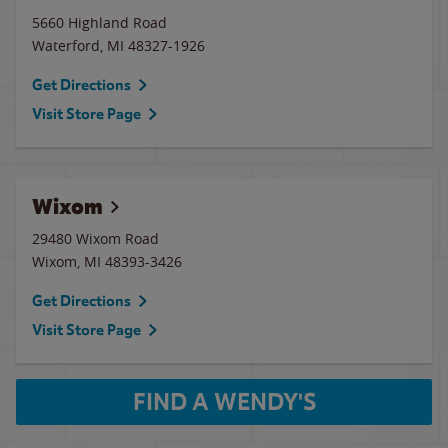
5660 Highland Road
Waterford
,
MI
48327-1926
Get Directions
Visit Store Page
Wixom
29480 Wixom Road
Wixom
,
MI
48393-3426
Get Directions
Visit Store Page
FIND A WENDY'S