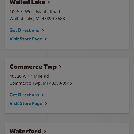
Walled Lake
1006 E. West Maple Road
Walled Lake
,
MI
48390-3588
Get Directions
Visit Store Page
Commerce Twp
40320 W 14 Mile Rd
Commerce Twp
,
MI
48390-3945
Get Directions
Visit Store Page
Waterford