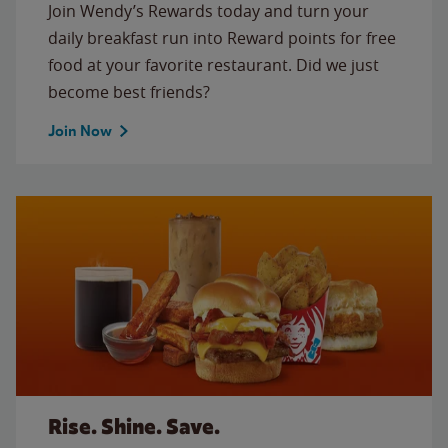
Join Wendy’s Rewards today and turn your
daily breakfast run into Reward points for free
food at your favorite restaurant. Did we just
become best friends?
Join Now
Rise. Shine. Save.