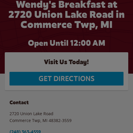
Wendy's Breakfast at
2720 Union Lake Road in
Commerce Twp, MI
Open Until 12:00 AM
Visit Us Today!
GET DIRECTIONS
Contact
2720 Union Lake Road
Commerce Twp
,
MI
48382-3559
(248) 363-4559