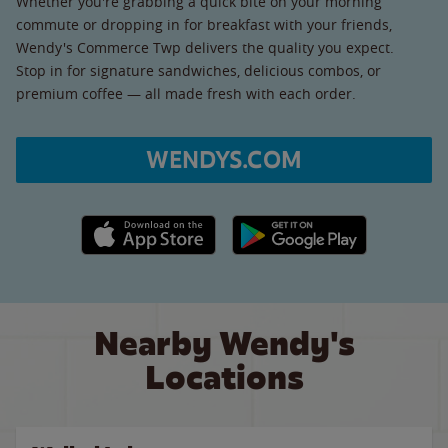
Whether you're grabbing a quick bite on your morning
commute or dropping in for breakfast with your friends,
Wendy's Commerce Twp delivers the quality you expect.
Stop in for signature sandwiches, delicious combos, or
premium coffee — all made fresh with each order.
WENDYS.COM
Apple App Store link
Google Play link
Nearby Wendy's
Locations