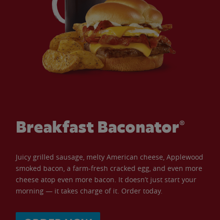
Breakfast Baconator®
Juicy grilled sausage, melty American cheese, Applewood
smoked bacon, a farm-fresh cracked egg, and even more
cheese atop even more bacon. It doesn’t just start your
morning — it takes charge of it. Order today.