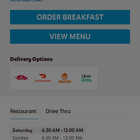
ORDER BREAKFAST
VIEW MENU
Delivery Options
Restaurant
Drive Thru
Day of the Week
Hours
Saturday
6:30 AM
-
12:00 AM
Sunday
6:30 AM
-
12:00 AM