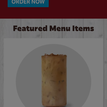
ORDER NOW
Featured Menu Items