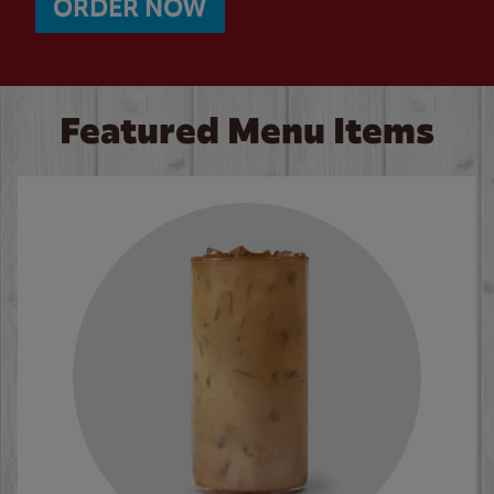
ORDER NOW
Featured Menu Items