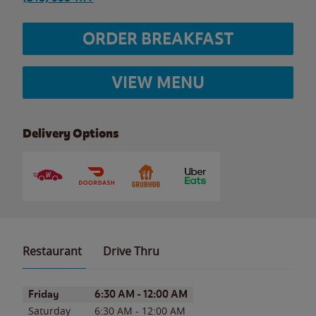
ORDER BREAKFAST
VIEW MENU
Delivery Options
Restaurant
Drive Thru
Day of the Week
Hours
Friday
6:30 AM
-
12:00 AM
Saturday
6:30 AM
-
12:00 AM