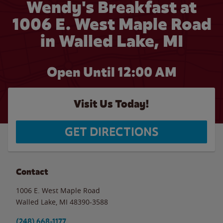
Wendy's Breakfast at
1006 E. West Maple Road
in Walled Lake, MI
Open Until 12:00 AM
Visit Us Today!
GET DIRECTIONS
Contact
1006 E. West Maple Road
Walled Lake
,
MI
48390-3588
(248) 668-1177