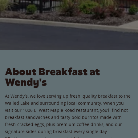
About Breakfast at
Wendy's
At Wendy’s, we love serving up fresh, quality breakfast to the
Walled Lake and surrounding local community. When you
visit our 1006 E. West Maple Road restaurant, you’ll find hot
breakfast sandwiches and tasty bold burritos made with
fresh-cracked eggs, plus premium coffee drinks, and our
signature sides during breakfast every single day.