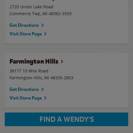
2720 Union Lake Road
Commerce Twp
,
MI
48382-3559
Get Directions
Visit Store Page
Farmington Hills
38177 10 Mile Road
Farmington Hills
,
MI
48335-2803
Get Directions
Visit Store Page
FIND A WENDY'S