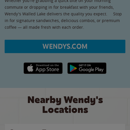
Whether you're grabbing a quick bite on your morning
commute or dropping in for breakfast with your friends,
Wendy's Walled Lake delivers the quality you expect. Stop
in for signature sandwiches, delicious combos, or premium
coffee — all made fresh with each order.
WENDYS.COM
Apple App Store link
Google Play link
Nearby Wendy's
Locations