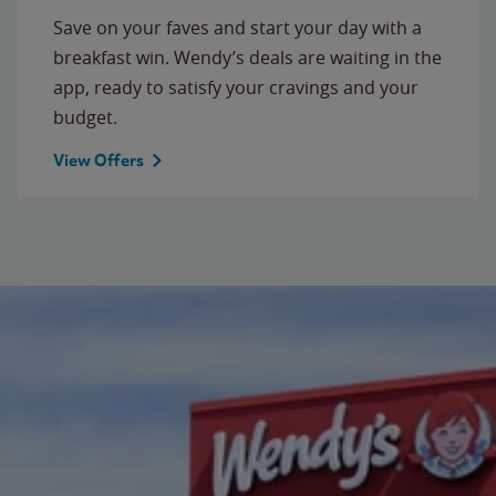
Save on your faves and start your day with a
breakfast win. Wendy’s deals are waiting in the
app, ready to satisfy your cravings and your
budget.
View Offers