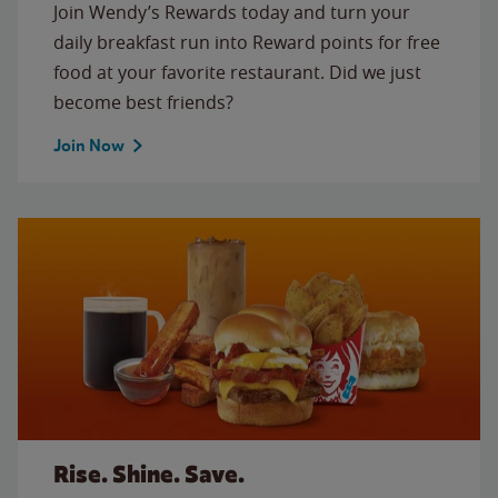
Join Wendy’s Rewards today and turn your
daily breakfast run into Reward points for free
food at your favorite restaurant. Did we just
become best friends?
Join Now
Rise. Shine. Save.