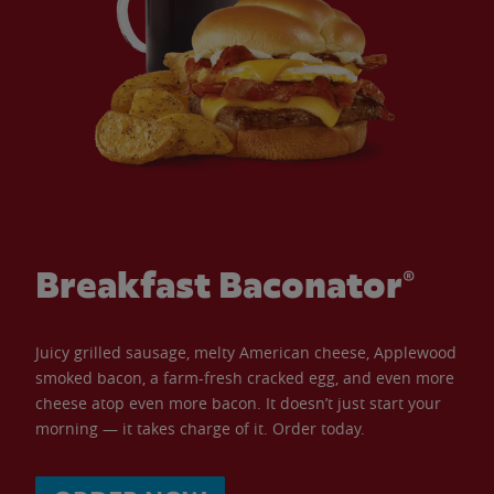
Breakfast Baconator®
Juicy grilled sausage, melty American cheese, Applewood
smoked bacon, a farm-fresh cracked egg, and even more
cheese atop even more bacon. It doesn’t just start your
morning — it takes charge of it. Order today.