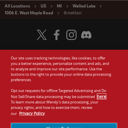
All Locations
US
MI
Walled Lake
Breakfast
1006 E. West Maple Road
Visit Wendy's Twitter
Visit Wendy's Facebook
Visit Wendy's Instagram
Visit Wendy's Discord
Our site uses tracking technologies, like cookies, to offer
Food
you a better experience, personalize content and ads, and
Gift Cards
to analyze and improve our site performance. Use the
buttons to the right to provide your online data processing
Values
Contact Us
preferences.
Company
Opt out requests for offline Targeted Advertising and Do
Investors
here
Not Sell/Share data processing may be submitted
.
To learn more about Wendy’s data processing, your
Jobs
Franchising
privacy rights, and how to exercise them, review
Privacy Policy
our
.
Sitemap
Cookies and
Privacy
Terms and
Tracking
Policy
Conditions