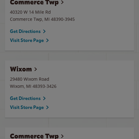
Commerce Twp
40320 W 14 Mile Rd
Commerce Twp
,
MI
48390-3945
Get Directions
Visit Store Page
Wixom
29480 Wixom Road
Wixom
,
MI
48393-3426
Get Directions
Visit Store Page
Commerce Twp