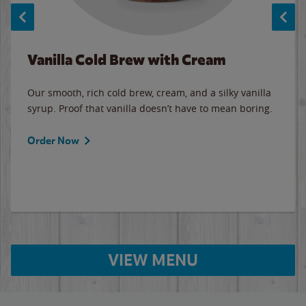
Vanilla Cold Brew with Cream
Our smooth, rich cold brew, cream, and a silky vanilla
syrup. Proof that vanilla doesn’t have to mean boring.
Order Now
VIEW MENU