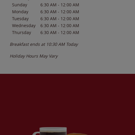
Sunday
6:30 AM
-
12:00 AM
Monday
6:30 AM
-
12:00 AM
Tuesday
6:30 AM
-
12:00 AM
Wednesday
6:30 AM
-
12:00 AM
Thursday
6:30 AM
-
12:00 AM
Breakfast ends at
10:30 AM
Today
Holiday Hours May Vary