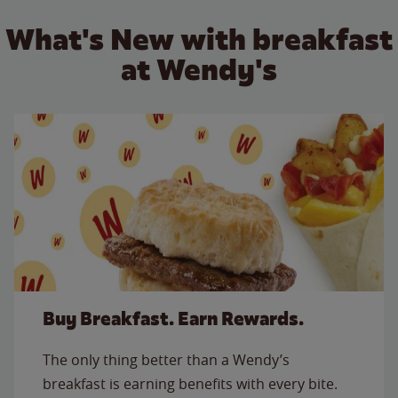
What's New with breakfast
at Wendy's
Buy Breakfast. Earn Rewards.
The only thing better than a Wendy’s
breakfast is earning benefits with every bite.