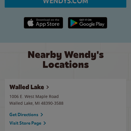
WENDYS.COM
Apple App Store link
Google Play link
Nearby Wendy's
Locations
Walled Lake
1006 E. West Maple Road
Walled Lake
,
MI
48390-3588
Get Directions
Visit Store Page