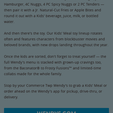
Hamburger, 4C Nuggs, 4 PC Spicy Nuggs or 2 PC Tenders —
then pair it with a Jr. Natural-Cut Fries or Apple Bites and
round it out with a Kids' beverage, juice, milk, or bottled
water.
And then there's the toy. Our Kids' Meal toy lineup rotates
often and features characters from blockbuster movies and
beloved brands, with new drops landing throughout the year.
Once the kids are sorted, don't forget to treat yourself — the
full Wendy's menu is stacked with grown-up cravings too,
from the Baconator® to Frosty Fusions™ and limited-time
collabs made for the whole family.
Stop by your Commerce Twp Wendy's to grab a Kids' Meal or
order ahead on the Wendy's app for pickup, drive-thru, or
delivery.