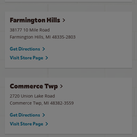
Farmington Hills
38177 10 Mile Road
Farmington Hills
,
MI
48335-2803
Get Directions
Visit Store Page
Commerce Twp
2720 Union Lake Road
Commerce Twp
,
MI
48382-3559
Get Directions
Visit Store Page