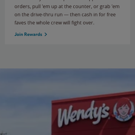
orders, pull 'em up at the counter, or grab 'em
on the drive-thru run — then cash in for free
faves the whole crew will fight over.
Join Rewards