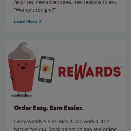
favorites, new adventures, new reasons to ask,
"Wendy's tonight?"
Learn More
Order Easy. Earn Easier.
Every Wendy's Kids' Meal® can work a little
harder for you. Stack points on app and online