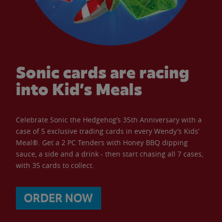
Sonic cards are racing
into Kid’s Meals
Celebrate Sonic the Hedgehog’s 35th Anniversary with a
case of 5 exclusive trading cards in every Wendy’s Kids’
Meal®. Get a 2 PC Tenders with Honey BBQ dipping
sauce, a side and a drink - then start chasing all 7 cases,
with 35 cards to collect.
ORDER NOW