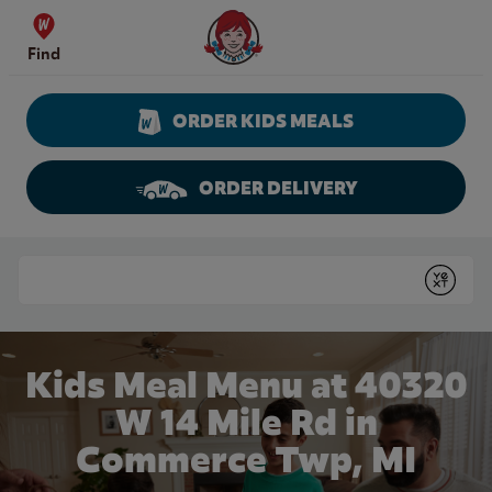
Skip to content
Wendy's Website Home
Find
ORDER KIDS MEALS
ORDER DELIVERY
Return to Nav
Conduct a search
Submit
Kids Meal Menu at 40320
W 14 Mile Rd in
Commerce Twp, MI