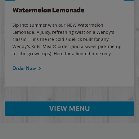
Watermelon Lemonade
Sip into summer with our NEW Watermelon
Lemonade. A juicy, refreshing twist on a Wendy's
classic — it's the ice-cold sidekick built for any
Wendy's Kids' Meal® order (and a sweet pick-me-up
for the grown-ups). Here for a limited time only.
Order Now
VIEW MENU