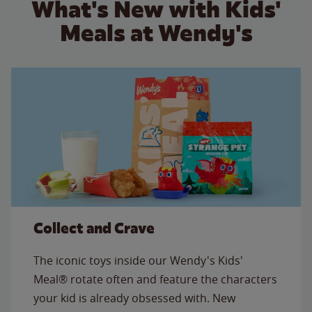
What's New with Kids'
Meals at Wendy's
Collect and Crave
The iconic toys inside our Wendy's Kids'
Meal® rotate often and feature the characters
your kid is already obsessed with. New