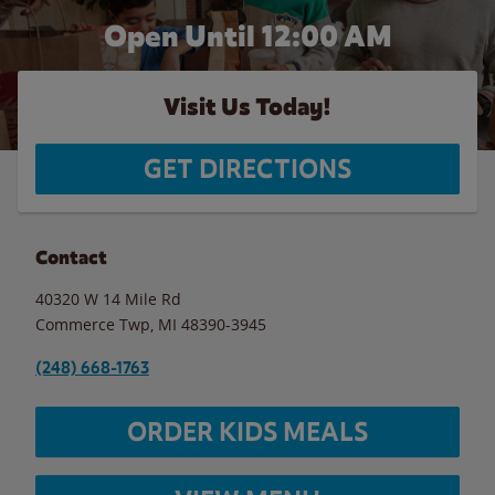
Open Until 12:00 AM
Visit Us Today!
GET DIRECTIONS
Contact
40320 W 14 Mile Rd
Commerce Twp
,
MI
48390-3945
(248) 668-1763
ORDER KIDS MEALS