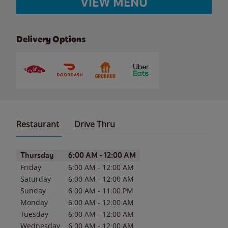
VIEW MENU
Delivery Options
Restaurant
Drive Thru
Day of the Week
Hours
Thursday
6:00 AM
-
12:00 AM
Friday
6:00 AM
-
12:00 AM
Saturday
6:00 AM
-
12:00 AM
Sunday
6:00 AM
-
11:00 PM
Monday
6:00 AM
-
12:00 AM
Tuesday
6:00 AM
-
12:00 AM
Wednesday
6:00 AM
-
12:00 AM