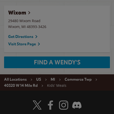
Wixom
29480 Wixom Road
Wixom
,
MI
48393-3426
Get Directions
Visit Store Page
FIND A WENDY'S
All Locations
US
MI
Commerce Twp
Kids' Meals
40320 W 14 Mile Rd
Visit Wendy's Twitter
Visit Wendy's Facebook
Visit Wendy's Instagram
Visit Wendy's Discord