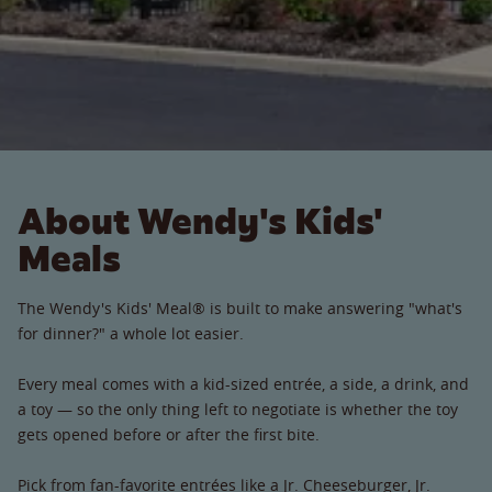
About Wendy's Kids'
Meals
The Wendy's Kids' Meal® is built to make answering "what's
for dinner?" a whole lot easier.
Every meal comes with a kid-sized entrée, a side, a drink, and
a toy — so the only thing left to negotiate is whether the toy
gets opened before or after the first bite.
Pick from fan-favorite entrées like a Jr. Cheeseburger, Jr.