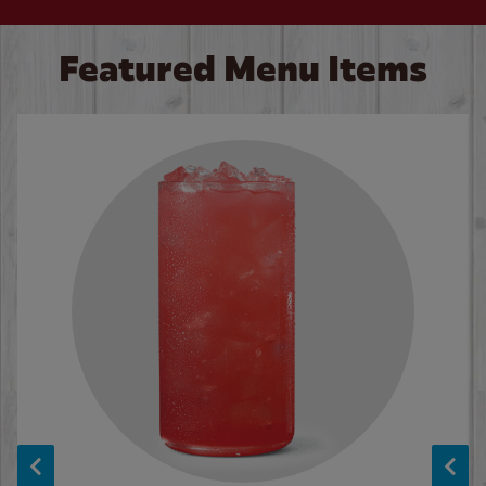
Featured Menu Items