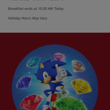
Breakfast ends at
10:30 AM
Today
Holiday Hours May Vary