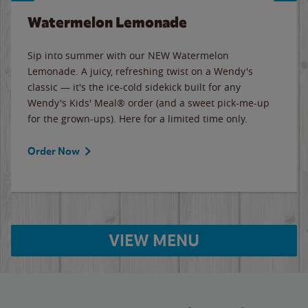
Watermelon Lemonade
Sip into summer with our NEW Watermelon
Lemonade. A juicy, refreshing twist on a Wendy's
classic — it's the ice-cold sidekick built for any
Wendy's Kids' Meal® order (and a sweet pick-me-up
for the grown-ups). Here for a limited time only.
Order Now
VIEW MENU