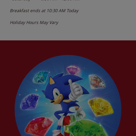
Breakfast ends at
10:30 AM
Today
Holiday Hours May Vary