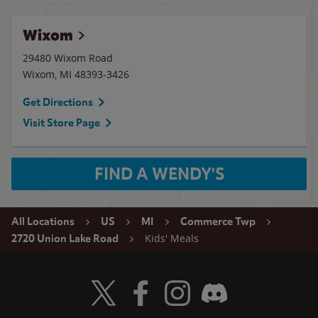
Wixom
29480 Wixom Road
Wixom
,
MI
48393-3426
Get Directions
Visit Store Page
FIND A WENDY'S
All Locations
US
MI
Commerce Twp
Kids' Meals
2720 Union Lake Road
Visit Wendy's Twitter
Visit Wendy's Facebook
Visit Wendy's Instagram
Visit Wendy's Discord