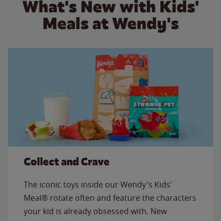
What's New with Kids'
Meals at Wendy's
Collect and Crave
The iconic toys inside our Wendy's Kids'
Meal® rotate often and feature the characters
your kid is already obsessed with. New