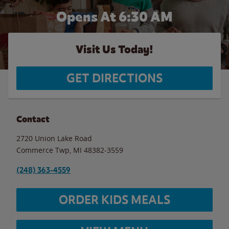
Opens At 6:30 AM
Visit Us Today!
GET DIRECTIONS
Contact
2720 Union Lake Road
Commerce Twp
,
MI
48382-3559
(248) 363-4559
ORDER KIDS MEALS