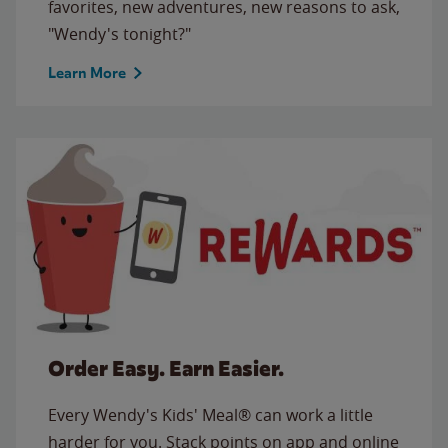
favorites, new adventures, new reasons to ask,
"Wendy's tonight?"
Learn More
Order Easy. Earn Easier.
Every Wendy's Kids' Meal® can work a little
harder for you. Stack points on app and online