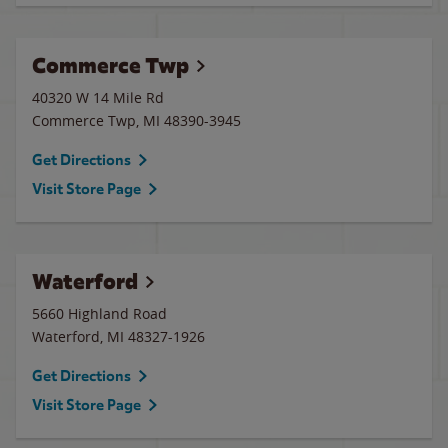
Commerce Twp
40320 W 14 Mile Rd
Commerce Twp
,
MI
48390-3945
Get Directions
Visit Store Page
Waterford
5660 Highland Road
Waterford
,
MI
48327-1926
Get Directions
Visit Store Page