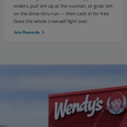
orders, pull 'em up at the counter, or grab 'em
on the drive-thru run — then cash in for free
faves the whole crew will fight over.
Join Rewards