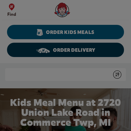
Skip to content
Wendy's Website Home
Find
ORDER KIDS MEALS
ORDER DELIVERY
Return to Nav
Conduct a search
Submit
Kids Meal Menu at 2720
Union Lake Road in
Commerce Twp, MI