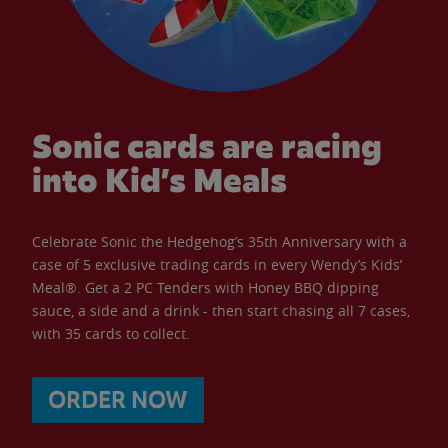
Sonic cards are racing
into Kid’s Meals
Celebrate Sonic the Hedgehog’s 35th Anniversary with a
case of 5 exclusive trading cards in every Wendy’s Kids’
Meal®. Get a 2 PC Tenders with Honey BBQ dipping
sauce, a side and a drink - then start chasing all 7 cases,
with 35 cards to collect.
ORDER NOW