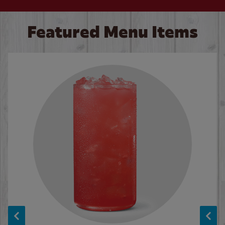
Featured Menu Items