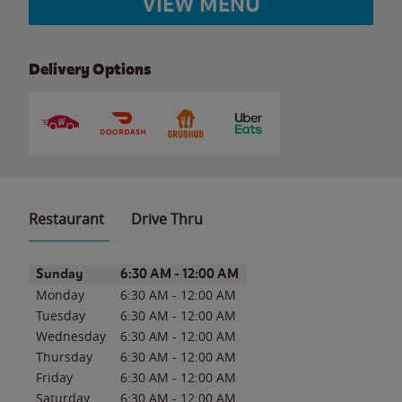
VIEW MENU
Delivery Options
Restaurant
Drive Thru
Day of the Week
Hours
Sunday
6:30 AM
-
12:00 AM
Monday
6:30 AM
-
12:00 AM
Tuesday
6:30 AM
-
12:00 AM
Wednesday
6:30 AM
-
12:00 AM
Thursday
6:30 AM
-
12:00 AM
Friday
6:30 AM
-
12:00 AM
Saturday
6:30 AM
-
12:00 AM