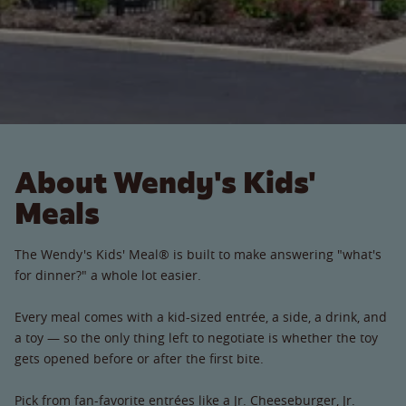
About Wendy's Kids'
Meals
The Wendy's Kids' Meal® is built to make answering "what's
for dinner?" a whole lot easier.
Every meal comes with a kid-sized entrée, a side, a drink, and
a toy — so the only thing left to negotiate is whether the toy
gets opened before or after the first bite.
Pick from fan-favorite entrées like a Jr. Cheeseburger, Jr.