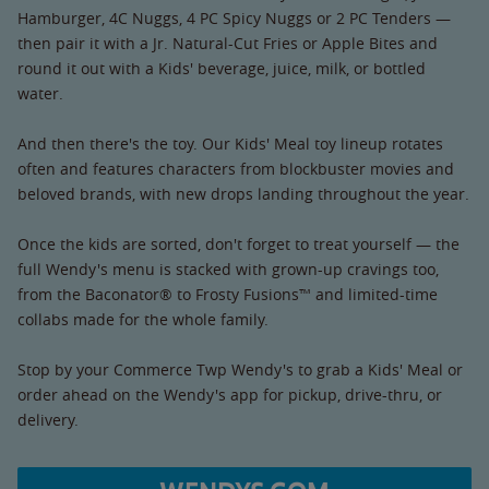
Hamburger, 4C Nuggs, 4 PC Spicy Nuggs or 2 PC Tenders —
then pair it with a Jr. Natural-Cut Fries or Apple Bites and
round it out with a Kids' beverage, juice, milk, or bottled
water.
And then there's the toy. Our Kids' Meal toy lineup rotates
often and features characters from blockbuster movies and
beloved brands, with new drops landing throughout the year.
Once the kids are sorted, don't forget to treat yourself — the
full Wendy's menu is stacked with grown-up cravings too,
from the Baconator® to Frosty Fusions™ and limited-time
collabs made for the whole family.
Stop by your Commerce Twp Wendy's to grab a Kids' Meal or
order ahead on the Wendy's app for pickup, drive-thru, or
delivery.