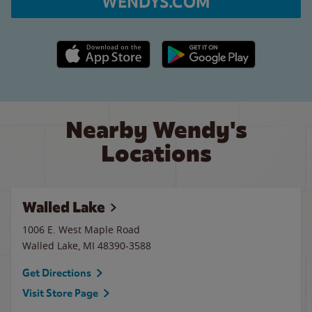
WENDYS.COM
Apple App Store link
Google Play link
Nearby Wendy's
Locations
Walled Lake
1006 E. West Maple Road
Walled Lake
,
MI
48390-3588
Get Directions
Visit Store Page