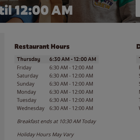
il 12:00 AM
Restaurant Hours
D
Day of the Week
Hours
D
Thursday
6:30 AM
-
12:00 AM
Friday
6:30 AM
-
12:00 AM
Saturday
6:30 AM
-
12:00 AM
Sunday
6:30 AM
-
12:00 AM
Monday
6:30 AM
-
12:00 AM
Tuesday
6:30 AM
-
12:00 AM
Wednesday
6:30 AM
-
12:00 AM
Breakfast ends at
10:30 AM
Today
Holiday Hours May Vary