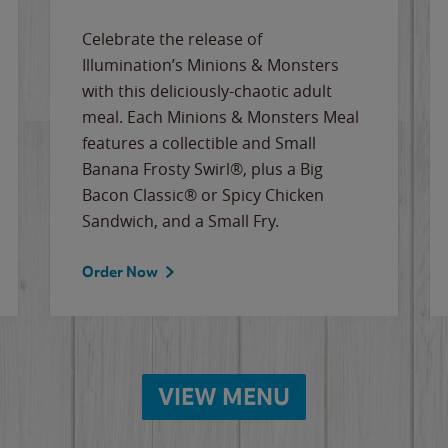
Celebrate the release of
Illumination’s Minions & Monsters
with this deliciously-chaotic adult
meal. Each Minions & Monsters Meal
features a collectible and Small
Banana Frosty Swirl®, plus a Big
Bacon Classic® or Spicy Chicken
Sandwich, and a Small Fry.
Order Now
VIEW MENU