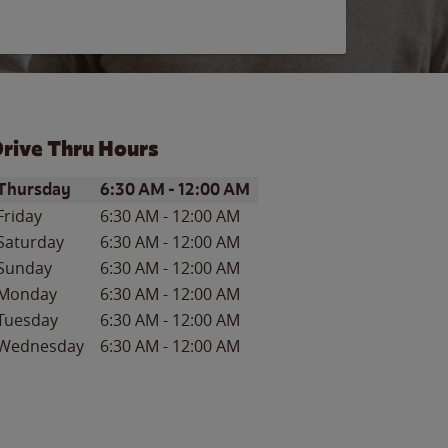
rive Thru Hours
ay of the Week
Hours
Thursday
6:30 AM
-
12:00 AM
Friday
6:30 AM
-
12:00 AM
Saturday
6:30 AM
-
12:00 AM
Sunday
6:30 AM
-
12:00 AM
Monday
6:30 AM
-
12:00 AM
Tuesday
6:30 AM
-
12:00 AM
Wednesday
6:30 AM
-
12:00 AM