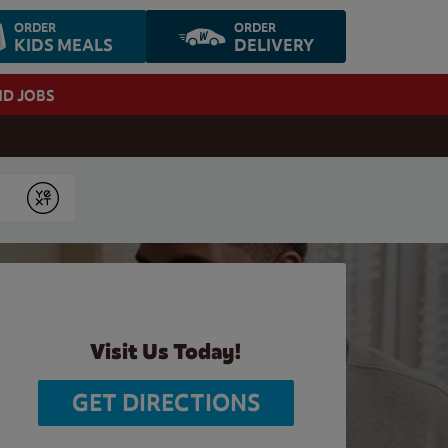
ORDER
ORDER
KIDS MEALS
DELIVERY
ND JOBS
Submit
Visit Us Today!
GET DIRECTIONS