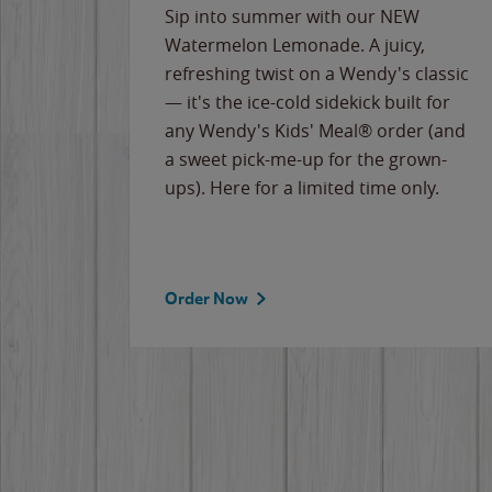
e
Sip into summer with our NEW
never-
Watermelon Lemonade. A juicy,
ips of
refreshing twist on a Wendy's classic
erican
— it's the ice-cold sidekick built for
g
any Wendy's Kids' Meal® order (and
cause
a sweet pick-me-up for the grown-
the
ups). Here for a limited time only.
Order Now