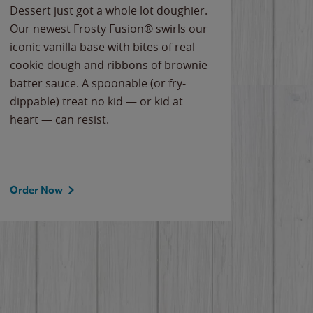
Dessert just got a whole lot doughier.
Parents
Our newest Frosty Fusion® swirls our
Bacona
iconic vanilla base with bites of real
frozen 
cookie dough and ribbons of brownie
Applew
batter sauce. A spoonable (or fry-
cheese
dippable) treat no kid — or kid at
flavor
heart — can resist.
the gr
spotlig
Order Now
Order 