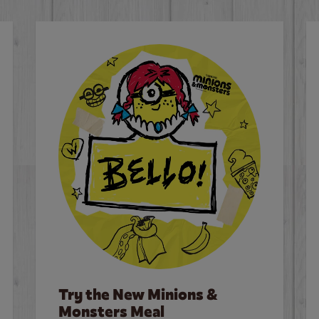
Try the New Minions &
Monsters Meal