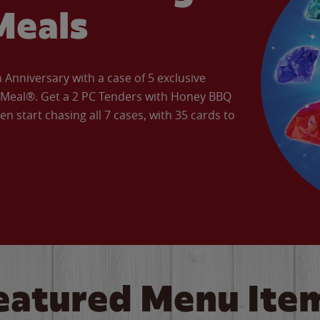
Meals
Anniversary with a case of 5 exclusive
’ Meal®. Get a 2 PC Tenders with Honey BBQ
en start chasing all 7 cases, with 35 cards to
eatured Menu Ite