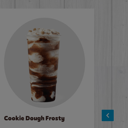
Cookie Dough Frosty
Baco