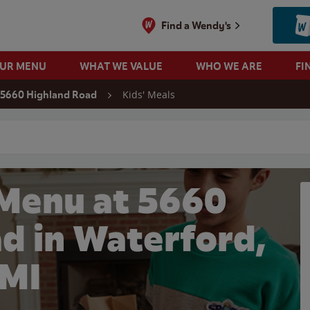
Find a Wendy's
OUR MENU
WHAT WE VALUE
WHO WE ARE
FI
Kids' Meals
5660 Highland Road
 search
 Menu at 5660
d in Waterford,
MI