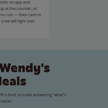
points on app and
up at the counter, or
thru run — then cash in
 crew will fight over.
 Wendy's
Meals
® is built to make answering "what's
 easier.