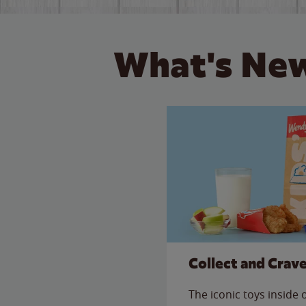
What's New
Collect and Crav
The iconic toys inside