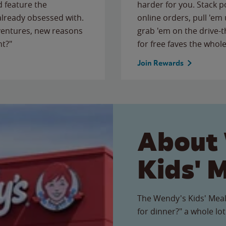
 feature the
harder for you. Stack 
 already obsessed with.
online orders, pull 'em 
ventures, new reasons
grab 'em on the drive-
ht?"
for free faves the whole
Join Rewards
About
Kids' 
The Wendy's Kids' Meal
for dinner?" a whole lot