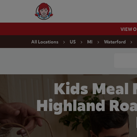
Skip to content
Wendy's Website Home
VIEW 
Return to Nav
All Locations
US
MI
Waterford
Conduct a
Kids Meal
Highland Roa