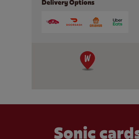
Delivery Options
Sonic cards