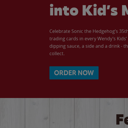
into Kid’s 
Celebrate Sonic the Hedgehog’s 35th 
trading cards in every Wendy’s Kids
dipping sauce, a side and a drink - th
collect.
ORDER NOW
F