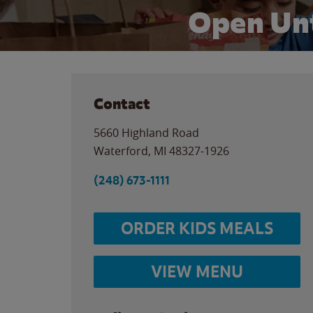
Open Unt
Contact
5660 Highland Road
Waterford
,
MI
48327-1926
(248) 673-1111
ORDER KIDS MEALS
VIEW MENU