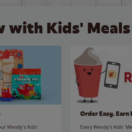
 with Kids' Meals
e
Order Easy. Earn 
 our Wendy's Kids'
Every Wendy's Kids' Mea