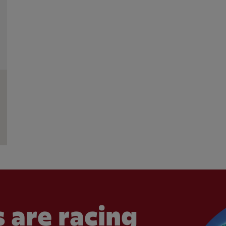
 are racing