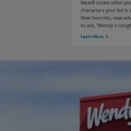
Meal® rotate often and
characters your kid is
New favorites, new ad
to ask, "Wendy's tonig
Learn More