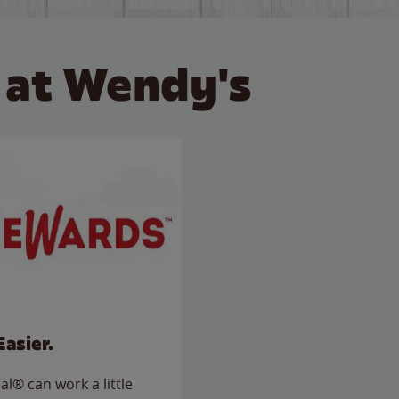
 at Wendy's
Easier.
l® can work a little