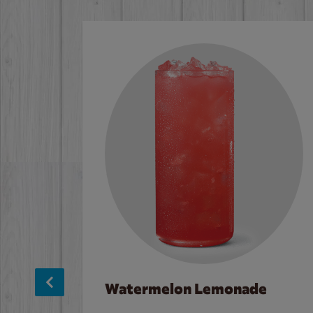
Watermelon Lemonade