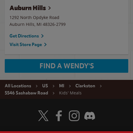
Auburn Hills
1292 North Opdyke Road
Auburn Hills
,
MI
48326-2799
Get Directions
Visit Store Page
FIND A WENDY'S
All Locations
US
MI
Clarkston
Kids' Meals
5546 Sashabaw Road
Visit Wendy's Twitter
Visit Wendy's Facebook
Visit Wendy's Instagram
Visit Wendy's Discord