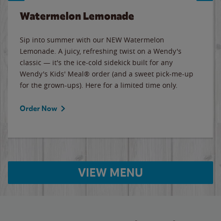
Watermelon Lemonade
Sip into summer with our NEW Watermelon
Lemonade. A juicy, refreshing twist on a Wendy's
classic — it's the ice-cold sidekick built for any
Wendy's Kids' Meal® order (and a sweet pick-me-up
for the grown-ups). Here for a limited time only.
Order Now
VIEW MENU