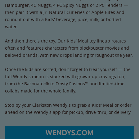
Hamburger, 4C Nuggs, 4 PC Spicy Nuggs or 2 PC Tenders —
then pair it with a Jr. Natural-Cut Fries or Apple Bites and
round it out with a Kids' beverage, juice, milk, or bottled
water.
And then there's the toy. Our Kids' Meal toy lineup rotates
often and features characters from blockbuster movies and
beloved brands, with new drops landing throughout the year.
Once the kids are sorted, don't forget to treat yourself — the
full Wendy's menu is stacked with grown-up cravings too,
from the Baconator® to Frosty Fusions™ and limited-time
collabs made for the whole family.
Stop by your Clarkston Wendy's to grab a Kids' Meal or order
ahead on the Wendy's app for pickup, drive-thru, or delivery.
WENDYS.COM