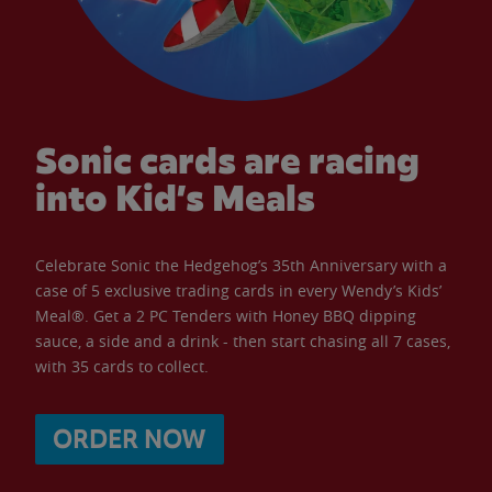
Sonic cards are racing
into Kid’s Meals
Celebrate Sonic the Hedgehog’s 35th Anniversary with a
case of 5 exclusive trading cards in every Wendy’s Kids’
Meal®. Get a 2 PC Tenders with Honey BBQ dipping
sauce, a side and a drink - then start chasing all 7 cases,
with 35 cards to collect.
ORDER NOW