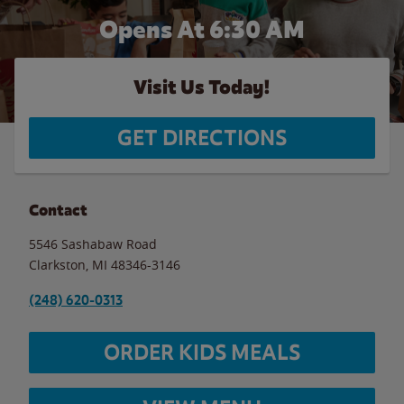
Opens At 6:30 AM
Visit Us Today!
GET DIRECTIONS
Contact
5546 Sashabaw Road
Clarkston
,
MI
48346-3146
(248) 620-0313
ORDER KIDS MEALS