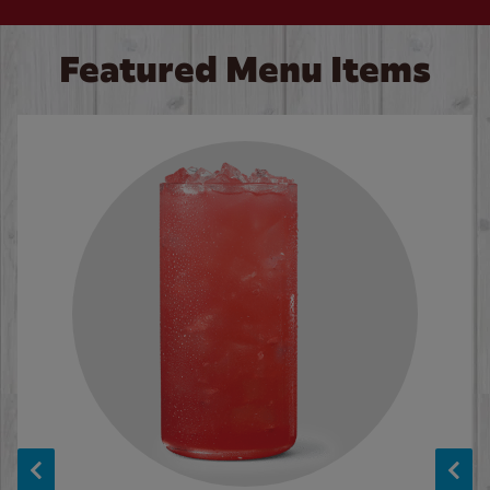
Featured Menu Items