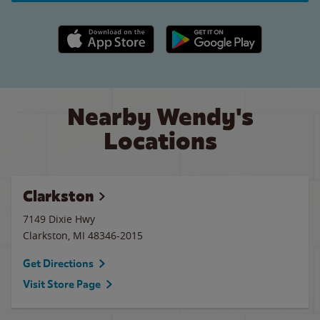
Apple App Store link
Google Play link
Nearby Wendy's
Locations
Clarkston
7149 Dixie Hwy
Clarkston
,
MI
48346-2015
Get Directions
Visit Store Page