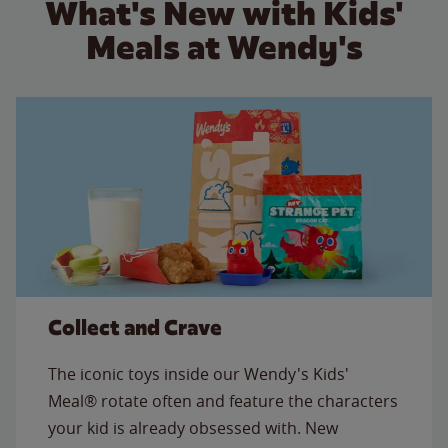
What's New with Kids'
Meals at Wendy's
Collect and Crave
The iconic toys inside our Wendy's Kids'
Meal® rotate often and feature the characters
your kid is already obsessed with. New