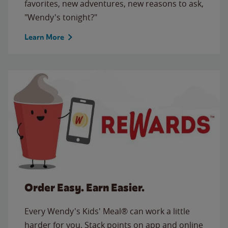
favorites, new adventures, new reasons to ask,
"Wendy's tonight?"
Learn More
Order Easy. Earn Easier.
Every Wendy's Kids' Meal® can work a little
harder for you. Stack points on app and online