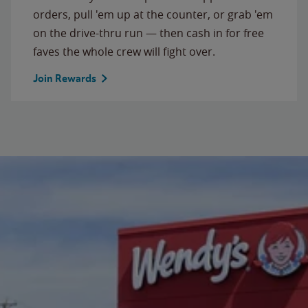
orders, pull 'em up at the counter, or grab 'em
on the drive-thru run — then cash in for free
faves the whole crew will fight over.
Join Rewards