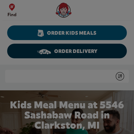
Skip to content
Wendy's Website Home
Find
ORDER KIDS MEALS
ORDER DELIVERY
Return to Nav
Conduct a search
Submit
Kids Meal Menu at 5546
Sashabaw Road in
Clarkston, MI