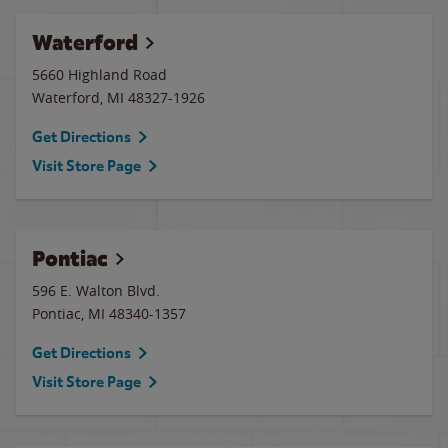
Waterford
5660 Highland Road
Waterford
,
MI
48327-1926
Get Directions
Visit Store Page
Pontiac
596 E. Walton Blvd.
Pontiac
,
MI
48340-1357
Get Directions
Visit Store Page