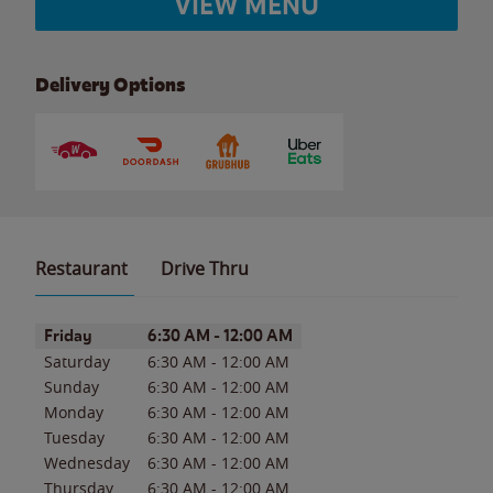
VIEW MENU
Delivery Options
Restaurant
Drive Thru
Day of the Week
Hours
Friday
6:30 AM
-
12:00 AM
Saturday
6:30 AM
-
12:00 AM
Sunday
6:30 AM
-
12:00 AM
Monday
6:30 AM
-
12:00 AM
Tuesday
6:30 AM
-
12:00 AM
Wednesday
6:30 AM
-
12:00 AM
Thursday
6:30 AM
-
12:00 AM