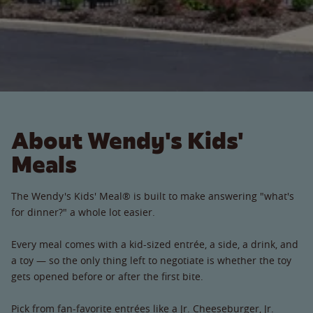
About Wendy's Kids'
Meals
The Wendy's Kids' Meal® is built to make answering "what's
for dinner?" a whole lot easier.
Every meal comes with a kid-sized entrée, a side, a drink, and
a toy — so the only thing left to negotiate is whether the toy
gets opened before or after the first bite.
Pick from fan-favorite entrées like a Jr. Cheeseburger, Jr.