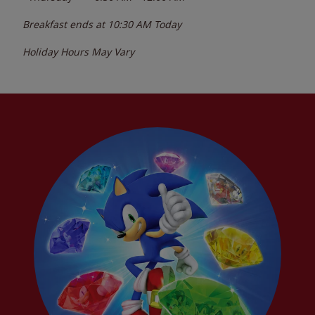
Breakfast ends at
10:30 AM
Today
Holiday Hours May Vary