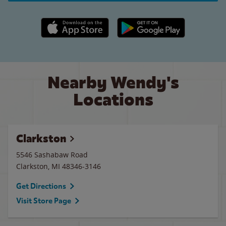
Apple App Store link
Google Play link
Nearby Wendy's
Locations
Clarkston
5546 Sashabaw Road
Clarkston
,
MI
48346-3146
Get Directions
Visit Store Page