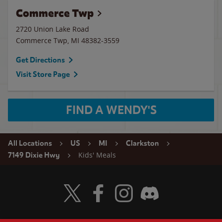
Commerce Twp
2720 Union Lake Road
Commerce Twp
,
MI
48382-3559
Get Directions
Visit Store Page
FIND A WENDY'S
All Locations
US
MI
Clarkston
Kids' Meals
7149 Dixie Hwy
Visit Wendy's Twitter
Visit Wendy's Facebook
Visit Wendy's Instagram
Visit Wendy's Discord