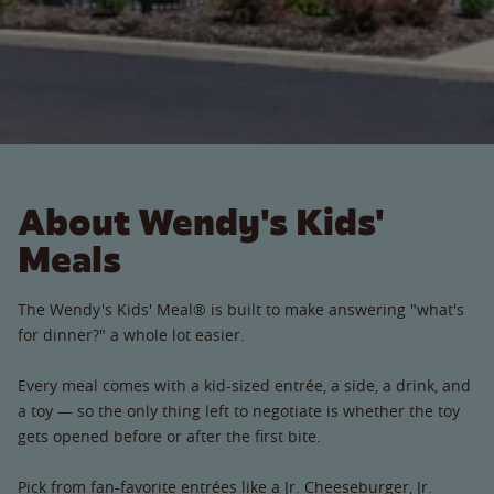
About Wendy's Kids'
Meals
The Wendy's Kids' Meal® is built to make answering "what's
for dinner?" a whole lot easier.
Every meal comes with a kid-sized entrée, a side, a drink, and
a toy — so the only thing left to negotiate is whether the toy
gets opened before or after the first bite.
Pick from fan-favorite entrées like a Jr. Cheeseburger, Jr.