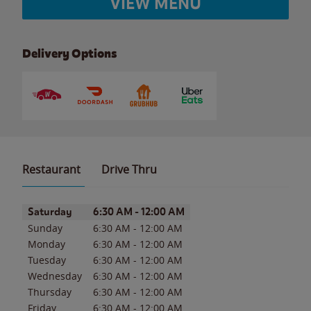
VIEW MENU
Delivery Options
Restaurant
Drive Thru
Day of the Week
Hours
Saturday
6:30 AM
-
12:00 AM
Sunday
6:30 AM
-
12:00 AM
Monday
6:30 AM
-
12:00 AM
Tuesday
6:30 AM
-
12:00 AM
Wednesday
6:30 AM
-
12:00 AM
Thursday
6:30 AM
-
12:00 AM
Friday
6:30 AM
-
12:00 AM