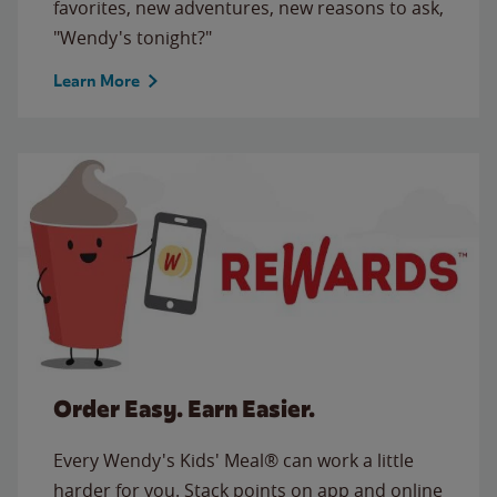
favorites, new adventures, new reasons to ask,
"Wendy's tonight?"
Learn More
Order Easy. Earn Easier.
Every Wendy's Kids' Meal® can work a little
harder for you. Stack points on app and online