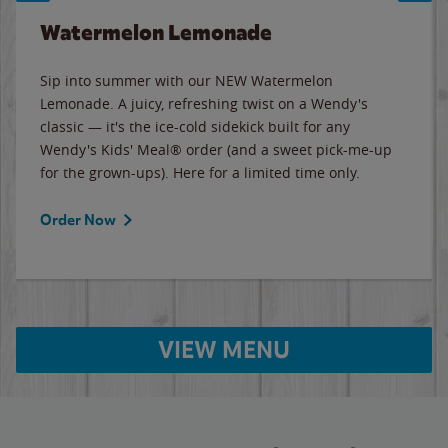
Watermelon Lemonade
Sip into summer with our NEW Watermelon
Lemonade. A juicy, refreshing twist on a Wendy's
classic — it's the ice-cold sidekick built for any
Wendy's Kids' Meal® order (and a sweet pick-me-up
for the grown-ups). Here for a limited time only.
Order Now
VIEW MENU