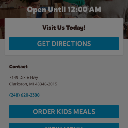
Open Until 12:00 AM
Visit Us Today!
GET DIRECTIONS
Contact
7149 Dixie Hwy
Clarkston
,
MI
48346-2015
(248) 620-2388
ORDER KIDS MEALS