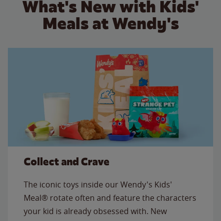
What's New with Kids'
Meals at Wendy's
Collect and Crave
The iconic toys inside our Wendy's Kids'
Meal® rotate often and feature the characters
your kid is already obsessed with. New