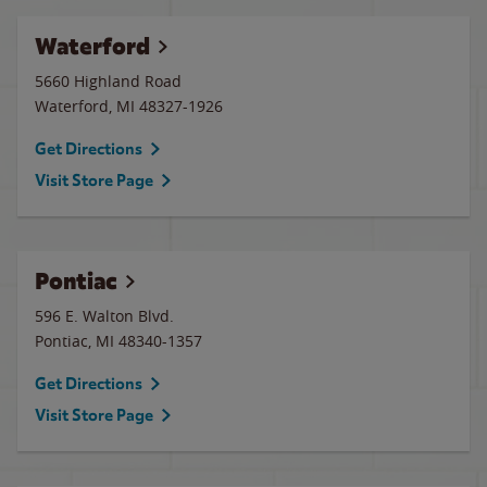
Waterford
5660 Highland Road
Waterford
,
MI
48327-1926
Get Directions
Visit Store Page
Pontiac
596 E. Walton Blvd.
Pontiac
,
MI
48340-1357
Get Directions
Visit Store Page