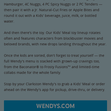
Hamburger, 4C Nuggs, 4 PC Spicy Nuggs or 2 PC Tenders —
then pair it with a Jr. Natural-Cut Fries or Apple Bites and
round it out with a Kids' beverage, juice, milk, or bottled
water.
And then there's the toy. Our Kids' Meal toy lineup rotates
often and features characters from blockbuster movies and
beloved brands, with new drops landing throughout the year.
Once the kids are sorted, don't forget to treat yourself — the
full Wendy's menu is stacked with grown-up cravings too,
from the Baconator® to Frosty Fusions™ and limited-time
collabs made for the whole family.
Stop by your Clarkston Wendy's to grab a Kids' Meal or order
ahead on the Wendy's app for pickup, drive-thru, or delivery.
WENDYS.COM