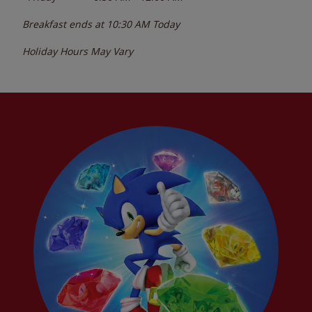
Breakfast ends at
10:30 AM
Today
Holiday Hours May Vary