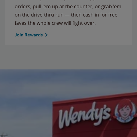
orders, pull 'em up at the counter, or grab 'em
on the drive-thru run — then cash in for free
faves the whole crew will fight over.
Join Rewards