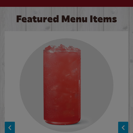
Featured Menu Items