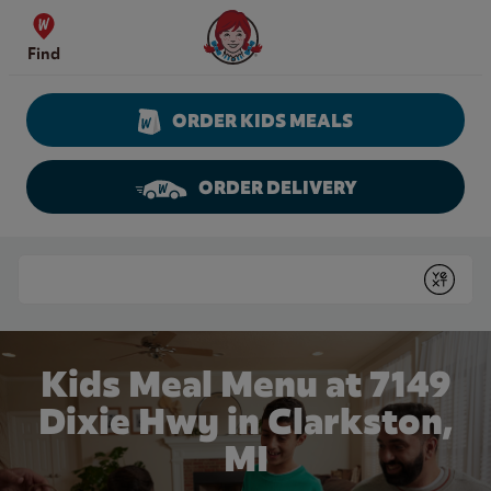
Skip to content
Wendy's Website Home
Find
ORDER KIDS MEALS
ORDER DELIVERY
Return to Nav
Conduct a search
Submit
Kids Meal Menu at 7149
Dixie Hwy in Clarkston,
MI