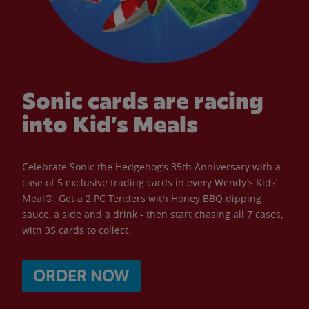
Sonic cards are racing
into Kid’s Meals
Celebrate Sonic the Hedgehog’s 35th Anniversary with a
case of 5 exclusive trading cards in every Wendy’s Kids’
Meal®. Get a 2 PC Tenders with Honey BBQ dipping
sauce, a side and a drink - then start chasing all 7 cases,
with 35 cards to collect.
ORDER NOW