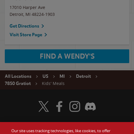
17010 Harper Ave
Detroit
,
MI
48224-1903
Get Directions
Visit Store Page
FIND A WENDY'S
All Locations
US
MI
Detroit
Kids' Meals
7850 Gratiot
Visit Wendy's Twitter
Visit Wendy's Facebook
Visit Wendy's Instagram
Visit Wendy's Discord
Our site uses tracking technologies, like cookies, to offer