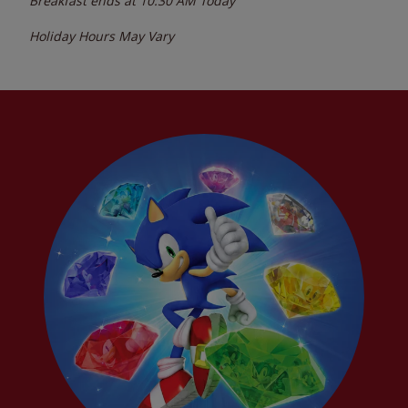
Breakfast ends at
10:30 AM
Today
Holiday Hours May Vary