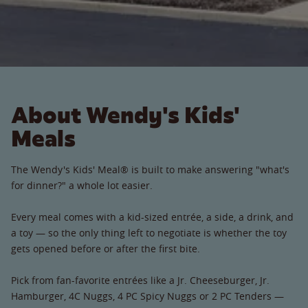
About Wendy's Kids'
Meals
The Wendy's Kids' Meal® is built to make answering "what's
for dinner?" a whole lot easier.
Every meal comes with a kid-sized entrée, a side, a drink, and
a toy — so the only thing left to negotiate is whether the toy
gets opened before or after the first bite.
Pick from fan-favorite entrées like a Jr. Cheeseburger, Jr.
Hamburger, 4C Nuggs, 4 PC Spicy Nuggs or 2 PC Tenders —