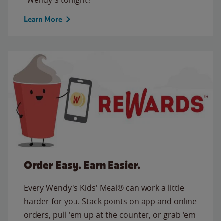
Learn More
Order Easy. Earn Easier.
Every Wendy's Kids' Meal® can work a little
harder for you. Stack points on app and online
orders, pull 'em up at the counter, or grab 'em