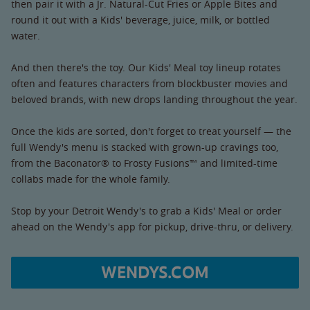
then pair it with a Jr. Natural-Cut Fries or Apple Bites and
round it out with a Kids' beverage, juice, milk, or bottled
water.
And then there's the toy. Our Kids' Meal toy lineup rotates
often and features characters from blockbuster movies and
beloved brands, with new drops landing throughout the year.
Once the kids are sorted, don't forget to treat yourself — the
full Wendy's menu is stacked with grown-up cravings too,
from the Baconator® to Frosty Fusions™ and limited-time
collabs made for the whole family.
Stop by your Detroit Wendy's to grab a Kids' Meal or order
ahead on the Wendy's app for pickup, drive-thru, or delivery.
WENDYS.COM