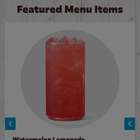
Featured Menu Items
Watermelon Lemonade