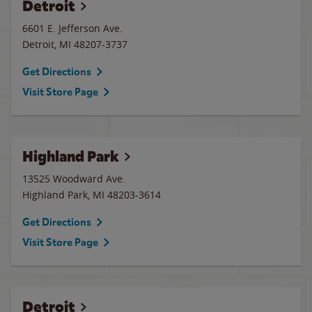
Detroit
6601 E. Jefferson Ave.
Detroit
,
MI
48207-3737
Get Directions
Visit Store Page
Highland Park
13525 Woodward Ave.
Highland Park
,
MI
48203-3614
Get Directions
Visit Store Page
Detroit