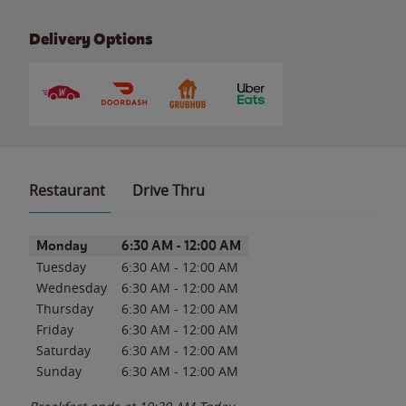
Delivery Options
Restaurant
Drive Thru
Day of the Week
Hours
Monday
6:30 AM
-
12:00 AM
Tuesday
6:30 AM
-
12:00 AM
Wednesday
6:30 AM
-
12:00 AM
Thursday
6:30 AM
-
12:00 AM
Friday
6:30 AM
-
12:00 AM
Saturday
6:30 AM
-
12:00 AM
Sunday
6:30 AM
-
12:00 AM