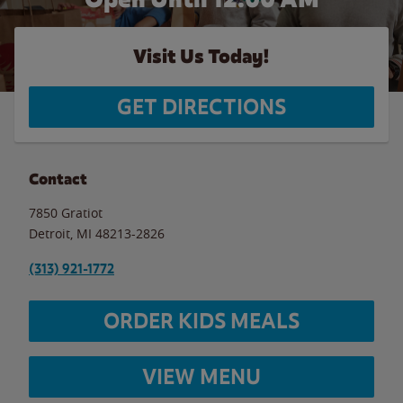
Visit Us Today!
GET DIRECTIONS
Contact
7850 Gratiot
Detroit
,
MI
48213-2826
(313) 921-1772
ORDER KIDS MEALS
VIEW MENU