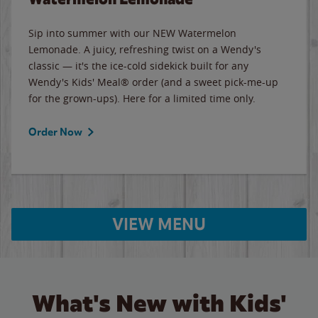
Sip into summer with our NEW Watermelon
Lemonade. A juicy, refreshing twist on a Wendy's
classic — it's the ice-cold sidekick built for any
Wendy's Kids' Meal® order (and a sweet pick-me-up
for the grown-ups). Here for a limited time only.
Order Now
VIEW MENU
What's New with Kids'