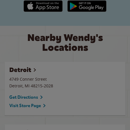
Apple App Store link
Google Play link
Nearby Wendy's
Locations
Detroit
4749 Conner Street
Detroit
,
MI
48215-2028
Get Directions
Visit Store Page