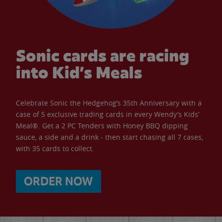
Sonic cards are racing
into Kid’s Meals
Celebrate Sonic the Hedgehog’s 35th Anniversary with a
case of 5 exclusive trading cards in every Wendy’s Kids’
Meal®. Get a 2 PC Tenders with Honey BBQ dipping
sauce, a side and a drink - then start chasing all 7 cases,
with 35 cards to collect.
ORDER NOW