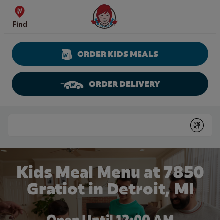
Skip to content
Wendy's Website Home
Find
ORDER KIDS MEALS
ORDER DELIVERY
Return to Nav
Conduct a search
Submit
Kids Meal Menu at 7850
Gratiot in Detroit, MI
Open Until 12:00 AM