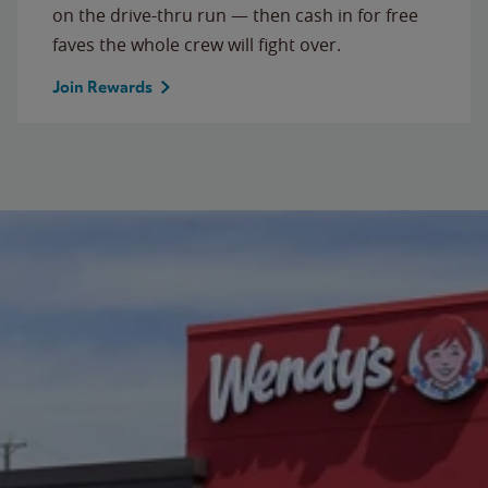
on the drive-thru run — then cash in for free
faves the whole crew will fight over.
Join Rewards