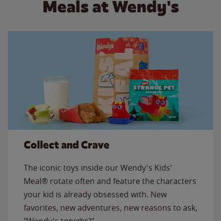
Meals at Wendy's
Collect and Crave
The iconic toys inside our Wendy's Kids'
Meal® rotate often and feature the characters
your kid is already obsessed with. New
favorites, new adventures, new reasons to ask,
"Wendy's tonight?"