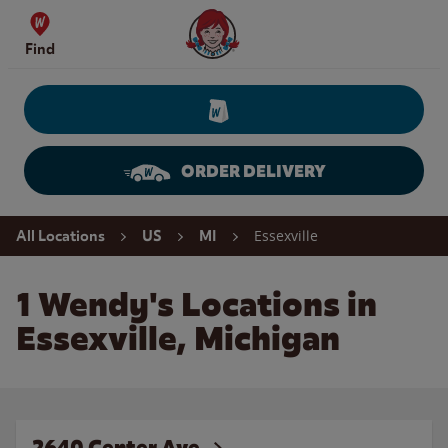
Skip to content
Wendy's Website Home
Find
ORDER DELIVERY
Return to Nav
Essexville
All Locations
US
MI
1 Wendy's Locations in
Essexville, Michigan
2640 Center Ave.