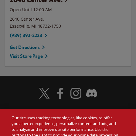
Open Until 12:00 AM
2640 Center Ave.
Essexville
,
MI
48732-1750
(989) 893-2228
Get Directions
Visit Store Page
Visit Wendy's Twitter
Visit Wendy's Facebook
Visit Wendy's Instagram
Visit Wendy's Discord
Our site uses tracking technologies, like cookies, to offer
Food
you a better experience, personalize content and ads, and
Gift Cards
to analyze and improve our site performance. Use the
buttons to the right to provide your online data processing