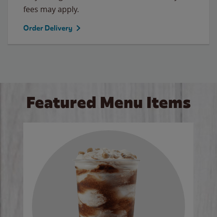
fees may apply.
Order Delivery
Featured Menu Items