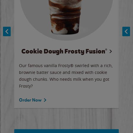
Cookie Dough Frosty Fusion®
y sip
Our famous vanilla Frosty® swirled with a rich,
Our 
brownie batter sauce and mixed with cookie
wate
dough chunks. Who needs milk when you got
a sli
Frosty?
Ord
Order Now