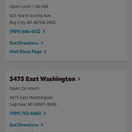
Open Until
1:00 AM
821 North Euclid Ave.
Bay City
,
MI
48706-2402
(989) 686-6132
Get Directions
Visit Store Page
3475 East Washington
Open 24 Hours
3475 East Washington
Saginaw
,
MI
48601-8606
(989) 752-6860
Get Directions