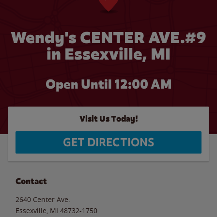
Wendy's CENTER AVE.#9
in Essexville, MI
Open Until 12:00 AM
Visit Us Today!
GET DIRECTIONS
Contact
2640 Center Ave.
Essexville
,
MI
48732-1750