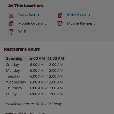
At This Location:
Breakfast
Kids' Meals
Mobile Ordering
Mobile Payment
Wi-Fi
Restaurant Hours
Day of the Week
Hours
Saturday
6:00 AM
-
12:00 AM
Sunday
6:00 AM
-
12:00 AM
Monday
6:00 AM
-
12:00 AM
Tuesday
6:00 AM
-
12:00 AM
Wednesday
6:00 AM
-
12:00 AM
Thursday
6:00 AM
-
12:00 AM
Friday
6:00 AM
-
12:00 AM
Breakfast ends at
10:30 AM
Today
Holiday Hours May Vary