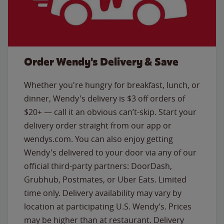
Order Wendy's Delivery & Save
Whether you're hungry for breakfast, lunch, or
dinner, Wendy's delivery is $3 off orders of
$20+ — call it an obvious can’t-skip. Start your
delivery order straight from our app or
wendys.com. You can also enjoy getting
Wendy's delivered to your door via any of our
official third-party partners: DoorDash,
Grubhub, Postmates, or Uber Eats. Limited
time only. Delivery availability may vary by
location at participating U.S. Wendy’s. Prices
may be higher than at restaurant. Delivery