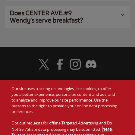
Does CENTER AVE.#9
Wendy’s serve breakfast?
Visit Wendy's Twitter
Visit Wendy's Facebook
Visit Wendy's Instagram
Visit Wendy's Discord
Our site uses tracking technologies, like cookies, to offer
Food
you a better experience, personalize content and ads, and
Gift Cards
to analyze and improve our site performance. Use the
buttons to the right to provide your online data processing
Values
Contact Us
preferences.
Company
Opt out requests for offline Targeted Advertising and Do
Investors
here
Not Sell/Share data processing may be submitted
.