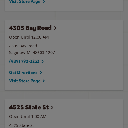
Visit Store Page
4305 Bay Road
Open Until 12:00 AM
4305 Bay Road
Saginaw
,
MI
48603-1207
(989) 792-3252
Get Directions
Visit Store Page
4525 State St
Open Until
1:00 AM
4525 State St