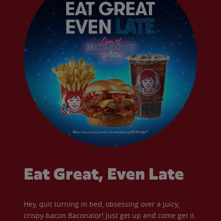
Eat Great, Even Late
Hey, quit turning in bed, obsessing over a juicy,
crispy-bacon Baconator! Just get up and come get it.