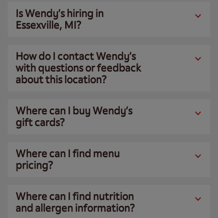
Is Wendy’s hiring in
Essexville, MI?
How do I contact Wendy’s
with questions or feedback
about this location?
Where can I buy Wendy’s
gift cards?
Where can I find menu
pricing?
Where can I find nutrition
and allergen information?