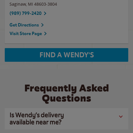
Saginaw
,
MI
48603-3804
(989) 799-2420
Get Directions
Visit Store Page
FIND A WENDY'S
Frequently Asked
Questions
Is Wendy’s delivery
available near me?