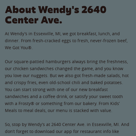
About Wendy's 2640
Center Ave.
At Wendy’s in Essexville, MI, we got breakfast, lunch, and
dinner. From fresh-cracked eggs to fresh, never-frozen beef,
We Got You®.
Our square-pattied hamburgers always bring the freshness,
our chicken sandwiches changed the game, and you know
you love our nuggets. But we also got fresh-made salads, hot
and crispy fries, even old-school chili and baked potatoes.
You can start strong with one of our new breakfast
sandwiches and a coffee drink, or satisfy your sweet tooth
with a Frosty® or something from our bakery. From Kids’
Meals to meal deals, our menu is stacked with value.
So, stop by Wendy’s at 2640 Center Ave. in Essexville, MI. And
don’t forget to download our app for restaurant info like