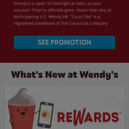
Wendy's is open 'til midnight or later, so your
excuses? They're officially gone. Hours may vary at
participating U.S. Wendy’s®. “Coca-Cola” is a
registered trademark of The Coca-Cola Company.
SEE PROMOTION
What's New at Wendy's