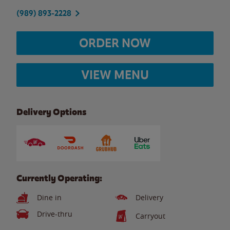
(989) 893-2228
ORDER NOW
VIEW MENU
Delivery Options
Currently Operating:
Dine in
Delivery
Drive-thru
Carryout