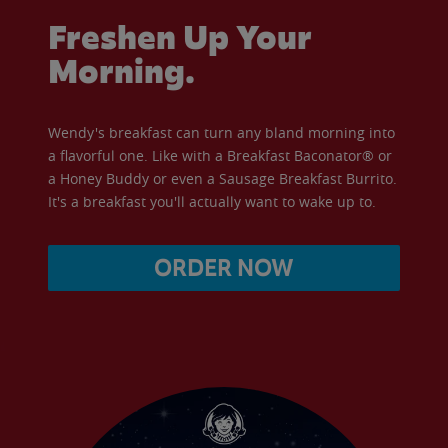
Freshen Up Your
Morning.
Wendy's breakfast can turn any bland morning into
a flavorful one. Like with a Breakfast Baconator® or
a Honey Buddy or even a Sausage Breakfast Burrito.
It's a breakfast you'll actually want to wake up to.
ORDER NOW