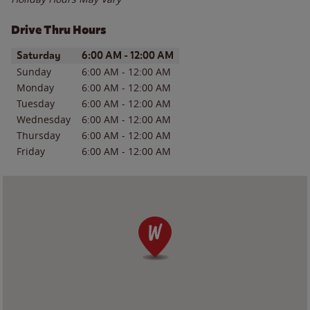
Drive Thru Hours
Day of the Week
Hours
Saturday
6:00 AM
-
12:00 AM
Sunday
6:00 AM
-
12:00 AM
Monday
6:00 AM
-
12:00 AM
Tuesday
6:00 AM
-
12:00 AM
Wednesday
6:00 AM
-
12:00 AM
Thursday
6:00 AM
-
12:00 AM
Friday
6:00 AM
-
12:00 AM