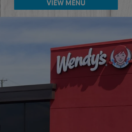
VIEW MENU