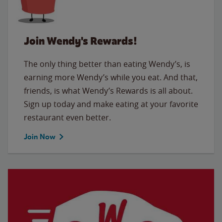
Join Wendy's Rewards!
The only thing better than eating Wendy’s, is
earning more Wendy’s while you eat. And that,
friends, is what Wendy’s Rewards is all about.
Sign up today and make eating at your favorite
restaurant even better.
Join Now