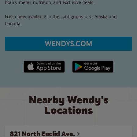
hours, menu, nutrition, and exclusive deals.
Fresh beef available in the contiguous U.S., Alaska and
Canada.
WENDYS.COM
Apple App Store link
Google Play link
Nearby Wendy's
Locations
821 North Euclid Ave.