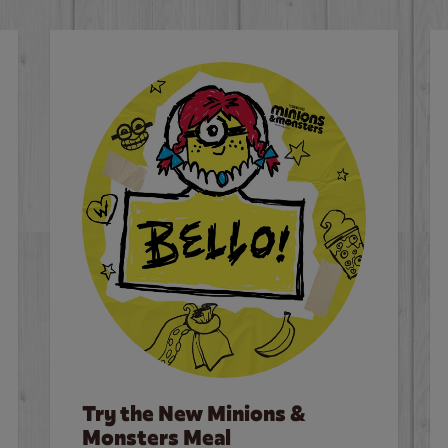
Try the New Minions &
Monsters Meal