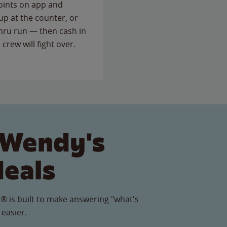
points on app and
up at the counter, or
thru run — then cash in
 crew will fight over.
 Wendy's
Meals
® is built to make answering "what's
 easier.