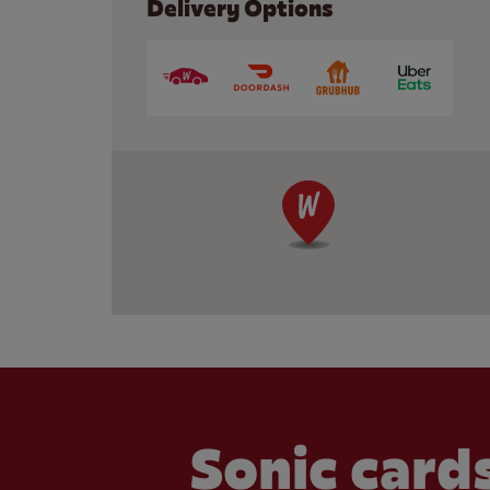
Delivery Options
Sonic cards