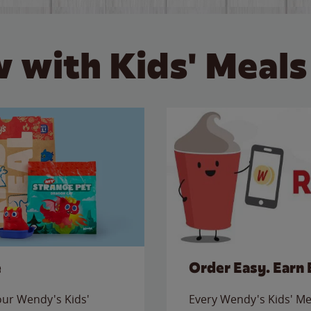
 with Kids' Meals
e
Order Easy. Earn 
 our Wendy's Kids'
Every Wendy's Kids' Mea