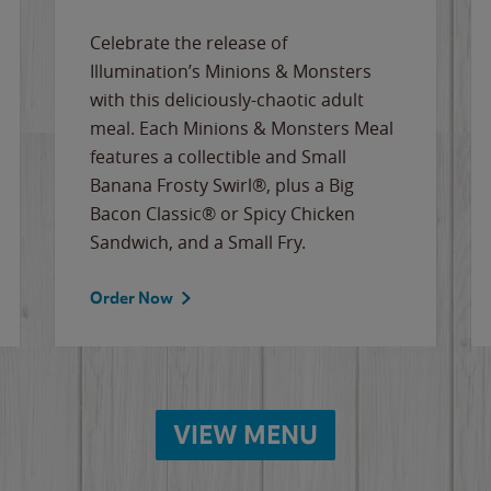
Celebrate the release of
Illumination’s Minions & Monsters
with this deliciously-chaotic adult
meal. Each Minions & Monsters Meal
features a collectible and Small
Banana Frosty Swirl®, plus a Big
Bacon Classic® or Spicy Chicken
Sandwich, and a Small Fry.
Order Now
VIEW MENU