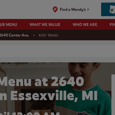
Find a Wendy's
OUR MENU
WHAT WE VALUE
WHO WE ARE
FI
Kids' Meals
2640 Center Ave.
 search
 Menu at 2640
n Essexville, MI