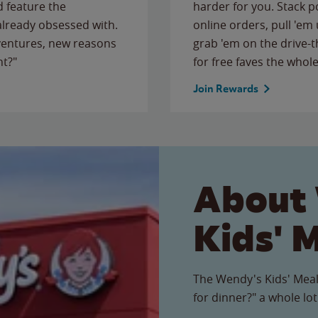
 feature the
harder for you. Stack 
 already obsessed with.
online orders, pull 'em 
ventures, new reasons
grab 'em on the drive-
ht?"
for free faves the whole
Join Rewards
About
Kids' 
The Wendy's Kids' Meal
for dinner?" a whole lot