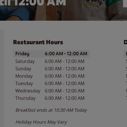
il 12:00 AM
Restaurant Hours
D
Day of the Week
Hours
D
Friday
6:00 AM
-
12:00 AM
Saturday
6:00 AM
-
12:00 AM
Sunday
6:00 AM
-
12:00 AM
Monday
6:00 AM
-
12:00 AM
Tuesday
6:00 AM
-
12:00 AM
Wednesday
6:00 AM
-
12:00 AM
Thursday
6:00 AM
-
12:00 AM
Breakfast ends at
10:30 AM
Today
Holiday Hours May Vary