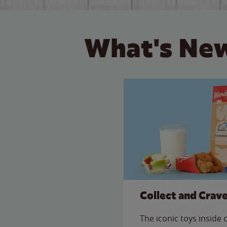
What's New
Collect and Crav
The iconic toys inside