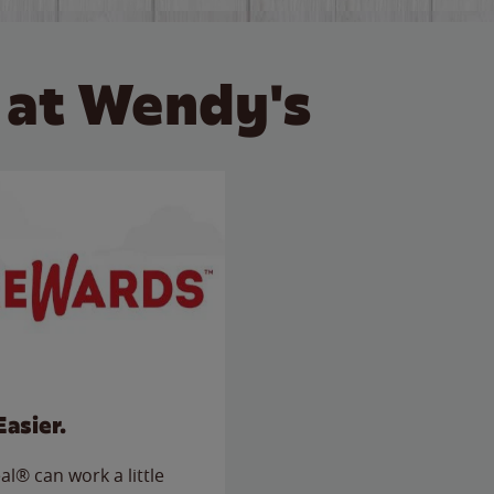
 at Wendy's
Easier.
l® can work a little