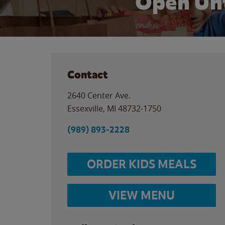
Open Unt
Contact
2640 Center Ave.
Essexville
,
MI
48732-1750
(989) 893-2228
ORDER KIDS MEALS
VIEW MENU