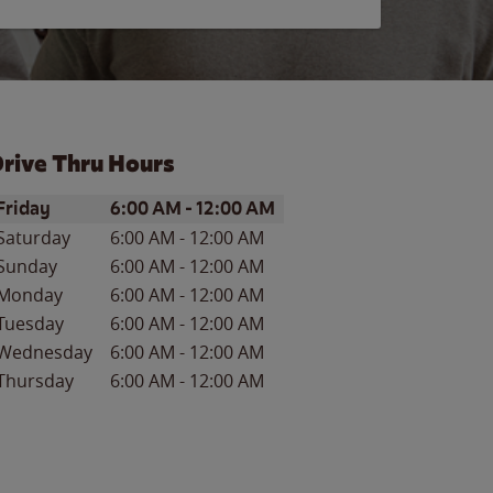
rive Thru Hours
ay of the Week
Hours
Friday
6:00 AM
-
12:00 AM
Saturday
6:00 AM
-
12:00 AM
Sunday
6:00 AM
-
12:00 AM
Monday
6:00 AM
-
12:00 AM
Tuesday
6:00 AM
-
12:00 AM
Wednesday
6:00 AM
-
12:00 AM
Thursday
6:00 AM
-
12:00 AM