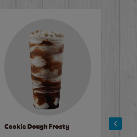
Cookie Dough Frosty
Baco