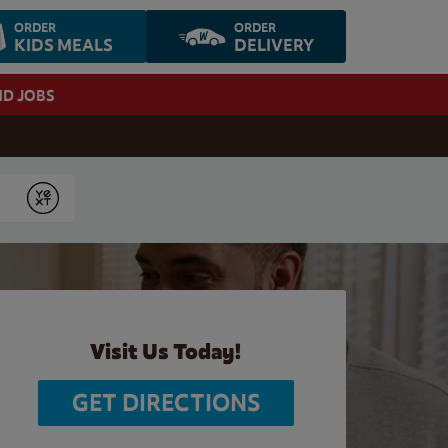
ORDER
ORDER
KIDS MEALS
DELIVERY
ND JOBS
Submit
Visit Us Today!
GET DIRECTIONS