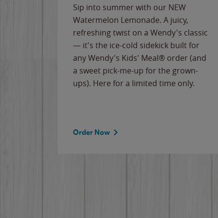
e
Sip into summer with our NEW
never-
Watermelon Lemonade. A juicy,
ips of
refreshing twist on a Wendy's classic
erican
— it's the ice-cold sidekick built for
g
any Wendy's Kids' Meal® order (and
cause
a sweet pick-me-up for the grown-
the
ups). Here for a limited time only.
Order Now