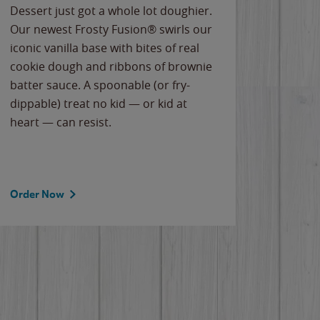
Dessert just got a whole lot doughier.
Parents
Our newest Frosty Fusion® swirls our
Bacona
iconic vanilla base with bites of real
frozen 
cookie dough and ribbons of brownie
Applew
batter sauce. A spoonable (or fry-
cheese
dippable) treat no kid — or kid at
flavor
heart — can resist.
the gr
spotlig
Order Now
Order 