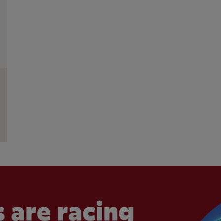
 are racing