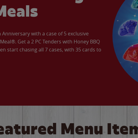
Meals
Anniversary with a case of 5 exclusive
’ Meal®. Get a 2 PC Tenders with Honey BBQ
en start chasing all 7 cases, with 35 cards to
eatured Menu Ite