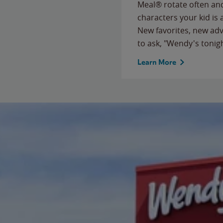
Meal® rotate often and
characters your kid is
New favorites, new ad
to ask, "Wendy's tonig
Learn More