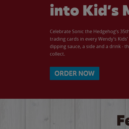
into Kid’s 
Celebrate Sonic the Hedgehog’s 35th 
trading cards in every Wendy’s Kids
dipping sauce, a side and a drink - th
collect.
ORDER NOW
F