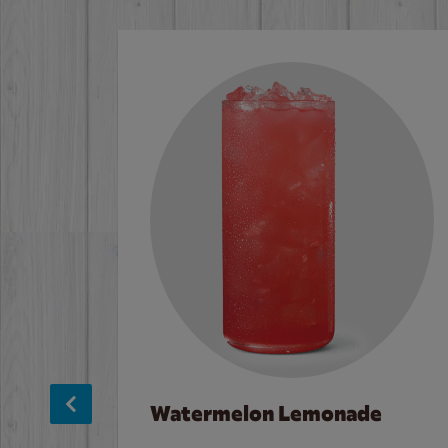
Watermelon Lemonade