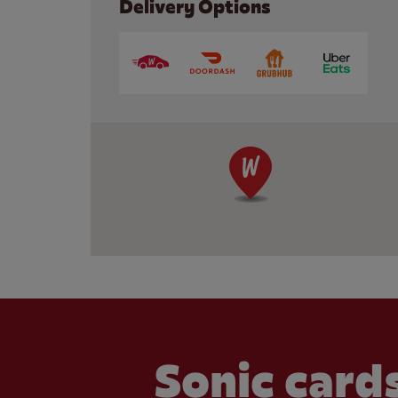
Delivery Options
Sonic cards