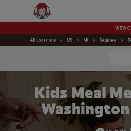
Skip to content
Wendy's Website Home
VIEW 
Return to Nav
All Locations
US
MI
Saginaw
3
Conduct a
Kids Meal Me
Washington 