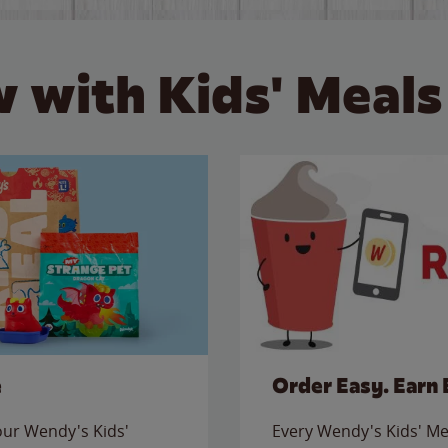
 with Kids' Meals
e
Order Easy. Earn 
 our Wendy's Kids'
Every Wendy's Kids' Mea