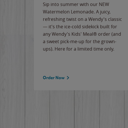
e
Sip into summer with our NEW
never-
Watermelon Lemonade. A juicy,
ips of
refreshing twist on a Wendy's classic
erican
— it's the ice-cold sidekick built for
g
any Wendy's Kids' Meal® order (and
cause
a sweet pick-me-up for the grown-
the
ups). Here for a limited time only.
Order Now