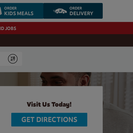
ORDER
ORDER
KIDS MEALS
DELIVERY
ND JOBS
Submit
Visit Us Today!
GET DIRECTIONS