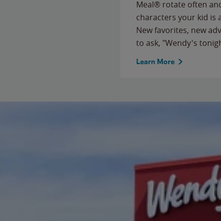
Meal® rotate often and
characters your kid is
New favorites, new ad
to ask, "Wendy's tonig
Learn More