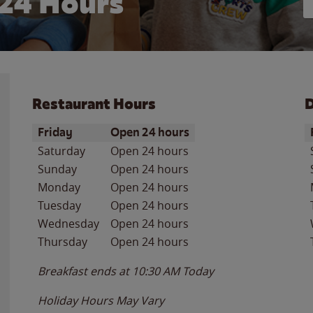
24 Hours
Restaurant Hours
D
Day of the Week
Hours
D
Friday
Open 24 hours
Saturday
Open 24 hours
Sunday
Open 24 hours
Monday
Open 24 hours
Tuesday
Open 24 hours
Wednesday
Open 24 hours
Thursday
Open 24 hours
Breakfast ends at
10:30 AM
Today
Holiday Hours May Vary