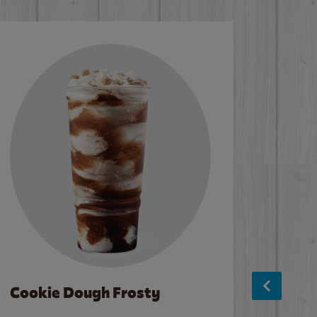
Cookie Dough Frosty
Baco