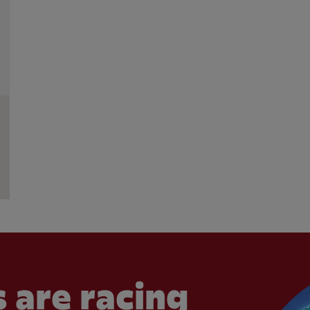
 are racing