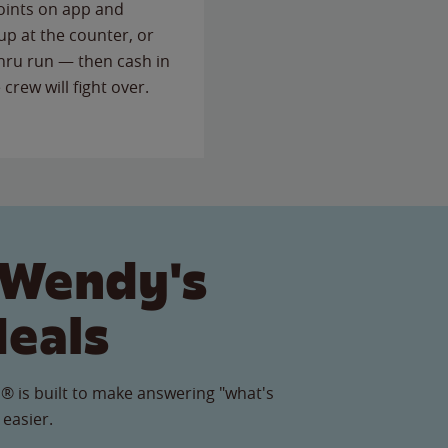
points on app and
up at the counter, or
thru run — then cash in
 crew will fight over.
 Wendy's
Meals
® is built to make answering "what's
 easier.