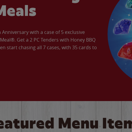
Meals
Anniversary with a case of 5 exclusive
’ Meal®. Get a 2 PC Tenders with Honey BBQ
en start chasing all 7 cases, with 35 cards to
eatured Menu Ite