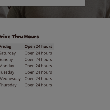
rive Thru Hours
ay of the Week
Hours
Friday
Open 24 hours
Saturday
Open 24 hours
Sunday
Open 24 hours
Monday
Open 24 hours
Tuesday
Open 24 hours
Wednesday
Open 24 hours
Thursday
Open 24 hours