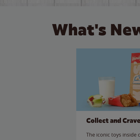
What's New
Collect and Crav
The iconic toys inside