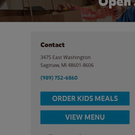
Open 
Contact
3475 East Washington
Saginaw
,
MI
48601-8606
(989) 752-6860
ORDER KIDS MEALS
VIEW MENU