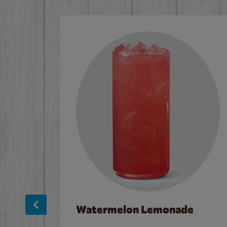
Watermelon Lemonade