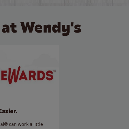
 at Wendy's
Easier.
l® can work a little