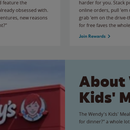
 feature the
harder for you. Stack 
 already obsessed with.
online orders, pull 'em 
ventures, new reasons
grab 'em on the drive-
ht?"
for free faves the whole
Join Rewards
About
Kids' 
The Wendy's Kids' Meal
for dinner?" a whole lot