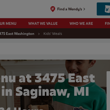
Find a Wendy's
OUR MENU
WHAT WE VALUE
WHO WE ARE
FI
Kids' Meals
475 East Washington
 search
nu at 3475 East
in Saginaw, MI