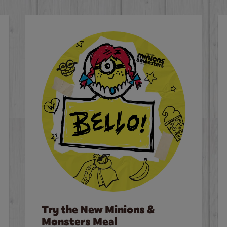
Try the New Minions &
Monsters Meal