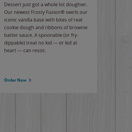
Dessert just got a whole lot doughier.
Parents
Our newest Frosty Fusion® swirls our
Bacona
iconic vanilla base with bites of real
frozen 
cookie dough and ribbons of brownie
Applew
batter sauce. A spoonable (or fry-
cheese
dippable) treat no kid — or kid at
flavor
heart — can resist.
the gr
spotlig
Order Now
Order 