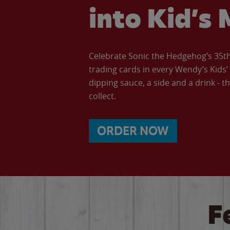
into Kid’s 
Celebrate Sonic the Hedgehog’s 35th 
trading cards in every Wendy’s Kids
dipping sauce, a side and a drink - th
collect.
ORDER NOW
F