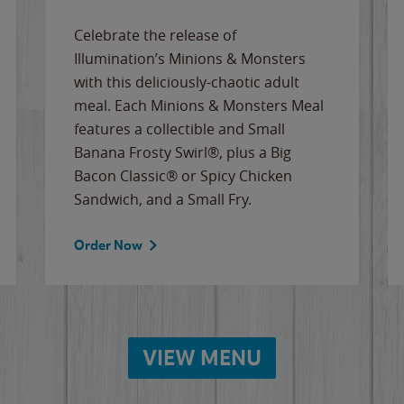
Celebrate the release of
Illumination’s Minions & Monsters
with this deliciously-chaotic adult
meal. Each Minions & Monsters Meal
features a collectible and Small
Banana Frosty Swirl®, plus a Big
Bacon Classic® or Spicy Chicken
Sandwich, and a Small Fry.
Order Now
VIEW MENU