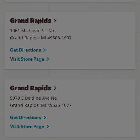
Grand Rapids
1061 Michigan St. N.e.
Grand Rapids
,
MI
49503-1907
Get Directions
Visit Store Page
Grand Rapids
5070 E Beltline Ave Ne
Grand Rapids
,
MI
49525-1077
Get Directions
Visit Store Page