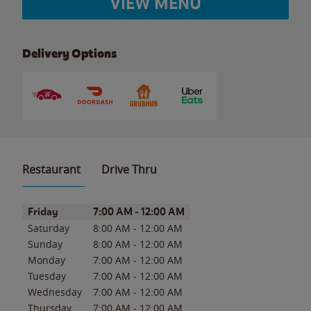
VIEW MENU
Delivery Options
Restaurant
Drive Thru
Day of the Week
Hours
Friday
7:00 AM
-
12:00 AM
Saturday
8:00 AM
-
12:00 AM
Sunday
8:00 AM
-
12:00 AM
Monday
7:00 AM
-
12:00 AM
Tuesday
7:00 AM
-
12:00 AM
Wednesday
7:00 AM
-
12:00 AM
Thursday
7:00 AM
-
12:00 AM