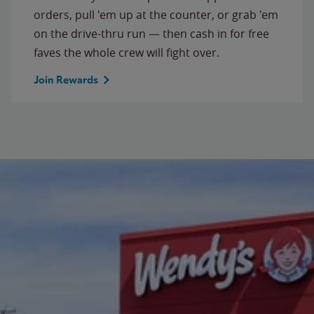
orders, pull 'em up at the counter, or grab 'em
on the drive-thru run — then cash in for free
faves the whole crew will fight over.
Join Rewards