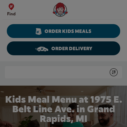
Skip to content
Wendy's Website Home
Find
ORDER KIDS MEALS
ORDER DELIVERY
Return to Nav
Conduct a search
Submit
Kids Meal Menu at 1975 E.
Belt Line Ave. in Grand
Rapids, MI