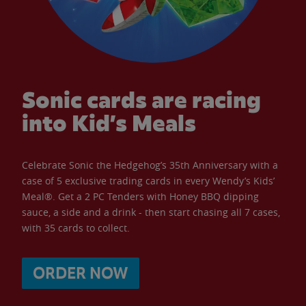
Sonic cards are racing
into Kid’s Meals
Celebrate Sonic the Hedgehog’s 35th Anniversary with a
case of 5 exclusive trading cards in every Wendy’s Kids’
Meal®. Get a 2 PC Tenders with Honey BBQ dipping
sauce, a side and a drink - then start chasing all 7 cases,
with 35 cards to collect.
ORDER NOW