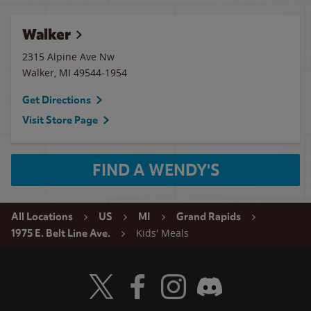
Walker
2315 Alpine Ave Nw
Walker
,
MI
49544-1954
Get Directions
Visit Store Page
FIND A WENDY'S
All Locations
US
MI
Grand Rapids
Kids' Meals
1975 E. Belt Line Ave.
Visit Wendy's Twitter
Visit Wendy's Facebook
Visit Wendy's Instagram
Visit Wendy's Discord