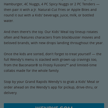
Hamburger, 4C Nuggs, 4 PC Spicy Nuggs or 2 PC Tenders —
then pair it with a Jr. Natural-Cut Fries or Apple Bites and
round it out with a Kids' beverage, juice, milk, or bottled
water.
And then there's the toy. Our Kids' Meal toy lineup rotates
often and features characters from blockbuster movies and
beloved brands, with new drops landing throughout the year.
Once the kids are sorted, don't forget to treat yourself — the
full Wendy's menu is stacked with grown-up cravings too,
from the Baconator® to Frosty Fusions™ and limited-time
collabs made for the whole family.
Stop by your Grand Rapids Wendy's to grab a Kids' Meal or
order ahead on the Wendy's app for pickup, drive-thru, or
delivery.