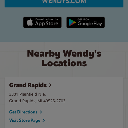
WENDYS.COM
Apple App Store link
Google Play link
Nearby Wendy's
Locations
Grand Rapids
3301 Plainfield N.e.
Grand Rapids
,
MI
49525-2703
Get Directions
Visit Store Page