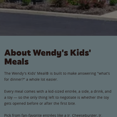
About Wendy's Kids'
Meals
The Wendy's Kids' Meal® is built to make answering "what's
for dinner?" a whole lot easier.
Every meal comes with a kid-sized entrée, a side, a drink, and
a toy — so the only thing left to negotiate is whether the toy
gets opened before or after the first bite.
Pick from fan-favorite entrées like a Jr. Cheeseburger, Jr.