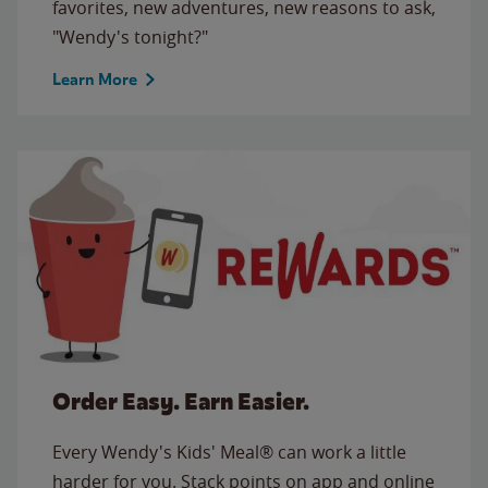
favorites, new adventures, new reasons to ask,
"Wendy's tonight?"
Learn More
Order Easy. Earn Easier.
Every Wendy's Kids' Meal® can work a little
harder for you. Stack points on app and online