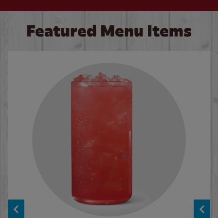
Featured Menu Items