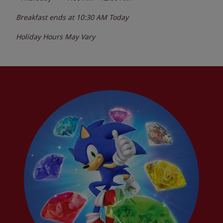
Breakfast ends at
10:30 AM
Today
Holiday Hours May Vary