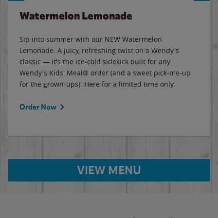
Watermelon Lemonade
Sip into summer with our NEW Watermelon
Lemonade. A juicy, refreshing twist on a Wendy's
classic — it's the ice-cold sidekick built for any
Wendy's Kids' Meal® order (and a sweet pick-me-up
for the grown-ups). Here for a limited time only.
Order Now
VIEW MENU