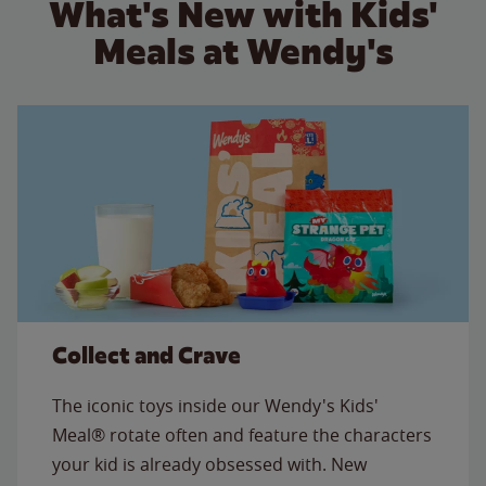
What's New with Kids'
Meals at Wendy's
Collect and Crave
The iconic toys inside our Wendy's Kids'
Meal® rotate often and feature the characters
your kid is already obsessed with. New