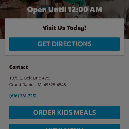
Open Until 12:00 AM
Visit Us Today!
GET DIRECTIONS
Contact
1975 E. Belt Line Ave.
Grand Rapids
,
MI
49525-4545
(616) 361-7251
ORDER KIDS MEALS