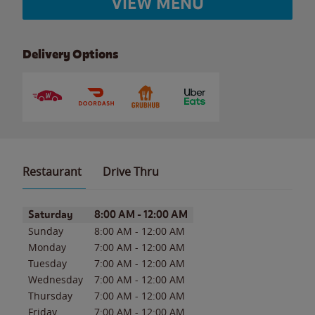
VIEW MENU
Delivery Options
Restaurant
Drive Thru
Day of the Week
Hours
Saturday
8:00 AM
-
12:00 AM
Sunday
8:00 AM
-
12:00 AM
Monday
7:00 AM
-
12:00 AM
Tuesday
7:00 AM
-
12:00 AM
Wednesday
7:00 AM
-
12:00 AM
Thursday
7:00 AM
-
12:00 AM
Friday
7:00 AM
-
12:00 AM