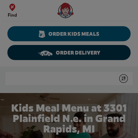
Skip to content
Wendy's Website Home
Find
ORDER KIDS MEALS
ORDER DELIVERY
Return to Nav
Conduct a search
Submit
Kids Meal Menu at 3301
Plainfield N.e. in Grand
Rapids, MI