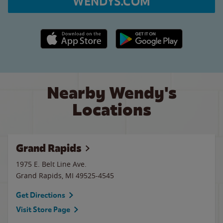
WENDYS.COM
Apple App Store link
Google Play link
Nearby Wendy's
Locations
Grand Rapids
1975 E. Belt Line Ave.
Grand Rapids
,
MI
49525-4545
Get Directions
Visit Store Page