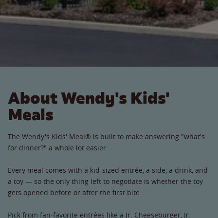
About Wendy's Kids'
Meals
The Wendy's Kids' Meal® is built to make answering "what's
for dinner?" a whole lot easier.
Every meal comes with a kid-sized entrée, a side, a drink, and
a toy — so the only thing left to negotiate is whether the toy
gets opened before or after the first bite.
Pick from fan-favorite entrées like a Jr. Cheeseburger, Jr.