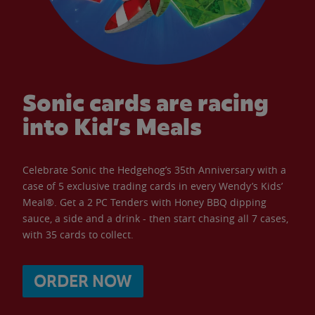
Sonic cards are racing
into Kid’s Meals
Celebrate Sonic the Hedgehog’s 35th Anniversary with a
case of 5 exclusive trading cards in every Wendy’s Kids’
Meal®. Get a 2 PC Tenders with Honey BBQ dipping
sauce, a side and a drink - then start chasing all 7 cases,
with 35 cards to collect.
ORDER NOW