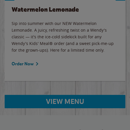
Watermelon Lemonade
Sip into summer with our NEW Watermelon
Lemonade. A juicy, refreshing twist on a Wendy's
classic — it's the ice-cold sidekick built for any
Wendy's Kids' Meal® order (and a sweet pick-me-up
for the grown-ups). Here for a limited time only.
Order Now
VIEW MENU