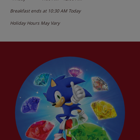
Breakfast ends at
10:30 AM
Today
Holiday Hours May Vary