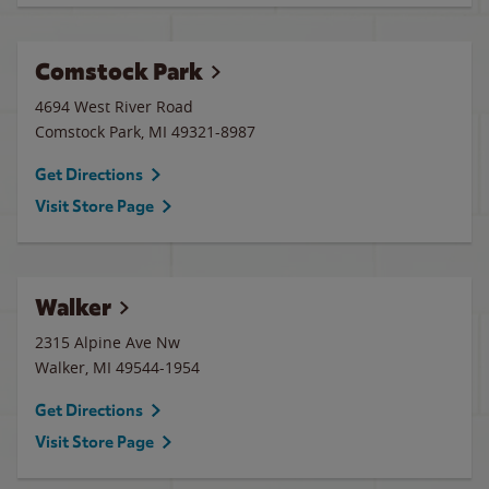
Comstock Park
4694 West River Road
Comstock Park
,
MI
49321-8987
Get Directions
Visit Store Page
Walker
2315 Alpine Ave Nw
Walker
,
MI
49544-1954
Get Directions
Visit Store Page