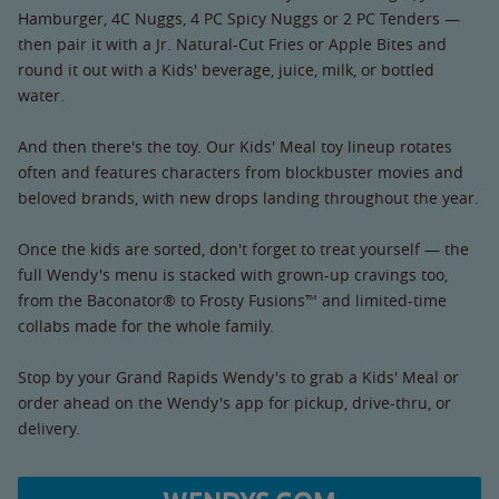
Hamburger, 4C Nuggs, 4 PC Spicy Nuggs or 2 PC Tenders —
then pair it with a Jr. Natural-Cut Fries or Apple Bites and
round it out with a Kids' beverage, juice, milk, or bottled
water.
And then there's the toy. Our Kids' Meal toy lineup rotates
often and features characters from blockbuster movies and
beloved brands, with new drops landing throughout the year.
Once the kids are sorted, don't forget to treat yourself — the
full Wendy's menu is stacked with grown-up cravings too,
from the Baconator® to Frosty Fusions™ and limited-time
collabs made for the whole family.
Stop by your Grand Rapids Wendy's to grab a Kids' Meal or
order ahead on the Wendy's app for pickup, drive-thru, or
delivery.