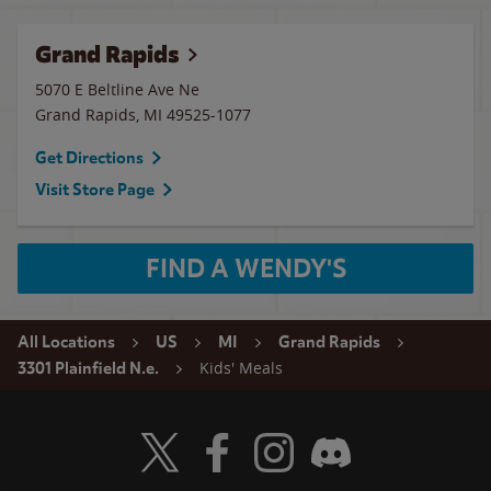
Grand Rapids
5070 E Beltline Ave Ne
Grand Rapids
,
MI
49525-1077
Get Directions
Visit Store Page
FIND A WENDY'S
All Locations
US
MI
Grand Rapids
Kids' Meals
3301 Plainfield N.e.
Visit Wendy's Twitter
Visit Wendy's Facebook
Visit Wendy's Instagram
Visit Wendy's Discord