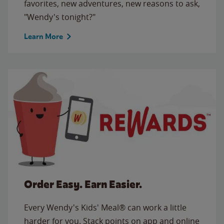
favorites, new adventures, new reasons to ask,
"Wendy's tonight?"
Learn More
Order Easy. Earn Easier.
Every Wendy's Kids' Meal® can work a little
harder for you. Stack points on app and online