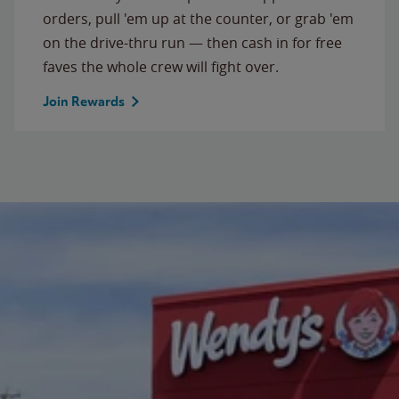
orders, pull 'em up at the counter, or grab 'em
on the drive-thru run — then cash in for free
faves the whole crew will fight over.
Join Rewards