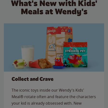
What's New with Kids'
Meals at Wendy's
Collect and Crave
The iconic toys inside our Wendy's Kids'
Meal® rotate often and feature the characters
your kid is already obsessed with. New