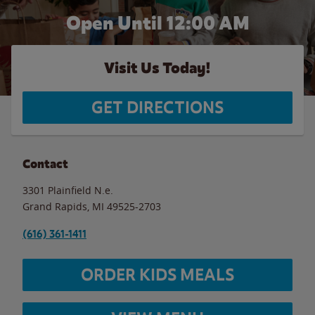
Open Until 12:00 AM
Visit Us Today!
GET DIRECTIONS
Contact
3301 Plainfield N.e.
Grand Rapids
,
MI
49525-2703
(616) 361-1411
ORDER KIDS MEALS