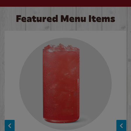
Featured Menu Items