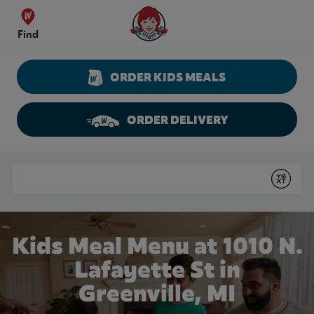
Skip to content
Wendy's Website Home
Find
ORDER KIDS MEALS
ORDER DELIVERY
Return to Nav
Conduct a search
Submit
Kids Meal Menu at 1010 N.
Lafayette St in
Greenville, MI