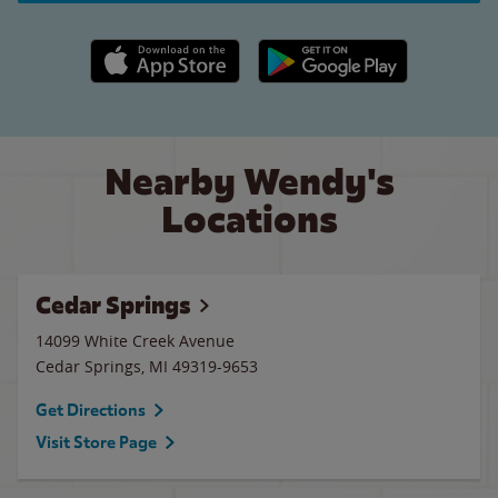
Apple App Store link
Google Play link
Nearby Wendy's
Locations
Cedar Springs
14099 White Creek Avenue
Cedar Springs
,
MI
49319-9653
Get Directions
Visit Store Page