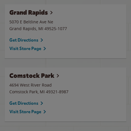
Grand Rapids
5070 E Beltline Ave Ne
Grand Rapids
,
MI
49525-1077
Get Directions
Visit Store Page
Comstock Park
4694 West River Road
Comstock Park
,
MI
49321-8987
Get Directions
Visit Store Page