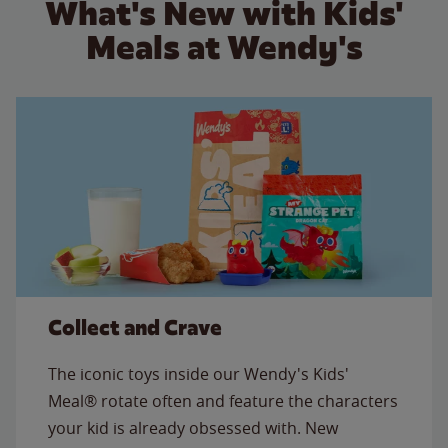
What's New with Kids'
Meals at Wendy's
Collect and Crave
The iconic toys inside our Wendy's Kids'
Meal® rotate often and feature the characters
your kid is already obsessed with. New