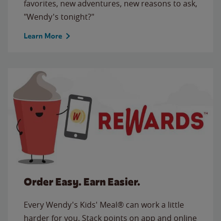
favorites, new adventures, new reasons to ask,
"Wendy's tonight?"
Learn More
Order Easy. Earn Easier.
Every Wendy's Kids' Meal® can work a little
harder for you. Stack points on app and online