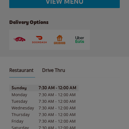
VIEW MENU
Delivery Options
Restaurant
Drive Thru
Day of the Week
Hours
Sunday
7:30 AM
-
12:00 AM
Monday
7:30 AM
-
12:00 AM
Tuesday
7:30 AM
-
12:00 AM
Wednesday
7:30 AM
-
12:00 AM
Thursday
7:30 AM
-
12:00 AM
Friday
7:30 AM
-
12:00 AM
Saturday
7:30 AM
-
12:00 AM