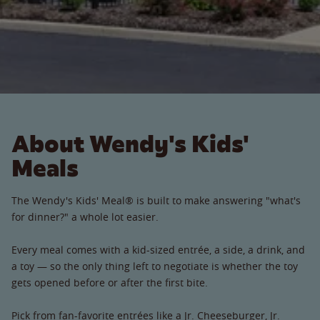
About Wendy's Kids'
Meals
The Wendy's Kids' Meal® is built to make answering "what's
for dinner?" a whole lot easier.
Every meal comes with a kid-sized entrée, a side, a drink, and
a toy — so the only thing left to negotiate is whether the toy
gets opened before or after the first bite.
Pick from fan-favorite entrées like a Jr. Cheeseburger, Jr.