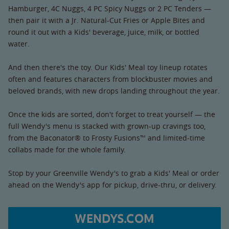
Hamburger, 4C Nuggs, 4 PC Spicy Nuggs or 2 PC Tenders —
then pair it with a Jr. Natural-Cut Fries or Apple Bites and
round it out with a Kids' beverage, juice, milk, or bottled
water.
And then there's the toy. Our Kids' Meal toy lineup rotates
often and features characters from blockbuster movies and
beloved brands, with new drops landing throughout the year.
Once the kids are sorted, don't forget to treat yourself — the
full Wendy's menu is stacked with grown-up cravings too,
from the Baconator® to Frosty Fusions™ and limited-time
collabs made for the whole family.
Stop by your Greenville Wendy's to grab a Kids' Meal or order
ahead on the Wendy's app for pickup, drive-thru, or delivery.
WENDYS.COM