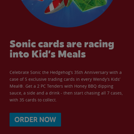
Sonic cards are racing
into Kid’s Meals
Celebrate Sonic the Hedgehog’s 35th Anniversary with a
case of 5 exclusive trading cards in every Wendy’s Kids’
Meal®. Get a 2 PC Tenders with Honey BBQ dipping
sauce, a side and a drink - then start chasing all 7 cases,
with 35 cards to collect.
ORDER NOW