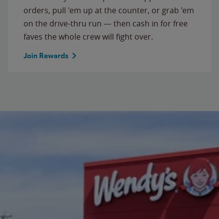
orders, pull 'em up at the counter, or grab 'em
on the drive-thru run — then cash in for free
faves the whole crew will fight over.
Join Rewards