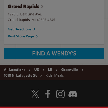
Grand Rapids
1975 E. Belt Line Ave.
Grand Rapids
,
MI
49525-4545
Get Directions
Visit Store Page
FIND A WENDY'S
All Locations
US
MI
Greenville
Kids' Meals
1010 N. Lafayette St
Visit Wendy's Twitter
Visit Wendy's Facebook
Visit Wendy's Instagram
Visit Wendy's Discord