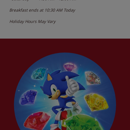
Breakfast ends at
10:30 AM
Today
Holiday Hours May Vary