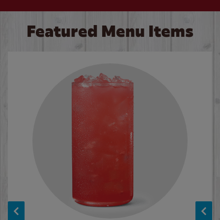
Featured Menu Items