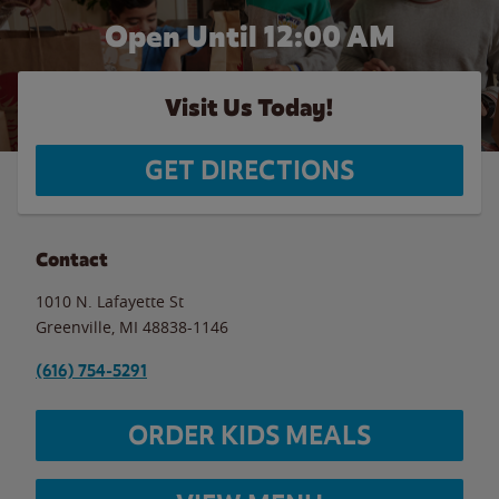
Open Until 12:00 AM
Visit Us Today!
GET DIRECTIONS
Contact
1010 N. Lafayette St
Greenville
,
MI
48838-1146
(616) 754-5291
ORDER KIDS MEALS