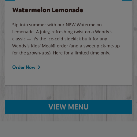
Watermelon Lemonade
Sip into summer with our NEW Watermelon
Lemonade. A juicy, refreshing twist on a Wendy's
classic — it's the ice-cold sidekick built for any
Wendy's Kids' Meal® order (and a sweet pick-me-up
for the grown-ups). Here for a limited time only.
Order Now
VIEW MENU