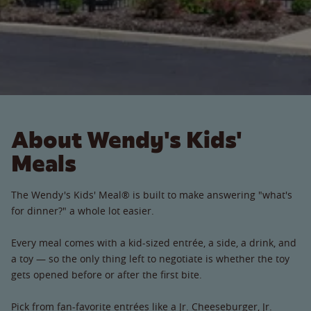
About Wendy's Kids'
Meals
The Wendy's Kids' Meal® is built to make answering "what's
for dinner?" a whole lot easier.
Every meal comes with a kid-sized entrée, a side, a drink, and
a toy — so the only thing left to negotiate is whether the toy
gets opened before or after the first bite.
Pick from fan-favorite entrées like a Jr. Cheeseburger, Jr.