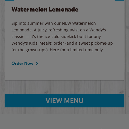
Watermelon Lemonade
Sip into summer with our NEW Watermelon
Lemonade. A juicy, refreshing twist on a Wendy's
classic — it's the ice-cold sidekick built for any
Wendy's Kids' Meal® order (and a sweet pick-me-up
for the grown-ups). Here for a limited time only.
Order Now
VIEW MENU