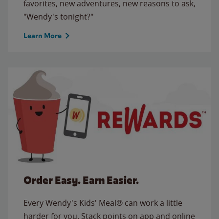
favorites, new adventures, new reasons to ask,
"Wendy's tonight?"
Learn More
Order Easy. Earn Easier.
Every Wendy's Kids' Meal® can work a little
harder for you. Stack points on app and online