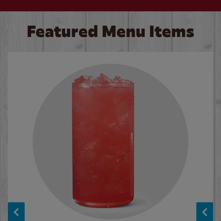
Featured Menu Items