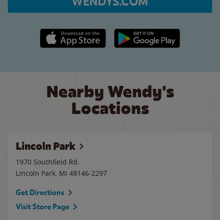
WENDYS.COM
Apple App Store link
Google Play link
Nearby Wendy's
Locations
Lincoln Park
1970 Southfield Rd.
Lincoln Park
,
MI
48146-2297
Get Directions
Visit Store Page