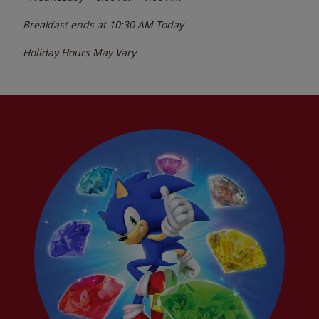
Breakfast ends at
10:30 AM
Today
Holiday Hours May Vary