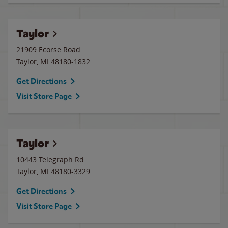
Taylor
21909 Ecorse Road
Taylor
,
MI
48180-1832
Get Directions
Visit Store Page
Taylor
10443 Telegraph Rd
Taylor
,
MI
48180-3329
Get Directions
Visit Store Page