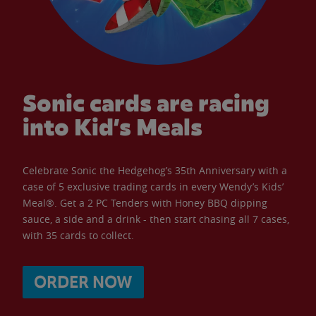
Sonic cards are racing
into Kid’s Meals
Celebrate Sonic the Hedgehog’s 35th Anniversary with a
case of 5 exclusive trading cards in every Wendy’s Kids’
Meal®. Get a 2 PC Tenders with Honey BBQ dipping
sauce, a side and a drink - then start chasing all 7 cases,
with 35 cards to collect.
ORDER NOW