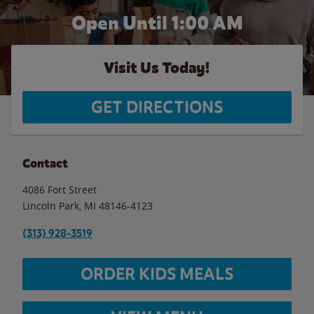
Open Until
1:00 AM
Visit Us Today!
GET DIRECTIONS
Contact
4086 Fort Street
Lincoln Park
,
MI
48146-4123
(313) 928-3519
ORDER KIDS MEALS