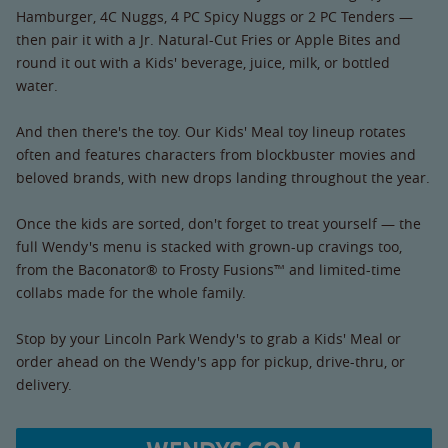
Hamburger, 4C Nuggs, 4 PC Spicy Nuggs or 2 PC Tenders —
then pair it with a Jr. Natural-Cut Fries or Apple Bites and
round it out with a Kids' beverage, juice, milk, or bottled
water.
And then there's the toy. Our Kids' Meal toy lineup rotates
often and features characters from blockbuster movies and
beloved brands, with new drops landing throughout the year.
Once the kids are sorted, don't forget to treat yourself — the
full Wendy's menu is stacked with grown-up cravings too,
from the Baconator® to Frosty Fusions™ and limited-time
collabs made for the whole family.
Stop by your Lincoln Park Wendy's to grab a Kids' Meal or
order ahead on the Wendy's app for pickup, drive-thru, or
delivery.