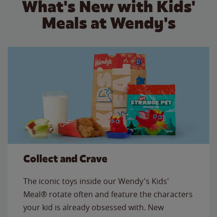
What's New with Kids'
Meals at Wendy's
Collect and Crave
The iconic toys inside our Wendy's Kids'
Meal® rotate often and feature the characters
your kid is already obsessed with. New