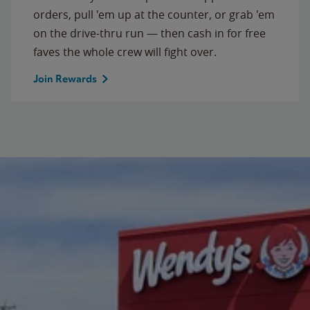
orders, pull 'em up at the counter, or grab 'em
on the drive-thru run — then cash in for free
faves the whole crew will fight over.
Join Rewards