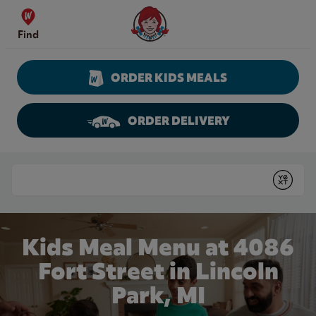
Skip to content
Wendy's Website Home
Find
ORDER KIDS MEALS
ORDER DELIVERY
Return to Nav
Conduct a search
Submit
Kids Meal Menu at 4086
Fort Street in Lincoln
Park, MI