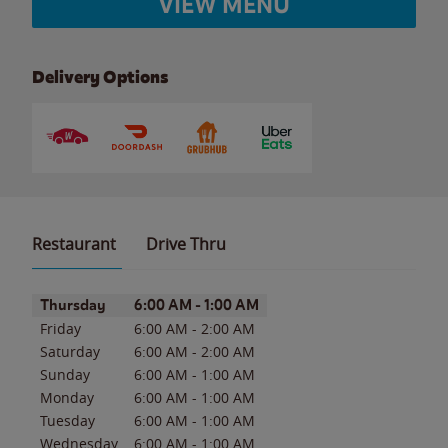
VIEW MENU
Delivery Options
Restaurant
Drive Thru
Day of the Week
Hours
Thursday
6:00 AM
-
1:00 AM
Friday
6:00 AM
-
2:00 AM
Saturday
6:00 AM
-
2:00 AM
Sunday
6:00 AM
-
1:00 AM
Monday
6:00 AM
-
1:00 AM
Tuesday
6:00 AM
-
1:00 AM
Wednesday
6:00 AM
-
1:00 AM