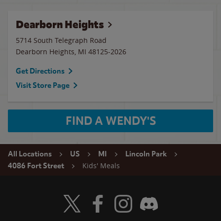
Dearborn Heights
5714 South Telegraph Road
Dearborn Heights
,
MI
48125-2026
Get Directions
Visit Store Page
FIND A WENDY'S
All Locations
US
MI
Lincoln Park
Kids' Meals
4086 Fort Street
Visit Wendy's Twitter
Visit Wendy's Facebook
Visit Wendy's Instagram
Visit Wendy's Discord