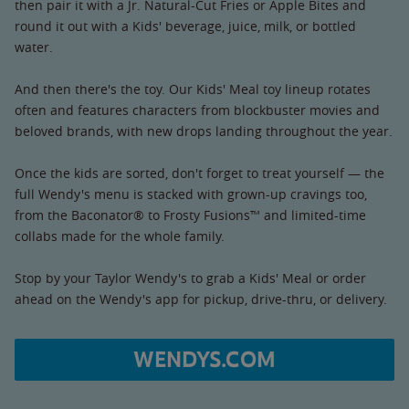
then pair it with a Jr. Natural-Cut Fries or Apple Bites and
round it out with a Kids' beverage, juice, milk, or bottled
water.
And then there's the toy. Our Kids' Meal toy lineup rotates
often and features characters from blockbuster movies and
beloved brands, with new drops landing throughout the year.
Once the kids are sorted, don't forget to treat yourself — the
full Wendy's menu is stacked with grown-up cravings too,
from the Baconator® to Frosty Fusions™ and limited-time
collabs made for the whole family.
Stop by your Taylor Wendy's to grab a Kids' Meal or order
ahead on the Wendy's app for pickup, drive-thru, or delivery.
WENDYS.COM