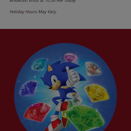
Breakfast ends at
10:30 AM
Today
Holiday Hours May Vary