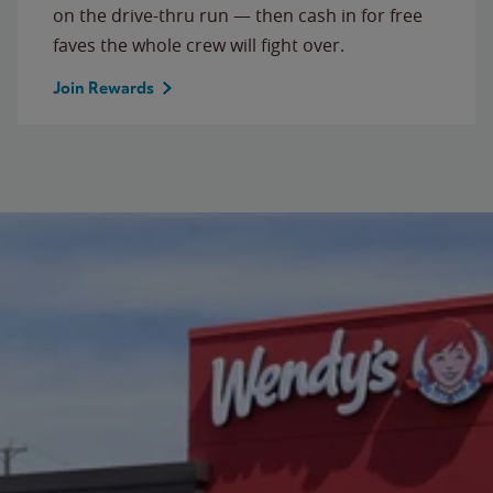
on the drive-thru run — then cash in for free
faves the whole crew will fight over.
Join Rewards