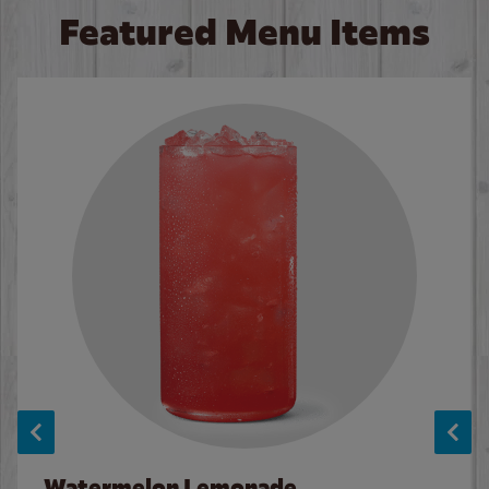
Featured Menu Items
Watermelon Lemonade