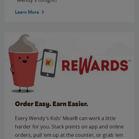
Learn More
Order Easy. Earn Easier.
Every Wendy's Kids' Meal® can work a little
harder for you. Stack points on app and online
orders, pull 'em up at the counter, or grab 'em