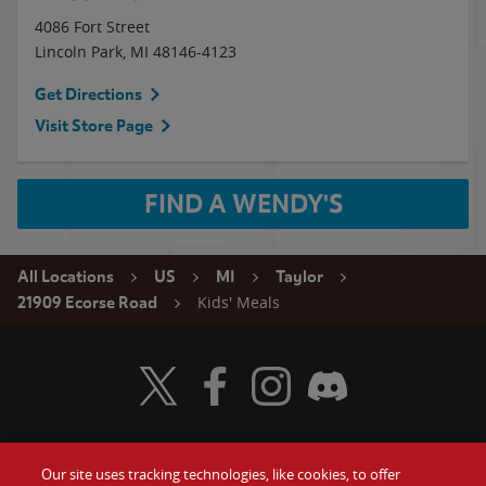
4086 Fort Street
Lincoln Park
,
MI
48146-4123
Get Directions
Visit Store Page
FIND A WENDY'S
All Locations
US
MI
Taylor
Kids' Meals
21909 Ecorse Road
Visit Wendy's Twitter
Visit Wendy's Facebook
Visit Wendy's Instagram
Visit Wendy's Discord
Our site uses tracking technologies, like cookies, to offer