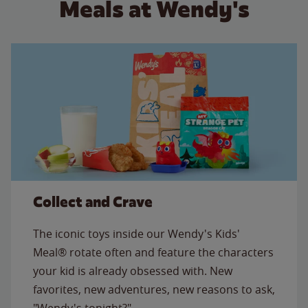
Meals at Wendy's
Collect and Crave
The iconic toys inside our Wendy's Kids'
Meal® rotate often and feature the characters
your kid is already obsessed with. New
favorites, new adventures, new reasons to ask,
"Wendy's tonight?"