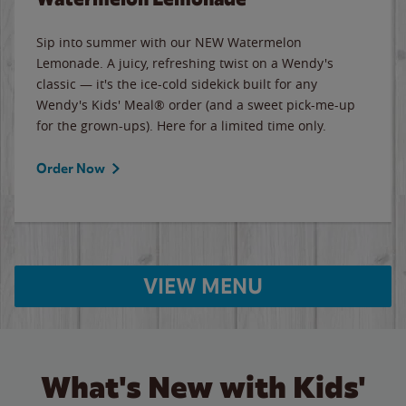
Sip into summer with our NEW Watermelon
Lemonade. A juicy, refreshing twist on a Wendy's
classic — it's the ice-cold sidekick built for any
Wendy's Kids' Meal® order (and a sweet pick-me-up
for the grown-ups). Here for a limited time only.
Order Now
VIEW MENU
What's New with Kids'