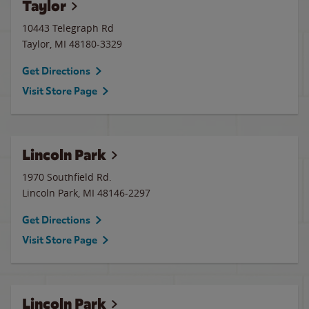
Taylor
10443 Telegraph Rd
Taylor
,
MI
48180-3329
Get Directions
Visit Store Page
Lincoln Park
1970 Southfield Rd.
Lincoln Park
,
MI
48146-2297
Get Directions
Visit Store Page
Lincoln Park