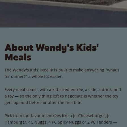
About Wendy's Kids'
Meals
The Wendy's Kids' Meal® is built to make answering "what's
for dinner?" a whole lot easier.
Every meal comes with a kid-sized entrée, a side, a drink, and
a toy — so the only thing left to negotiate is whether the toy
gets opened before or after the first bite.
Pick from fan-favorite entrées like a Jr. Cheeseburger, Jr.
Hamburger, 4C Nuggs, 4 PC Spicy Nuggs or 2 PC Tenders —