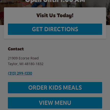
Visit Us Today!
GET DIRECTIONS
Contact
21909 Ecorse Road
Taylor
,
MI
48180-1832
(313) 299-1330
ORDER KIDS MEALS
VIEW MENU