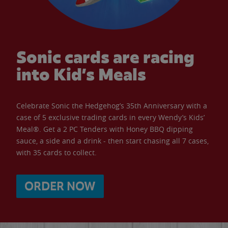
Sonic cards are racing
into Kid’s Meals
Celebrate Sonic the Hedgehog’s 35th Anniversary with a
case of 5 exclusive trading cards in every Wendy’s Kids’
Meal®. Get a 2 PC Tenders with Honey BBQ dipping
sauce, a side and a drink - then start chasing all 7 cases,
with 35 cards to collect.
ORDER NOW