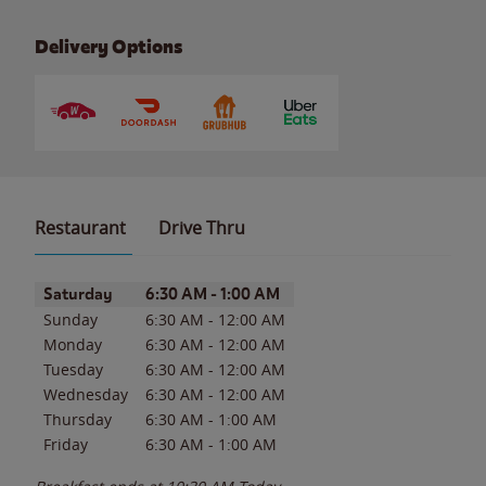
Delivery Options
Restaurant
Drive Thru
Day of the Week
Hours
Saturday
6:30 AM
-
1:00 AM
Sunday
6:30 AM
-
12:00 AM
Monday
6:30 AM
-
12:00 AM
Tuesday
6:30 AM
-
12:00 AM
Wednesday
6:30 AM
-
12:00 AM
Thursday
6:30 AM
-
1:00 AM
Friday
6:30 AM
-
1:00 AM