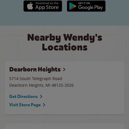
Apple App Store link
Google Play link
Nearby Wendy's
Locations
Dearborn Heights
5714 South Telegraph Road
Dearborn Heights
,
MI
48125-2026
Get Directions
Visit Store Page