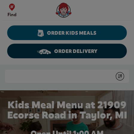
Skip to content
Wendy's Website Home
Find
ORDER KIDS MEALS
ORDER DELIVERY
Return to Nav
Conduct a search
Submit
Kids Meal Menu at 21909
Ecorse Road in Taylor, MI
Open Until
1:00 AM