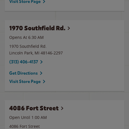
Visit Store Page
1970 Southfield Rd.
Opens At 6:30 AM
1970 Southfield Rd.
Lincoln Park
,
MI
48146-2297
(313) 406-4137
Get Directions
Visit Store Page
4086 Fort Street
Open Until
1:00 AM
4086 Fort Street