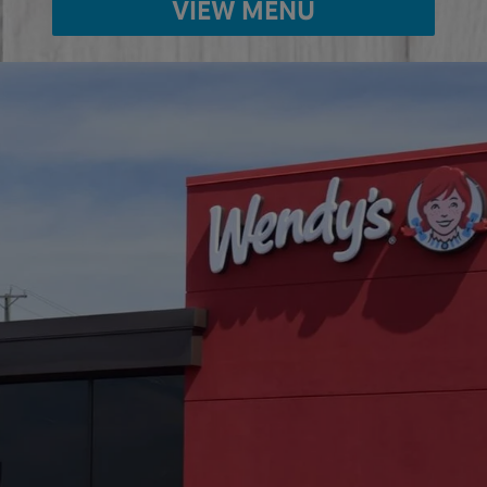
VIEW MENU