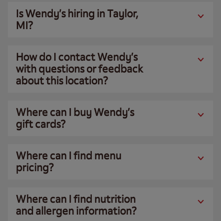
Is Wendy’s hiring in Taylor,
MI?
How do I contact Wendy’s
with questions or feedback
about this location?
Where can I buy Wendy’s
gift cards?
Where can I find menu
pricing?
Where can I find nutrition
and allergen information?