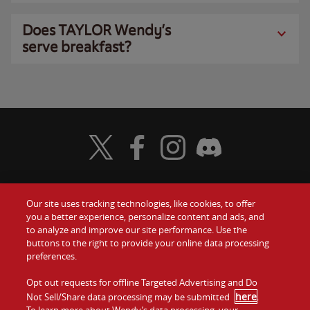
Does TAYLOR Wendy’s
serve breakfast?
Visit Wendy's Twitter
Visit Wendy's Facebook
Visit Wendy's Instagram
Visit Wendy's Discord
Our site uses tracking technologies, like cookies, to offer
Food
you a better experience, personalize content and ads, and
Gift Cards
to analyze and improve our site performance. Use the
buttons to the right to provide your online data processing
Values
Contact Us
preferences.
Company
Opt out requests for offline Targeted Advertising and Do
Investors
here
Not Sell/Share data processing may be submitted
.