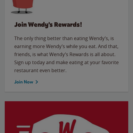
Join Wendy's Rewards!
The only thing better than eating Wendy’s, is
earning more Wendy’s while you eat. And that,
friends, is what Wendy’s Rewards is all about.
Sign up today and make eating at your favorite
restaurant even better.
Join Now