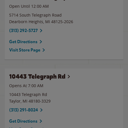
Open Until 12:00 AM
5714 South Telegraph Road
Dearborn Heights
,
MI
48125-2026
(313) 292-5727
Get Directions
Visit Store Page
10443 Telegraph Rd
Opens At 7:00 AM
10443 Telegraph Rd
Taylor
,
MI
48180-3329
(313) 291-8024
Get Directions