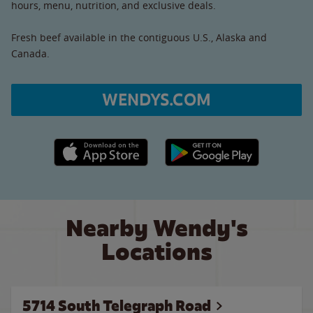
hours, menu, nutrition, and exclusive deals.
Fresh beef available in the contiguous U.S., Alaska and
Canada.
WENDYS.COM
Apple App Store link
Google Play link
Nearby Wendy's
Locations
5714 South Telegraph Road