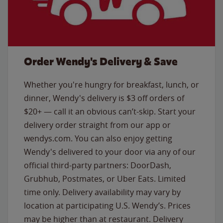
Order Wendy's Delivery & Save
Whether you're hungry for breakfast, lunch, or
dinner, Wendy's delivery is $3 off orders of
$20+ — call it an obvious can’t-skip. Start your
delivery order straight from our app or
wendys.com. You can also enjoy getting
Wendy's delivered to your door via any of our
official third-party partners: DoorDash,
Grubhub, Postmates, or Uber Eats. Limited
time only. Delivery availability may vary by
location at participating U.S. Wendy’s. Prices
may be higher than at restaurant. Delivery