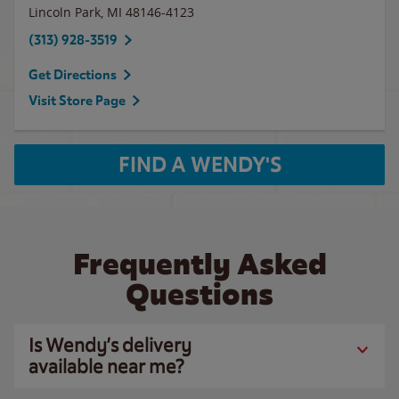
Lincoln Park
,
MI
48146-4123
(313) 928-3519
Get Directions
Visit Store Page
FIND A WENDY'S
Frequently Asked
Questions
Is Wendy’s delivery
available near me?