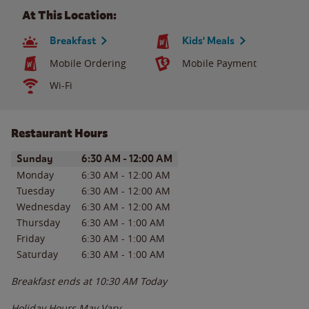
At This Location:
Breakfast
Kids' Meals
Mobile Ordering
Mobile Payment
Wi-Fi
Restaurant Hours
Day of the Week
Hours
Sunday
6:30 AM
-
12:00 AM
Monday
6:30 AM
-
12:00 AM
Tuesday
6:30 AM
-
12:00 AM
Wednesday
6:30 AM
-
12:00 AM
Thursday
6:30 AM
-
1:00 AM
Friday
6:30 AM
-
1:00 AM
Saturday
6:30 AM
-
1:00 AM
Breakfast ends at
10:30 AM
Today
Holiday Hours May Vary