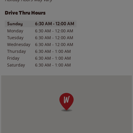
Drive Thru Hours
Day of the Week
Hours
Sunday
6:30 AM
-
12:00 AM
Monday
6:30 AM
-
12:00 AM
Tuesday
6:30 AM
-
12:00 AM
Wednesday
6:30 AM
-
12:00 AM
Thursday
6:30 AM
-
1:00 AM
Friday
6:30 AM
-
1:00 AM
Saturday
6:30 AM
-
1:00 AM