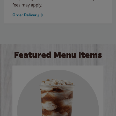
fees may apply.
Order Delivery
Featured Menu Items