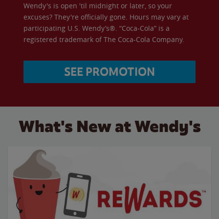
Wendy's is open 'til midnight or later, so your
excuses? They're officially gone. Hours may vary at
participating U.S. Wendy’s®. “Coca-Cola” is a
registered trademark of The Coca-Cola Company.
SEE PROMOTION
What's New at Wendy's