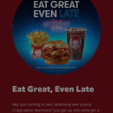
Eat Great, Even Late
Hey, quit turning in bed, obsessing over a juicy,
crispy-bacon Baconator! Just get up and come get it.