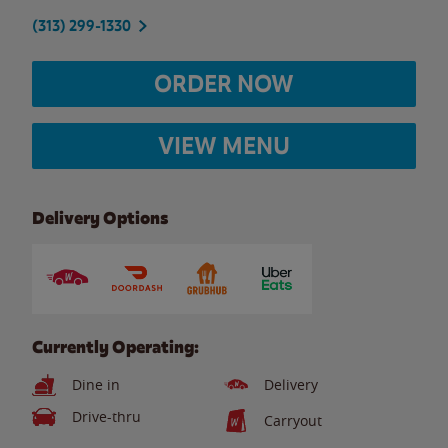
(313) 299-1330
ORDER NOW
VIEW MENU
Delivery Options
Currently Operating:
Dine in
Delivery
Drive-thru
Carryout