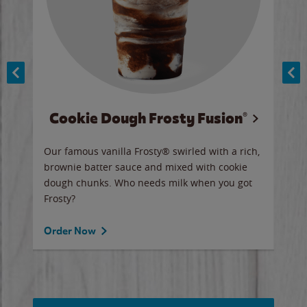
Cookie Dough Frosty Fusion®
y sip
Our famous vanilla Frosty® swirled with a rich,
Our 
brownie batter sauce and mixed with cookie
wate
dough chunks. Who needs milk when you got
a sli
Frosty?
Ord
Order Now