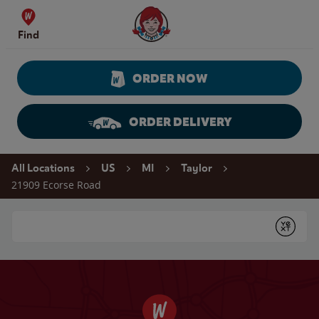
Skip to content
Wendy's Website Home
Find
ORDER NOW
ORDER DELIVERY
Return to Nav
All Locations
US
MI
Taylor
21909 Ecorse Road
Conduct a search
Submit