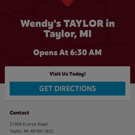
Wendy's TAYLOR in
Taylor, MI
Opens At 6:30 AM
Visit Us Today!
GET DIRECTIONS
Contact
21909 Ecorse Road
Taylor
,
MI
48180-1832