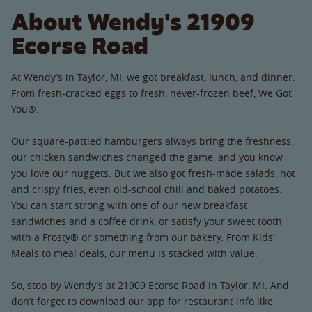
About Wendy's 21909
Ecorse Road
At Wendy’s in Taylor, MI, we got breakfast, lunch, and dinner.
From fresh-cracked eggs to fresh, never-frozen beef, We Got
You®.
Our square-pattied hamburgers always bring the freshness,
our chicken sandwiches changed the game, and you know
you love our nuggets. But we also got fresh-made salads, hot
and crispy fries, even old-school chili and baked potatoes.
You can start strong with one of our new breakfast
sandwiches and a coffee drink, or satisfy your sweet tooth
with a Frosty® or something from our bakery. From Kids’
Meals to meal deals, our menu is stacked with value.
So, stop by Wendy’s at 21909 Ecorse Road in Taylor, MI. And
don’t forget to download our app for restaurant info like