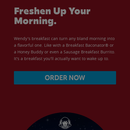
Freshen Up Your
Morning.
Wendy's breakfast can turn any bland morning into
a flavorful one. Like with a Breakfast Baconator® or
a Honey Buddy or even a Sausage Breakfast Burrito.
It's a breakfast you'll actually want to wake up to.
ORDER NOW