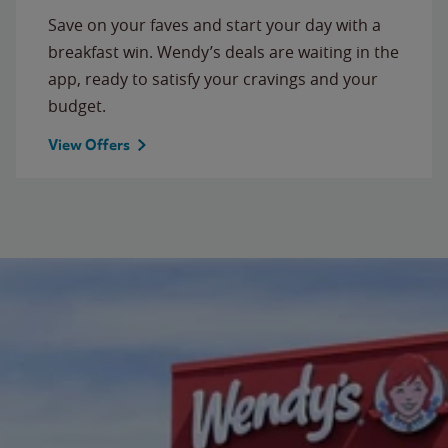
Save on your faves and start your day with a
breakfast win. Wendy’s deals are waiting in the
app, ready to satisfy your cravings and your
budget.
View Offers