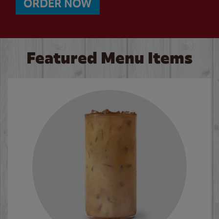
ORDER NOW
Featured Menu Items