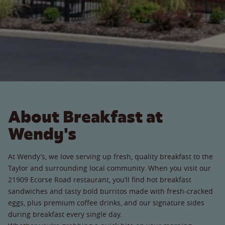
About Breakfast at
Wendy's
At Wendy’s, we love serving up fresh, quality breakfast to the
Taylor and surrounding local community. When you visit our
21909 Ecorse Road restaurant, you’ll find hot breakfast
sandwiches and tasty bold burritos made with fresh-cracked
eggs, plus premium coffee drinks, and our signature sides
during breakfast every single day.