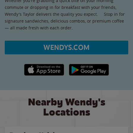
Whether you're grabbing a quick bite on your morning
commute or dropping in for breakfast with your friends,
Wendy's Taylor delivers the quality you expect. Stop in for
signature sandwiches, delicious combos, or premium coffee
— all made fresh with each order.
WENDYS.COM
Apple App Store link
Google Play link
Nearby Wendy's
Locations