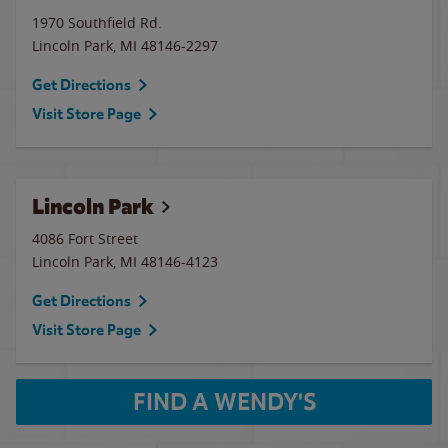
1970 Southfield Rd.
Lincoln Park
,
MI
48146-2297
Get Directions
Visit Store Page
Lincoln Park
4086 Fort Street
Lincoln Park
,
MI
48146-4123
Get Directions
Visit Store Page
FIND A WENDY'S