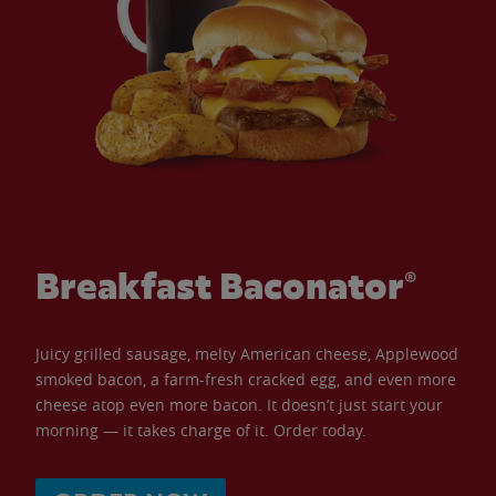
Breakfast Baconator®
Juicy grilled sausage, melty American cheese, Applewood
smoked bacon, a farm-fresh cracked egg, and even more
cheese atop even more bacon. It doesn’t just start your
morning — it takes charge of it. Order today.