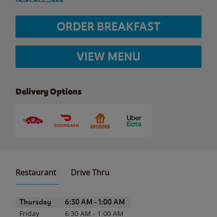
ORDER BREAKFAST
VIEW MENU
Delivery Options
Restaurant
Drive Thru
Day of the Week
Hours
Thursday
6:30 AM
-
1:00 AM
Friday
6:30 AM
-
1:00 AM