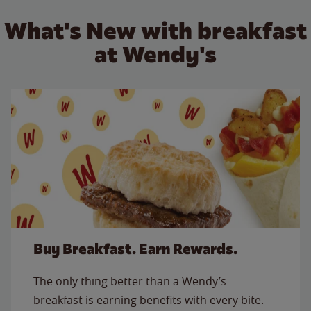
What's New with breakfast
at Wendy's
Buy Breakfast. Earn Rewards.
The only thing better than a Wendy’s
breakfast is earning benefits with every bite.