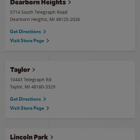
Dearborn Heights
5714 South Telegraph Road
Dearborn Heights
,
MI
48125-2026
Get Directions
Visit Store Page
Taylor
10443 Telegraph Rd
Taylor
,
MI
48180-3329
Get Directions
Visit Store Page
Lincoln Park