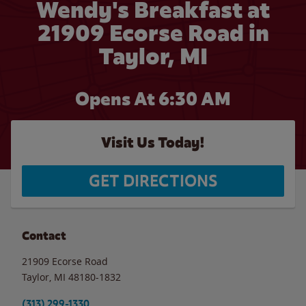
Wendy's Breakfast at
21909 Ecorse Road in
Taylor, MI
Opens At 6:30 AM
Visit Us Today!
GET DIRECTIONS
Contact
21909 Ecorse Road
Taylor
,
MI
48180-1832
(313) 299-1330