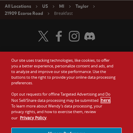
All Locations
US
MI
Taylor
Breakfast
21909 Ecorse Road
Visit Wendy's Twitter
Visit Wendy's Facebook
Visit Wendy's Instagram
Visit Wendy's Discord
Our site uses tracking technologies, like cookies, to offer
Food
you a better experience, personalize content and ads, and
Gift Cards
to analyze and improve our site performance. Use the
buttons to the right to provide your online data processing
Values
Contact Us
preferences.
Company
Opt out requests for offline Targeted Advertising and Do
Investors
here
Not Sell/Share data processing may be submitted
.
To learn more about Wendy’s data processing, your
Jobs
Franchising
privacy rights, and how to exercise them, review
Privacy Policy
our
.
Sitemap
Cookies and
Privacy
Terms and
Tracking
Policy
Conditions