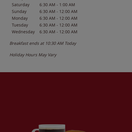
Saturday
6:30 AM
-
1:00 AM
Sunday
6:30 AM
-
12:00 AM
Monday
6:30 AM
-
12:00 AM
Tuesday
6:30 AM
-
12:00 AM
Wednesday
6:30 AM
-
12:00 AM
Breakfast ends at
10:30 AM
Today
Holiday Hours May Vary