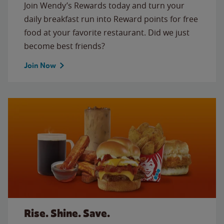
Join Wendy’s Rewards today and turn your
daily breakfast run into Reward points for free
food at your favorite restaurant. Did we just
become best friends?
Join Now
Rise. Shine. Save.