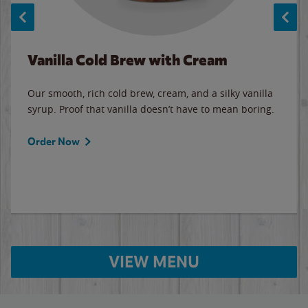
Vanilla Cold Brew with Cream
Our smooth, rich cold brew, cream, and a silky vanilla
syrup. Proof that vanilla doesn’t have to mean boring.
Order Now
VIEW MENU