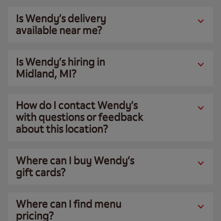
Is Wendy’s delivery
available near me?
Is Wendy’s hiring in
Midland, MI?
How do I contact Wendy’s
with questions or feedback
about this location?
Where can I buy Wendy’s
gift cards?
Where can I find menu
pricing?