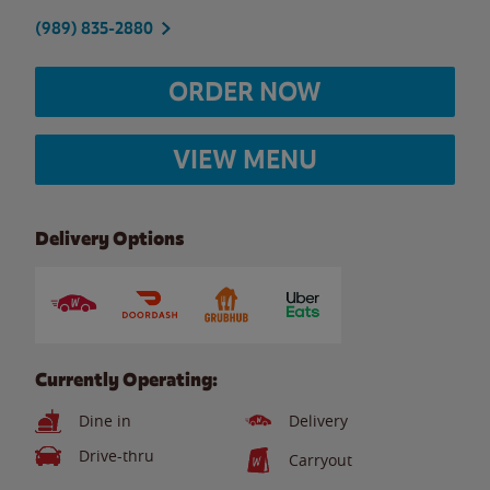
(989) 835-2880
ORDER NOW
VIEW MENU
Delivery Options
Currently Operating:
Dine in
Delivery
Drive-thru
Carryout