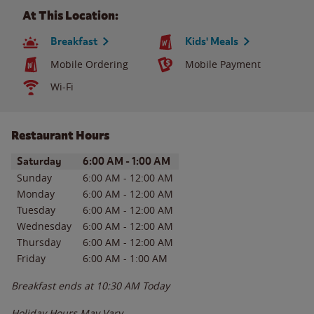
At This Location:
Breakfast
Kids' Meals
Mobile Ordering
Mobile Payment
Wi-Fi
Restaurant Hours
Day of the Week
Hours
Saturday
6:00 AM
-
1:00 AM
Sunday
6:00 AM
-
12:00 AM
Monday
6:00 AM
-
12:00 AM
Tuesday
6:00 AM
-
12:00 AM
Wednesday
6:00 AM
-
12:00 AM
Thursday
6:00 AM
-
12:00 AM
Friday
6:00 AM
-
1:00 AM
Breakfast ends at
10:30 AM
Today
Holiday Hours May Vary