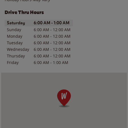
Drive Thru Hours
Day of the Week
Hours
Saturday
6:00 AM
-
1:00 AM
Sunday
6:00 AM
-
12:00 AM
Monday
6:00 AM
-
12:00 AM
Tuesday
6:00 AM
-
12:00 AM
Wednesday
6:00 AM
-
12:00 AM
Thursday
6:00 AM
-
12:00 AM
Friday
6:00 AM
-
1:00 AM