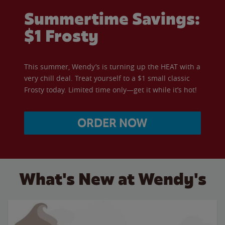
Summertime Savings:
$1 Frosty
This summer, Wendy’s is turning up the HEAT with a
very chill deal. Treat yourself to a $1 small classic
Frosty today. Limited time only—get it while it’s hot!
ORDER NOW
What's New at Wendy's