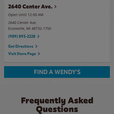
2640 Center Ave.
Open Until 12:00 AM
2640 Center Ave.
Essexville
,
MI
48732-1750
(989) 893-2228
Get Directions
Visit Store Page
FIND A WENDY'S
Frequently Asked
Questions