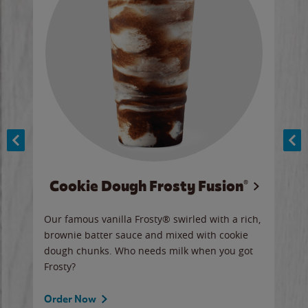
Cookie Dough Frosty Fusion®
y sip
Our famous vanilla Frosty® swirled with a rich,
Our 
brownie batter sauce and mixed with cookie
wate
dough chunks. Who needs milk when you got
a sli
Frosty?
Ord
Order Now