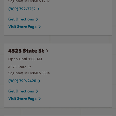
Saginaw
,
MI
48603-1207
(989) 792-3252
Get Directions
Visit Store Page
4525 State St
Open Until
1:00 AM
4525 State St
Saginaw
,
MI
48603-3804
(989) 799-2420
Get Directions
Visit Store Page