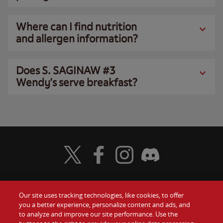
Where can I find nutrition
and allergen information?
Does S. SAGINAW #3
Wendy’s serve breakfast?
Visit Wendy's Twitter
Visit Wendy's Facebook
Visit Wendy's Instagram
Visit Wendy's Discord
Our site uses tracking technologies, like cookies, to offer
Food
you a better experience, personalize content and ads, and
Gift Cards
to analyze and improve our site performance. Use the