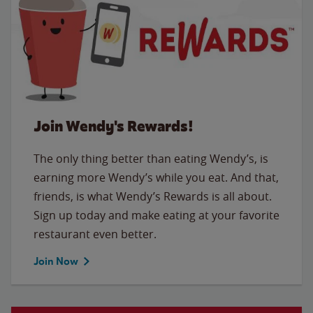
Join Wendy's Rewards!
The only thing better than eating Wendy’s, is
earning more Wendy’s while you eat. And that,
friends, is what Wendy’s Rewards is all about.
Sign up today and make eating at your favorite
restaurant even better.
Join Now