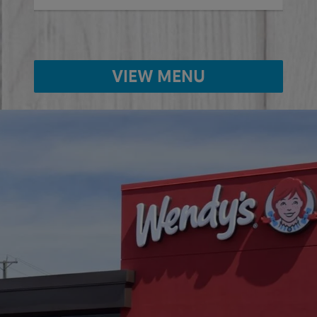
VIEW MENU