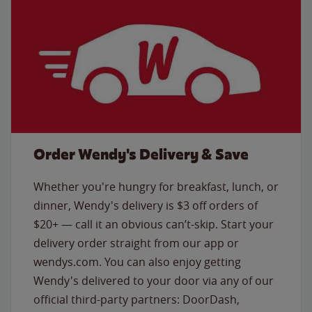
Order Wendy's Delivery & Save
Whether you're hungry for breakfast, lunch, or
dinner, Wendy's delivery is $3 off orders of
$20+ — call it an obvious can’t-skip. Start your
delivery order straight from our app or
wendys.com. You can also enjoy getting
Wendy's delivered to your door via any of our
official third-party partners: DoorDash,