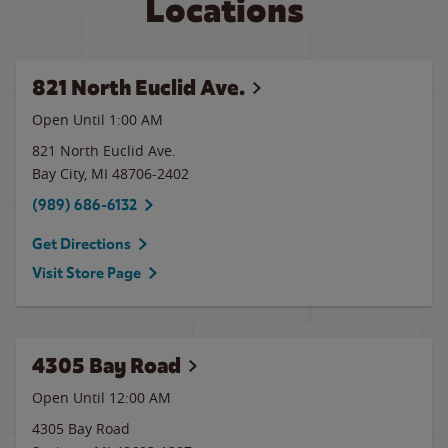
Locations
821 North Euclid Ave.
Open Until
1:00 AM
821 North Euclid Ave.
Bay City
,
MI
48706-2402
(989) 686-6132
Get Directions
Visit Store Page
4305 Bay Road
Open Until 12:00 AM
4305 Bay Road