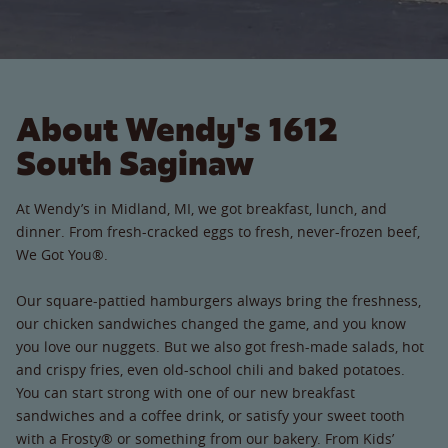
About Wendy's 1612
South Saginaw
At Wendy’s in Midland, MI, we got breakfast, lunch, and
dinner. From fresh-cracked eggs to fresh, never-frozen beef,
We Got You®.
Our square-pattied hamburgers always bring the freshness,
our chicken sandwiches changed the game, and you know
you love our nuggets. But we also got fresh-made salads, hot
and crispy fries, even old-school chili and baked potatoes.
You can start strong with one of our new breakfast
sandwiches and a coffee drink, or satisfy your sweet tooth
with a Frosty® or something from our bakery. From Kids’