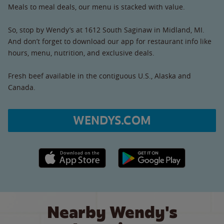
Meals to meal deals, our menu is stacked with value.
So, stop by Wendy’s at 1612 South Saginaw in Midland, MI.
And don’t forget to download our app for restaurant info like
hours, menu, nutrition, and exclusive deals.
Fresh beef available in the contiguous U.S., Alaska and
Canada.
WENDYS.COM
Apple App Store link
Google Play link
Nearby Wendy's