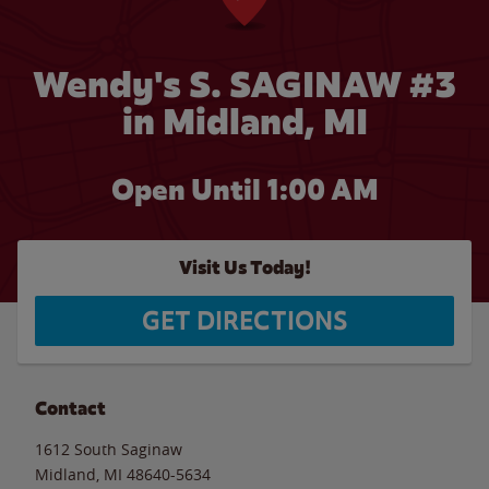
Wendy's S. SAGINAW #3
in Midland, MI
Open Until
1:00 AM
Visit Us Today!
GET DIRECTIONS
Contact
1612 South Saginaw
Midland
,
MI
48640-5634