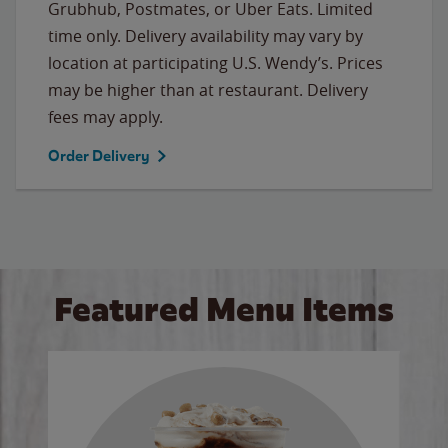
Grubhub, Postmates, or Uber Eats. Limited
time only. Delivery availability may vary by
location at participating U.S. Wendy’s. Prices
may be higher than at restaurant. Delivery
fees may apply.
Order Delivery
Featured Menu Items