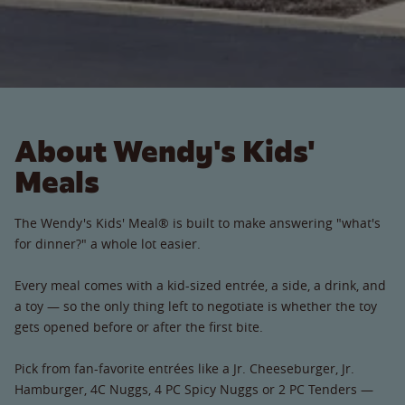
About Wendy's Kids'
Meals
The Wendy's Kids' Meal® is built to make answering "what's
for dinner?" a whole lot easier.
Every meal comes with a kid-sized entrée, a side, a drink, and
a toy — so the only thing left to negotiate is whether the toy
gets opened before or after the first bite.
Pick from fan-favorite entrées like a Jr. Cheeseburger, Jr.
Hamburger, 4C Nuggs, 4 PC Spicy Nuggs or 2 PC Tenders —