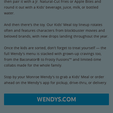
then pair it with a Jr. Natural-Cut Fries or Apple Bites and
round it out with a Kids' beverage, juice, milk, or bottled
water.
And then there's the toy. Our Kids' Meal toy lineup rotates
often and features characters from blockbuster movies and
beloved brands, with new drops landing throughout the year.
Once the kids are sorted, don't forget to treat yourself — the
full Wendy's menu is stacked with grown-up cravings too,
from the Baconator® to Frosty Fusions™ and limited-time
collabs made for the whole family.
Stop by your Monroe Wendy's to grab a Kids' Meal or order
ahead on the Wendy's app for pickup, drive-thru, or delivery.
WENDYS.COM