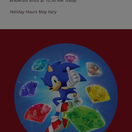
Breakfast ends at
10:30 AM
Today
Holiday Hours May Vary