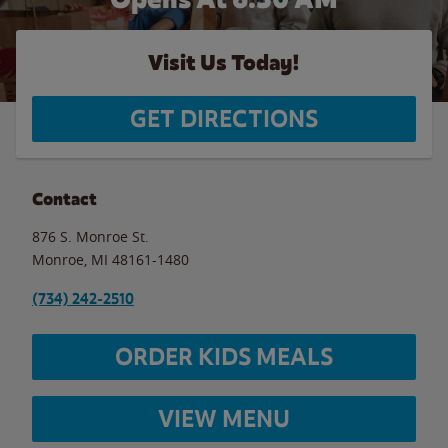
Visit Us Today!
GET DIRECTIONS
Contact
876 S. Monroe St.
Monroe
,
MI
48161-1480
(734) 242-2510
ORDER KIDS MEALS
VIEW MENU