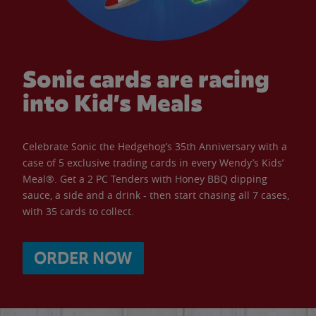
Sonic cards are racing
into Kid’s Meals
Celebrate Sonic the Hedgehog’s 35th Anniversary with a
case of 5 exclusive trading cards in every Wendy’s Kids’
Meal®. Get a 2 PC Tenders with Honey BBQ dipping
sauce, a side and a drink - then start chasing all 7 cases,
with 35 cards to collect.
ORDER NOW