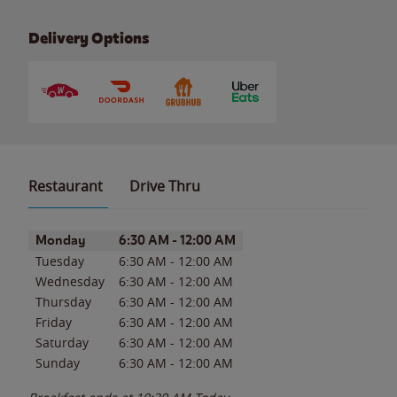
Delivery Options
Restaurant
Drive Thru
Day of the Week
Hours
Monday
6:30 AM
-
12:00 AM
Tuesday
6:30 AM
-
12:00 AM
Wednesday
6:30 AM
-
12:00 AM
Thursday
6:30 AM
-
12:00 AM
Friday
6:30 AM
-
12:00 AM
Saturday
6:30 AM
-
12:00 AM
Sunday
6:30 AM
-
12:00 AM