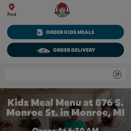
Skip to content
Wendy's Website Home
Find
ORDER KIDS MEALS
ORDER DELIVERY
Return to Nav
Conduct a search
Submit
Kids Meal Menu at 876 S.
Monroe St. in Monroe, MI
Opens At 6:30 AM