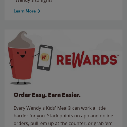
Learn More
Order Easy. Earn Easier.
Every Wendy's Kids' Meal® can work a little
harder for you. Stack points on app and online
orders, pull 'em up at the counter, or grab 'em