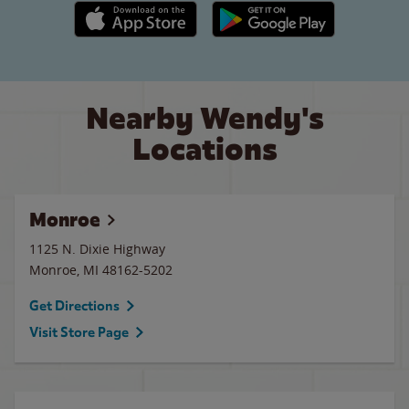
Apple App Store link
Google Play link
Nearby Wendy's
Locations
Monroe
1125 N. Dixie Highway
Monroe
,
MI
48162-5202
Get Directions
Visit Store Page