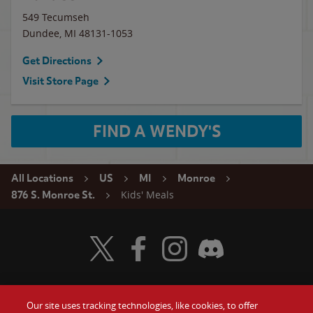
549 Tecumseh
Dundee
,
MI
48131-1053
Get Directions
Visit Store Page
FIND A WENDY'S
All Locations
US
MI
Monroe
Kids' Meals
876 S. Monroe St.
Visit Wendy's Twitter
Visit Wendy's Facebook
Visit Wendy's Instagram
Visit Wendy's Discord
Our site uses tracking technologies, like cookies, to offer