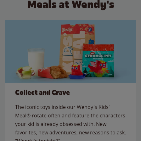
Meals at Wendy's
Collect and Crave
The iconic toys inside our Wendy's Kids'
Meal® rotate often and feature the characters
your kid is already obsessed with. New
favorites, new adventures, new reasons to ask,
"Wendy's tonight?"