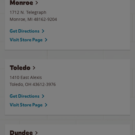
Monroe
1712 N. Telegraph
Monroe
,
MI
48162-9204
Get Directions
Visit Store Page
Toledo
1410 East Alexis
Toledo
,
OH
43612-3976
Get Directions
Visit Store Page
Dundee