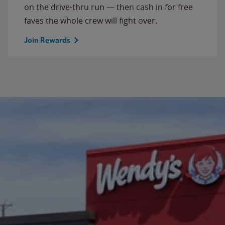
on the drive-thru run — then cash in for free
faves the whole crew will fight over.
Join Rewards