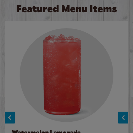
Featured Menu Items
Watermelon Lemonade