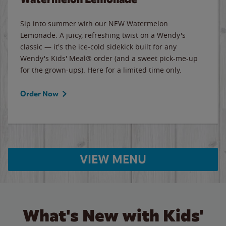
Sip into summer with our NEW Watermelon
Lemonade. A juicy, refreshing twist on a Wendy's
classic — it's the ice-cold sidekick built for any
Wendy's Kids' Meal® order (and a sweet pick-me-up
for the grown-ups). Here for a limited time only.
Order Now
VIEW MENU
What's New with Kids'