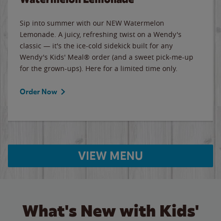
Sip into summer with our NEW Watermelon
Lemonade. A juicy, refreshing twist on a Wendy's
classic — it's the ice-cold sidekick built for any
Wendy's Kids' Meal® order (and a sweet pick-me-up
for the grown-ups). Here for a limited time only.
Order Now
VIEW MENU
What's New with Kids'