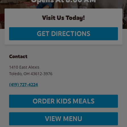
Visit Us Today!
GET DIRECTIONS
Contact
1410 East Alexis
Toledo
,
OH
43612-3976
(419) 727-4224
ORDER KIDS MEALS
VIEW MENU