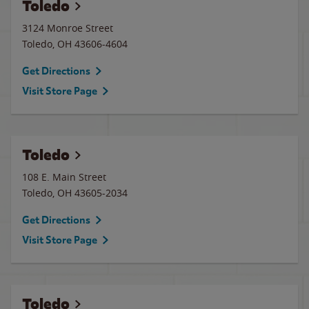
Toledo
3124 Monroe Street
Toledo
,
OH
43606-4604
Get Directions
Visit Store Page
Toledo
108 E. Main Street
Toledo
,
OH
43605-2034
Get Directions
Visit Store Page
Toledo