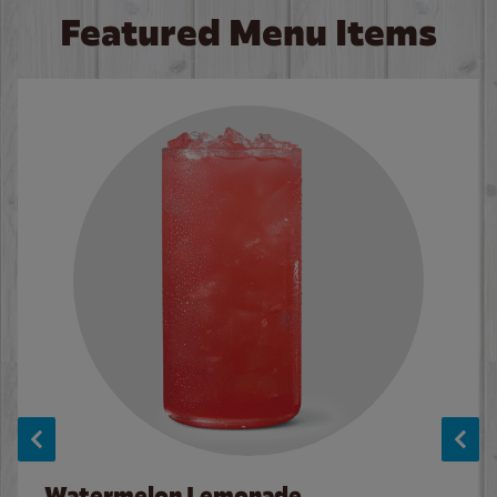
Featured Menu Items
Watermelon Lemonade