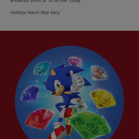
Breakfast ends at
10:30 AM
Today
Holiday Hours May Vary