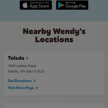
Apple App Store link
Google Play link
Nearby Wendy's
Locations
Toledo
1859 Laskey Road
Toledo
,
OH
43613-3525
Get Directions
Visit Store Page