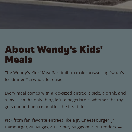
About Wendy's Kids'
Meals
The Wendy's Kids' Meal® is built to make answering "what's
for dinner?" a whole lot easier.
Every meal comes with a kid-sized entrée, a side, a drink, and
a toy — so the only thing left to negotiate is whether the toy
gets opened before or after the first bite.
Pick from fan-favorite entrées like a Jr. Cheeseburger, Jr.
Hamburger, 4C Nuggs, 4 PC Spicy Nuggs or 2 PC Tenders —