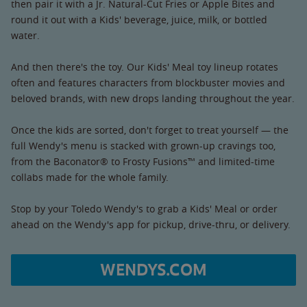
then pair it with a Jr. Natural-Cut Fries or Apple Bites and
round it out with a Kids' beverage, juice, milk, or bottled
water.
And then there's the toy. Our Kids' Meal toy lineup rotates
often and features characters from blockbuster movies and
beloved brands, with new drops landing throughout the year.
Once the kids are sorted, don't forget to treat yourself — the
full Wendy's menu is stacked with grown-up cravings too,
from the Baconator® to Frosty Fusions™ and limited-time
collabs made for the whole family.
Stop by your Toledo Wendy's to grab a Kids' Meal or order
ahead on the Wendy's app for pickup, drive-thru, or delivery.
WENDYS.COM