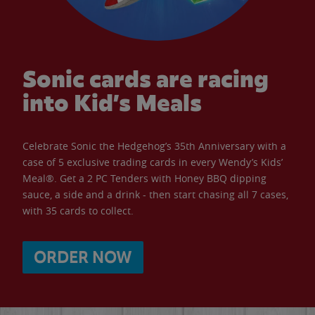
Sonic cards are racing
into Kid’s Meals
Celebrate Sonic the Hedgehog’s 35th Anniversary with a
case of 5 exclusive trading cards in every Wendy’s Kids’
Meal®. Get a 2 PC Tenders with Honey BBQ dipping
sauce, a side and a drink - then start chasing all 7 cases,
with 35 cards to collect.
ORDER NOW