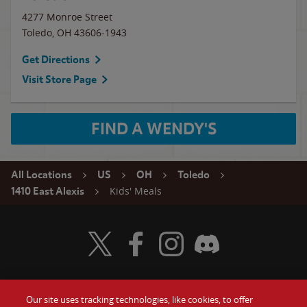
4277 Monroe Street
Toledo
,
OH
43606-1943
Get Directions
Visit Store Page
FIND A WENDY'S
All Locations
US
OH
Toledo
Kids' Meals
1410 East Alexis
Visit Wendy's Twitter
Visit Wendy's Facebook
Visit Wendy's Instagram
Visit Wendy's Discord
Our site uses tracking technologies, like cookies, to offer