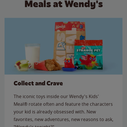
Meals at Wendy's
Collect and Crave
The iconic toys inside our Wendy's Kids'
Meal® rotate often and feature the characters
your kid is already obsessed with. New
favorites, new adventures, new reasons to ask,
"Wendy's tonight?"