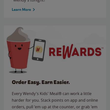
Learn More
Order Easy. Earn Easier.
Every Wendy's Kids' Meal® can work a little
harder for you. Stack points on app and online
orders, pull 'em up at the counter, or grab 'em