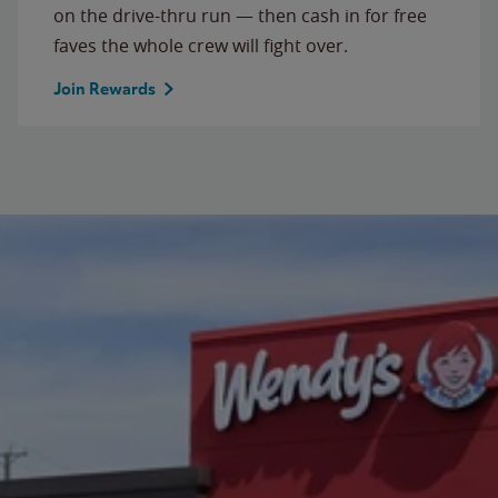
on the drive-thru run — then cash in for free
faves the whole crew will fight over.
Join Rewards