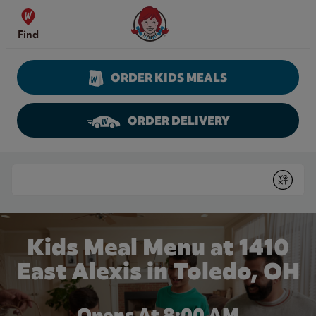
Skip to content
Wendy's Website Home
Find
ORDER KIDS MEALS
ORDER DELIVERY
Return to Nav
Conduct a search
Submit
Kids Meal Menu at 1410
East Alexis in Toledo, OH
Opens At 8:00 AM