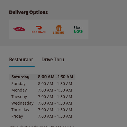
Delivery Options
Restaurant
Drive Thru
Day of the Week
Hours
Saturday
8:00 AM
-
1:30 AM
Sunday
8:00 AM
-
1:30 AM
Monday
7:00 AM
-
1:30 AM
Tuesday
7:00 AM
-
1:30 AM
Wednesday
7:00 AM
-
1:30 AM
Thursday
7:00 AM
-
1:30 AM
Friday
7:00 AM
-
1:30 AM