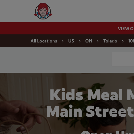
Skip to content
Wendy's Website Home
VIEW 
Return to Nav
All Locations
US
OH
Toledo
10
Conduct a
Kids Meal 
Main Street