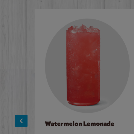
Watermelon Lemonade