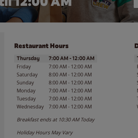
il 12:00 AM
Restaurant Hours
D
Day of the Week
Hours
D
Thursday
7:00 AM
-
12:00 AM
Friday
7:00 AM
-
12:00 AM
Saturday
8:00 AM
-
12:00 AM
Sunday
8:00 AM
-
12:00 AM
Monday
7:00 AM
-
12:00 AM
Tuesday
7:00 AM
-
12:00 AM
Wednesday
7:00 AM
-
12:00 AM
Breakfast ends at
10:30 AM
Today
Holiday Hours May Vary