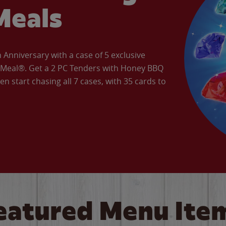
Meals
Anniversary with a case of 5 exclusive
’ Meal®. Get a 2 PC Tenders with Honey BBQ
en start chasing all 7 cases, with 35 cards to
eatured Menu Ite