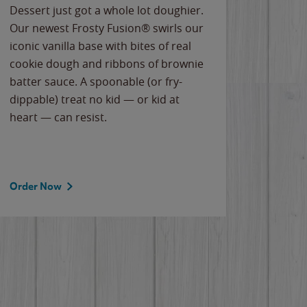
Dessert just got a whole lot doughier.
Parents
Our newest Frosty Fusion® swirls our
Bacona
iconic vanilla base with bites of real
frozen 
cookie dough and ribbons of brownie
Applew
batter sauce. A spoonable (or fry-
cheese
dippable) treat no kid — or kid at
flavor
heart — can resist.
the gr
spotlig
Order Now
Order 