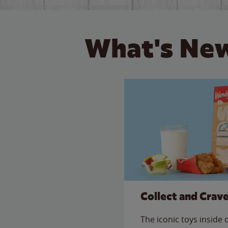
What's New
Collect and Crav
The iconic toys inside