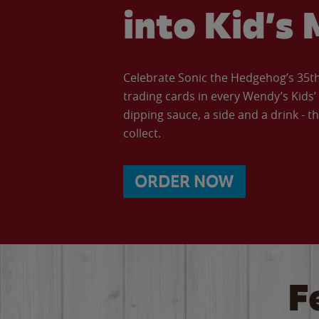
into Kid’s 
Celebrate Sonic the Hedgehog’s 35th 
trading cards in every Wendy’s Kids
dipping sauce, a side and a drink - th
collect.
ORDER NOW
F