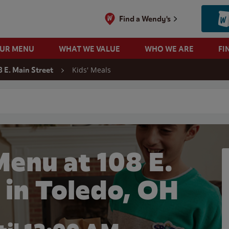
Find a Wendy's
OUR MENU
WHAT WE VALUE
WHO WE ARE
FI
Kids' Meals
8 E. Main Street
 search
Menu at 108 E.
 in Toledo, OH