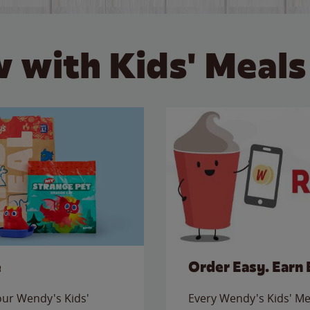
 with Kids' Meals
e
Order Easy. Earn 
 our Wendy's Kids'
Every Wendy's Kids' Mea