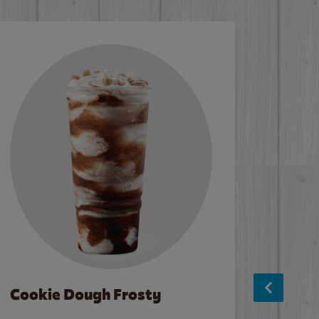
Cookie Dough Frosty
Baco