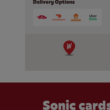
Delivery Options
Sonic cards