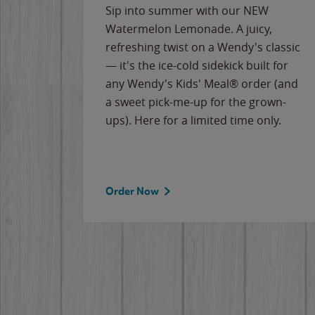
e
Sip into summer with our NEW
never-
Watermelon Lemonade. A juicy,
ips of
refreshing twist on a Wendy's classic
erican
— it's the ice-cold sidekick built for
g
any Wendy's Kids' Meal® order (and
cause
a sweet pick-me-up for the grown-
the
ups). Here for a limited time only.
Order Now