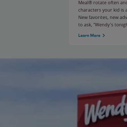
Meal® rotate often and
characters your kid is
New favorites, new ad
to ask, "Wendy's tonig
Learn More