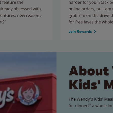
 feature the
harder for you. Stack 
 already obsessed with.
online orders, pull 'em 
ventures, new reasons
grab 'em on the drive-
ht?"
for free faves the whole
Join Rewards
About
Kids' 
The Wendy's Kids' Meal
for dinner?" a whole lot