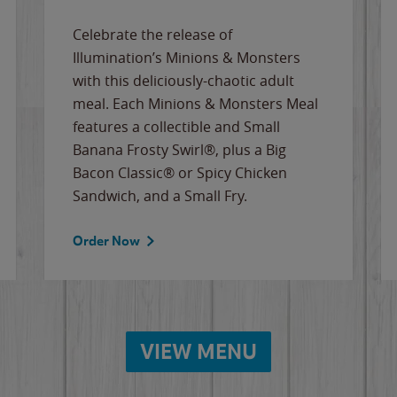
Celebrate the release of
Illumination’s Minions & Monsters
with this deliciously-chaotic adult
meal. Each Minions & Monsters Meal
features a collectible and Small
Banana Frosty Swirl®, plus a Big
Bacon Classic® or Spicy Chicken
Sandwich, and a Small Fry.
Order Now
VIEW MENU