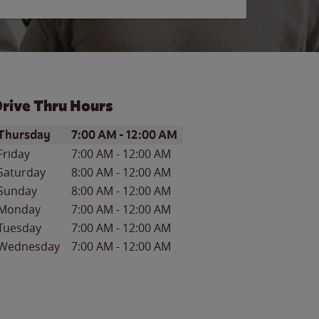
rive Thru Hours
ay of the Week
Hours
Thursday
7:00 AM
-
12:00 AM
Friday
7:00 AM
-
12:00 AM
Saturday
8:00 AM
-
12:00 AM
Sunday
8:00 AM
-
12:00 AM
Monday
7:00 AM
-
12:00 AM
Tuesday
7:00 AM
-
12:00 AM
Wednesday
7:00 AM
-
12:00 AM