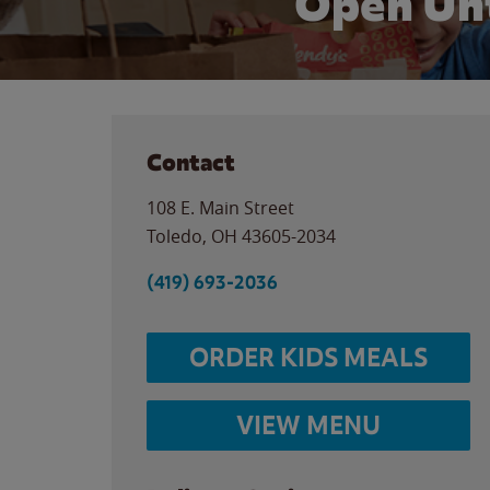
Open Unt
Contact
108 E. Main Street
Toledo
,
OH
43605-2034
(419) 693-2036
ORDER KIDS MEALS
VIEW MENU