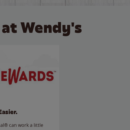
 at Wendy's
Easier.
l® can work a little