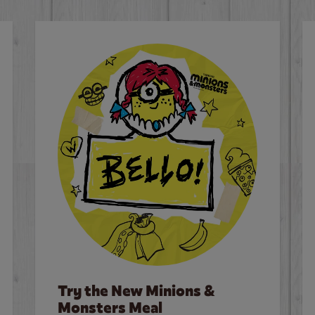
Try the New Minions &
Monsters Meal