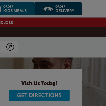
ORDER
ORDER
KIDS MEALS
DELIVERY
ND JOBS
Submit
Visit Us Today!
GET DIRECTIONS