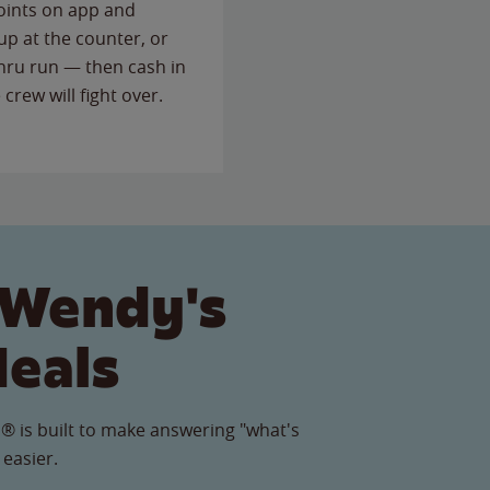
points on app and
up at the counter, or
thru run — then cash in
 crew will fight over.
 Wendy's
Meals
® is built to make answering "what's
 easier.