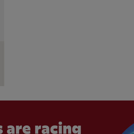
 are racing