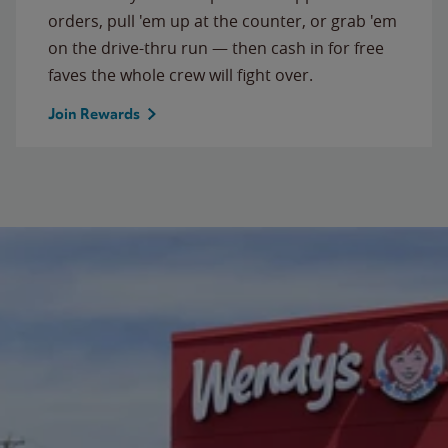
orders, pull 'em up at the counter, or grab 'em
on the drive-thru run — then cash in for free
faves the whole crew will fight over.
Join Rewards