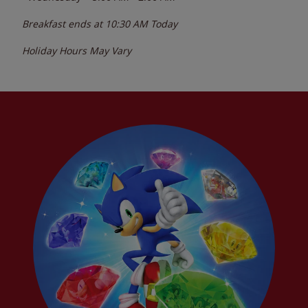
Breakfast ends at
10:30 AM
Today
Holiday Hours May Vary