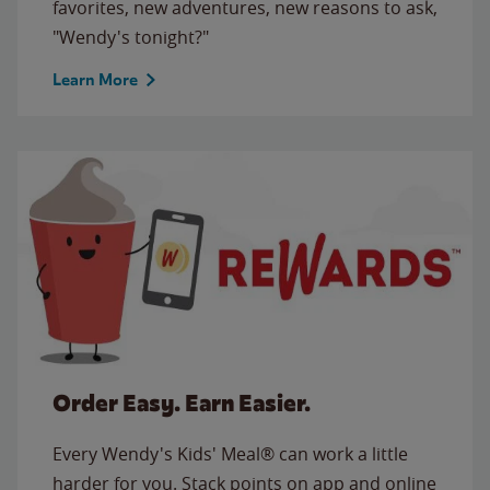
favorites, new adventures, new reasons to ask,
"Wendy's tonight?"
Learn More
Order Easy. Earn Easier.
Every Wendy's Kids' Meal® can work a little
harder for you. Stack points on app and online