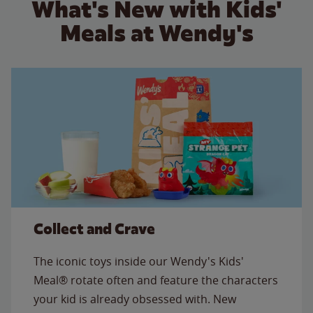
What's New with Kids'
Meals at Wendy's
Collect and Crave
The iconic toys inside our Wendy's Kids'
Meal® rotate often and feature the characters
your kid is already obsessed with. New