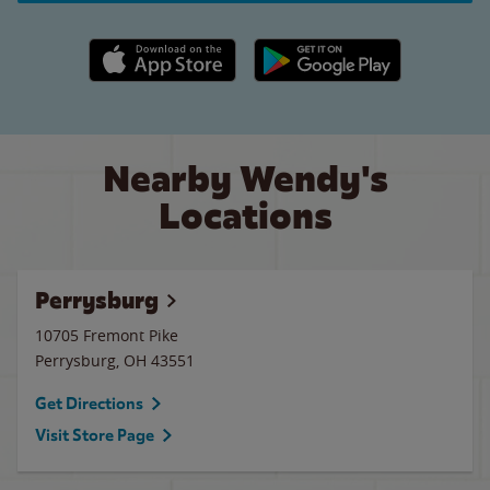
Apple App Store link
Google Play link
Nearby Wendy's
Locations
Perrysburg
10705 Fremont Pike
Perrysburg
,
OH
43551
Get Directions
Visit Store Page