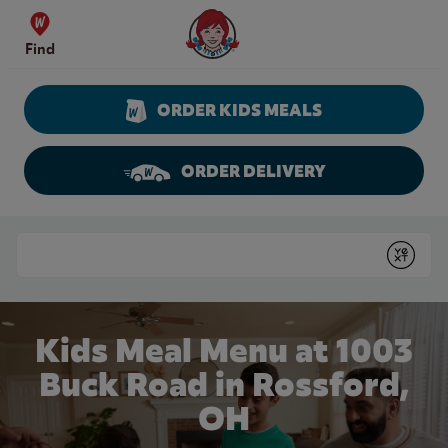
Skip to content
Wendy's Website Home
Find
ORDER KIDS MEALS
ORDER DELIVERY
Return to Nav
Conduct a search
Submit
Kids Meal Menu at 1003
Buck Road in Rossford,
OH