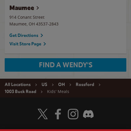
Maumee
914 Conant Street
Maumee
,
OH
43537-2843
Get Directions
Visit Store Page
FIND A WENDY'S
All Locations
US
OH
Rossford
Kids' Meals
1003 Buck Road
Visit Wendy's Twitter
Visit Wendy's Facebook
Visit Wendy's Instagram
Visit Wendy's Discord