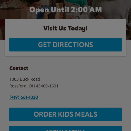
Open Until
2:00 AM
Visit Us Today!
GET DIRECTIONS
Contact
1003 Buck Road
Rossford
,
OH
43460-1601
(419) 661-1020
ORDER KIDS MEALS