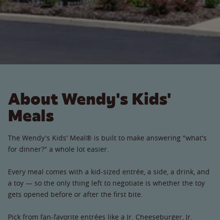
About Wendy's Kids'
Meals
The Wendy's Kids' Meal® is built to make answering "what's
for dinner?" a whole lot easier.
Every meal comes with a kid-sized entrée, a side, a drink, and
a toy — so the only thing left to negotiate is whether the toy
gets opened before or after the first bite.
Pick from fan-favorite entrées like a Jr. Cheeseburger, Jr.