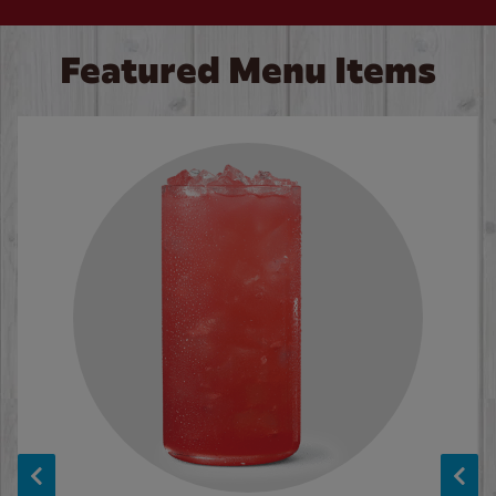
Featured Menu Items