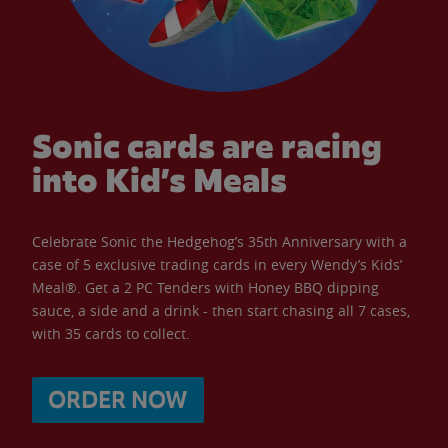
Sonic cards are racing
into Kid’s Meals
Celebrate Sonic the Hedgehog’s 35th Anniversary with a
case of 5 exclusive trading cards in every Wendy’s Kids’
Meal®. Get a 2 PC Tenders with Honey BBQ dipping
sauce, a side and a drink - then start chasing all 7 cases,
with 35 cards to collect.
ORDER NOW