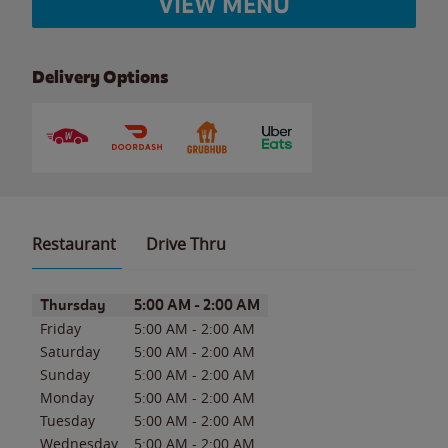
VIEW MENU
Delivery Options
Restaurant
Drive Thru
Day of the Week
Hours
Thursday
5:00 AM
-
2:00 AM
Friday
5:00 AM
-
2:00 AM
Saturday
5:00 AM
-
2:00 AM
Sunday
5:00 AM
-
2:00 AM
Monday
5:00 AM
-
2:00 AM
Tuesday
5:00 AM
-
2:00 AM
Wednesday
5:00 AM
-
2:00 AM