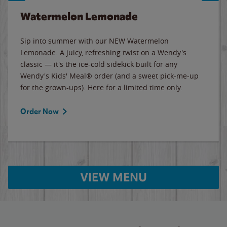
Watermelon Lemonade
Sip into summer with our NEW Watermelon
Lemonade. A juicy, refreshing twist on a Wendy's
classic — it's the ice-cold sidekick built for any
Wendy's Kids' Meal® order (and a sweet pick-me-up
for the grown-ups). Here for a limited time only.
Order Now
VIEW MENU