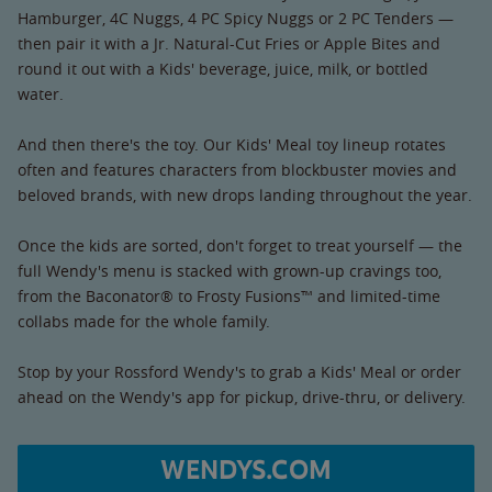
Hamburger, 4C Nuggs, 4 PC Spicy Nuggs or 2 PC Tenders —
then pair it with a Jr. Natural-Cut Fries or Apple Bites and
round it out with a Kids' beverage, juice, milk, or bottled
water.
And then there's the toy. Our Kids' Meal toy lineup rotates
often and features characters from blockbuster movies and
beloved brands, with new drops landing throughout the year.
Once the kids are sorted, don't forget to treat yourself — the
full Wendy's menu is stacked with grown-up cravings too,
from the Baconator® to Frosty Fusions™ and limited-time
collabs made for the whole family.
Stop by your Rossford Wendy's to grab a Kids' Meal or order
ahead on the Wendy's app for pickup, drive-thru, or delivery.
WENDYS.COM