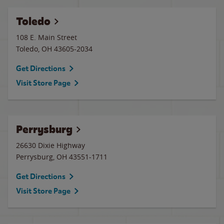
Toledo
108 E. Main Street
Toledo
,
OH
43605-2034
Get Directions
Visit Store Page
Perrysburg
26630 Dixie Highway
Perrysburg
,
OH
43551-1711
Get Directions
Visit Store Page