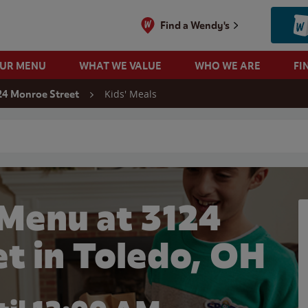
Find a Wendy's
OUR MENU
WHAT WE VALUE
WHO WE ARE
FI
Kids' Meals
24 Monroe Street
 search
 Menu at 3124
t in Toledo, OH