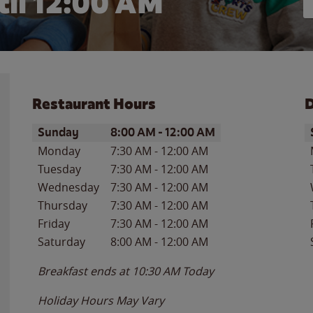
il 12:00 AM
Restaurant Hours
D
Day of the Week
Hours
D
Sunday
8:00 AM
-
12:00 AM
Monday
7:30 AM
-
12:00 AM
Tuesday
7:30 AM
-
12:00 AM
Wednesday
7:30 AM
-
12:00 AM
Thursday
7:30 AM
-
12:00 AM
Friday
7:30 AM
-
12:00 AM
Saturday
8:00 AM
-
12:00 AM
Breakfast ends at
10:30 AM
Today
Holiday Hours May Vary