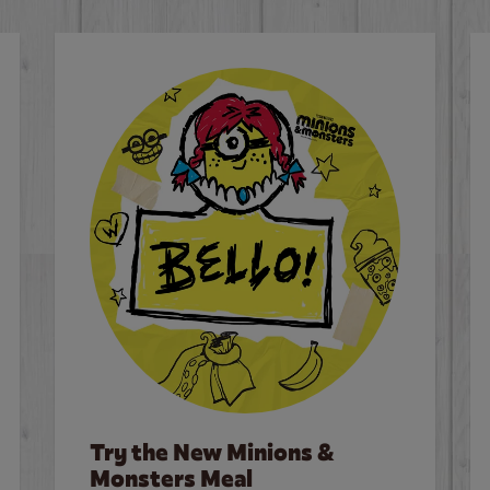
Try the New Minions &
Monsters Meal