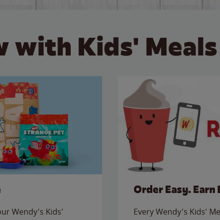
 with Kids' Meals
e
Order Easy. Earn 
 our Wendy's Kids'
Every Wendy's Kids' Mea