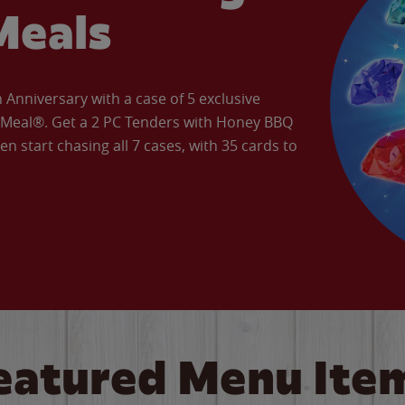
Meals
Anniversary with a case of 5 exclusive
’ Meal®. Get a 2 PC Tenders with Honey BBQ
en start chasing all 7 cases, with 35 cards to
eatured Menu Ite