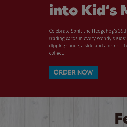
into Kid’s 
Celebrate Sonic the Hedgehog’s 35th 
trading cards in every Wendy’s Kids
dipping sauce, a side and a drink - th
collect.
ORDER NOW
F