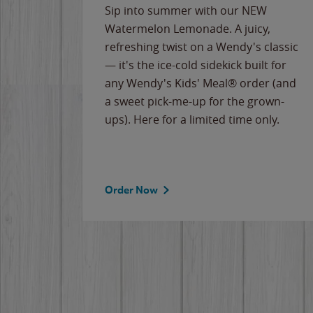
e
Sip into summer with our NEW
never-
Watermelon Lemonade. A juicy,
ips of
refreshing twist on a Wendy's classic
erican
— it's the ice-cold sidekick built for
g
any Wendy's Kids' Meal® order (and
cause
a sweet pick-me-up for the grown-
the
ups). Here for a limited time only.
Order Now