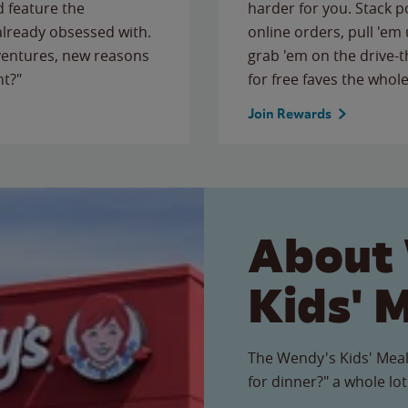
 feature the
harder for you. Stack 
 already obsessed with.
online orders, pull 'em 
ventures, new reasons
grab 'em on the drive-
ht?"
for free faves the whole
Join Rewards
About
Kids' 
The Wendy's Kids' Meal
for dinner?" a whole lot