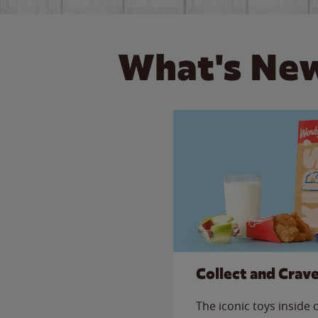
What's New
Collect and Crav
The iconic toys inside