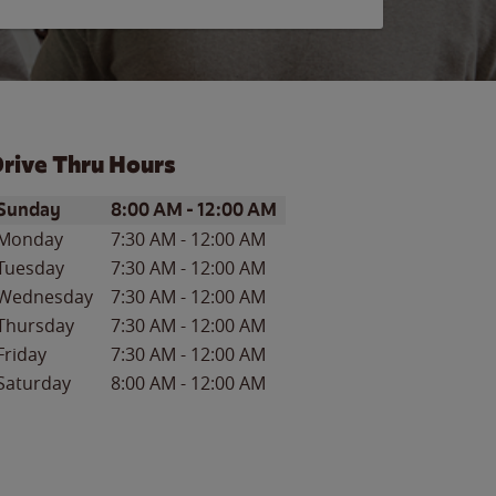
rive Thru Hours
ay of the Week
Hours
Sunday
8:00 AM
-
12:00 AM
Monday
7:30 AM
-
12:00 AM
Tuesday
7:30 AM
-
12:00 AM
Wednesday
7:30 AM
-
12:00 AM
Thursday
7:30 AM
-
12:00 AM
Friday
7:30 AM
-
12:00 AM
Saturday
8:00 AM
-
12:00 AM