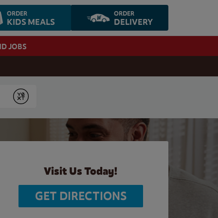
ORDER
ORDER
KIDS MEALS
DELIVERY
ND JOBS
Submit
Visit Us Today!
GET DIRECTIONS