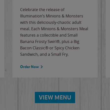
Celebrate the release of
Illumination’s Minions & Monsters
with this deliciously-chaotic adult
meal. Each Minions & Monsters Meal
features a collectible and Small
Banana Frosty Swirl®, plus a Big
Bacon Classic® or Spicy Chicken
Sandwich, and a Small Fry.
Order Now
VIEW MENU