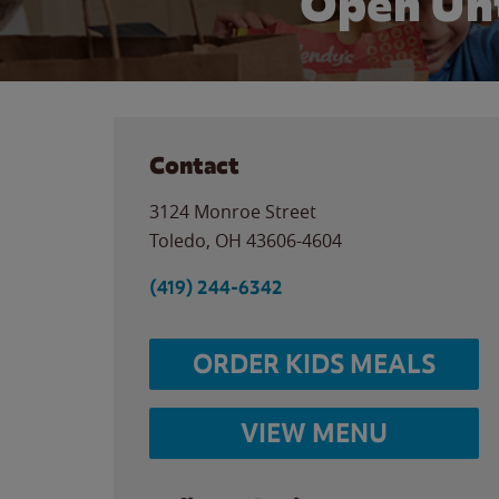
Open Unt
Contact
3124 Monroe Street
Toledo
,
OH
43606-4604
(419) 244-6342
ORDER KIDS MEALS
VIEW MENU