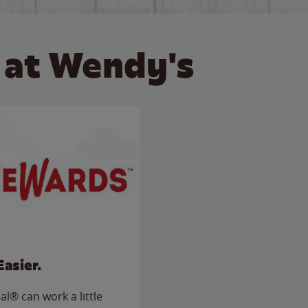
 at Wendy's
Easier.
l® can work a little