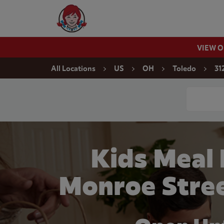
Skip to content
Wendy's Website Home
VIEW 
Return to Nav
All Locations
US
OH
Toledo
31
Conduct a
Kids Meal
Monroe Stree