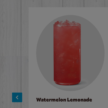
Watermelon Lemonade