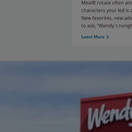
Meal® rotate often and
characters your kid is
New favorites, new ad
to ask, "Wendy's tonig
Learn More