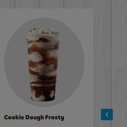
Cookie Dough Frosty
Baco