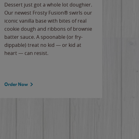
Dessert just got a whole lot doughier.
Parents
Our newest Frosty Fusion® swirls our
Bacona
iconic vanilla base with bites of real
frozen 
cookie dough and ribbons of brownie
Applew
batter sauce. A spoonable (or fry-
cheese
dippable) treat no kid — or kid at
flavor
heart — can resist.
the gr
spotlig
Order Now
Order 