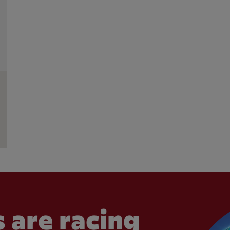
 are racing