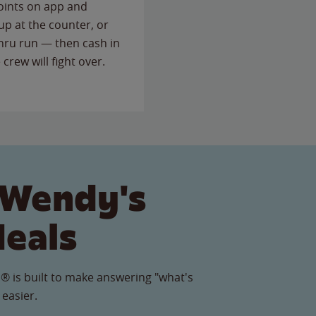
points on app and
up at the counter, or
thru run — then cash in
 crew will fight over.
 Wendy's
Meals
® is built to make answering "what's
 easier.