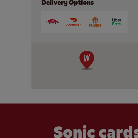
Delivery Options
Sonic cards