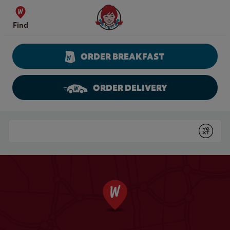
Skip to content
Wendy's Website Home
Find
ORDER BREAKFAST
ORDER DELIVERY
Return to Nav
Conduct a search
Submit