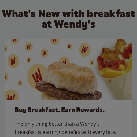
What's New with breakfast
at Wendy's
Buy Breakfast. Earn Rewards.
The only thing better than a Wendy’s
breakfast is earning benefits with every bite.