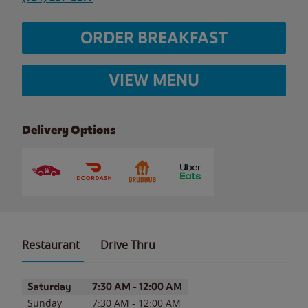
ORDER BREAKFAST
VIEW MENU
Delivery Options
Restaurant
Drive Thru
Day of the Week
Hours
Saturday
7:30 AM
-
12:00 AM
Sunday
7:30 AM
-
12:00 AM