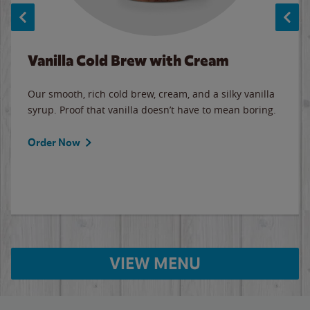
Vanilla Cold Brew with Cream
Our smooth, rich cold brew, cream, and a silky vanilla
syrup. Proof that vanilla doesn’t have to mean boring.
Order Now
VIEW MENU