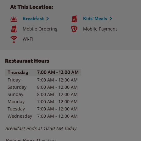
At This Location:
Breakfast
Kids' Meals
Mobile Ordering
Mobile Payment
Wi-Fi
Restaurant Hours
Day of the Week
Hours
Thursday
7:00 AM
-
12:00 AM
Friday
7:00 AM
-
12:00 AM
Saturday
8:00 AM
-
12:00 AM
Sunday
8:00 AM
-
12:00 AM
Monday
7:00 AM
-
12:00 AM
Tuesday
7:00 AM
-
12:00 AM
Wednesday
7:00 AM
-
12:00 AM
Breakfast ends at
10:30 AM
Today
Holiday Hours May Vary