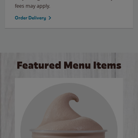
fees may apply.
Order Delivery
Featured Menu Items