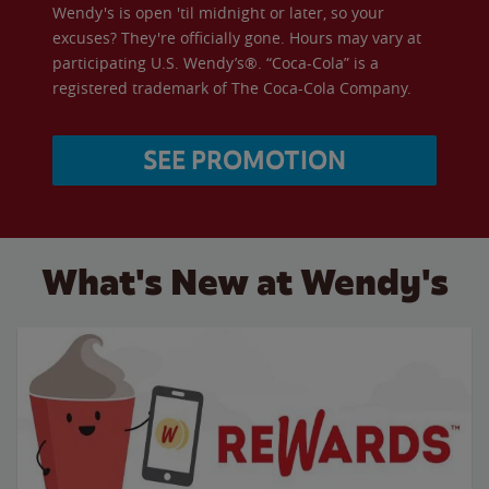
Wendy's is open 'til midnight or later, so your
excuses? They're officially gone. Hours may vary at
participating U.S. Wendy’s®. “Coca-Cola” is a
registered trademark of The Coca-Cola Company.
SEE PROMOTION
What's New at Wendy's