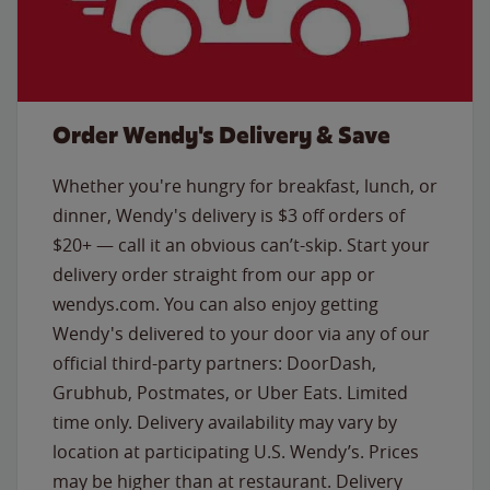
Order Wendy's Delivery & Save
Whether you're hungry for breakfast, lunch, or
dinner, Wendy's delivery is $3 off orders of
$20+ — call it an obvious can’t-skip. Start your
delivery order straight from our app or
wendys.com. You can also enjoy getting
Wendy's delivered to your door via any of our
official third-party partners: DoorDash,
Grubhub, Postmates, or Uber Eats. Limited
time only. Delivery availability may vary by
location at participating U.S. Wendy’s. Prices
may be higher than at restaurant. Delivery