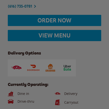
(616) 735-0781
ORDER NOW
VIEW MENU
Delivery Options
Currently Operating:
Dine in
Delivery
Drive-thru
Carryout