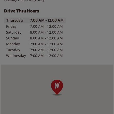
Drive Thru Hours
Day of the Week
Hours
Thursday
7:00 AM
-
12:00 AM
Friday
7:00 AM
-
12:00 AM
Saturday
8:00 AM
-
12:00 AM
Sunday
8:00 AM
-
12:00 AM
Monday
7:00 AM
-
12:00 AM
Tuesday
7:00 AM
-
12:00 AM
Wednesday
7:00 AM
-
12:00 AM