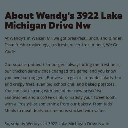
About Wendy's 3922 Lake
Michigan Drive Nw
At Wendy’s in Walker, MI, we got breakfast, lunch, and dinner.
From fresh-cracked eggs to fresh, never-frozen beef, We Got
You®.
Our square-pattied hamburgers always bring the freshness,
our chicken sandwiches changed the game, and you know
you love our nuggets. But we also got fresh-made salads, hot
and crispy fries, even old-school chili and baked potatoes.
You can start strong with one of our new breakfast
sandwiches and a coffee drink, or satisfy your sweet tooth
with a Frosty® or something from our bakery. From Kids’
Meals to meal deals, our menu is stacked with value.
So, stop by Wendy’s at 3922 Lake Michigan Drive Nw in