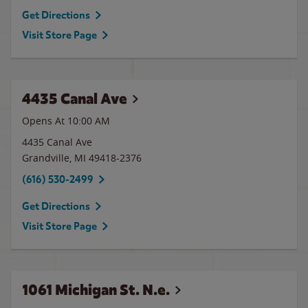
Get Directions
Visit Store Page
4435 Canal Ave
Opens At 10:00 AM
4435 Canal Ave
Grandville
,
MI
49418-2376
(616) 530-2499
Get Directions
Visit Store Page
1061 Michigan St. N.e.