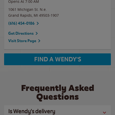
Opens At 7:00 AM
1061 Michigan St. N.e.
Grand Rapids
,
MI
49503-1907
(616) 454-0186
Get Directions
Visit Store Page
FIND A WENDY'S
Frequently Asked
Questions
Is Wendy’s delivery