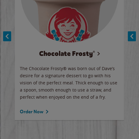
Chocolate Frosty®
ese,
The Chocolate Frosty® was born out of Dave’s
A ha
n,
desire for a signature dessert to go with his
6 pi
vision of the perfect meal. Thick enough to use
ketc
a spoon, smooth enough to use a straw, and
perfect when enjoyed on the end of a fry.
Ord
Order Now