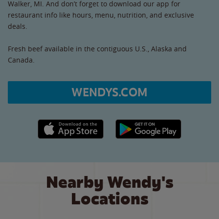
Walker, MI. And don’t forget to download our app for
restaurant info like hours, menu, nutrition, and exclusive
deals.
Fresh beef available in the contiguous U.S., Alaska and
Canada.
WENDYS.COM
Apple App Store link
Google Play link
Nearby Wendy's
Locations