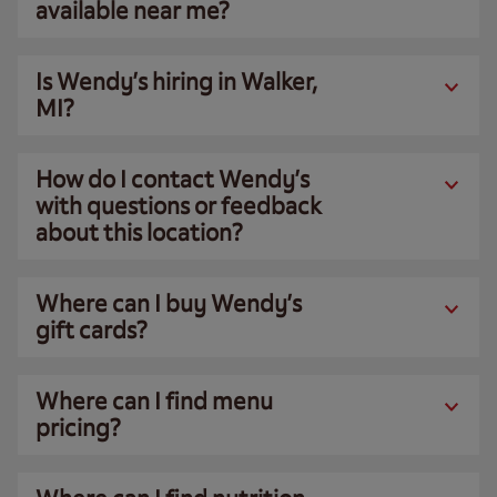
available near me?
Is Wendy’s hiring in Walker,
MI?
How do I contact Wendy’s
with questions or feedback
about this location?
Where can I buy Wendy’s
gift cards?
Where can I find menu
pricing?