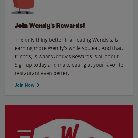
Join Wendy's Rewards!
The only thing better than eating Wendy’s, is
earning more Wendy’s while you eat. And that,
friends, is what Wendy’s Rewards is all about.
Sign up today and make eating at your favorite
restaurant even better.
Join Now