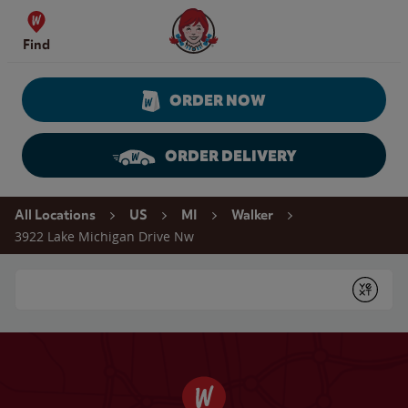
Skip to content
Wendy's Website Home
Find
ORDER NOW
ORDER DELIVERY
Return to Nav
All Locations
US
MI
Walker
3922 Lake Michigan Drive Nw
Conduct a search
Submit