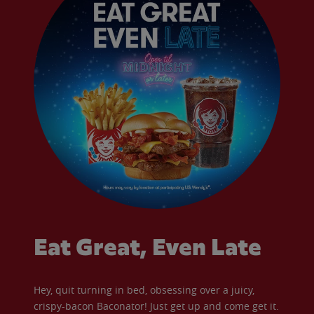
Eat Great, Even Late
Hey, quit turning in bed, obsessing over a juicy,
crispy-bacon Baconator! Just get up and come get it.