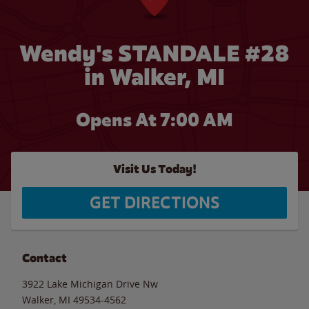
Wendy's STANDALE #28
in Walker, MI
Opens At 7:00 AM
Visit Us Today!
GET DIRECTIONS
Contact
3922 Lake Michigan Drive Nw
Walker
,
MI
49534-4562