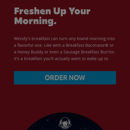
Freshen Up Your
Morning.
Wendy's breakfast can turn any bland morning into
a flavorful one. Like with a Breakfast Baconator® or
a Honey Buddy or even a Sausage Breakfast Burrito.
It's a breakfast you'll actually want to wake up to.
ORDER NOW