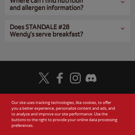
Where can I find nutrition
and allergen information?
Does STANDALE #28
Wendy’s serve breakfast?
Visit Wendy's Twitter
Visit Wendy's Facebook
Visit Wendy's Instagram
Visit Wendy's Discord
Our site uses tracking technologies, like cookies, to offer
Food
you a better experience, personalize content and ads, and
Gift Cards
to analyze and improve our site performance. Use the
buttons to the right to provide your online data processing
Values
Contact Us
preferences.