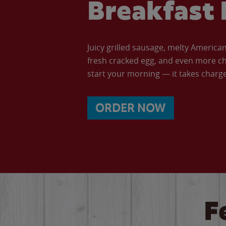
Breakfast 
Juicy grilled sausage, melty Americ
fresh cracked egg, and even more ch
start your morning — it takes charge 
ORDER NOW
F