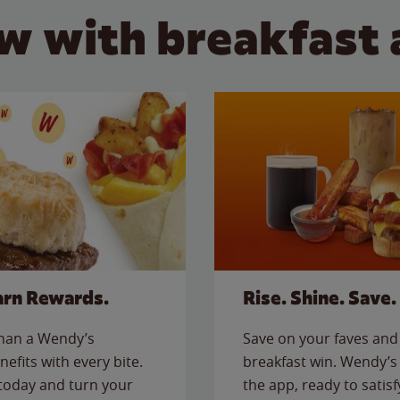
w with breakfast 
arn Rewards.
Rise. Shine. Save.
than a Wendy’s
Save on your faves and 
nefits with every bite.
breakfast win. Wendy’s 
today and turn your
the app, ready to satis