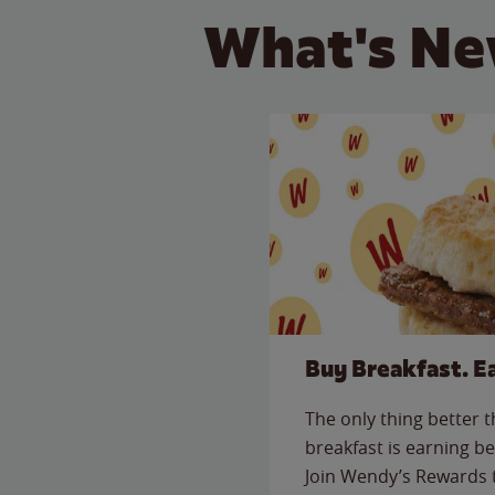
What's Ne
Buy Breakfast. E
The only thing better 
breakfast is earning be
Join Wendy’s Rewards 