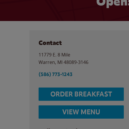
Opens
Contact
11779 E. 8 Mile
Warren
,
MI
48089-3146
(586) 773-1243
ORDER BREAKFAST
VIEW MENU