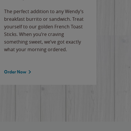
The perfect addition to any Wendy’s
breakfast burrito or sandwich. Treat
yourself to our golden French Toast
Sticks. When you’re craving
something sweet, we’ve got exactly
what your morning ordered.
Order Now