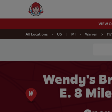
Skip to content
Wendy's Website Home
VIEW 
Return to Nav
All Locations
US
MI
Warren
117
Conduct a
Wendy's Br
E. 8 Mil