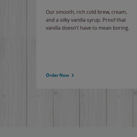
Our smooth, rich cold brew, cream,
and a silky vanilla syrup. Proof that
vanilla doesn’t have to mean boring.
Order Now