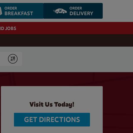
ORDER
ORDER
BREAKFAST
DELIVERY
ND JOBS
Submit
Visit Us Today!
GET DIRECTIONS