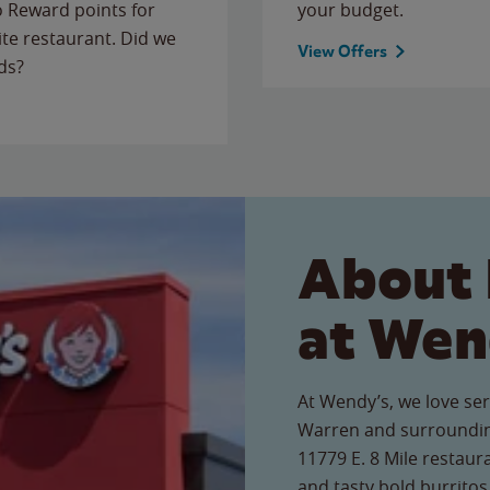
to Reward points for
your budget.
ite restaurant. Did we
View Offers
ds?
About 
at Wen
At Wendy’s, we love ser
Warren and surroundin
11779 E. 8 Mile restaur
and tasty bold burritos