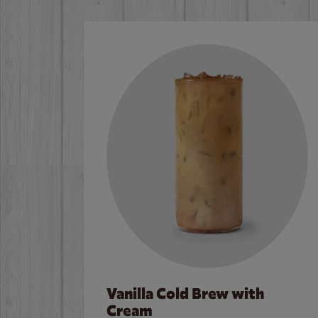
Vanilla Cold Brew with
Cream