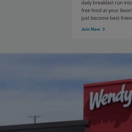
daily breakfast run in
free food at your favor
just become best frien
Join Now