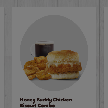
Honey Buddy Chicken
Biscuit Combo