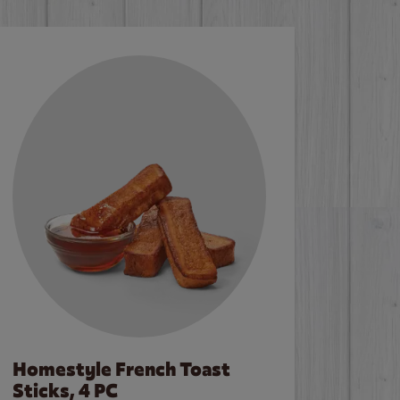
Homestyle French Toast
Sticks, 4 PC