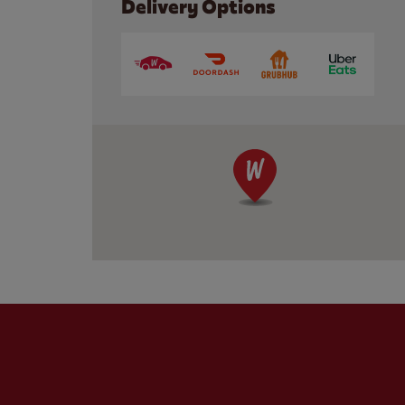
Delivery Options