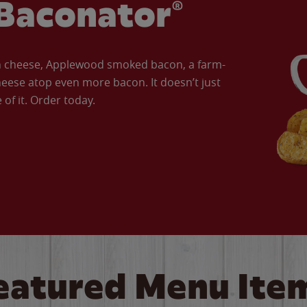
Baconator®
an cheese, Applewood smoked bacon, a farm-
eese atop even more bacon. It doesn’t just
of it. Order today.
eatured Menu Ite