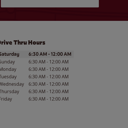
rive Thru Hours
ay of the Week
Hours
Saturday
6:30 AM
-
12:00 AM
Sunday
6:30 AM
-
12:00 AM
Monday
6:30 AM
-
12:00 AM
Tuesday
6:30 AM
-
12:00 AM
Wednesday
6:30 AM
-
12:00 AM
Thursday
6:30 AM
-
12:00 AM
Friday
6:30 AM
-
12:00 AM