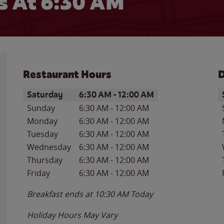
 At 6:30 AM
Restaurant Hours
D
Day of the Week
Hours
D
Saturday
6:30 AM
-
12:00 AM
Sunday
6:30 AM
-
12:00 AM
Monday
6:30 AM
-
12:00 AM
Tuesday
6:30 AM
-
12:00 AM
Wednesday
6:30 AM
-
12:00 AM
Thursday
6:30 AM
-
12:00 AM
Friday
6:30 AM
-
12:00 AM
Breakfast ends at
10:30 AM
Today
Holiday Hours May Vary