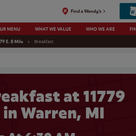
Find a Wendy's
OUR MENU
WHAT WE VALUE
WHO WE ARE
FI
Breakfast
79 E. 8 Mile
 search
eakfast at 11779
e in Warren, MI