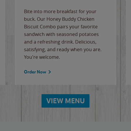
Bite into more breakfast for your
buck. Our Honey Buddy Chicken
Biscuit Combo pairs your favorite
sandwich with seasoned potatoes
and a refreshing drink. Delicious,
satisfying, and ready when you are.
You're welcome.
Order Now
VIEW MENU