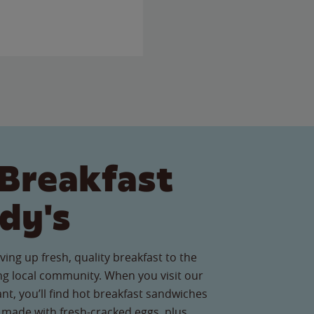
Breakfast
dy's
ving up fresh, quality breakfast to the
g local community. When you visit our
ant, you’ll find hot breakfast sandwiches
 made with fresh-cracked eggs, plus