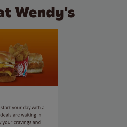
at Wendy's
start your day with a
deals are waiting in
fy your cravings and