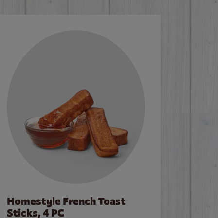
Homestyle French Toast
Sticks, 4 PC