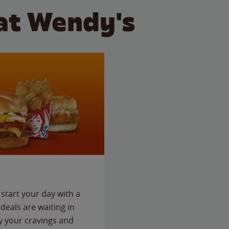
at Wendy's
start your day with a
deals are waiting in
fy your cravings and