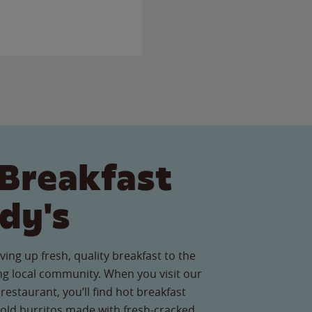
Breakfast
dy's
ving up fresh, quality breakfast to the
g local community. When you visit our
restaurant, you’ll find hot breakfast
old burritos made with fresh-cracked