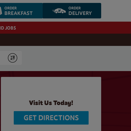
ORDER
ORDER
BREAKFAST
DELIVERY
ND JOBS
Submit
Visit Us Today!
GET DIRECTIONS