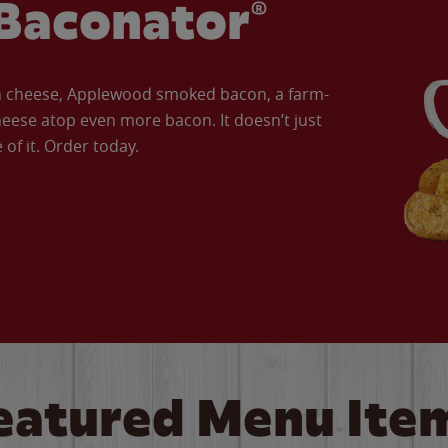
Baconator®
an cheese, Applewood smoked bacon, a farm-
eese atop even more bacon. It doesn’t just
of it. Order today.
eatured Menu Ite