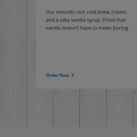
Our smooth, rich cold brew, cream,
and a silky vanilla syrup. Proof that
vanilla doesn’t have to mean boring.
Order Now