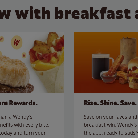
w with breakfast 
arn Rewards.
Rise. Shine. Save.
than a Wendy’s
Save on your faves and 
nefits with every bite.
breakfast win. Wendy’s 
today and turn your
the app, ready to satis