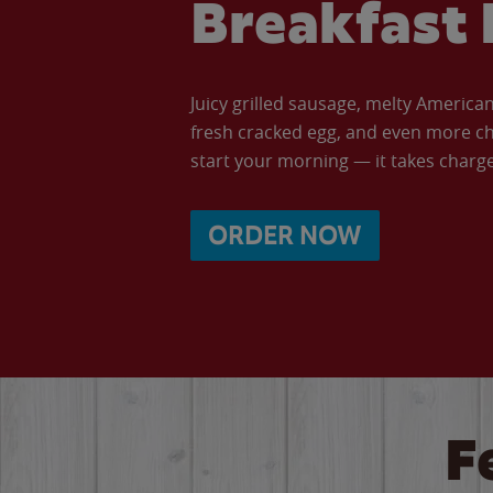
Breakfast 
Juicy grilled sausage, melty Americ
fresh cracked egg, and even more ch
start your morning — it takes charge 
ORDER NOW
F