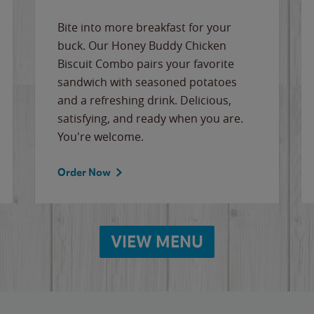
Bite into more breakfast for your
buck. Our Honey Buddy Chicken
Biscuit Combo pairs your favorite
sandwich with seasoned potatoes
and a refreshing drink. Delicious,
satisfying, and ready when you are.
You're welcome.
Order Now
VIEW MENU