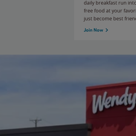
daily breakfast run in
free food at your favor
just become best frien
Join Now