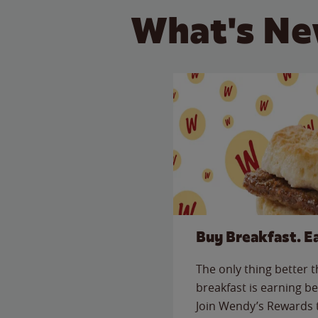
What's Ne
Buy Breakfast. E
The only thing better 
breakfast is earning be
Join Wendy’s Rewards 