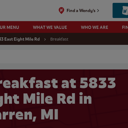
Find a Wendy's
OUR MENU
WHAT WE VALUE
WHO WE ARE
FI
Breakfast
3 East Eight Mile Rd
 search
eakfast at 5833
ght Mile Rd in
rren, MI