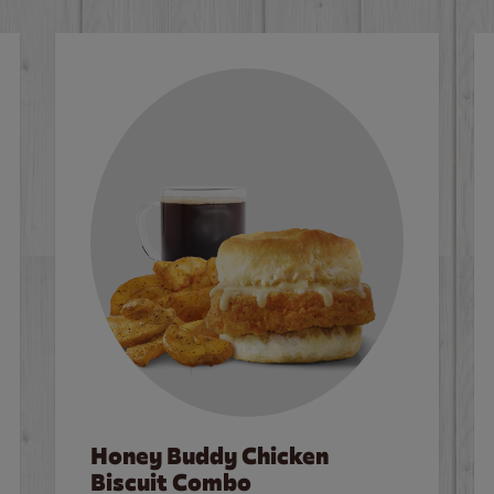
Honey Buddy Chicken
Biscuit Combo