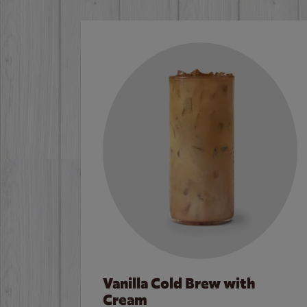
Vanilla Cold Brew with
Cream