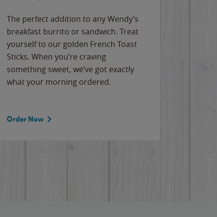
The perfect addition to any Wendy’s
breakfast burrito or sandwich. Treat
yourself to our golden French Toast
Sticks. When you’re craving
something sweet, we’ve got exactly
what your morning ordered.
Order Now