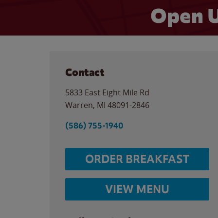
Open U
Contact
5833 East Eight Mile Rd
Warren
,
MI
48091-2846
(586) 755-1940
ORDER BREAKFAST
VIEW MENU