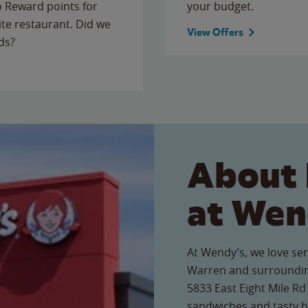
to Reward points for
your budget.
ite restaurant. Did we
View Offers
ds?
About 
at Wen
At Wendy’s, we love ser
Warren and surroundin
5833 East Eight Mile Rd 
sandwiches and tasty b