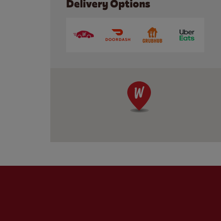
Delivery Options