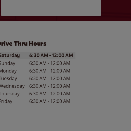
rive Thru Hours
ay of the Week
Hours
Saturday
6:30 AM
-
12:00 AM
Sunday
6:30 AM
-
12:00 AM
Monday
6:30 AM
-
12:00 AM
Tuesday
6:30 AM
-
12:00 AM
Wednesday
6:30 AM
-
12:00 AM
Thursday
6:30 AM
-
12:00 AM
Friday
6:30 AM
-
12:00 AM