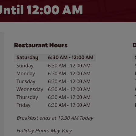
ntil 12:00 AM
Restaurant Hours
D
Day of the Week
Hours
D
Saturday
6:30 AM
-
12:00 AM
Sunday
6:30 AM
-
12:00 AM
Monday
6:30 AM
-
12:00 AM
Tuesday
6:30 AM
-
12:00 AM
Wednesday
6:30 AM
-
12:00 AM
Thursday
6:30 AM
-
12:00 AM
Friday
6:30 AM
-
12:00 AM
Breakfast ends at
10:30 AM
Today
Holiday Hours May Vary