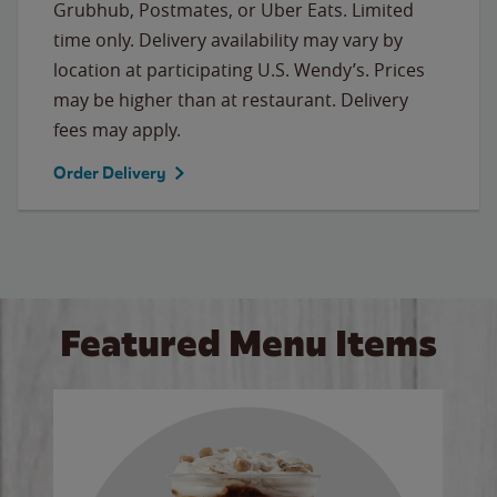
Grubhub, Postmates, or Uber Eats. Limited
time only. Delivery availability may vary by
location at participating U.S. Wendy’s. Prices
may be higher than at restaurant. Delivery
fees may apply.
Order Delivery
Featured Menu Items