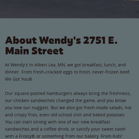
About Wendy's 2751 E.
Main Street
At Wendy’s in Albert Lea, MN, we got breakfast, lunch, and
dinner. From fresh-cracked eggs to fresh, never-frozen beef,
We Got You®.
Our square-pattied hamburgers always bring the freshness,
our chicken sandwiches changed the game, and you know
you love our nuggets. But we also got fresh-made salads, hot
and crispy fries, even old-school chili and baked potatoes.
You can start strong with one of our new breakfast
sandwiches and a coffee drink, or satisfy your sweet tooth
with a Frosty® or something from our bakery. From Kids’