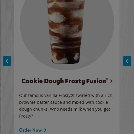
Cookie Dough Frosty Fusion®
y sip
Our famous vanilla Frosty® swirled with a rich,
Our 
brownie batter sauce and mixed with cookie
wate
dough chunks. Who needs milk when you got
a sli
Frosty?
Ord
Order Now