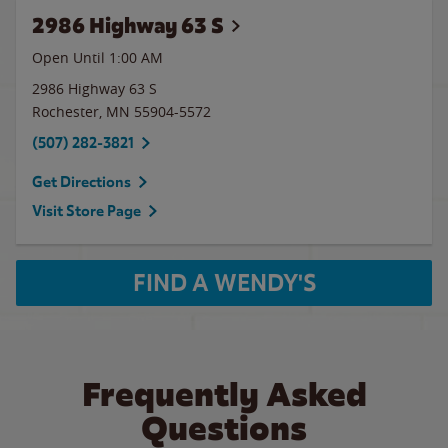
2986 Highway 63 S
Open Until
1:00 AM
2986 Highway 63 S
Rochester
,
MN
55904-5572
(507) 282-3821
Get Directions
Visit Store Page
FIND A WENDY'S
Frequently Asked
Questions