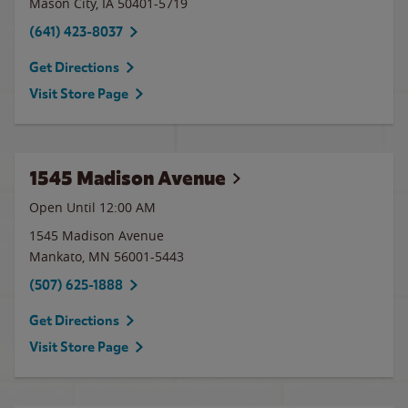
Mason City
,
IA
50401-5719
(641) 423-8037
Get Directions
Visit Store Page
1545 Madison Avenue
Open Until 12:00 AM
1545 Madison Avenue
Mankato
,
MN
56001-5443
(507) 625-1888
Get Directions
Visit Store Page