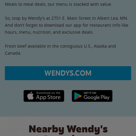
Meals to meal deals, our menu is stacked with value.
So, stop by Wendy’s at 2751 E. Main Street in Albert Lea, MN.
And don’t forget to download our app for restaurant info like
hours, menu, nutrition, and exclusive deals.
Fresh beef available in the contiguous U.S., Alaska and
Canada.
WENDYS.COM
Apple App Store link
Google Play link
Nearby Wendy's