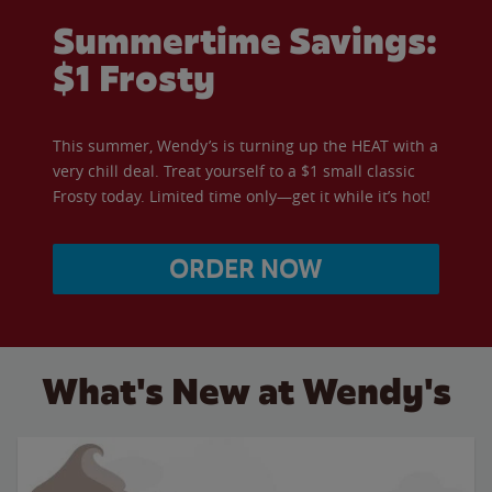
Summertime Savings:
$1 Frosty
This summer, Wendy’s is turning up the HEAT with a
very chill deal. Treat yourself to a $1 small classic
Frosty today. Limited time only—get it while it’s hot!
ORDER NOW
What's New at Wendy's