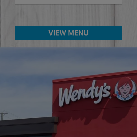
VIEW MENU