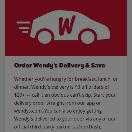
Order Wendy's Delivery & Save
Whether you're hungry for breakfast, lunch, or
dinner, Wendy's delivery is $3 off orders of
$20+ — call it an obvious can’t-skip. Start your
delivery order straight from our app or
wendys.com. You can also enjoy getting
Wendy's delivered to your door via any of our
official third-party partners: DoorDash,