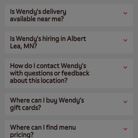
Is Wendy’s delivery
available near me?
Is Wendy’s hiring in Albert
Lea, MN?
How do I contact Wendy’s
with questions or feedback
about this location?
Where can I buy Wendy’s
gift cards?
Where can I find menu
pricing?