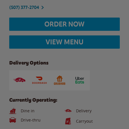
(507) 377-2704
ORDER NOW
VIEW MENU
Delivery Options
Currently Operating:
Dine in
Delivery
Drive-thru
Carryout