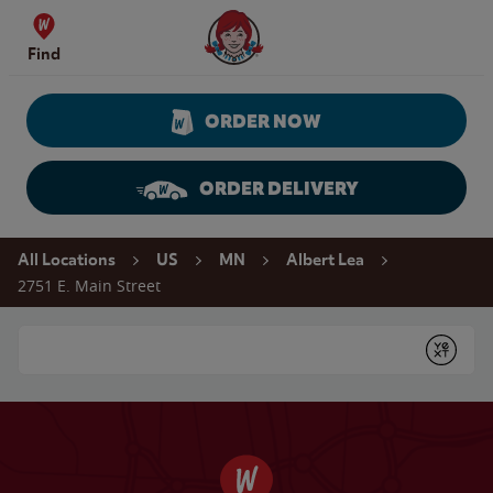
Skip to content
Wendy's Website Home
Find
ORDER NOW
ORDER DELIVERY
Return to Nav
All Locations
US
MN
Albert Lea
2751 E. Main Street
Conduct a search
Submit