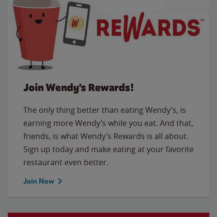
Join Wendy's Rewards!
The only thing better than eating Wendy’s, is
earning more Wendy’s while you eat. And that,
friends, is what Wendy’s Rewards is all about.
Sign up today and make eating at your favorite
restaurant even better.
Join Now