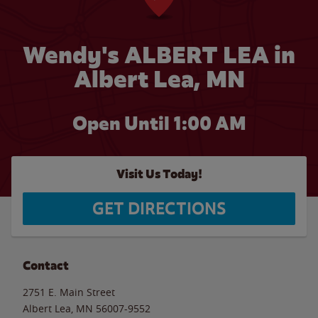
Wendy's ALBERT LEA in
Albert Lea, MN
Open Until
1:00 AM
Visit Us Today!
GET DIRECTIONS
Contact
2751 E. Main Street
Albert Lea
,
MN
56007-9552