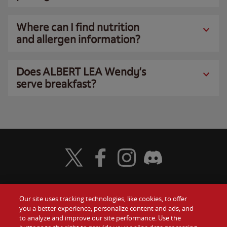
Where can I find nutrition
and allergen information?
Does ALBERT LEA Wendy’s
serve breakfast?
Visit Wendy's Twitter
Visit Wendy's Facebook
Visit Wendy's Instagram
Visit Wendy's Discord
Our site uses tracking technologies, like cookies, to offer
Food
you a better experience, personalize content and ads, and
Gift Cards
to analyze and improve our site performance. Use the