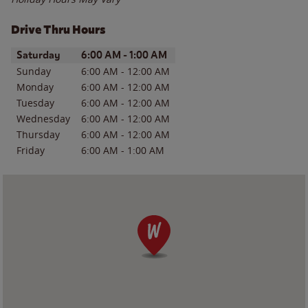
Drive Thru Hours
Day of the Week
Hours
Saturday
6:00 AM
-
1:00 AM
Sunday
6:00 AM
-
12:00 AM
Monday
6:00 AM
-
12:00 AM
Tuesday
6:00 AM
-
12:00 AM
Wednesday
6:00 AM
-
12:00 AM
Thursday
6:00 AM
-
12:00 AM
Friday
6:00 AM
-
1:00 AM