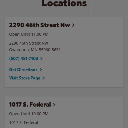
Locations
2290 46th Street Nw
Open Until
11:00 PM
2290 46th Street Nw
Owatonna
,
MN
55060-5651
(507) 451-7403
Get Directions
Visit Store Page
1017 S. Federal
Open Until
10:00 PM
1017 S. Federal