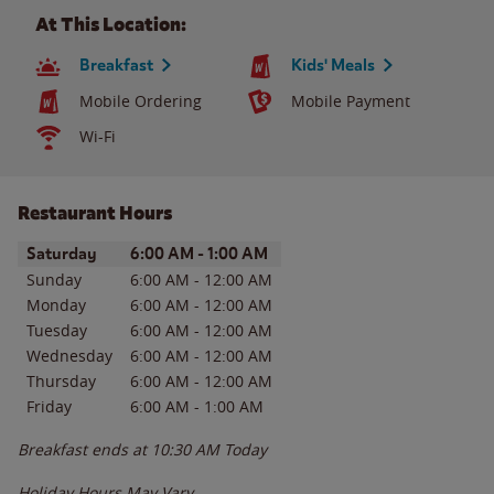
At This Location:
Breakfast
Kids' Meals
Mobile Ordering
Mobile Payment
Wi-Fi
Restaurant Hours
Day of the Week
Hours
Saturday
6:00 AM
-
1:00 AM
Sunday
6:00 AM
-
12:00 AM
Monday
6:00 AM
-
12:00 AM
Tuesday
6:00 AM
-
12:00 AM
Wednesday
6:00 AM
-
12:00 AM
Thursday
6:00 AM
-
12:00 AM
Friday
6:00 AM
-
1:00 AM
Breakfast ends at
10:30 AM
Today
Holiday Hours May Vary