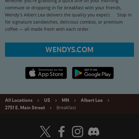
Whether you're grabbing a quick bite on your morning
commute or dropping in for breakfast with your friends,
Wendy's Albert Lea delivers the quality you expect. Stop in
for signature sandwiches, delicious combos, or premium
coffee — all made fresh with each order.
WENDYS.COM
Apple App Store link
Google Play link
All Locations
US
MN
Albert Lea
Breakfast
2751 E. Main Street
Visit Wendy's Twitter
Visit Wendy's Facebook
Visit Wendy's Instagram
Visit Wendy's Discord