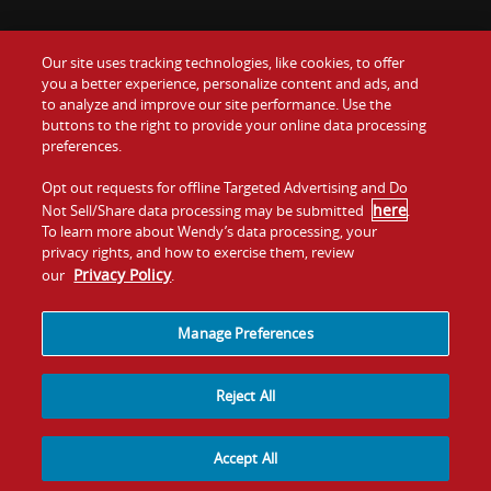
Our site uses tracking technologies, like cookies, to offer
Food
you a better experience, personalize content and ads, and
Gift Cards
to analyze and improve our site performance. Use the
buttons to the right to provide your online data processing
Values
Contact Us
preferences.
Company
Opt out requests for offline Targeted Advertising and Do
Investors
here
Not Sell/Share data processing may be submitted
.
To learn more about Wendy’s data processing, your
Jobs
Franchising
privacy rights, and how to exercise them, review
Privacy Policy
our
.
Sitemap
Cookies and
Privacy
Terms and
Tracking
Policy
Conditions
Manage Preferences
Reject All
Accept All
© 2026
Quality Is Our Recipe, LLC