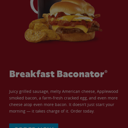
Breakfast Baconator®
Juicy grilled sausage, melty American cheese, Applewood
smoked bacon, a farm-fresh cracked egg, and even more
cheese atop even more bacon. It doesn’t just start your
morning — it takes charge of it. Order today.