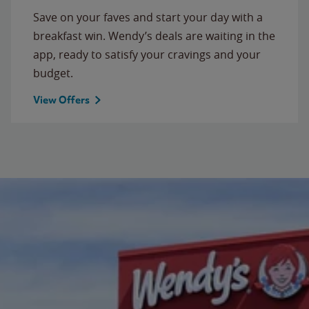
Save on your faves and start your day with a
breakfast win. Wendy’s deals are waiting in the
app, ready to satisfy your cravings and your
budget.
View Offers