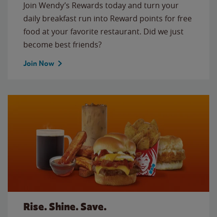
Join Wendy’s Rewards today and turn your
daily breakfast run into Reward points for free
food at your favorite restaurant. Did we just
become best friends?
Join Now
Rise. Shine. Save.