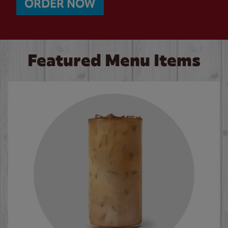
ORDER NOW
Featured Menu Items