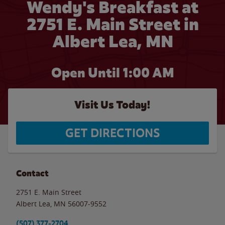
Wendy's Breakfast at
2751 E. Main Street in
Albert Lea, MN
Open Until
1:00 AM
Visit Us Today!
GET DIRECTIONS
Contact
2751 E. Main Street
Albert Lea
,
MN
56007-9552
(507) 377-2704