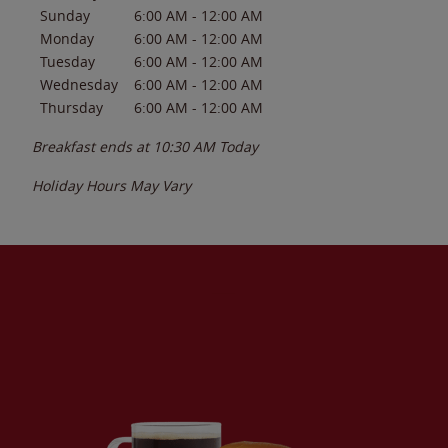
Sunday
6:00 AM
-
12:00 AM
Monday
6:00 AM
-
12:00 AM
Tuesday
6:00 AM
-
12:00 AM
Wednesday
6:00 AM
-
12:00 AM
Thursday
6:00 AM
-
12:00 AM
Breakfast ends at
10:30 AM
Today
Holiday Hours May Vary