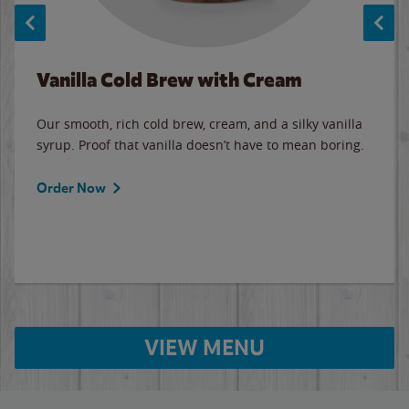
Vanilla Cold Brew with Cream
Our smooth, rich cold brew, cream, and a silky vanilla
syrup. Proof that vanilla doesn’t have to mean boring.
Order Now
VIEW MENU