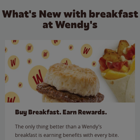
What's New with breakfast
at Wendy's
Buy Breakfast. Earn Rewards.
The only thing better than a Wendy’s
breakfast is earning benefits with every bite.