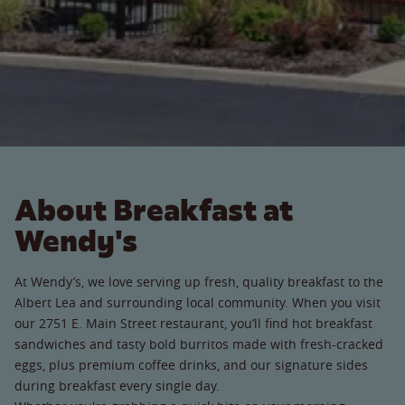
About Breakfast at
Wendy's
At Wendy’s, we love serving up fresh, quality breakfast to the
Albert Lea and surrounding local community. When you visit
our 2751 E. Main Street restaurant, you’ll find hot breakfast
sandwiches and tasty bold burritos made with fresh-cracked
eggs, plus premium coffee drinks, and our signature sides
during breakfast every single day.