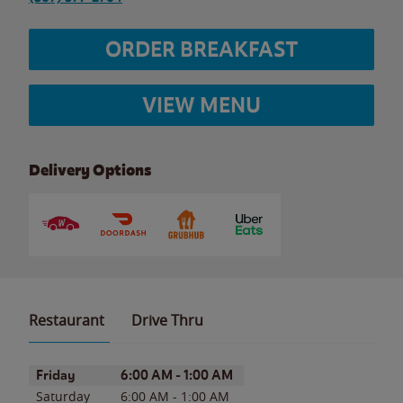
ORDER BREAKFAST
VIEW MENU
Delivery Options
Restaurant
Drive Thru
Day of the Week
Hours
Friday
6:00 AM
-
1:00 AM
Saturday
6:00 AM
-
1:00 AM