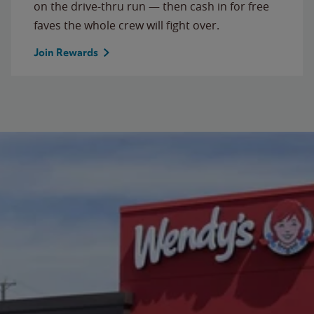
on the drive-thru run — then cash in for free
faves the whole crew will fight over.
Join Rewards