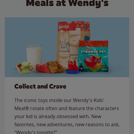
Meals at Wendy's
Collect and Crave
The iconic toys inside our Wendy's Kids'
Meal® rotate often and feature the characters
your kid is already obsessed with. New
favorites, new adventures, new reasons to ask,
"Wendy's tonight?"