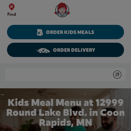
Skip to content
Wendy's Website Home
Find
ORDER KIDS MEALS
ORDER DELIVERY
Return to Nav
Conduct a search
Submit
Kids Meal Menu at 12999
Round Lake Blvd. in Coon
Rapids, MN