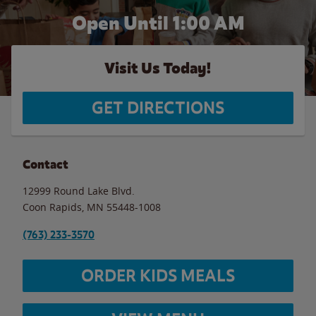
Open Until
1:00 AM
Visit Us Today!
GET DIRECTIONS
Contact
12999 Round Lake Blvd.
Coon Rapids
,
MN
55448-1008
(763) 233-3570
ORDER KIDS MEALS