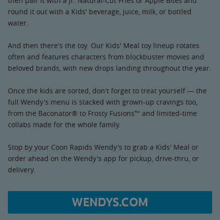
then pair it with a Jr. Natural-Cut Fries or Apple Bites and
round it out with a Kids' beverage, juice, milk, or bottled
water.
And then there's the toy. Our Kids' Meal toy lineup rotates
often and features characters from blockbuster movies and
beloved brands, with new drops landing throughout the year.
Once the kids are sorted, don't forget to treat yourself — the
full Wendy's menu is stacked with grown-up cravings too,
from the Baconator® to Frosty Fusions™ and limited-time
collabs made for the whole family.
Stop by your Coon Rapids Wendy's to grab a Kids' Meal or
order ahead on the Wendy's app for pickup, drive-thru, or
delivery.
WENDYS.COM