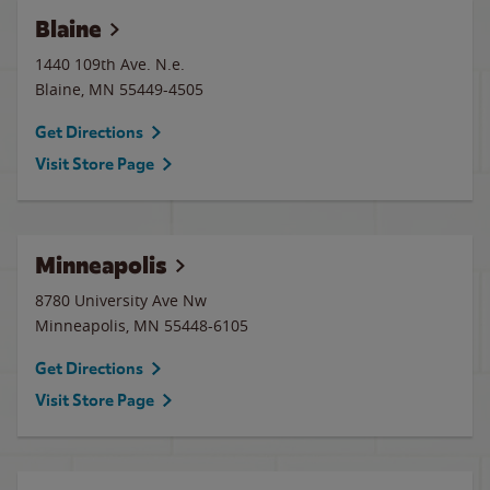
Blaine
1440 109th Ave. N.e.
Blaine
,
MN
55449-4505
Get Directions
Visit Store Page
Minneapolis
8780 University Ave Nw
Minneapolis
,
MN
55448-6105
Get Directions
Visit Store Page