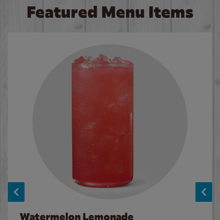
Featured Menu Items
Watermelon Lemonade