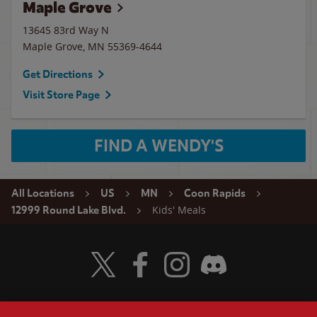
Maple Grove
13645 83rd Way N
Maple Grove
,
MN
55369-4644
Get Directions
Visit Store Page
FIND A WENDY'S
All Locations
US
MN
Coon Rapids
Kids' Meals
12999 Round Lake Blvd.
Visit Wendy's Twitter
Visit Wendy's Facebook
Visit Wendy's Instagram
Visit Wendy's Discord