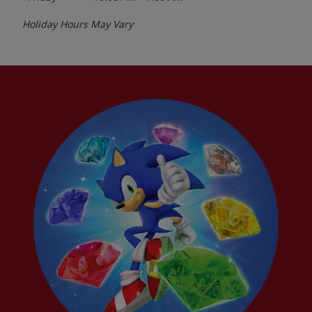
Holiday Hours May Vary