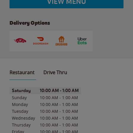
VIEW MENU
Delivery Options
Restaurant
Drive Thru
Day of the Week
Hours
Saturday
10:00 AM
-
1:00 AM
Sunday
10:00 AM
-
1:00 AM
Monday
10:00 AM
-
1:00 AM
Tuesday
10:00 AM
-
1:00 AM
Wednesday
10:00 AM
-
1:00 AM
Thursday
10:00 AM
-
1:00 AM
Friday
10:00 AM
-
1:00 AM