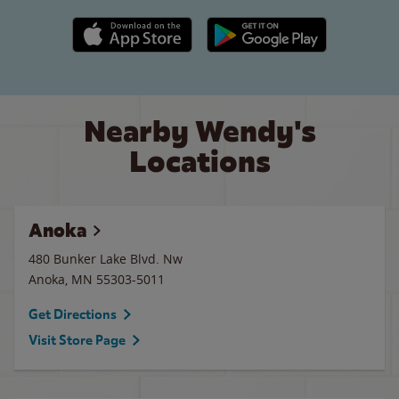
Apple App Store link
Google Play link
Nearby Wendy's
Locations
Anoka
480 Bunker Lake Blvd. Nw
Anoka
,
MN
55303-5011
Get Directions
Visit Store Page