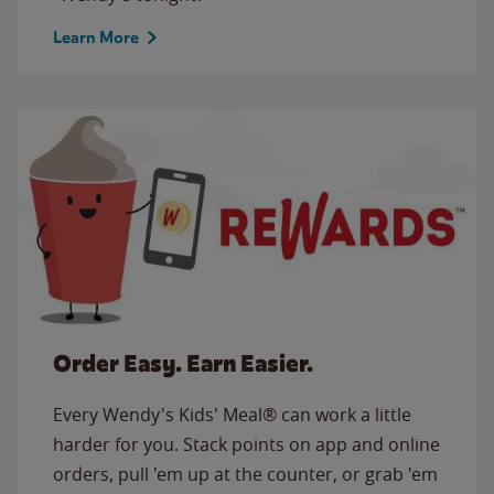
Learn More
Order Easy. Earn Easier.
Every Wendy's Kids' Meal® can work a little
harder for you. Stack points on app and online
orders, pull 'em up at the counter, or grab 'em