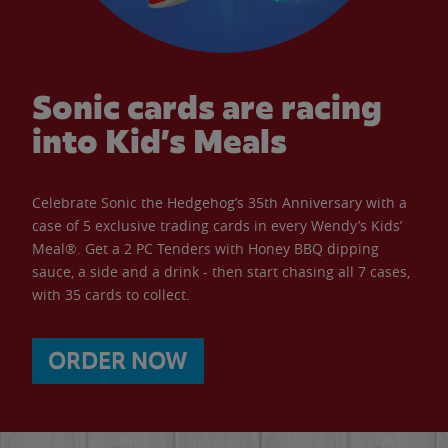
Sonic cards are racing
into Kid’s Meals
Celebrate Sonic the Hedgehog’s 35th Anniversary with a
case of 5 exclusive trading cards in every Wendy’s Kids’
Meal®. Get a 2 PC Tenders with Honey BBQ dipping
sauce, a side and a drink - then start chasing all 7 cases,
with 35 cards to collect.
ORDER NOW