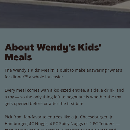
About Wendy's Kids'
Meals
The Wendy's Kids' Meal® is built to make answering "what's
for dinner?" a whole lot easier.
Every meal comes with a kid-sized entrée, a side, a drink, and
a toy — so the only thing left to negotiate is whether the toy
gets opened before or after the first bite.
Pick from fan-favorite entrées like a Jr. Cheeseburger, Jr.
Hamburger, 4C Nuggs, 4 PC Spicy Nuggs or 2 PC Tenders —