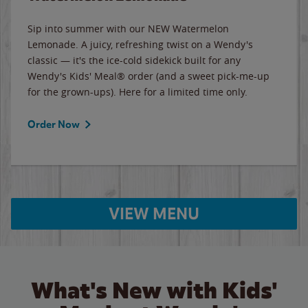
Sip into summer with our NEW Watermelon
Lemonade. A juicy, refreshing twist on a Wendy's
classic — it's the ice-cold sidekick built for any
Wendy's Kids' Meal® order (and a sweet pick-me-up
for the grown-ups). Here for a limited time only.
Order Now
VIEW MENU
What's New with Kids'