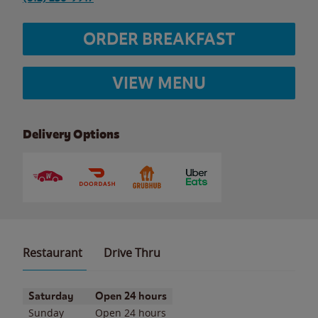
ORDER BREAKFAST
VIEW MENU
Delivery Options
Restaurant
Drive Thru
Day of the Week
Hours
Saturday
Open 24 hours
Sunday
Open 24 hours