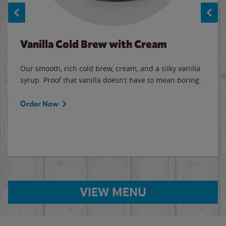
Vanilla Cold Brew with Cream
Our smooth, rich cold brew, cream, and a silky vanilla
syrup. Proof that vanilla doesn’t have to mean boring.
Order Now
VIEW MENU