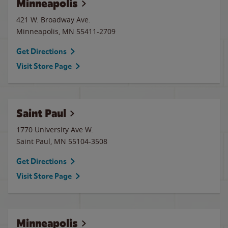
Minneapolis
421 W. Broadway Ave.
Minneapolis
,
MN
55411-2709
Get Directions
Visit Store Page
Saint Paul
1770 University Ave W.
Saint Paul
,
MN
55104-3508
Get Directions
Visit Store Page
Minneapolis