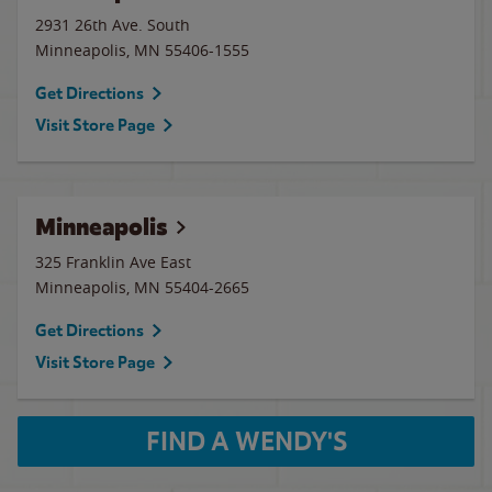
2931 26th Ave. South
Minneapolis
,
MN
55406-1555
Get Directions
Visit Store Page
Minneapolis
325 Franklin Ave East
Minneapolis
,
MN
55404-2665
Get Directions
Visit Store Page
FIND A WENDY'S