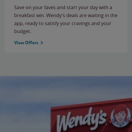
Save on your faves and start your day with a
breakfast win. Wendy’s deals are waiting in the
app, ready to satisfy your cravings and your
budget.
View Offers