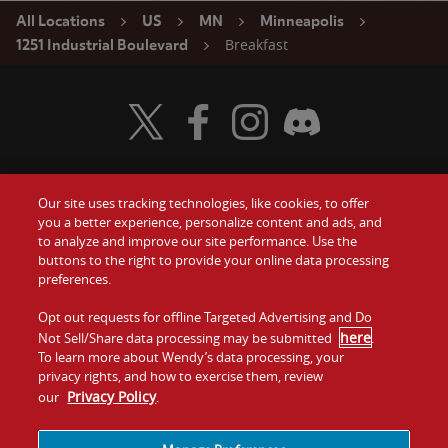
All Locations
US
MN
Minneapolis
Breakfast
1251 Industrial Boulevard
Visit Wendy's Twitter
Visit Wendy's Facebook
Visit Wendy's Instagram
Visit Wendy's Discord
Our site uses tracking technologies, like cookies, to offer
Food
you a better experience, personalize content and ads, and
Gift Cards
to analyze and improve our site performance. Use the
buttons to the right to provide your online data processing
Values
Contact Us
preferences.
Company
Opt out requests for offline Targeted Advertising and Do
Investors
here
Not Sell/Share data processing may be submitted
.
To learn more about Wendy’s data processing, your
Jobs
Franchising
privacy rights, and how to exercise them, review
Privacy Policy
our
.
Sitemap
Cookies and
Privacy
Terms and
Tracking
Policy
Conditions