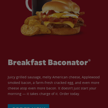
Breakfast Baconator®
Juicy grilled sausage, melty American cheese, Applewood
smoked bacon, a farm-fresh cracked egg, and even more
cheese atop even more bacon. It doesn’t just start your
morning — it takes charge of it. Order today.