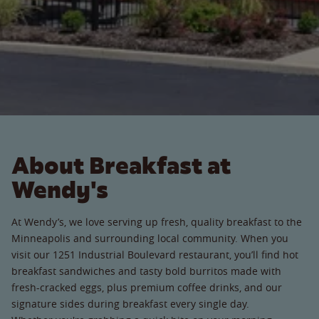
About Breakfast at
Wendy's
At Wendy’s, we love serving up fresh, quality breakfast to the
Minneapolis and surrounding local community. When you
visit our 1251 Industrial Boulevard restaurant, you’ll find hot
breakfast sandwiches and tasty bold burritos made with
fresh-cracked eggs, plus premium coffee drinks, and our
signature sides during breakfast every single day.