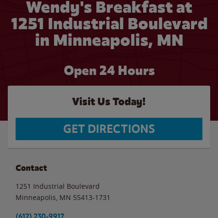
Wendy's Breakfast at
1251 Industrial Boulevard
in Minneapolis, MN
Open 24 Hours
Visit Us Today!
GET DIRECTIONS
Contact
1251 Industrial Boulevard
Minneapolis
,
MN
55413-1731
(612) 230-9917