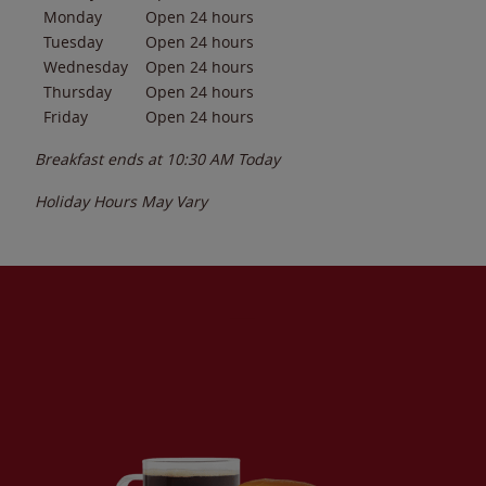
Monday
Open 24 hours
Tuesday
Open 24 hours
Wednesday
Open 24 hours
Thursday
Open 24 hours
Friday
Open 24 hours
Breakfast ends at
10:30 AM
Today
Holiday Hours May Vary