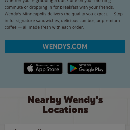
Whether you're grabbing a quick bite on your morning
commute or dropping in for breakfast with your friends,
Wendy's Minneapolis delivers the quality you expect. Stop
in for signature sandwiches, delicious combos, or premium
coffee — all made fresh with each order.
WENDYS.COM
Apple App Store link
Google Play link
Nearby Wendy's
Locations