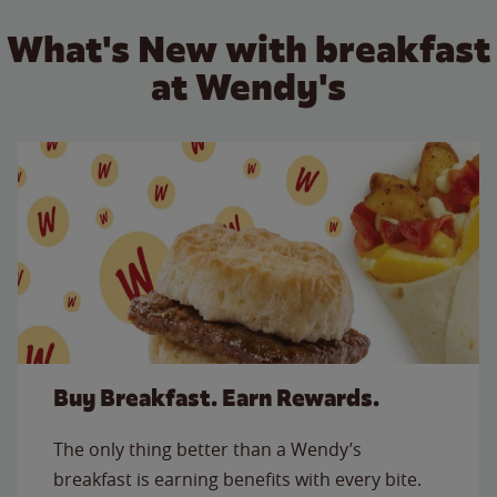
What's New with breakfast
at Wendy's
Buy Breakfast. Earn Rewards.
The only thing better than a Wendy’s
breakfast is earning benefits with every bite.