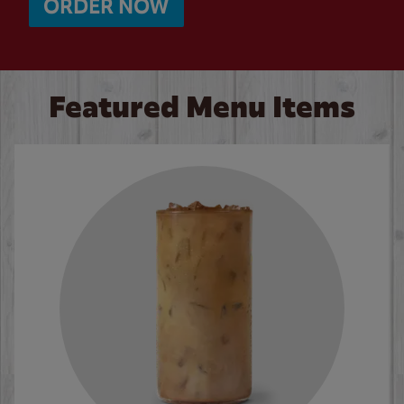
ORDER NOW
Featured Menu Items