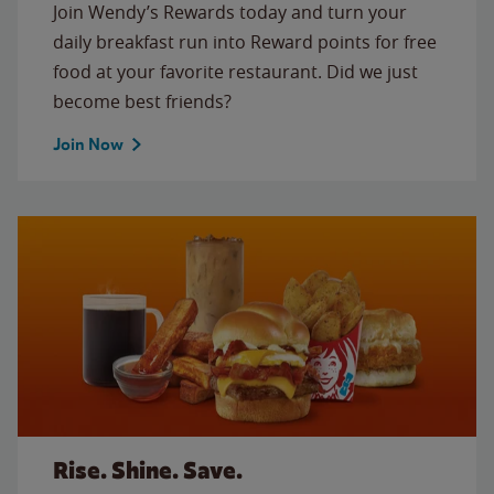
Join Wendy’s Rewards today and turn your
daily breakfast run into Reward points for free
food at your favorite restaurant. Did we just
become best friends?
Join Now
Rise. Shine. Save.