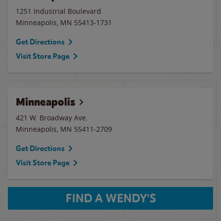
1251 Industrial Boulevard
Minneapolis
,
MN
55413-1731
Get Directions
Visit Store Page
Minneapolis
421 W. Broadway Ave.
Minneapolis
,
MN
55411-2709
Get Directions
Visit Store Page
FIND A WENDY'S