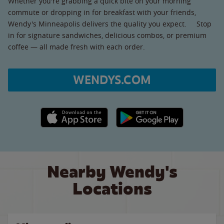
Whether you're grabbing a quick bite on your morning
commute or dropping in for breakfast with your friends,
Wendy's Minneapolis delivers the quality you expect. Stop
in for signature sandwiches, delicious combos, or premium
coffee — all made fresh with each order.
WENDYS.COM
Apple App Store link
Google Play link
Nearby Wendy's
Locations