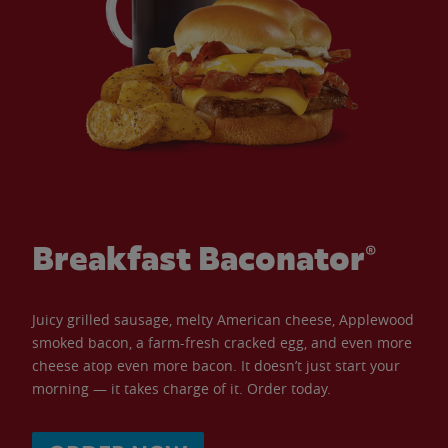
Breakfast Baconator®
Juicy grilled sausage, melty American cheese, Applewood
smoked bacon, a farm-fresh cracked egg, and even more
cheese atop even more bacon. It doesn’t just start your
morning — it takes charge of it. Order today.