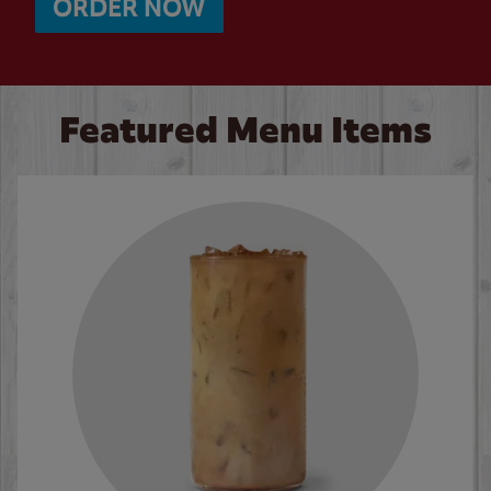
ORDER NOW
Featured Menu Items