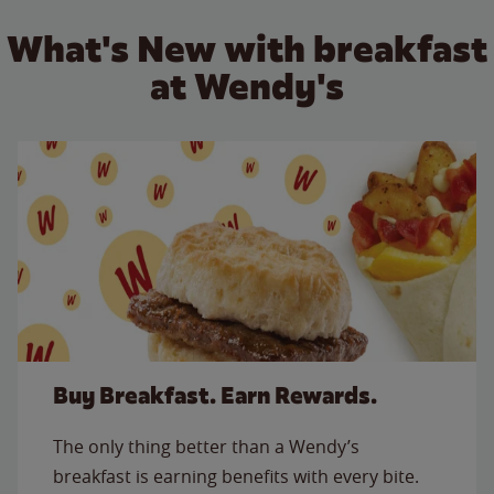
What's New with breakfast
at Wendy's
Buy Breakfast. Earn Rewards.
The only thing better than a Wendy’s
breakfast is earning benefits with every bite.