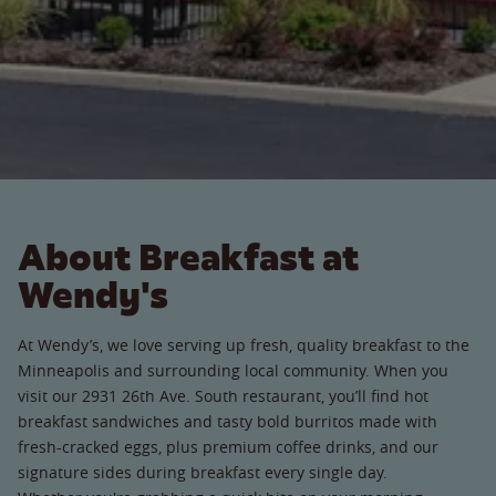
About Breakfast at
Wendy's
At Wendy’s, we love serving up fresh, quality breakfast to the
Minneapolis and surrounding local community. When you
visit our 2931 26th Ave. South restaurant, you’ll find hot
breakfast sandwiches and tasty bold burritos made with
fresh-cracked eggs, plus premium coffee drinks, and our
signature sides during breakfast every single day.