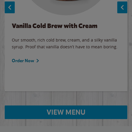
Vanilla Cold Brew with Cream
Our smooth, rich cold brew, cream, and a silky vanilla
syrup. Proof that vanilla doesn’t have to mean boring.
Order Now
VIEW MENU