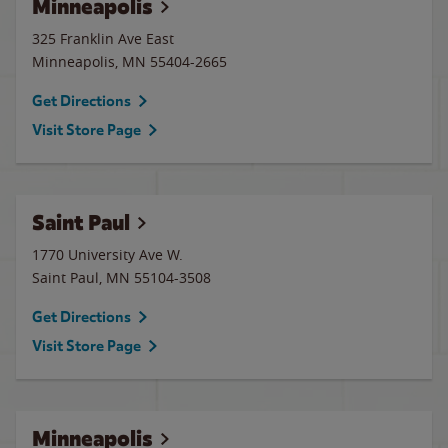
Minneapolis
325 Franklin Ave East
Minneapolis
,
MN
55404-2665
Get Directions
Visit Store Page
Saint Paul
1770 University Ave W.
Saint Paul
,
MN
55104-3508
Get Directions
Visit Store Page
Minneapolis