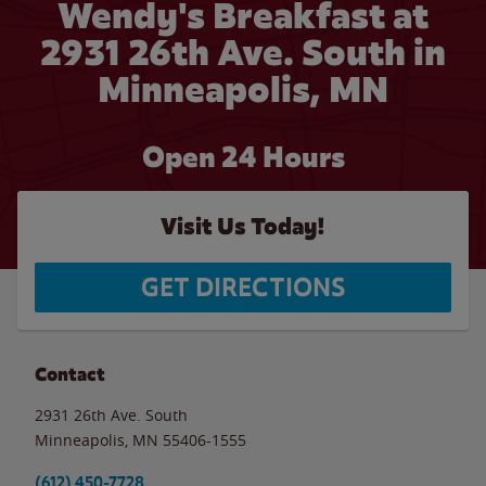
Wendy's Breakfast at
2931 26th Ave. South in
Minneapolis, MN
Open 24 Hours
Visit Us Today!
GET DIRECTIONS
Contact
2931 26th Ave. South
Minneapolis
,
MN
55406-1555
(612) 450-7728