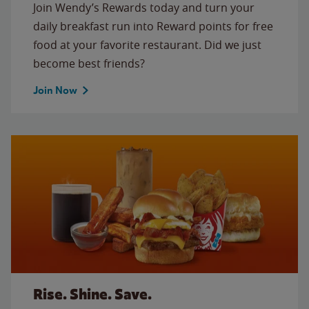
Join Wendy’s Rewards today and turn your
daily breakfast run into Reward points for free
food at your favorite restaurant. Did we just
become best friends?
Join Now
Rise. Shine. Save.