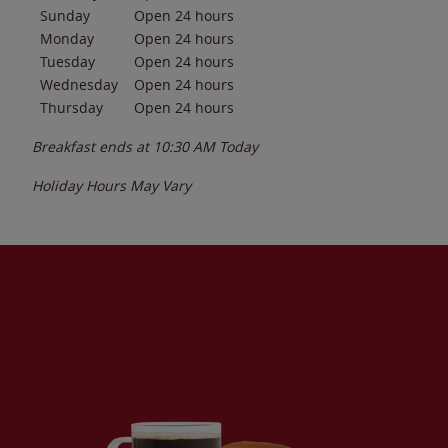
Sunday
Open 24 hours
Monday
Open 24 hours
Tuesday
Open 24 hours
Wednesday
Open 24 hours
Thursday
Open 24 hours
Breakfast ends at
10:30 AM
Today
Holiday Hours May Vary