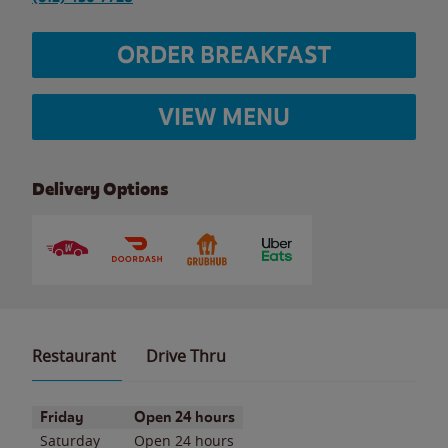
ORDER BREAKFAST
VIEW MENU
Delivery Options
Restaurant
Drive Thru
Day of the Week
Hours
Friday
Open 24 hours
Saturday
Open 24 hours