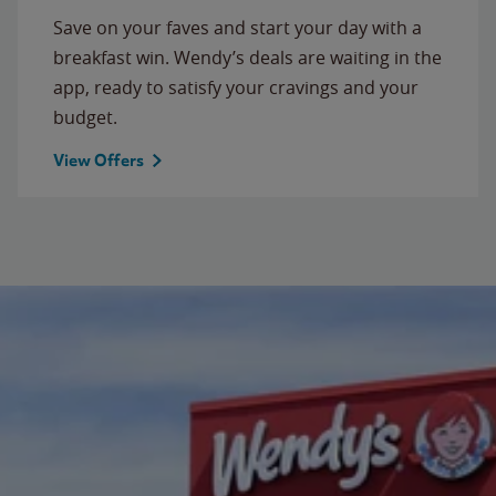
Save on your faves and start your day with a
breakfast win. Wendy’s deals are waiting in the
app, ready to satisfy your cravings and your
budget.
View Offers