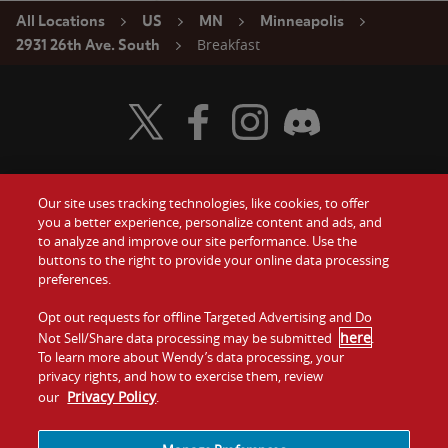
All Locations
US
MN
Minneapolis
Breakfast
2931 26th Ave. South
Visit Wendy's Twitter
Visit Wendy's Facebook
Visit Wendy's Instagram
Visit Wendy's Discord
Our site uses tracking technologies, like cookies, to offer
Food
you a better experience, personalize content and ads, and
Gift Cards
to analyze and improve our site performance. Use the
buttons to the right to provide your online data processing
Values
Contact Us
preferences.
Company
Opt out requests for offline Targeted Advertising and Do
Investors
here
Not Sell/Share data processing may be submitted
.
To learn more about Wendy’s data processing, your
Jobs
Franchising
privacy rights, and how to exercise them, review
Privacy Policy
our
.
Sitemap
Cookies and
Privacy
Terms and
Tracking
Policy
Conditions