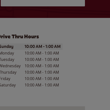
rive Thru Hours
ay of the Week
Hours
Sunday
10:00 AM
-
1:00 AM
Monday
10:00 AM
-
1:00 AM
Tuesday
10:00 AM
-
1:00 AM
Wednesday
10:00 AM
-
1:00 AM
Thursday
10:00 AM
-
1:00 AM
Friday
10:00 AM
-
1:00 AM
Saturday
10:00 AM
-
1:00 AM