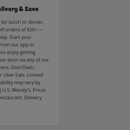
livery & Save
for lunch or dinner,
off orders of $20+ —
skip. Start your
 from our app or
so enjoy getting
our door via any of our
rtners: DoorDash,
 Uber Eats. Limited
lability may vary by
g U.S. Wendy’s. Prices
estaurant. Delivery