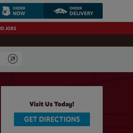
ORDER
ORDER
NOW
DELIVERY
ND JOBS
Submit
Visit Us Today!
GET DIRECTIONS