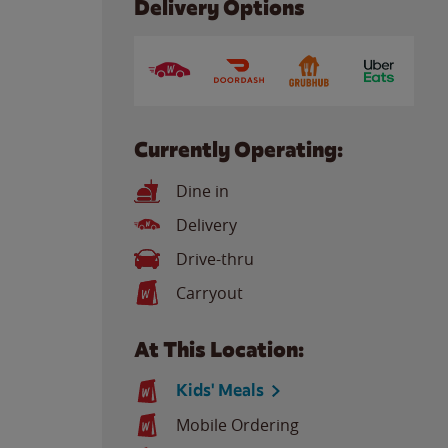
Delivery Options
Currently Operating:
Dine in
Delivery
Drive-thru
Carryout
At This Location:
Kids' Meals
Mobile Ordering