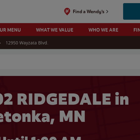
Find a Wendy's
OUR MENU
WHAT WE VALUE
WHO WE ARE
FI
12950 Wayzata Blvd.
 search
02 RIDGEDALE in
etonka, MN