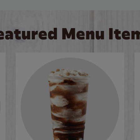
eatured Menu Ite