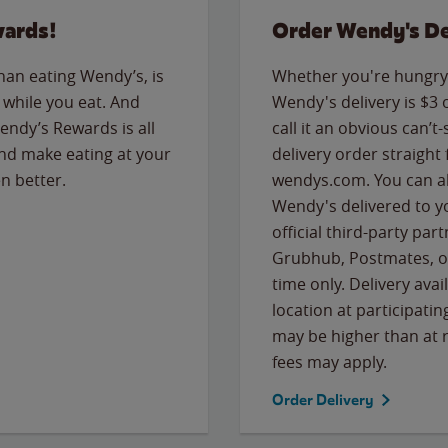
wards!
Order Wendy's De
than eating Wendy’s, is
Whether you're hungry 
while you eat. And
Wendy's delivery is $3 
Wendy’s Rewards is all
call it an obvious can’t-
nd make eating at your
delivery order straight
n better.
wendys.com. You can al
Wendy's delivered to y
official third-party pa
Grubhub, Postmates, or
time only. Delivery avai
location at participatin
may be higher than at r
fees may apply.
Order Delivery