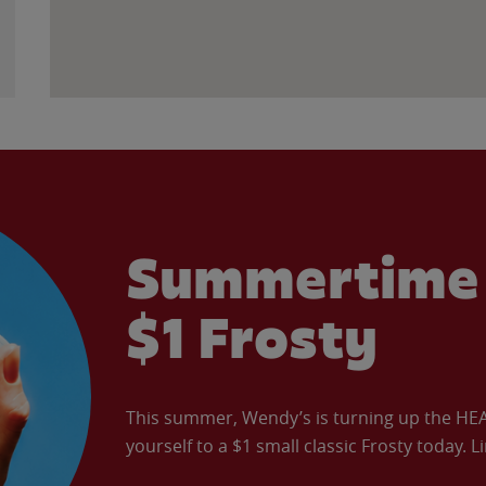
Summertime 
$1 Frosty
This summer, Wendy’s is turning up the HEAT 
yourself to a $1 small classic Frosty today. L