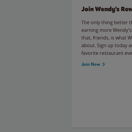
Join Wendy's Re
The only thing better 
earning more Wendy’s 
that, friends, is what 
about. Sign up today a
favorite restaurant eve
Join Now