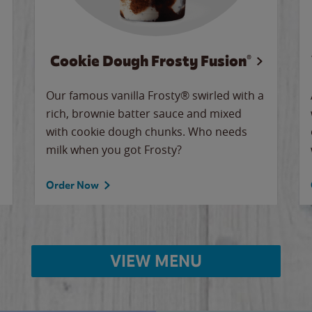
Cookie Dough Frosty Fusion®
Our famous vanilla Frosty® swirled with a
rich, brownie batter sauce and mixed
with cookie dough chunks. Who needs
milk when you got Frosty?
Order Now
VIEW MENU