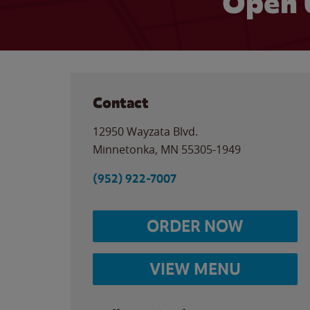
Open 
Contact
12950 Wayzata Blvd.
Minnetonka
,
MN
55305-1949
(952) 922-7007
ORDER NOW
VIEW MENU