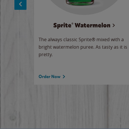
Sprite® Watermelon
makes
The always classic Sprite® mixed with a
ue.
bright watermelon puree. As tasty as it is
pretty.
Order Now