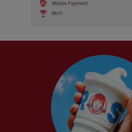
Mobile Payment
Wi-Fi