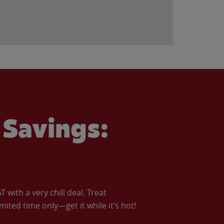
Savings:
with a very chill deal. Treat
imited time only—get it while it’s hot!