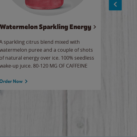
Watermelon Sparkling Energy
Wa
A sparkling citrus blend mixed with
Our all-
watermelon puree and a couple of shots
sweet wa
of natural energy over ice. 100% seedless
ice. Sip o
wake-up juice. 80-120 MG OF CAFFEINE
Order Now
Order No