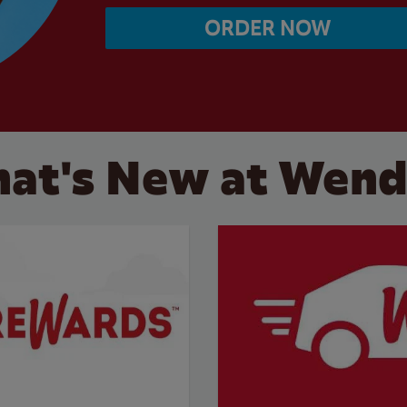
ORDER NOW
at's New at Wend