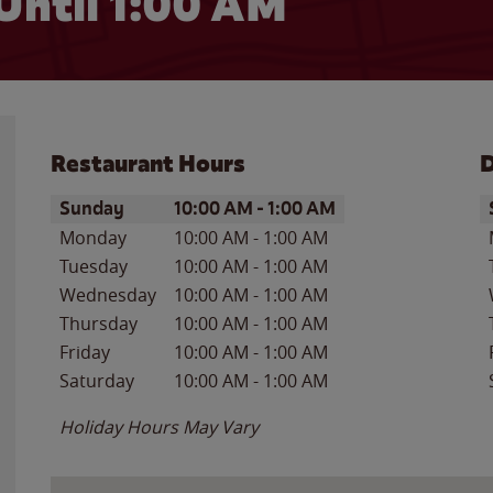
Until
1:00 AM
Restaurant Hours
D
Day of the Week
Hours
D
Sunday
10:00 AM
-
1:00 AM
Monday
10:00 AM
-
1:00 AM
Tuesday
10:00 AM
-
1:00 AM
Wednesday
10:00 AM
-
1:00 AM
Thursday
10:00 AM
-
1:00 AM
Friday
10:00 AM
-
1:00 AM
Saturday
10:00 AM
-
1:00 AM
Holiday Hours May Vary