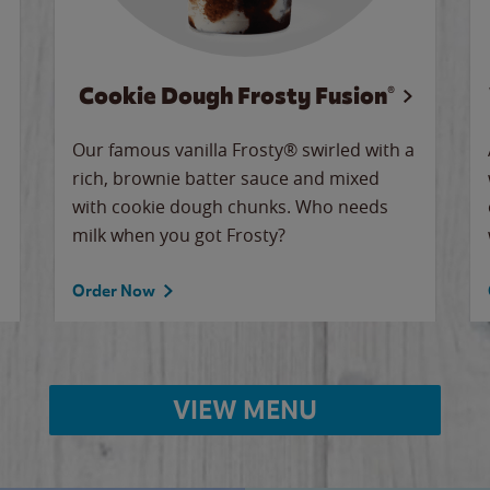
Cookie Dough Frosty Fusion®
Our famous vanilla Frosty® swirled with a
rich, brownie batter sauce and mixed
with cookie dough chunks. Who needs
milk when you got Frosty?
Order Now
VIEW MENU