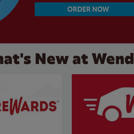
ORDER NOW
at's New at Wend