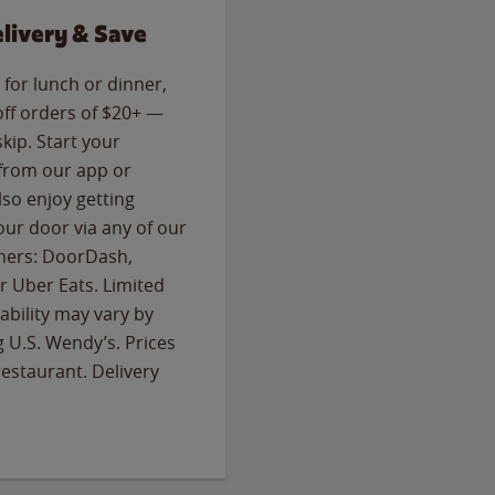
livery & Save
for lunch or dinner,
off orders of $20+ —
skip. Start your
 from our app or
so enjoy getting
our door via any of our
rtners: DoorDash,
 Uber Eats. Limited
lability may vary by
g U.S. Wendy’s. Prices
estaurant. Delivery