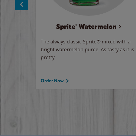
Sprite® Watermelon
makes
The always classic Sprite® mixed with a
ue.
bright watermelon puree. As tasty as it is
pretty.
Order Now