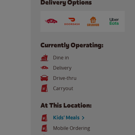
Delivery Options
Currently Operating:
Dine in
Delivery
Drive-thru
Carryout
At This Location:
Kids' Meals
Mobile Ordering