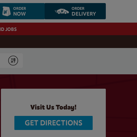
ORDER
ORDER
NOW
DELIVERY
ND JOBS
Submit
Visit Us Today!
GET DIRECTIONS