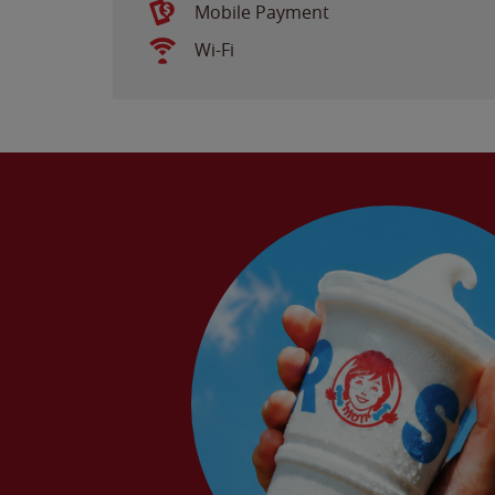
Mobile Payment
Wi-Fi