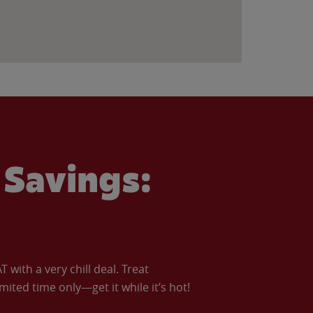
Savings:
with a very chill deal. Treat
imited time only—get it while it’s hot!