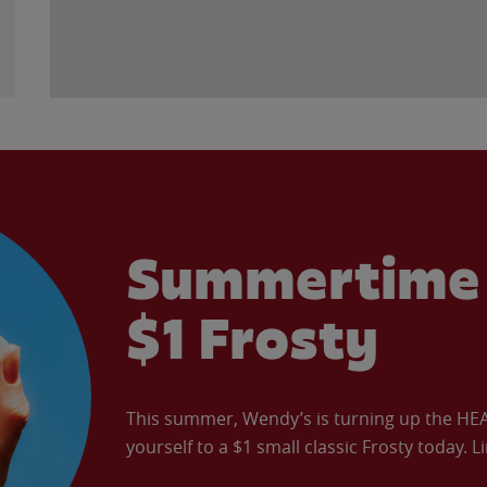
Summertime 
$1 Frosty
This summer, Wendy’s is turning up the HEAT 
yourself to a $1 small classic Frosty today. L