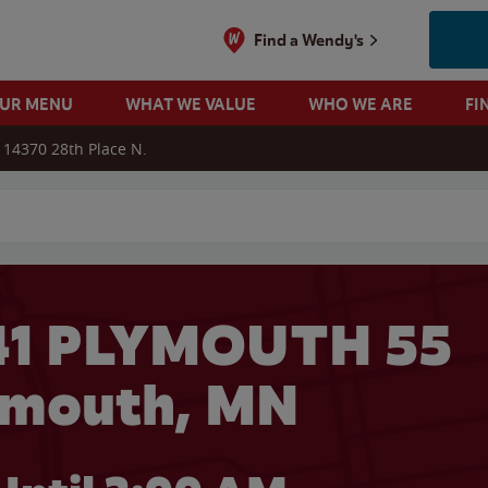
Find a Wendy's
OUR MENU
WHAT WE VALUE
WHO WE ARE
FI
14370 28th Place N.
 search
41 PLYMOUTH 55
ymouth, MN