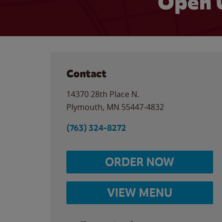
Open 
Contact
14370 28th Place N.
Plymouth
,
MN
55447-4832
(763) 324-8272
ORDER NOW
VIEW MENU