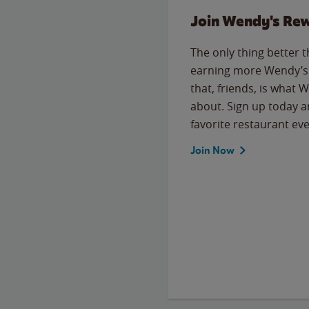
Join Wendy's Re
The only thing better 
earning more Wendy’s 
that, friends, is what 
about. Sign up today a
favorite restaurant eve
Join Now