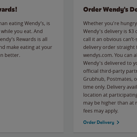
wards!
Order Wendy's De
than eating Wendy’s, is
Whether you're hungry 
while you eat. And
Wendy's delivery is $3 
Wendy’s Rewards is all
call it an obvious can’t-
nd make eating at your
delivery order straight
n better.
wendys.com. You can al
Wendy's delivered to y
official third-party pa
Grubhub, Postmates, or
time only. Delivery avai
location at participatin
may be higher than at r
fees may apply.
Order Delivery