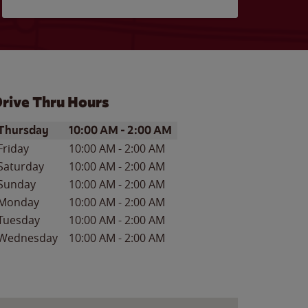
rive Thru Hours
ay of the Week
Hours
Thursday
10:00 AM
-
2:00 AM
Friday
10:00 AM
-
2:00 AM
Saturday
10:00 AM
-
2:00 AM
Sunday
10:00 AM
-
2:00 AM
Monday
10:00 AM
-
2:00 AM
Tuesday
10:00 AM
-
2:00 AM
Wednesday
10:00 AM
-
2:00 AM