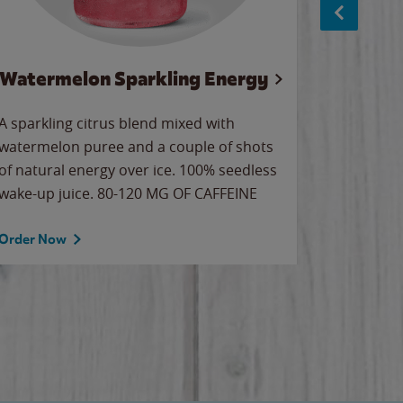
Watermelon Sparkling Energy
Wa
A sparkling citrus blend mixed with
Our all-
watermelon puree and a couple of shots
sweet wa
of natural energy over ice. 100% seedless
ice. Sip o
wake-up juice. 80-120 MG OF CAFFEINE
Order Now
Order No