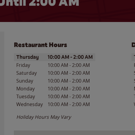
Until
2:00 AM
Restaurant Hours
D
Day of the Week
Hours
D
Thursday
10:00 AM
-
2:00 AM
Friday
10:00 AM
-
2:00 AM
Saturday
10:00 AM
-
2:00 AM
Sunday
10:00 AM
-
2:00 AM
Monday
10:00 AM
-
2:00 AM
Tuesday
10:00 AM
-
2:00 AM
Wednesday
10:00 AM
-
2:00 AM
Holiday Hours May Vary