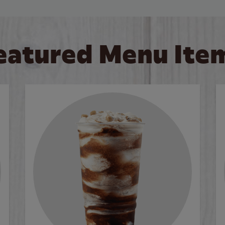
eatured Menu Ite