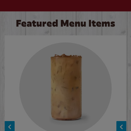
Featured Menu Items