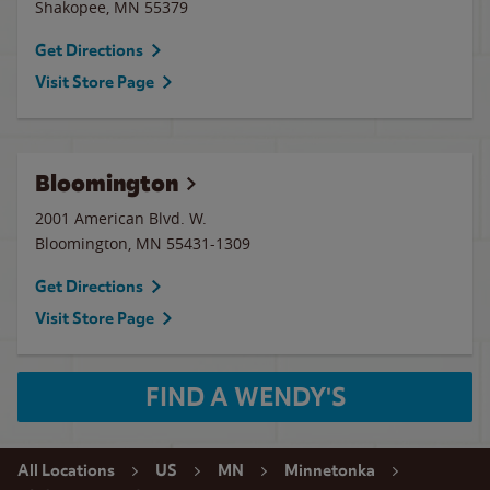
Shakopee
,
MN
55379
Get Directions
Visit Store Page
Bloomington
2001 American Blvd. W.
Bloomington
,
MN
55431-1309
Get Directions
Visit Store Page
FIND A WENDY'S
All Locations
US
MN
Minnetonka