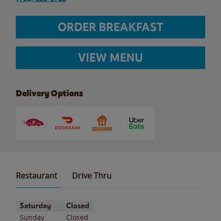
ORDER BREAKFAST
VIEW MENU
Delivery Options
Restaurant
Drive Thru
Day of the Week
Hours
Saturday
Closed
Sunday
Closed