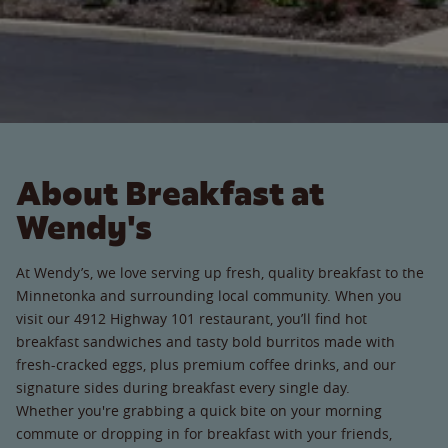
About Breakfast at
Wendy's
At Wendy’s, we love serving up fresh, quality breakfast to the
Minnetonka and surrounding local community. When you
visit our 4912 Highway 101 restaurant, you’ll find hot
breakfast sandwiches and tasty bold burritos made with
fresh-cracked eggs, plus premium coffee drinks, and our
signature sides during breakfast every single day.
Whether you're grabbing a quick bite on your morning
commute or dropping in for breakfast with your friends,