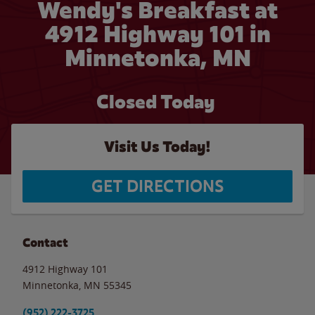
Wendy's Breakfast at
4912 Highway 101 in
Minnetonka, MN
Closed Today
Visit Us Today!
GET DIRECTIONS
Contact
4912 Highway 101
Minnetonka
,
MN
55345
(952) 222-3725