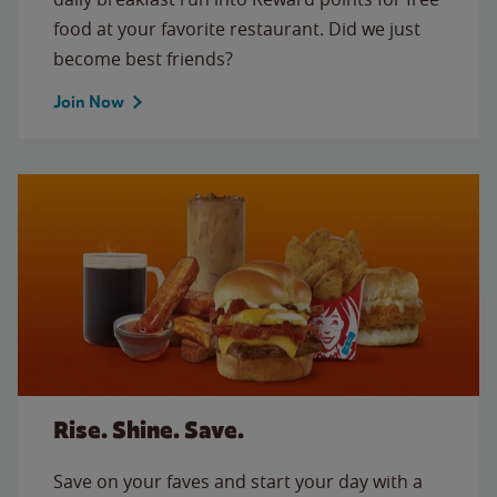
food at your favorite restaurant. Did we just
become best friends?
Join Now
Rise. Shine. Save.
Save on your faves and start your day with a