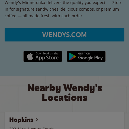
Wendy's Minnetonka delivers the quality you expect. Stop
in for signature sandwiches, delicious combos, or premium
coffee — all made fresh with each order.
WENDYS.COM
Apple App Store link
Google Play link
Nearby Wendy's
Locations
Hopkins
303 11th Avenue South