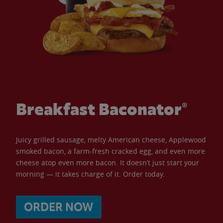
Breakfast Baconator®
Juicy grilled sausage, melty American cheese, Applewood
smoked bacon, a farm-fresh cracked egg, and even more
cheese atop even more bacon. It doesn’t just start your
morning — it takes charge of it. Order today.
ORDER NOW