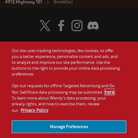
Breakfast
4912 Highway 101
Visit Wendy's Twitter
Visit Wendy's Facebook
Visit Wendy's Instagram
Visit Wendy's Discord
Our site uses tracking technologies, like cookies, to offer
Food
you a better experience, personalize content and ads, and
Gift Cards
to analyze and improve our site performance. Use the
buttons to the right to provide your online data processing
Values
Contact Us
preferences.
Company
Opt out requests for offline Targeted Advertising and Do
Investors
here
Not Sell/Share data processing may be submitted
.
To learn more about Wendy’s data processing, your
Jobs
Franchising
privacy rights, and how to exercise them, review
Privacy Policy
our
.
Sitemap
Cookies and
Privacy
Terms and
Tracking
Policy
Conditions
Manage Preferences