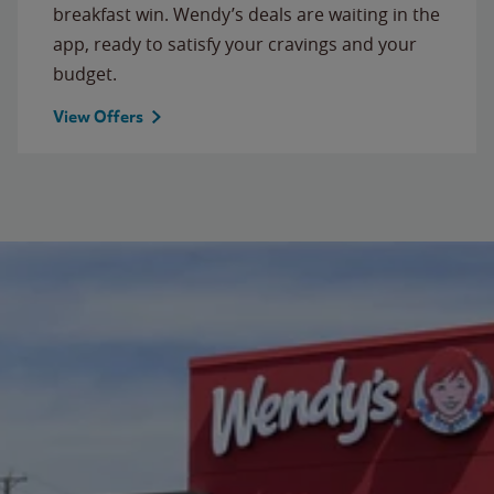
breakfast win. Wendy’s deals are waiting in the
app, ready to satisfy your cravings and your
budget.
View Offers