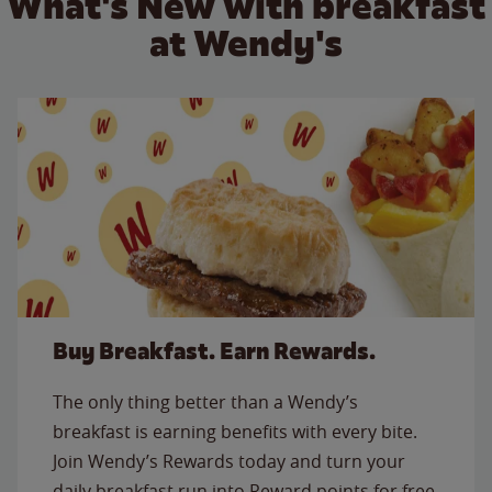
What's New with breakfast
at Wendy's
Buy Breakfast. Earn Rewards.
The only thing better than a Wendy’s
breakfast is earning benefits with every bite.
Join Wendy’s Rewards today and turn your
daily breakfast run into Reward points for free