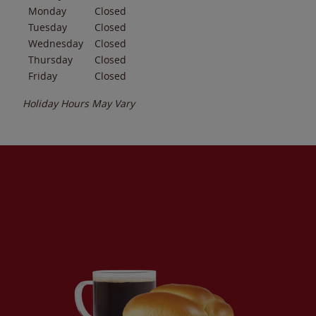
Monday
Closed
Tuesday
Closed
Wednesday
Closed
Thursday
Closed
Friday
Closed
Holiday Hours May Vary