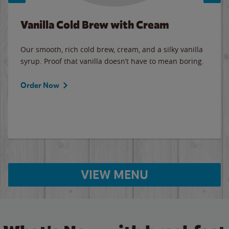
Vanilla Cold Brew with Cream
Our smooth, rich cold brew, cream, and a silky vanilla
syrup. Proof that vanilla doesn’t have to mean boring.
Order Now
VIEW MENU