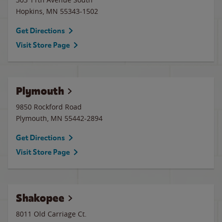
Hopkins
,
MN
55343-1502
Get Directions
Visit Store Page
Plymouth
9850 Rockford Road
Plymouth
,
MN
55442-2894
Get Directions
Visit Store Page
Shakopee
8011 Old Carriage Ct.