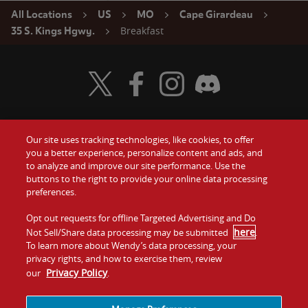
All Locations
US
MO
Cape Girardeau
Breakfast
35 S. Kings Hgwy.
Visit Wendy's Twitter
Visit Wendy's Facebook
Visit Wendy's Instagram
Visit Wendy's Discord
Our site uses tracking technologies, like cookies, to offer
Food
you a better experience, personalize content and ads, and
Gift Cards
to analyze and improve our site performance. Use the
buttons to the right to provide your online data processing
Values
Contact Us
preferences.
Company
Opt out requests for offline Targeted Advertising and Do
Investors
here
Not Sell/Share data processing may be submitted
.
To learn more about Wendy’s data processing, your
Jobs
Franchising
privacy rights, and how to exercise them, review
Privacy Policy
our
.
Sitemap
Cookies and
Privacy
Terms and
Tracking
Policy
Conditions