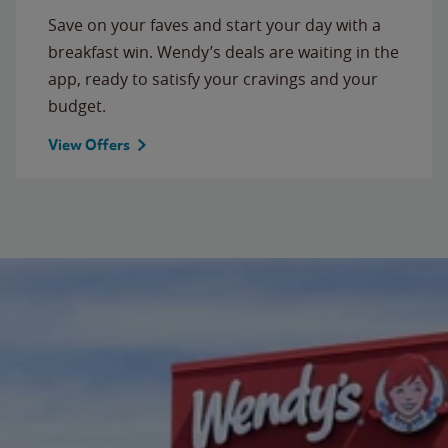
Save on your faves and start your day with a
breakfast win. Wendy’s deals are waiting in the
app, ready to satisfy your cravings and your
budget.
View Offers