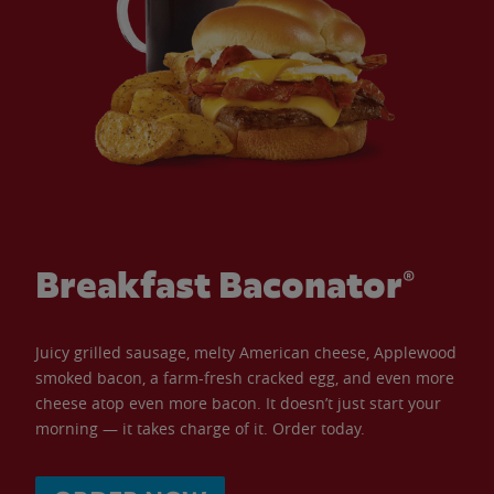
Breakfast Baconator®
Juicy grilled sausage, melty American cheese, Applewood
smoked bacon, a farm-fresh cracked egg, and even more
cheese atop even more bacon. It doesn’t just start your
morning — it takes charge of it. Order today.