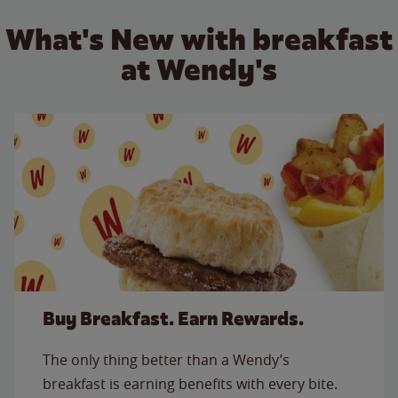
What's New with breakfast
at Wendy's
Buy Breakfast. Earn Rewards.
The only thing better than a Wendy’s
breakfast is earning benefits with every bite.