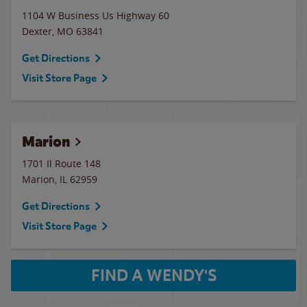
1104 W Business Us Highway 60
Dexter
,
MO
63841
Get Directions
Visit Store Page
Marion
1701 Il Route 148
Marion
,
IL
62959
Get Directions
Visit Store Page
FIND A WENDY'S