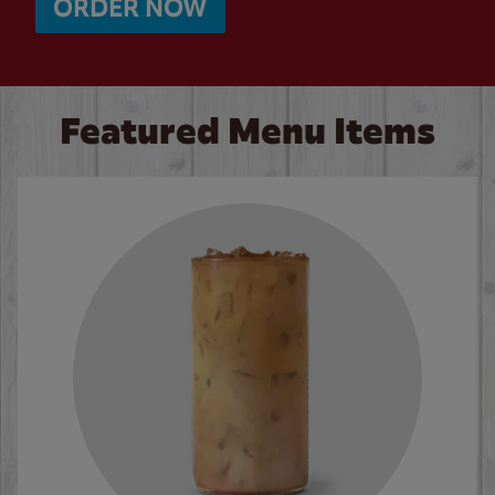
ORDER NOW
Featured Menu Items