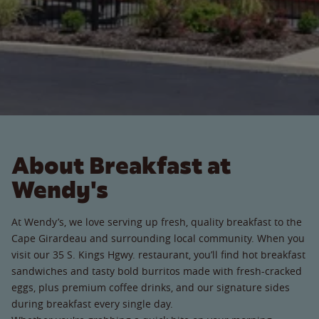
About Breakfast at
Wendy's
At Wendy’s, we love serving up fresh, quality breakfast to the
Cape Girardeau and surrounding local community. When you
visit our 35 S. Kings Hgwy. restaurant, you’ll find hot breakfast
sandwiches and tasty bold burritos made with fresh-cracked
eggs, plus premium coffee drinks, and our signature sides
during breakfast every single day.