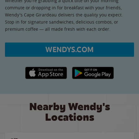
Whether you're grabbing a quick bite on your morning
commute or dropping in for breakfast with your friends,
Wendy's Cape Girardeau delivers the quality you expect.
Stop in for signature sandwiches, delicious combos, or
premium coffee — all made fresh with each order.
WENDYS.COM
Apple App Store link
Google Play link
Nearby Wendy's
Locations