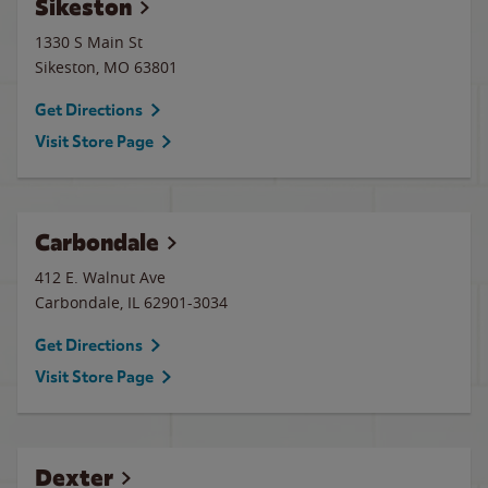
Sikeston
1330 S Main St
Sikeston
,
MO
63801
Get Directions
Visit Store Page
Carbondale
412 E. Walnut Ave
Carbondale
,
IL
62901-3034
Get Directions
Visit Store Page
Dexter