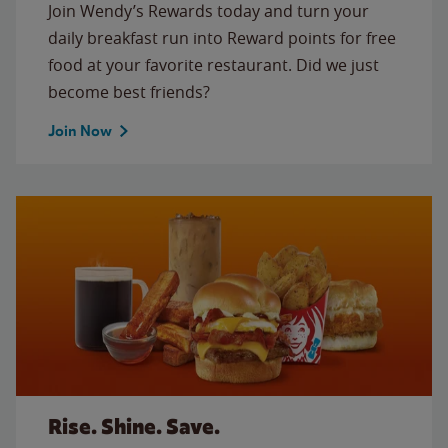
Join Wendy’s Rewards today and turn your
daily breakfast run into Reward points for free
food at your favorite restaurant. Did we just
become best friends?
Join Now
Rise. Shine. Save.