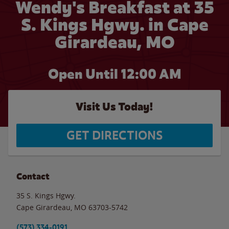
Wendy's Breakfast at 35
S. Kings Hgwy. in Cape
Girardeau, MO
Open Until 12:00 AM
Visit Us Today!
GET DIRECTIONS
Contact
35 S. Kings Hgwy.
Cape Girardeau
,
MO
63703-5742
(573) 334-0191