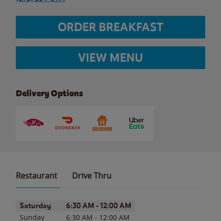
ORDER BREAKFAST
VIEW MENU
Delivery Options
Restaurant
Drive Thru
Day of the Week
Hours
Saturday
6:30 AM
-
12:00 AM
Sunday
6:30 AM
-
12:00 AM