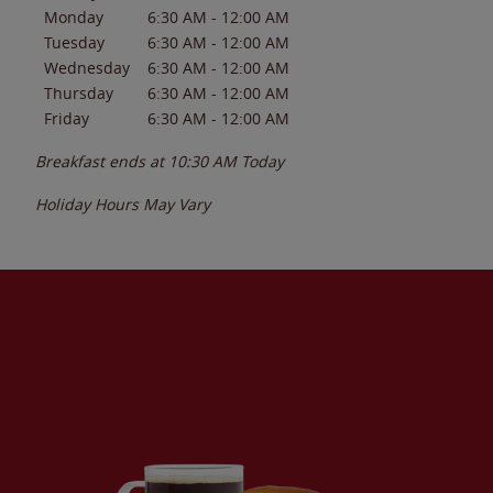
Monday
6:30 AM
-
12:00 AM
Tuesday
6:30 AM
-
12:00 AM
Wednesday
6:30 AM
-
12:00 AM
Thursday
6:30 AM
-
12:00 AM
Friday
6:30 AM
-
12:00 AM
Breakfast ends at
10:30 AM
Today
Holiday Hours May Vary