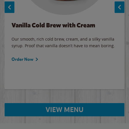
Vanilla Cold Brew with Cream
Our smooth, rich cold brew, cream, and a silky vanilla
syrup. Proof that vanilla doesn’t have to mean boring.
Order Now
VIEW MENU