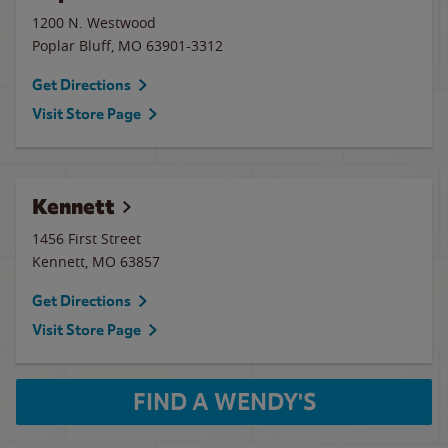
1200 N. Westwood
Poplar Bluff
,
MO
63901-3312
Get Directions
Visit Store Page
Kennett
1456 First Street
Kennett
,
MO
63857
Get Directions
Visit Store Page
FIND A WENDY'S