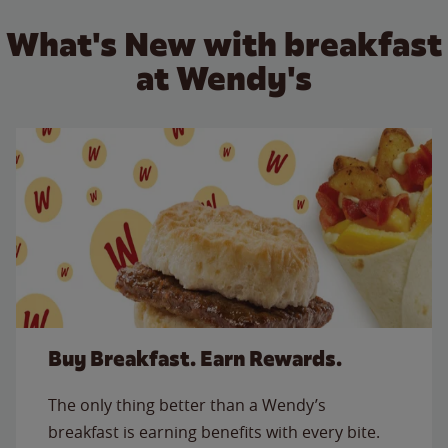
What's New with breakfast
at Wendy's
Buy Breakfast. Earn Rewards.
The only thing better than a Wendy’s
breakfast is earning benefits with every bite.