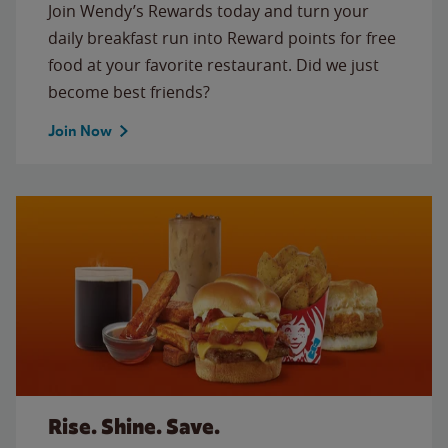
Join Wendy’s Rewards today and turn your
daily breakfast run into Reward points for free
food at your favorite restaurant. Did we just
become best friends?
Join Now
Rise. Shine. Save.