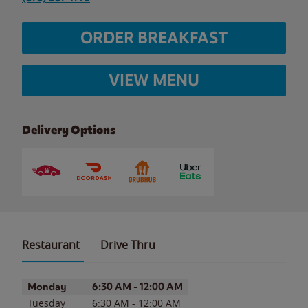
ORDER BREAKFAST
VIEW MENU
Delivery Options
Restaurant
Drive Thru
Day of the Week
Hours
Monday
6:30 AM
-
12:00 AM
Tuesday
6:30 AM
-
12:00 AM