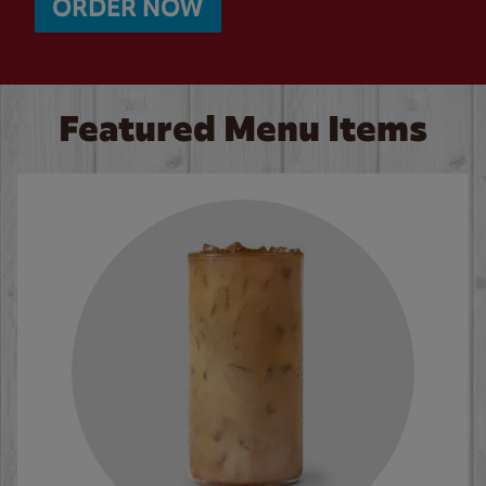
ORDER NOW
Featured Menu Items