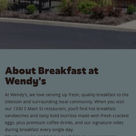
About Breakfast at
Wendy's
At Wendy’s, we love serving up fresh, quality breakfast to the
Sikeston and surrounding local community. When you visit
our 1330 S Main St restaurant, you’ll find hot breakfast
sandwiches and tasty bold burritos made with fresh-cracked
eggs, plus premium coffee drinks, and our signature sides
during breakfast every single day.