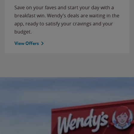
Save on your faves and start your day with a
breakfast win. Wendy’s deals are waiting in the
app, ready to satisfy your cravings and your
budget.
View Offers