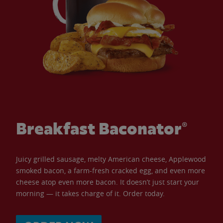
Breakfast Baconator®
Juicy grilled sausage, melty American cheese, Applewood
smoked bacon, a farm-fresh cracked egg, and even more
cheese atop even more bacon. It doesn’t just start your
morning — it takes charge of it. Order today.