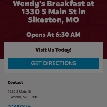
Wendy's Breakfast at
1330 S Main St in
Sikeston, MO
Opens At 6:30 AM
Visit Us Today!
GET DIRECTIONS
Contact
1330 S Main St
Sikeston
,
MO
63801
(573) 837-1776