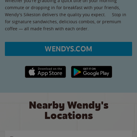
Whether you're grabbing a quick bite on your morning
commute or dropping in for breakfast with your friends,
Wendy's Sikeston delivers the quality you expect. Stop in
for signature sandwiches, delicious combos, or premium
coffee — all made fresh with each order.
WENDYS.COM
Apple App Store link
Google Play link
Nearby Wendy's
Locations