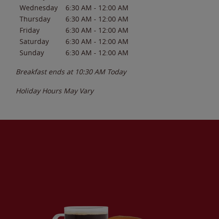
Wednesday
6:30 AM
-
12:00 AM
Thursday
6:30 AM
-
12:00 AM
Friday
6:30 AM
-
12:00 AM
Saturday
6:30 AM
-
12:00 AM
Sunday
6:30 AM
-
12:00 AM
Breakfast ends at
10:30 AM
Today
Holiday Hours May Vary