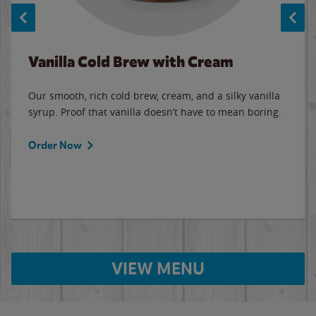
Vanilla Cold Brew with Cream
Our smooth, rich cold brew, cream, and a silky vanilla
syrup. Proof that vanilla doesn’t have to mean boring.
Order Now
VIEW MENU