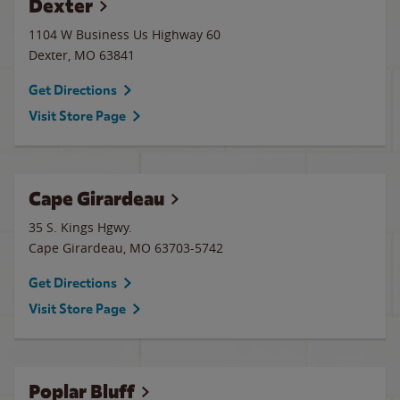
Dexter
1104 W Business Us Highway 60
Dexter
,
MO
63841
Get Directions
Visit Store Page
Cape Girardeau
35 S. Kings Hgwy.
Cape Girardeau
,
MO
63703-5742
Get Directions
Visit Store Page
Poplar Bluff