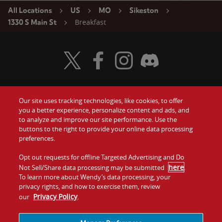
All Locations
US
MO
Sikeston
Breakfast
1330 S Main St
Visit Wendy's Twitter
Visit Wendy's Facebook
Visit Wendy's Instagram
Visit Wendy's Discord
Our site uses tracking technologies, like cookies, to offer
Food
you a better experience, personalize content and ads, and
Gift Cards
to analyze and improve our site performance. Use the
buttons to the right to provide your online data processing
Values
Contact Us
preferences.
Company
Opt out requests for offline Targeted Advertising and Do
Investors
here
Not Sell/Share data processing may be submitted
.
To learn more about Wendy’s data processing, your
Jobs
Franchising
privacy rights, and how to exercise them, review
Privacy Policy
our
.
Sitemap
Cookies and
Privacy
Terms and
Tracking
Policy
Conditions