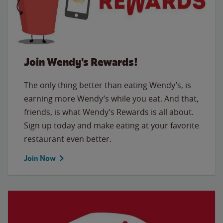
Join Wendy's Rewards!
The only thing better than eating Wendy’s, is
earning more Wendy’s while you eat. And that,
friends, is what Wendy’s Rewards is all about.
Sign up today and make eating at your favorite
restaurant even better.
Join Now