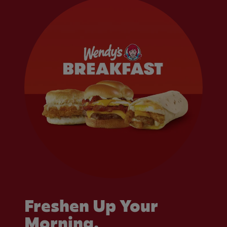
Freshen Up Your
Morning.