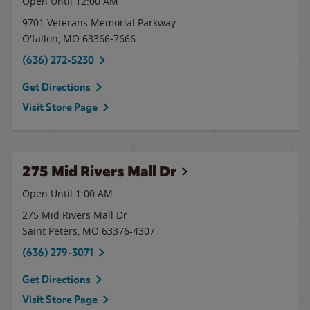
Open Until 12:00 AM
9701 Veterans Memorial Parkway
O'fallon
,
MO
63366-7666
(636) 272-5230
Get Directions
Visit Store Page
275 Mid Rivers Mall Dr
Open Until
1:00 AM
275 Mid Rivers Mall Dr
Saint Peters
,
MO
63376-4307
(636) 279-3071
Get Directions
Visit Store Page