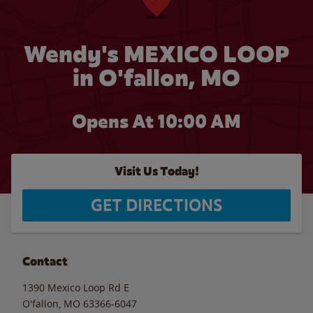
Wendy's MEXICO LOOP
in O'fallon, MO
Opens At 10:00 AM
Visit Us Today!
GET DIRECTIONS
Contact
1390 Mexico Loop Rd E
O'fallon
,
MO
63366-6047