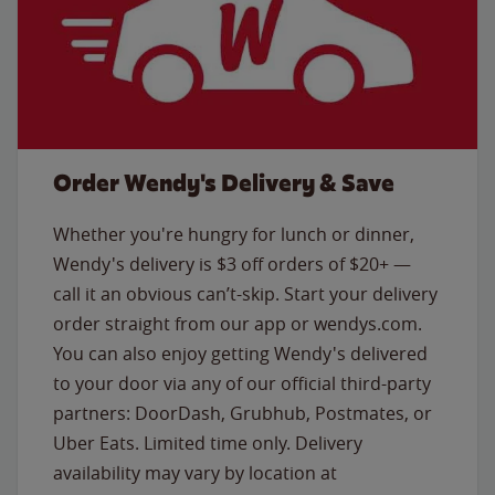
Order Wendy's Delivery & Save
Whether you're hungry for lunch or dinner,
Wendy's delivery is $3 off orders of $20+ —
call it an obvious can’t-skip. Start your delivery
order straight from our app or wendys.com.
You can also enjoy getting Wendy's delivered
to your door via any of our official third-party
partners: DoorDash, Grubhub, Postmates, or
Uber Eats. Limited time only. Delivery
availability may vary by location at