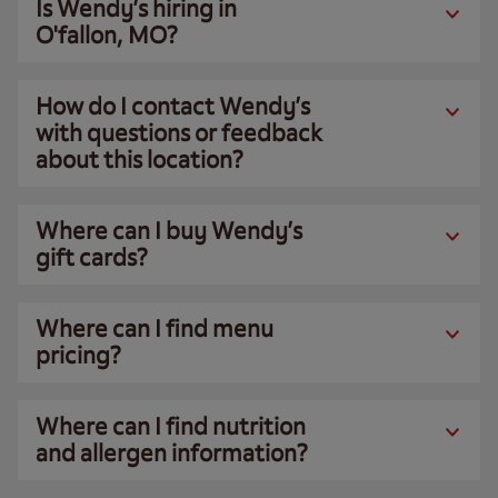
Is Wendy’s hiring in
O'fallon, MO?
How do I contact Wendy’s
with questions or feedback
about this location?
Where can I buy Wendy’s
gift cards?
Where can I find menu
pricing?
Where can I find nutrition
and allergen information?