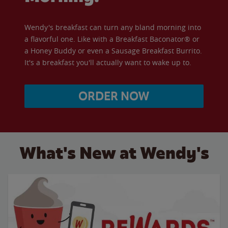
Wendy's breakfast can turn any bland morning into
a flavorful one. Like with a Breakfast Baconator® or
a Honey Buddy or even a Sausage Breakfast Burrito.
It's a breakfast you'll actually want to wake up to.
ORDER NOW
What's New at Wendy's