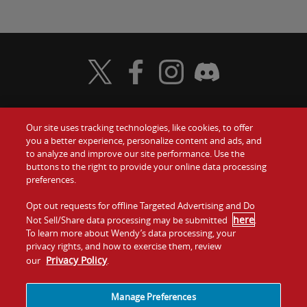
Visit Wendy's Twitter
Visit Wendy's Facebook
Visit Wendy's Instagram
Visit Wendy's Discord
Our site uses tracking technologies, like cookies, to offer
Food
you a better experience, personalize content and ads, and
Gift Cards
to analyze and improve our site performance. Use the
buttons to the right to provide your online data processing
Values
Contact Us
preferences.
Company
Opt out requests for offline Targeted Advertising and Do
Investors
here
Not Sell/Share data processing may be submitted
.
To learn more about Wendy’s data processing, your
Jobs
Franchising
privacy rights, and how to exercise them, review
Privacy Policy
our
.
Sitemap
Cookies and
Privacy
Terms and
Tracking
Policy
Conditions
Manage Preferences