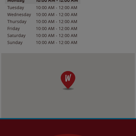
Day of the Week
Hours
Monday
10:00 AM
-
12:00 AM
Tuesday
10:00 AM
-
12:00 AM
Wednesday
10:00 AM
-
12:00 AM
Thursday
10:00 AM
-
12:00 AM
Friday
10:00 AM
-
12:00 AM
Saturday
10:00 AM
-
12:00 AM
Sunday
10:00 AM
-
12:00 AM