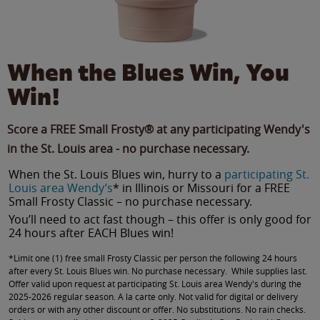
When the Blues Win, You
Win!
Score a FREE Small Frosty® at any participating Wendy's
in the St. Louis area - no purchase necessary.
When the St. Louis Blues win, hurry to a
participating St.
Louis area Wendy’s
* in Illinois or Missouri for a FREE
Small Frosty Classic – no purchase necessary.
You’ll need to act fast though – this offer is only good for
24 hours after EACH Blues win!
*Limit one (1) free small Frosty Classic per person the following 24 hours
after every St. Louis Blues win. No purchase necessary. While supplies last.
Offer valid upon request at participating St. Louis area Wendy's during the
2025-2026 regular season. A la carte only. Not valid for digital or delivery
orders or with any other discount or offer. No substitutions. No rain checks.