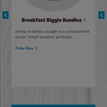
Breakfast Biggie Bundles
Ho
Grilled, breakfast sausage on a soft buttermilk
Juic
biscuit. Simple breakfast perfection.
and 
auce
butte
a gr
Order Now
will
ered
Ord
ed