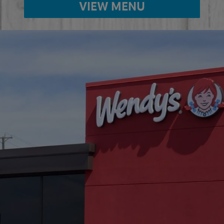
VIEW MENU