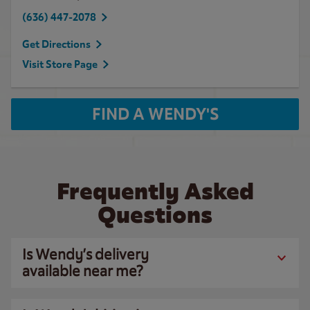
(636) 447-2078
Get Directions
Visit Store Page
FIND A WENDY'S
Frequently Asked
Questions
Is Wendy’s delivery
available near me?