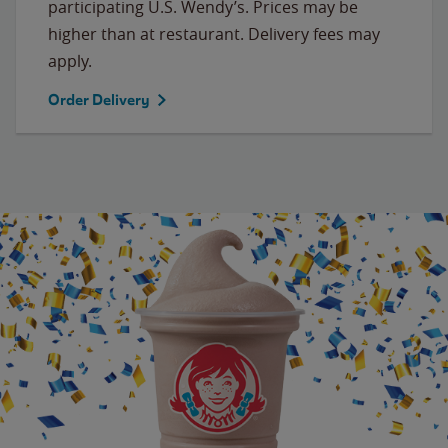
participating U.S. Wendy’s. Prices may be
higher than at restaurant. Delivery fees may
apply.
Order Delivery