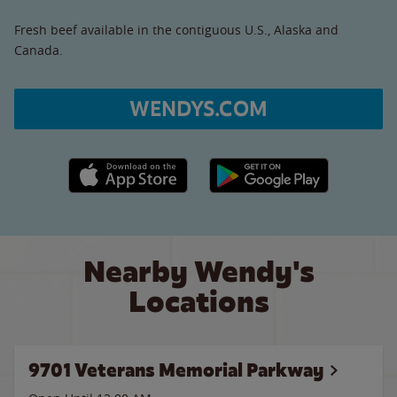
Fresh beef available in the contiguous U.S., Alaska and
Canada.
WENDYS.COM
Apple App Store link
Google Play link
Nearby Wendy's
Locations
9701 Veterans Memorial Parkway