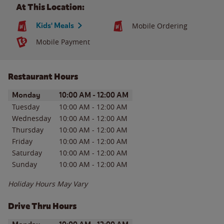
At This Location:
Kids' Meals
Mobile Ordering
Mobile Payment
Restaurant Hours
Day of the Week
Hours
Monday
10:00 AM
-
12:00 AM
Tuesday
10:00 AM
-
12:00 AM
Wednesday
10:00 AM
-
12:00 AM
Thursday
10:00 AM
-
12:00 AM
Friday
10:00 AM
-
12:00 AM
Saturday
10:00 AM
-
12:00 AM
Sunday
10:00 AM
-
12:00 AM
Holiday Hours May Vary
Drive Thru Hours