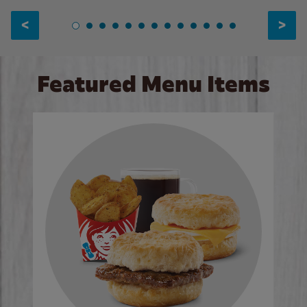
<
>
Featured Menu Items