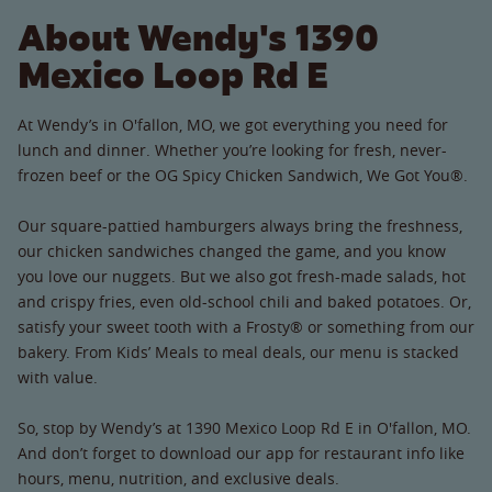
About Wendy's 1390
Mexico Loop Rd E
At Wendy’s in O'fallon, MO, we got everything you need for
lunch and dinner. Whether you’re looking for fresh, never-
frozen beef or the OG Spicy Chicken Sandwich, We Got You®.
Our square-pattied hamburgers always bring the freshness,
our chicken sandwiches changed the game, and you know
you love our nuggets. But we also got fresh-made salads, hot
and crispy fries, even old-school chili and baked potatoes. Or,
satisfy your sweet tooth with a Frosty® or something from our
bakery. From Kids’ Meals to meal deals, our menu is stacked
with value.
So, stop by Wendy’s at 1390 Mexico Loop Rd E in O'fallon, MO.
And don’t forget to download our app for restaurant info like
hours, menu, nutrition, and exclusive deals.