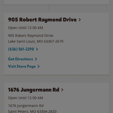
905 Robert Raymond Drive
Open Until 12:00 AM
905 Robert Raymond Drive
Lake Saint Louis
,
MO
63367-2679
(636) 561-2298
Get Directions
Visit Store Page
1676 Jungermann Rd
Open Until 12:00 AM
1676 Jungermann Rd
Saint Peters
,
MO
63304-2820