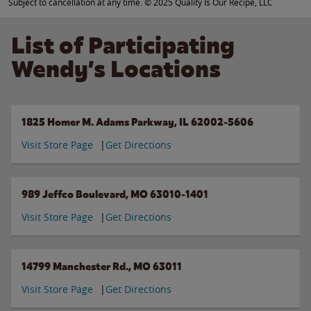
Subject to cancellation at any time. © 2025 Quality Is Our Recipe, LLC
List of Participating
Wendy’s Locations
1825 Homer M. Adams Parkway, IL 62002-5606
Visit Store Page
Get Directions
989 Jeffco Boulevard, MO 63010-1401
Visit Store Page
Get Directions
14799 Manchester Rd., MO 63011
Visit Store Page
Get Directions