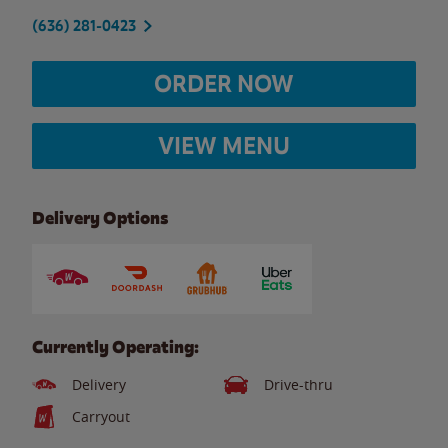
(636) 281-0423
ORDER NOW
VIEW MENU
Delivery Options
Currently Operating:
Delivery
Drive-thru
Carryout