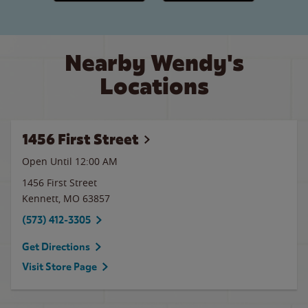
Nearby Wendy's
Locations
1456 First Street
Open Until 12:00 AM
1456 First Street
Kennett
,
MO
63857
(573) 412-3305
Get Directions
Visit Store Page