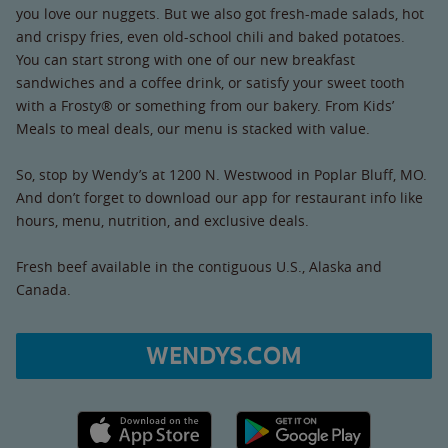
you love our nuggets. But we also got fresh-made salads, hot
and crispy fries, even old-school chili and baked potatoes.
You can start strong with one of our new breakfast
sandwiches and a coffee drink, or satisfy your sweet tooth
with a Frosty® or something from our bakery. From Kids’
Meals to meal deals, our menu is stacked with value.
So, stop by Wendy’s at 1200 N. Westwood in Poplar Bluff, MO.
And don’t forget to download our app for restaurant info like
hours, menu, nutrition, and exclusive deals.
Fresh beef available in the contiguous U.S., Alaska and
Canada.
WENDYS.COM
Apple App Store link
Google Play link