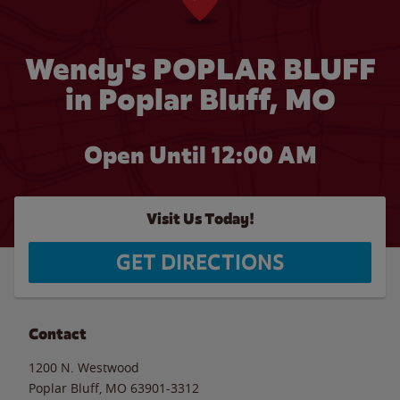
Wendy's POPLAR BLUFF
in Poplar Bluff, MO
Open Until 12:00 AM
Visit Us Today!
GET DIRECTIONS
Contact
1200 N. Westwood
Poplar Bluff
,
MO
63901-3312