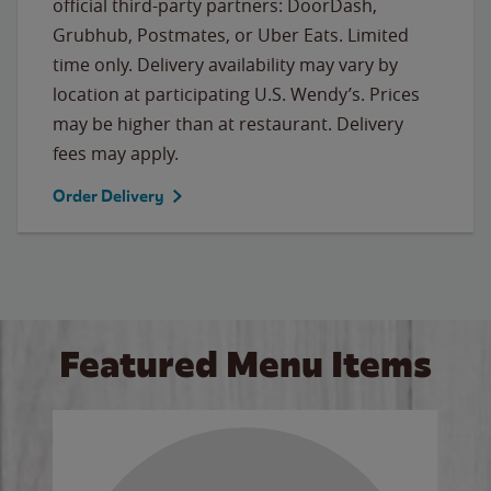
official third-party partners: DoorDash,
Grubhub, Postmates, or Uber Eats. Limited
time only. Delivery availability may vary by
location at participating U.S. Wendy’s. Prices
may be higher than at restaurant. Delivery
fees may apply.
Order Delivery
Featured Menu Items