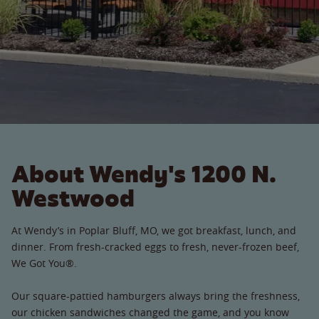
About Wendy's 1200 N.
Westwood
At Wendy’s in Poplar Bluff, MO, we got breakfast, lunch, and
dinner. From fresh-cracked eggs to fresh, never-frozen beef,
We Got You®.
Our square-pattied hamburgers always bring the freshness,
our chicken sandwiches changed the game, and you know