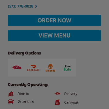
(573) 778-0028
ORDER NOW
VIEW MENU
Delivery Options
Currently Operating:
Dine in
Delivery
Drive-thru
Carryout