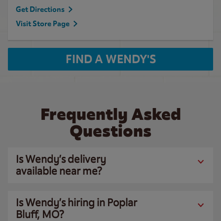
Get Directions
Visit Store Page
FIND A WENDY'S
Frequently Asked
Questions
Is Wendy’s delivery
available near me?
Is Wendy’s hiring in Poplar
Bluff, MO?