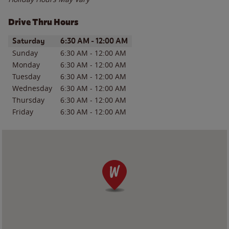
Drive Thru Hours
Day of the Week
Hours
Saturday
6:30 AM
-
12:00 AM
Sunday
6:30 AM
-
12:00 AM
Monday
6:30 AM
-
12:00 AM
Tuesday
6:30 AM
-
12:00 AM
Wednesday
6:30 AM
-
12:00 AM
Thursday
6:30 AM
-
12:00 AM
Friday
6:30 AM
-
12:00 AM