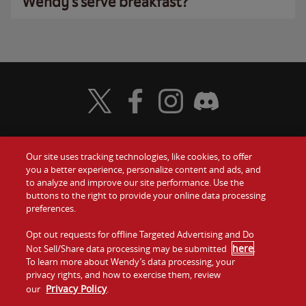
Wendy’s serve breakfast?
Visit Wendy's Twitter
Visit Wendy's Facebook
Visit Wendy's Instagram
Visit Wendy's Discord
Our site uses tracking technologies, like cookies, to offer
Food
you a better experience, personalize content and ads, and
Gift Cards
to analyze and improve our site performance. Use the
buttons to the right to provide your online data processing
Values
Contact Us
preferences.
Company
Opt out requests for offline Targeted Advertising and Do
Investors
here
Not Sell/Share data processing may be submitted
.
To learn more about Wendy’s data processing, your
Jobs
Franchising
privacy rights, and how to exercise them, review
Privacy Policy
our
.
Sitemap
Cookies and
Privacy
Terms and