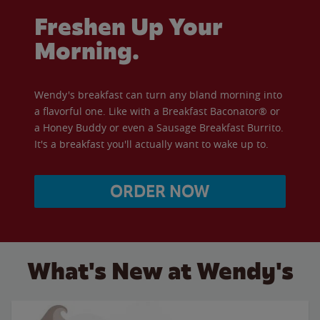
Freshen Up Your
Morning.
Wendy's breakfast can turn any bland morning into
a flavorful one. Like with a Breakfast Baconator® or
a Honey Buddy or even a Sausage Breakfast Burrito.
It's a breakfast you'll actually want to wake up to.
ORDER NOW
What's New at Wendy's