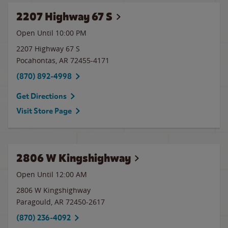
2207 Highway 67 S
Open Until
10:00 PM
2207 Highway 67 S
Pocahontas
,
AR
72455-4171
(870) 892-4998
Get Directions
Visit Store Page
2806 W Kingshighway
Open Until 12:00 AM
2806 W Kingshighway
Paragould
,
AR
72450-2617
(870) 236-4092