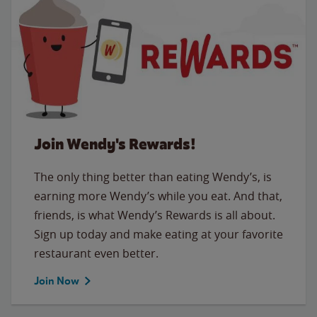
Join Wendy's Rewards!
The only thing better than eating Wendy’s, is
earning more Wendy’s while you eat. And that,
friends, is what Wendy’s Rewards is all about.
Sign up today and make eating at your favorite
restaurant even better.
Join Now