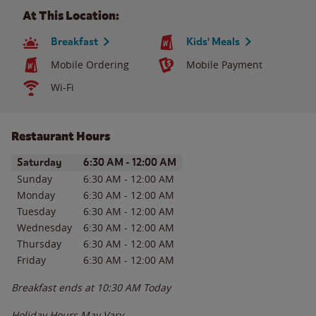
At This Location:
Breakfast
Kids' Meals
Mobile Ordering
Mobile Payment
Wi-Fi
Restaurant Hours
Day of the Week
Hours
Saturday
6:30 AM
-
12:00 AM
Sunday
6:30 AM
-
12:00 AM
Monday
6:30 AM
-
12:00 AM
Tuesday
6:30 AM
-
12:00 AM
Wednesday
6:30 AM
-
12:00 AM
Thursday
6:30 AM
-
12:00 AM
Friday
6:30 AM
-
12:00 AM
Breakfast ends at
10:30 AM
Today
Holiday Hours May Vary