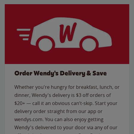
Order Wendy's Delivery & Save
Whether you're hungry for breakfast, lunch, or
dinner, Wendy's delivery is $3 off orders of
$20+ — call it an obvious can’t-skip. Start your
delivery order straight from our app or
wendys.com. You can also enjoy getting
Wendy's delivered to your door via any of our