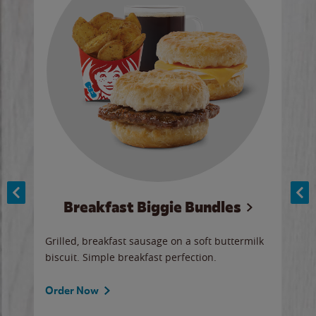
Breakfast Biggie Bundles
Ho
Grilled, breakfast sausage on a soft buttermilk
Juic
biscuit. Simple breakfast perfection.
and 
auce
butte
a gr
Order Now
will