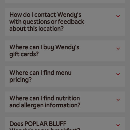
How do I contact Wendy’s
with questions or feedback
about this location?
Where can I buy Wendy’s
gift cards?
Where can I find menu
pricing?
Where can I find nutrition
and allergen information?
Does POPLAR BLUFF