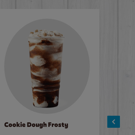
Cookie Dough Frosty
Baco