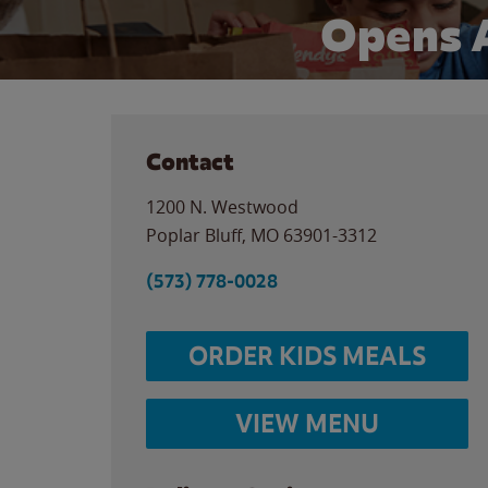
Opens 
Contact
1200 N. Westwood
Poplar Bluff
,
MO
63901-3312
(573) 778-0028
ORDER KIDS MEALS
VIEW MENU