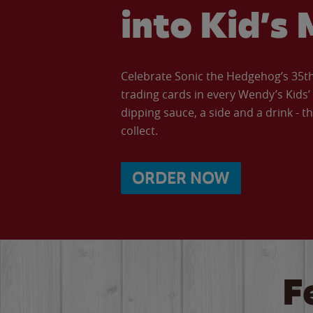
into Kid’s 
Celebrate Sonic the Hedgehog’s 35th 
trading cards in every Wendy’s Kids
dipping sauce, a side and a drink - th
collect.
ORDER NOW
F