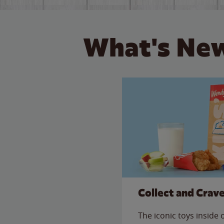
What's New
Collect and Crav
The iconic toys inside