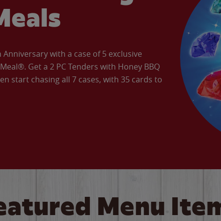
Meals
Anniversary with a case of 5 exclusive
’ Meal®. Get a 2 PC Tenders with Honey BBQ
en start chasing all 7 cases, with 35 cards to
eatured Menu Ite