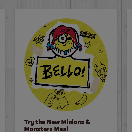
Try the New Minions &
Monsters Meal