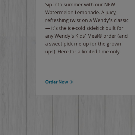
e
Sip into summer with our NEW
never-
Watermelon Lemonade. A juicy,
ips of
refreshing twist on a Wendy's classic
erican
— it's the ice-cold sidekick built for
g
any Wendy's Kids' Meal® order (and
cause
a sweet pick-me-up for the grown-
the
ups). Here for a limited time only.
Order Now