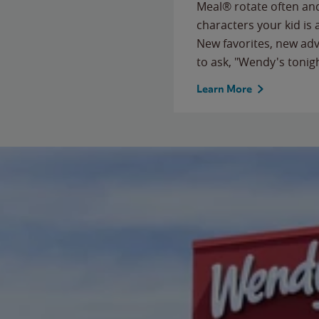
Meal® rotate often and
characters your kid is
New favorites, new ad
to ask, "Wendy's tonig
Learn More