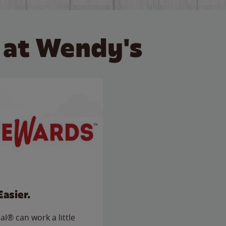
 at Wendy's
Easier.
l® can work a little