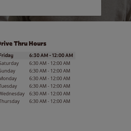
rive Thru Hours
ay of the Week
Hours
Friday
6:30 AM
-
12:00 AM
Saturday
6:30 AM
-
12:00 AM
Sunday
6:30 AM
-
12:00 AM
Monday
6:30 AM
-
12:00 AM
Tuesday
6:30 AM
-
12:00 AM
Wednesday
6:30 AM
-
12:00 AM
Thursday
6:30 AM
-
12:00 AM