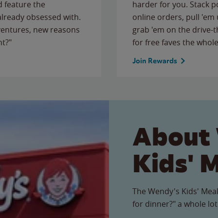
 feature the
harder for you. Stack 
 already obsessed with.
online orders, pull 'em 
ventures, new reasons
grab 'em on the drive-
ht?"
for free faves the whole
Join Rewards
About
Kids' 
The Wendy's Kids' Meal
for dinner?" a whole lot