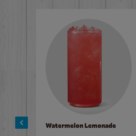
Watermelon Lemonade