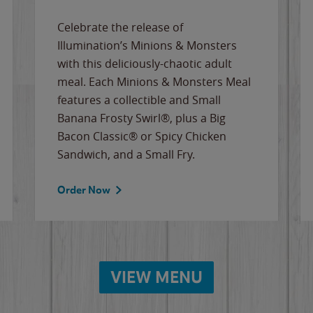
Celebrate the release of
Illumination’s Minions & Monsters
with this deliciously-chaotic adult
meal. Each Minions & Monsters Meal
features a collectible and Small
Banana Frosty Swirl®, plus a Big
Bacon Classic® or Spicy Chicken
Sandwich, and a Small Fry.
Order Now
VIEW MENU