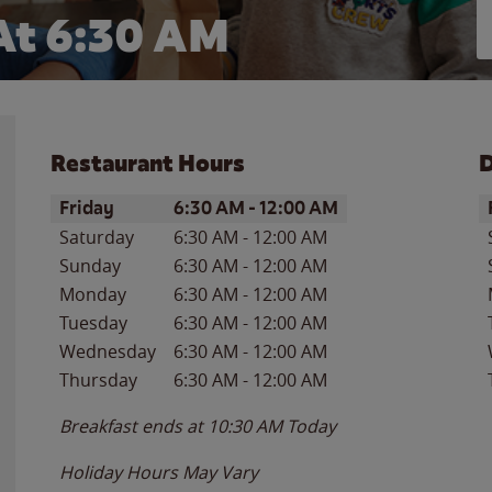
At 6:30 AM
Restaurant Hours
D
Day of the Week
Hours
D
Friday
6:30 AM
-
12:00 AM
Saturday
6:30 AM
-
12:00 AM
Sunday
6:30 AM
-
12:00 AM
Monday
6:30 AM
-
12:00 AM
Tuesday
6:30 AM
-
12:00 AM
Wednesday
6:30 AM
-
12:00 AM
Thursday
6:30 AM
-
12:00 AM
Breakfast ends at
10:30 AM
Today
Holiday Hours May Vary