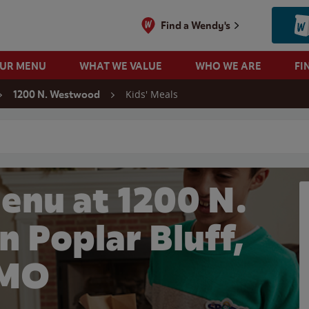
Find a Wendy's
OUR MENU
WHAT WE VALUE
WHO WE ARE
FI
Kids' Meals
1200 N. Westwood
 search
enu at 1200 N.
 Poplar Bluff,
MO