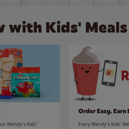
 with Kids' Meals
e
Order Easy. Earn 
 our Wendy's Kids'
Every Wendy's Kids' Mea