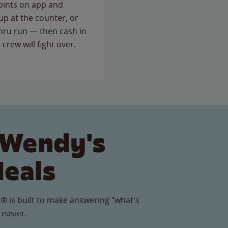
points on app and
up at the counter, or
thru run — then cash in
 crew will fight over.
 Wendy's
Meals
® is built to make answering "what's
 easier.