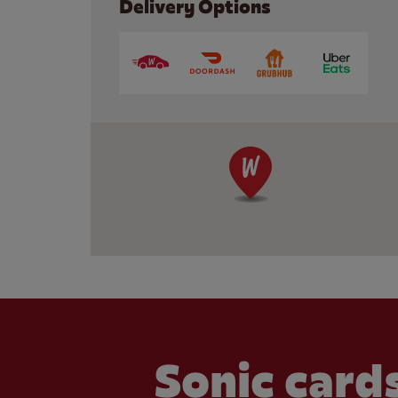
Delivery Options
Sonic cards