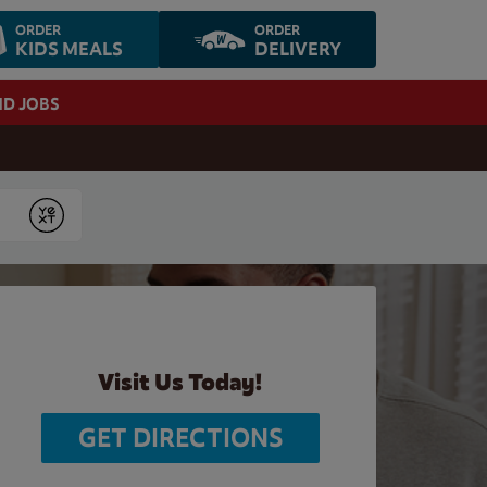
ORDER
ORDER
KIDS MEALS
DELIVERY
ND JOBS
Submit
Visit Us Today!
GET DIRECTIONS