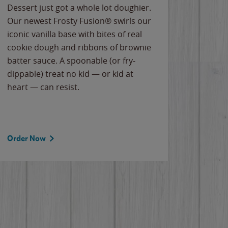
Dessert just got a whole lot doughier.
Parents
Our newest Frosty Fusion® swirls our
Bacona
iconic vanilla base with bites of real
frozen 
cookie dough and ribbons of brownie
Applew
batter sauce. A spoonable (or fry-
cheese
dippable) treat no kid — or kid at
flavor
heart — can resist.
the gr
spotlig
Order Now
Order 