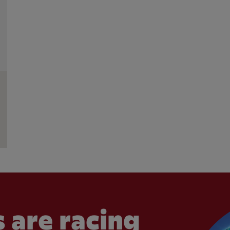
 are racing