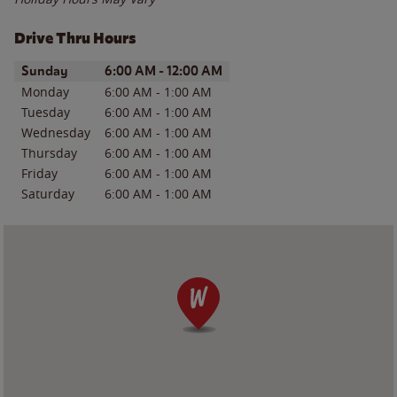
Drive Thru Hours
Day of the Week
Hours
Sunday
6:00 AM
-
12:00 AM
Monday
6:00 AM
-
1:00 AM
Tuesday
6:00 AM
-
1:00 AM
Wednesday
6:00 AM
-
1:00 AM
Thursday
6:00 AM
-
1:00 AM
Friday
6:00 AM
-
1:00 AM
Saturday
6:00 AM
-
1:00 AM