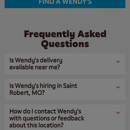
FIND A WENDY'S
Frequently Asked
Questions
Is Wendy’s delivery
available near me?
Is Wendy’s hiring in Saint
Robert, MO?
How do I contact Wendy’s
with questions or feedback
about this location?