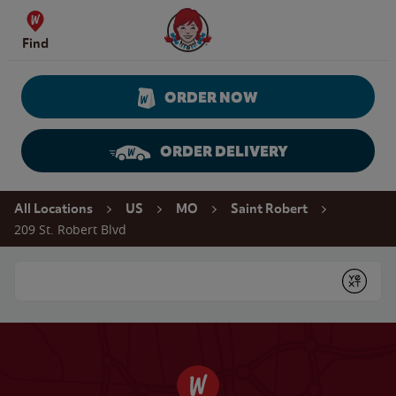
Skip to content
Wendy's Website Home
Find
ORDER NOW
ORDER DELIVERY
Return to Nav
All Locations
US
MO
Saint Robert
209 St. Robert Blvd
Conduct a search
Submit