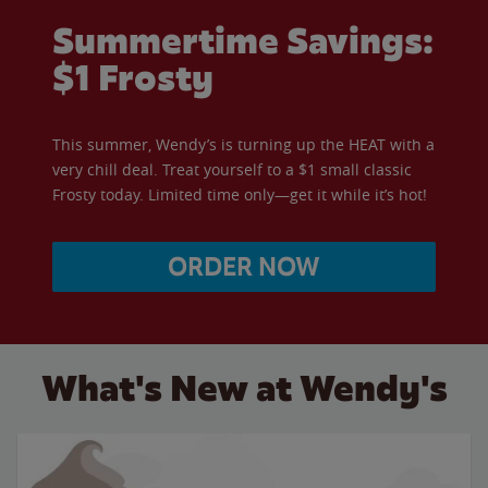
Summertime Savings:
$1 Frosty
This summer, Wendy’s is turning up the HEAT with a
very chill deal. Treat yourself to a $1 small classic
Frosty today. Limited time only—get it while it’s hot!
ORDER NOW
What's New at Wendy's