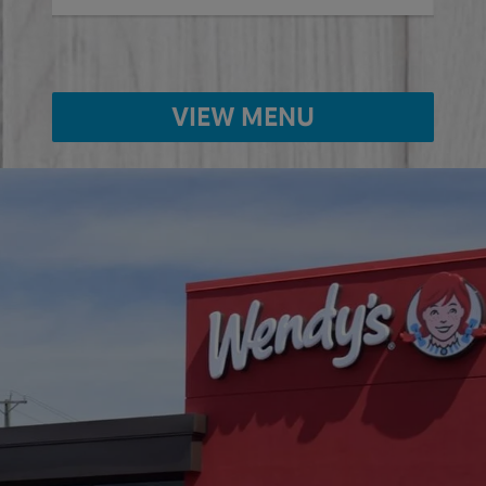
VIEW MENU