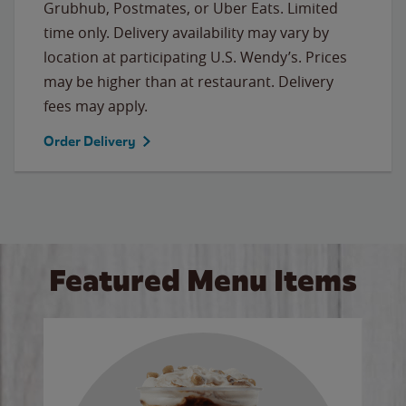
Grubhub, Postmates, or Uber Eats. Limited
time only. Delivery availability may vary by
location at participating U.S. Wendy’s. Prices
may be higher than at restaurant. Delivery
fees may apply.
Order Delivery
Featured Menu Items