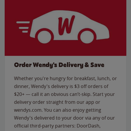
Order Wendy's Delivery & Save
Whether you're hungry for breakfast, lunch, or
dinner, Wendy's delivery is $3 off orders of
$20+ — call it an obvious can’t-skip. Start your
delivery order straight from our app or
wendys.com. You can also enjoy getting
Wendy's delivered to your door via any of our
official third-party partners: DoorDash,