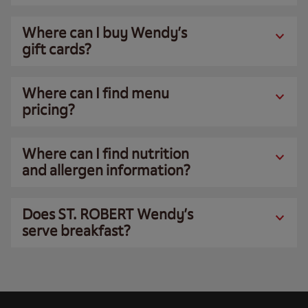
Where can I buy Wendy’s
gift cards?
Where can I find menu
pricing?
Where can I find nutrition
and allergen information?
Does ST. ROBERT Wendy’s
serve breakfast?