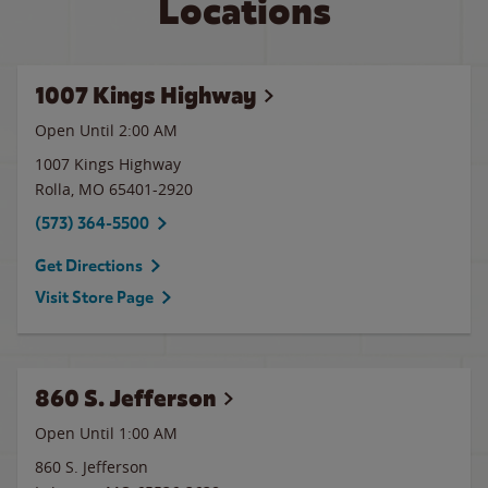
Locations
1007 Kings Highway
Open Until
2:00 AM
1007 Kings Highway
Rolla
,
MO
65401-2920
(573) 364-5500
Get Directions
Visit Store Page
860 S. Jefferson
Open Until
1:00 AM
860 S. Jefferson