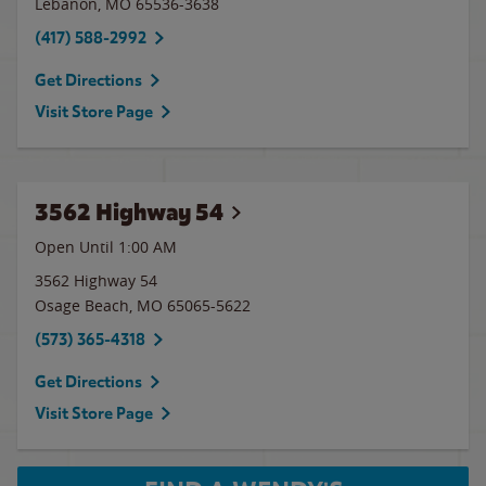
Lebanon
,
MO
65536-3638
(417) 588-2992
Get Directions
Visit Store Page
3562 Highway 54
Open Until
1:00 AM
3562 Highway 54
Osage Beach
,
MO
65065-5622
(573) 365-4318
Get Directions
Visit Store Page