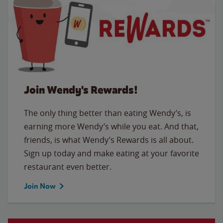
Join Wendy's Rewards!
The only thing better than eating Wendy’s, is
earning more Wendy’s while you eat. And that,
friends, is what Wendy’s Rewards is all about.
Sign up today and make eating at your favorite
restaurant even better.
Join Now