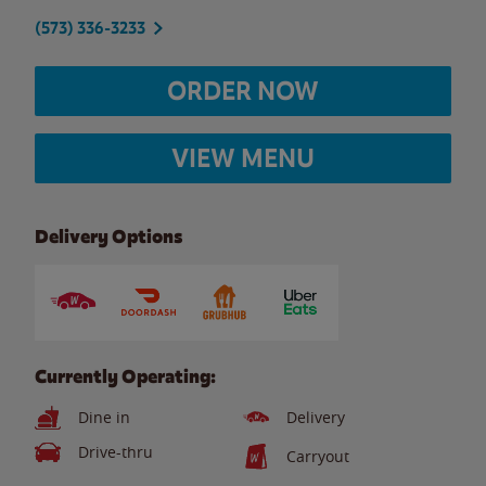
(573) 336-3233
ORDER NOW
VIEW MENU
Delivery Options
Currently Operating:
Dine in
Delivery
Drive-thru
Carryout