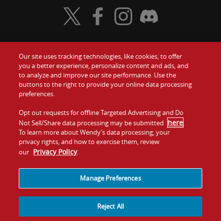
Visit Wendy's Twitter
Visit Wendy's Facebook
Visit Wendy's Instagram
Visit Wendy's Discord
Our site uses tracking technologies, like cookies, to offer
Food
you a better experience, personalize content and ads, and
Gift Cards
to analyze and improve our site performance. Use the
buttons to the right to provide your online data processing
Values
Contact Us
preferences.
Company
Opt out requests for offline Targeted Advertising and Do
Investors
here
Not Sell/Share data processing may be submitted
.
To learn more about Wendy’s data processing, your
Jobs
Franchising
privacy rights, and how to exercise them, review
Privacy Policy
our
.
Sitemap
Cookies and
Privacy
Terms and
Tracking
Policy
Conditions
Manage Preferences
Reject All