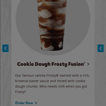
Cookie Dough Frosty Fusion®
y sip
Our famous vanilla Frosty® swirled with a rich,
Our 
brownie batter sauce and mixed with cookie
wate
dough chunks. Who needs milk when you got
a sli
Frosty?
Ord
Order Now