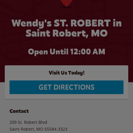
Wendy's ST. ROBERT in
Saint Robert, MO
Open Until 12:00 AM
Visit Us Today!
GET DIRECTIONS
Contact
209 St. Robert Blvd
Saint Robert
,
MO
65584-3323