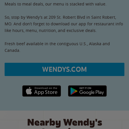
Meals to meal deals, our menu is stacked with value.
So, stop by Wendy’s at 209 St. Robert Blvd in Saint Robert,
MO. And don’t forget to download our app for restaurant info
like hours, menu, nutrition, and exclusive deals.
Fresh beef available in the contiguous U.S., Alaska and
Canada.
WENDYS.COM
Apple App Store link
Google Play link
Nearby Wendy's