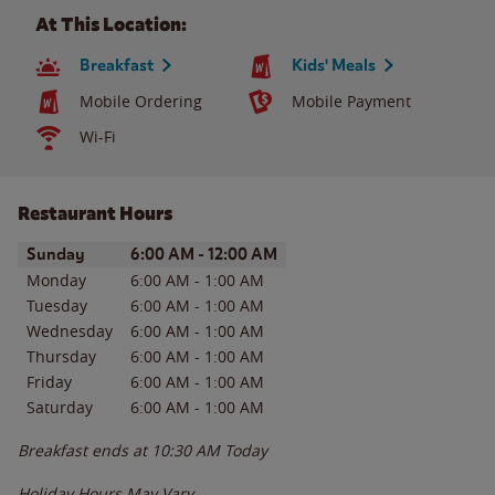
At This Location:
Breakfast
Kids' Meals
Mobile Ordering
Mobile Payment
Wi-Fi
Restaurant Hours
Day of the Week
Hours
Sunday
6:00 AM
-
12:00 AM
Monday
6:00 AM
-
1:00 AM
Tuesday
6:00 AM
-
1:00 AM
Wednesday
6:00 AM
-
1:00 AM
Thursday
6:00 AM
-
1:00 AM
Friday
6:00 AM
-
1:00 AM
Saturday
6:00 AM
-
1:00 AM
Breakfast ends at
10:30 AM
Today
Holiday Hours May Vary