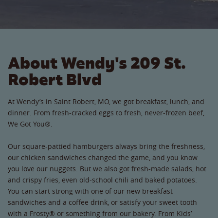
About Wendy's 209 St.
Robert Blvd
At Wendy’s in Saint Robert, MO, we got breakfast, lunch, and
dinner. From fresh-cracked eggs to fresh, never-frozen beef,
We Got You®.
Our square-pattied hamburgers always bring the freshness,
our chicken sandwiches changed the game, and you know
you love our nuggets. But we also got fresh-made salads, hot
and crispy fries, even old-school chili and baked potatoes.
You can start strong with one of our new breakfast
sandwiches and a coffee drink, or satisfy your sweet tooth
with a Frosty® or something from our bakery. From Kids’