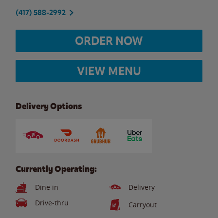
(417) 588-2992
ORDER NOW
VIEW MENU
Delivery Options
Currently Operating:
Dine in
Delivery
Drive-thru
Carryout