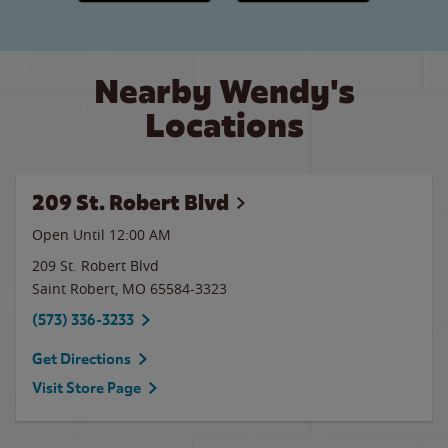
Nearby Wendy's
Locations
209 St. Robert Blvd
Open Until 12:00 AM
209 St. Robert Blvd
Saint Robert
,
MO
65584-3323
(573) 336-3233
Get Directions
Visit Store Page