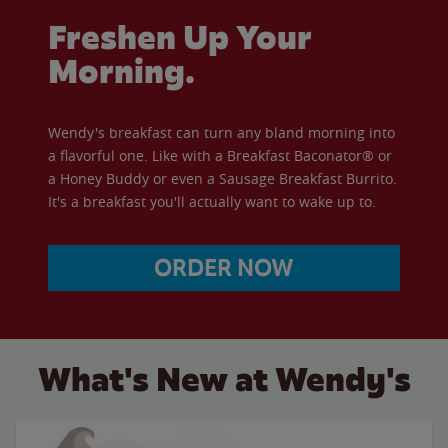
Freshen Up Your
Morning.
Wendy's breakfast can turn any bland morning into
a flavorful one. Like with a Breakfast Baconator® or
a Honey Buddy or even a Sausage Breakfast Burrito.
It's a breakfast you'll actually want to wake up to.
ORDER NOW
What's New at Wendy's