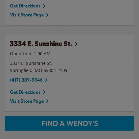
Get Directions
Visit Store Page
3334 E. Sunshine St.
Open Until
1:00 AM
3334 E. Sunshine St.
Springfield
,
MO
65804-2109
(417) 889-9946
Get Directions
Visit Store Page
FIND A WENDY'S