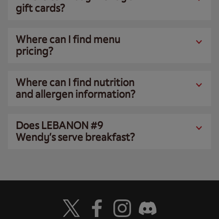
gift cards?
Where can I find menu
pricing?
Where can I find nutrition
and allergen information?
Does LEBANON #9
Wendy’s serve breakfast?
Visit Wendy's Twitter
Visit Wendy's Facebook
Visit Wendy's Instagram
Visit Wendy's Discord