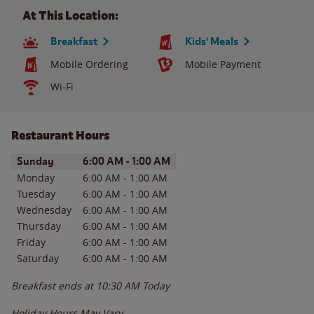
At This Location:
Breakfast
Kids' Meals
Mobile Ordering
Mobile Payment
Wi-Fi
Restaurant Hours
Day of the Week
Hours
Sunday
6:00 AM
-
1:00 AM
Monday
6:00 AM
-
1:00 AM
Tuesday
6:00 AM
-
1:00 AM
Wednesday
6:00 AM
-
1:00 AM
Thursday
6:00 AM
-
1:00 AM
Friday
6:00 AM
-
1:00 AM
Saturday
6:00 AM
-
1:00 AM
Breakfast ends at
10:30 AM
Today
Holiday Hours May Vary