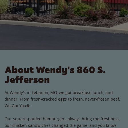
About Wendy's 860 S.
Jefferson
At Wendy’s in Lebanon, MO, we got breakfast, lunch, and
dinner. From fresh-cracked eggs to fresh, never-frozen beef,
We Got You®.
Our square-pattied hamburgers always bring the freshness,
our chicken sandwiches changed the game, and you know