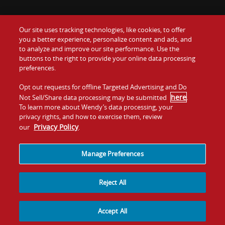
Our site uses tracking technologies, like cookies, to offer
Food
you a better experience, personalize content and ads, and
Gift Cards
to analyze and improve our site performance. Use the
buttons to the right to provide your online data processing
Values
Contact Us
preferences.
Company
Opt out requests for offline Targeted Advertising and Do
Investors
here
Not Sell/Share data processing may be submitted
.
To learn more about Wendy’s data processing, your
Jobs
Franchising
privacy rights, and how to exercise them, review
Privacy Policy
our
.
Sitemap
Cookies and
Privacy
Terms and
Tracking
Policy
Conditions
Manage Preferences
Reject All
Accept All
© 2026
Quality Is Our Recipe, LLC