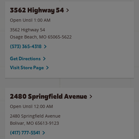
3562 Highway 54
Open Until
1:00 AM
3562 Highway 54
Osage Beach
,
MO
65065-5622
(573) 365-4318
Get Directions
Visit Store Page
2480 Springfield Avenue
Open Until 12:00 AM
2480 Springfield Avenue
Bolivar
,
MO
65613-9123
(417) 777-5541