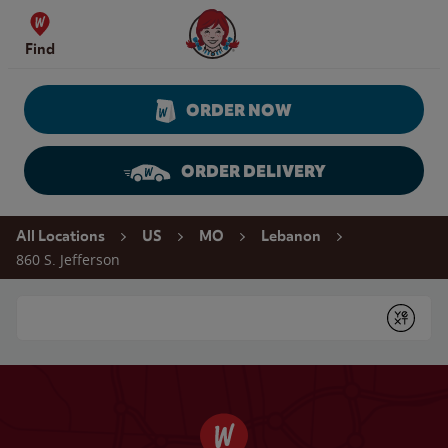
Skip to content
Wendy's Website Home
Find
ORDER NOW
ORDER DELIVERY
Return to Nav
All Locations
US
MO
Lebanon
860 S. Jefferson
Conduct a search
Submit