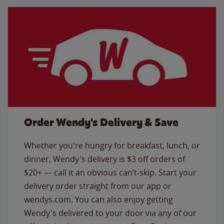
Order Wendy's Delivery & Save
Whether you're hungry for breakfast, lunch, or
dinner, Wendy's delivery is $3 off orders of
$20+ — call it an obvious can’t-skip. Start your
delivery order straight from our app or
wendys.com. You can also enjoy getting
Wendy's delivered to your door via any of our