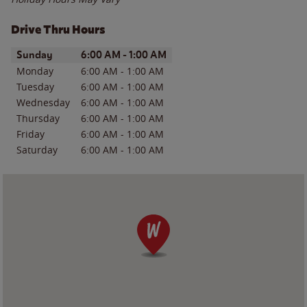
Drive Thru Hours
Day of the Week
Hours
Sunday
6:00 AM
-
1:00 AM
Monday
6:00 AM
-
1:00 AM
Tuesday
6:00 AM
-
1:00 AM
Wednesday
6:00 AM
-
1:00 AM
Thursday
6:00 AM
-
1:00 AM
Friday
6:00 AM
-
1:00 AM
Saturday
6:00 AM
-
1:00 AM