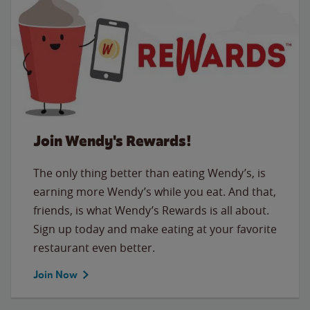
Join Wendy's Rewards!
The only thing better than eating Wendy’s, is
earning more Wendy’s while you eat. And that,
friends, is what Wendy’s Rewards is all about.
Sign up today and make eating at your favorite
restaurant even better.
Join Now