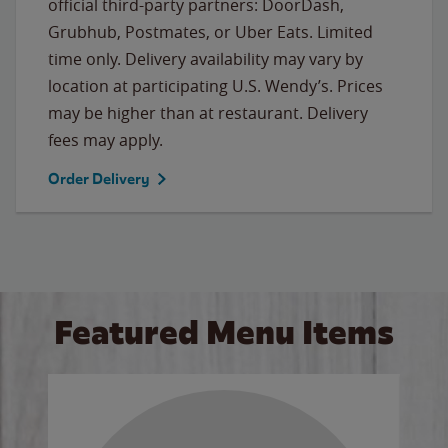
official third-party partners: DoorDash,
Grubhub, Postmates, or Uber Eats. Limited
time only. Delivery availability may vary by
location at participating U.S. Wendy’s. Prices
may be higher than at restaurant. Delivery
fees may apply.
Order Delivery
Featured Menu Items