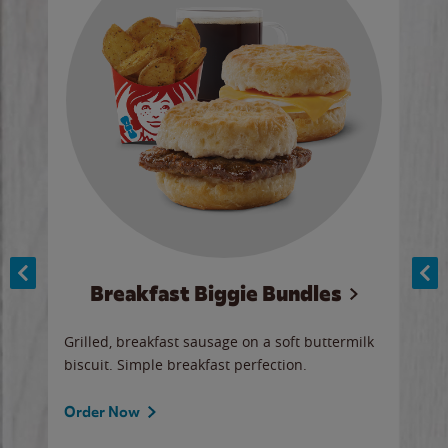
Breakfast Biggie Bundles
Ho
Grilled, breakfast sausage on a soft buttermilk
Juic
biscuit. Simple breakfast perfection.
and 
auce
butte
a gr
Order Now
will