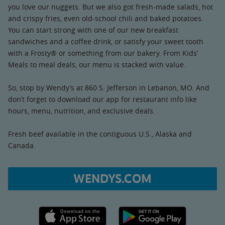
you love our nuggets. But we also got fresh-made salads, hot
and crispy fries, even old-school chili and baked potatoes.
You can start strong with one of our new breakfast
sandwiches and a coffee drink, or satisfy your sweet tooth
with a Frosty® or something from our bakery. From Kids’
Meals to meal deals, our menu is stacked with value.
So, stop by Wendy’s at 860 S. Jefferson in Lebanon, MO. And
don’t forget to download our app for restaurant info like
hours, menu, nutrition, and exclusive deals.
Fresh beef available in the contiguous U.S., Alaska and
Canada.
WENDYS.COM
Apple App Store link
Google Play link