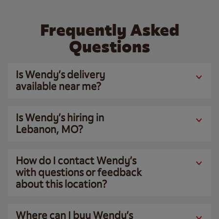
Frequently Asked
Questions
Is Wendy’s delivery
available near me?
Is Wendy’s hiring in
Lebanon, MO?
How do I contact Wendy’s
with questions or feedback
about this location?
Where can I buy Wendy’s