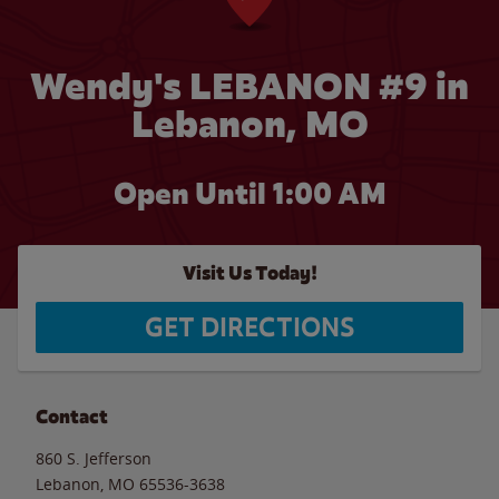
Wendy's LEBANON #9 in
Lebanon, MO
Open Until
1:00 AM
Visit Us Today!
GET DIRECTIONS
Contact
860 S. Jefferson
Lebanon
,
MO
65536-3638