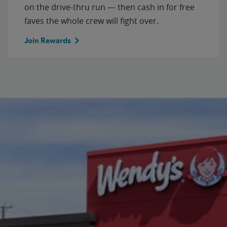
on the drive-thru run — then cash in for free
faves the whole crew will fight over.
Join Rewards