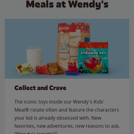
Meals at Wendy's
Collect and Crave
The iconic toys inside our Wendy's Kids'
Meal® rotate often and feature the characters
your kid is already obsessed with. New
favorites, new adventures, new reasons to ask,
"Wendy's tonight?"