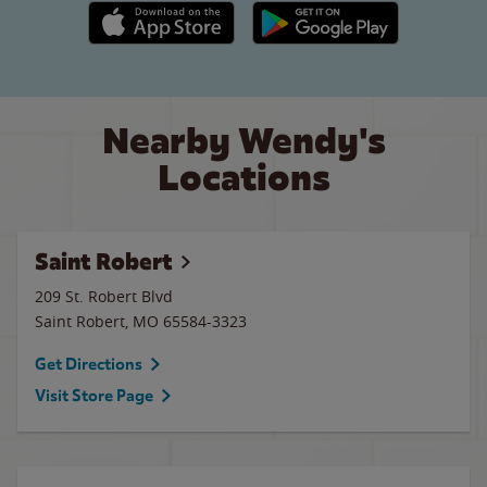
Apple App Store link
Google Play link
Nearby Wendy's
Locations
Saint Robert
209 St. Robert Blvd
Saint Robert
,
MO
65584-3323
Get Directions
Visit Store Page