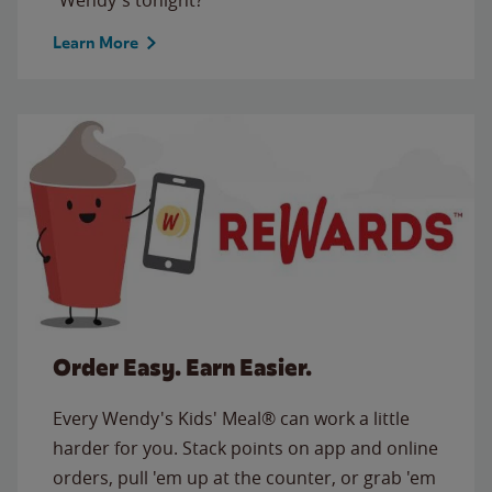
Learn More
Order Easy. Earn Easier.
Every Wendy's Kids' Meal® can work a little
harder for you. Stack points on app and online
orders, pull 'em up at the counter, or grab 'em