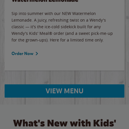
Sip into summer with our NEW Watermelon
Lemonade. A juicy, refreshing twist on a Wendy's
classic — it's the ice-cold sidekick built for any
Wendy's Kids' Meal® order (and a sweet pick-me-up
for the grown-ups). Here for a limited time only.
Order Now
VIEW MENU
What's New with Kids'