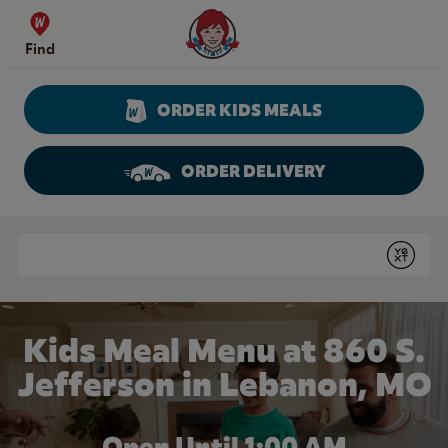
Skip to content
Wendy's Website Home
Find
ORDER KIDS MEALS
ORDER DELIVERY
Return to Nav
Conduct a search
Submit
Kids Meal Menu at 860 S.
Jefferson in Lebanon, MO
Open Until
1:00 AM