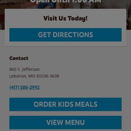
Visit Us Today!
GET DIRECTIONS
Contact
860 S. Jefferson
Lebanon
,
MO
65536-3638
(417) 588-2992
ORDER KIDS MEALS
VIEW MENU