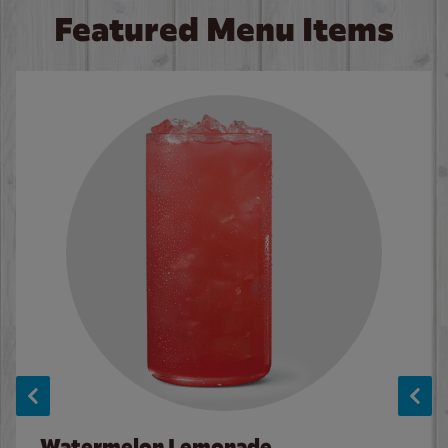
Featured Menu Items
Watermelon Lemonade