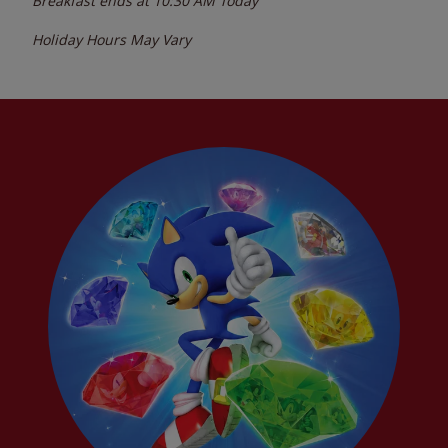
Breakfast ends at
10:30 AM
Today
Holiday Hours May Vary