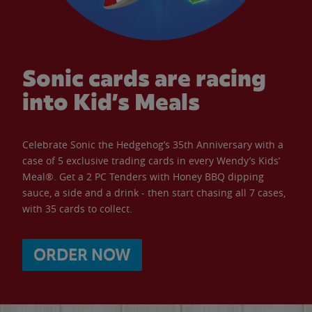
Sonic cards are racing
into Kid’s Meals
Celebrate Sonic the Hedgehog’s 35th Anniversary with a
case of 5 exclusive trading cards in every Wendy’s Kids’
Meal®. Get a 2 PC Tenders with Honey BBQ dipping
sauce, a side and a drink - then start chasing all 7 cases,
with 35 cards to collect.
ORDER NOW