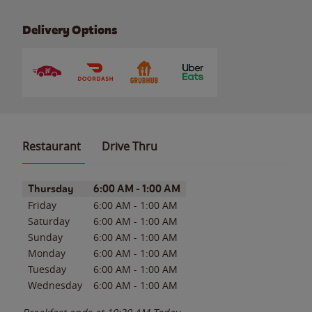
Delivery Options
Restaurant
Drive Thru
Day of the Week
Hours
Thursday
6:00 AM
-
1:00 AM
Friday
6:00 AM
-
1:00 AM
Saturday
6:00 AM
-
1:00 AM
Sunday
6:00 AM
-
1:00 AM
Monday
6:00 AM
-
1:00 AM
Tuesday
6:00 AM
-
1:00 AM
Wednesday
6:00 AM
-
1:00 AM