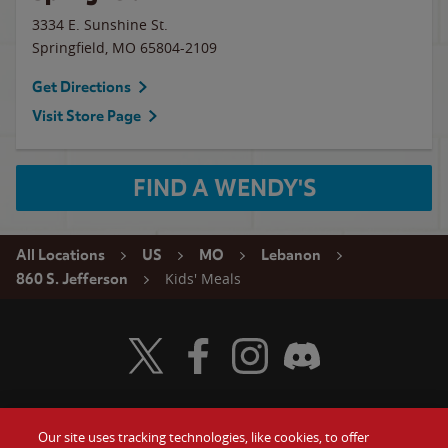
3334 E. Sunshine St.
Springfield
,
MO
65804-2109
Get Directions
Visit Store Page
FIND A WENDY'S
All Locations
US
MO
Lebanon
Kids' Meals
860 S. Jefferson
Visit Wendy's Twitter
Visit Wendy's Facebook
Visit Wendy's Instagram
Visit Wendy's Discord
Our site uses tracking technologies, like cookies, to offer