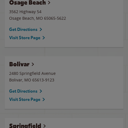
Osage Beach
3562 Highway 54
Osage Beach
,
MO
65065-5622
Get Directions
Visit Store Page
Bolivar
2480 Springfield Avenue
Bolivar
,
MO
65613-9123
Get Directions
Visit Store Page
Springfield