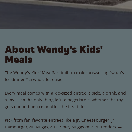
About Wendy's Kids'
Meals
The Wendy's Kids' Meal® is built to make answering "what's
for dinner?" a whole lot easier.
Every meal comes with a kid-sized entrée, a side, a drink, and
a toy — so the only thing left to negotiate is whether the toy
gets opened before or after the first bite.
Pick from fan-favorite entrées like a Jr. Cheeseburger, Jr.
Hamburger, 4C Nuggs, 4 PC Spicy Nuggs or 2 PC Tenders —