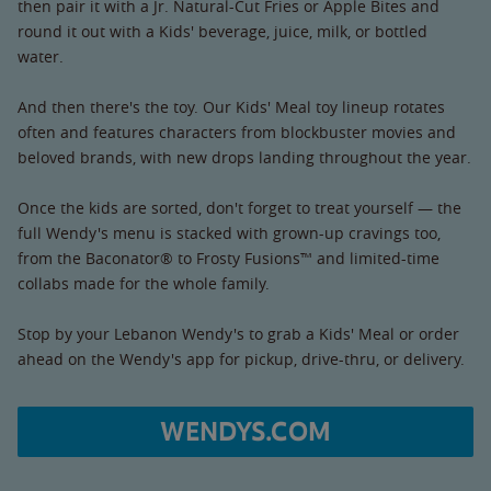
then pair it with a Jr. Natural-Cut Fries or Apple Bites and
round it out with a Kids' beverage, juice, milk, or bottled
water.
And then there's the toy. Our Kids' Meal toy lineup rotates
often and features characters from blockbuster movies and
beloved brands, with new drops landing throughout the year.
Once the kids are sorted, don't forget to treat yourself — the
full Wendy's menu is stacked with grown-up cravings too,
from the Baconator® to Frosty Fusions™ and limited-time
collabs made for the whole family.
Stop by your Lebanon Wendy's to grab a Kids' Meal or order
ahead on the Wendy's app for pickup, drive-thru, or delivery.
WENDYS.COM